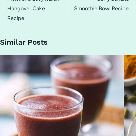
navigation
Hangover Cake
Smoothie Bowl Recipe
Recipe
Similar Posts