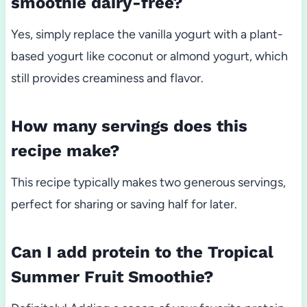
smoothie dairy-free?
Yes, simply replace the vanilla yogurt with a plant-
based yogurt like coconut or almond yogurt, which
still provides creaminess and flavor.
How many servings does this
recipe make?
This recipe typically makes two generous servings,
perfect for sharing or saving half for later.
Can I add protein to the Tropical
Summer Fruit Smoothie?