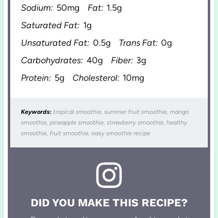
Sodium:
50mg
Fat:
1.5g
Saturated Fat:
1g
Unsaturated Fat:
0.5g
Trans Fat:
0g
Carbohydrates:
40g
Fiber:
3g
Protein:
5g
Cholesterol:
10mg
Keywords:
tropical smoothie, summer fruit smoothie, mango
smoothie, pineapple smoothie, strawberry smoothie, healthy
smoothie, fruit smoothie, easy smoothie recipe
DID YOU MAKE THIS RECIPE?