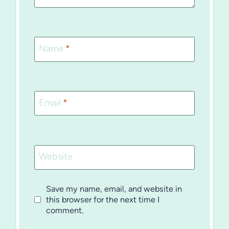
Name
*
Email
*
Website
Save my name, email, and website in
this browser for the next time I
comment.