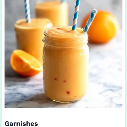
Garnishes