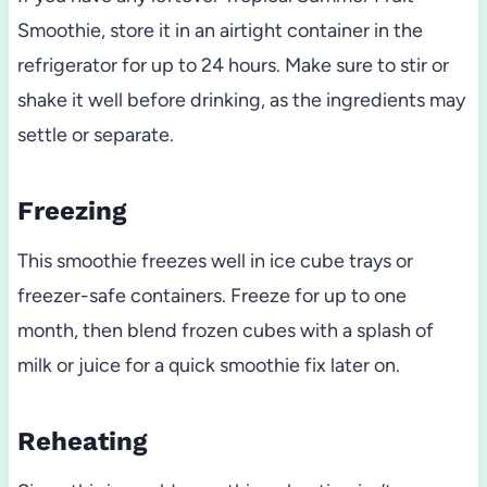
Smoothie, store it in an airtight container in the
refrigerator for up to 24 hours. Make sure to stir or
shake it well before drinking, as the ingredients may
settle or separate.
Freezing
This smoothie freezes well in ice cube trays or
freezer-safe containers. Freeze for up to one
month, then blend frozen cubes with a splash of
milk or juice for a quick smoothie fix later on.
Reheating