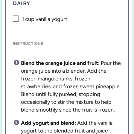
DAIRY
1 cup
vanilla yogurt
INSTRUCTIONS
Blend the orange juice and fruit:
Pour the
orange juice into a blender. Add the
frozen mango chunks, frozen
strawberries, and frozen sweet pineapple.
Blend until fully puréed, stopping
occasionally to stir the mixture to help
blend smoothly since the fruit is frozen.
Add yogurt and blend:
Add the vanilla
yogurt to the blended fruit and juice