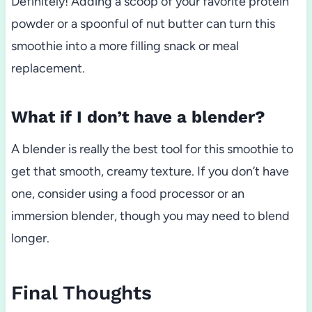
Definitely! Adding a scoop of your favorite protein
powder or a spoonful of nut butter can turn this
smoothie into a more filling snack or meal
replacement.
What if I don’t have a blender?
A blender is really the best tool for this smoothie to
get that smooth, creamy texture. If you don’t have
one, consider using a food processor or an
immersion blender, though you may need to blend
longer.
Final Thoughts