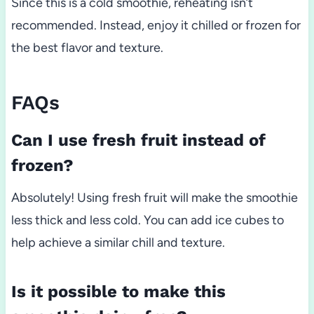
Since this is a cold smoothie, reheating isn’t
recommended. Instead, enjoy it chilled or frozen for
the best flavor and texture.
FAQs
Can I use fresh fruit instead of
frozen?
Absolutely! Using fresh fruit will make the smoothie
less thick and less cold. You can add ice cubes to
help achieve a similar chill and texture.
Is it possible to make this