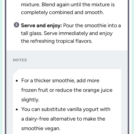
mixture. Blend again until the mixture is
completely combined and smooth.
Serve and enjoy:
Pour the smoothie into a
tall glass. Serve immediately and enjoy
the refreshing tropical flavors.
NOTES
For a thicker smoothie, add more
frozen fruit or reduce the orange juice
slightly.
You can substitute vanilla yogurt with
a dairy-free alternative to make the
smoothie vegan.