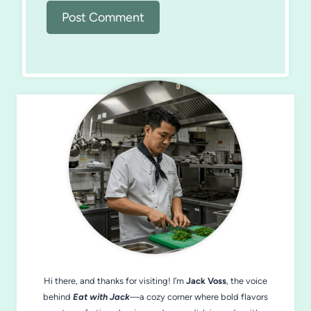
Hi there, and thanks for visiting! I’m
Jack Voss
, the voice
behind
Eat with Jack
—a cozy corner where bold flavors