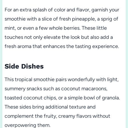
For an extra splash of color and flavor, garnish your
smoothie with a slice of fresh pineapple, a sprig of
mint, or even a few whole berries. These little
touches not only elevate the look but also add a
fresh aroma that enhances the tasting experience.
Side Dishes
This tropical smoothie pairs wonderfully with light,
summery snacks such as coconut macaroons,
toasted coconut chips, or a simple bowl of granola.
These sides bring additional texture and
complement the fruity, creamy flavors without
overpowering them.