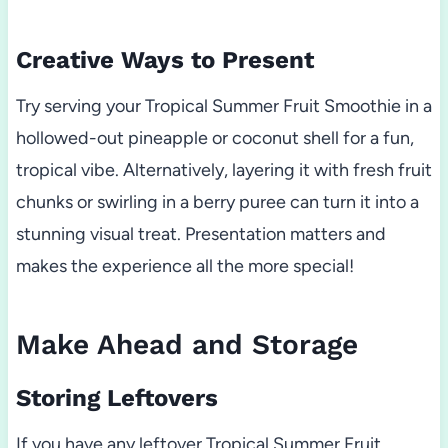
Creative Ways to Present
Try serving your Tropical Summer Fruit Smoothie in a
hollowed-out pineapple or coconut shell for a fun,
tropical vibe. Alternatively, layering it with fresh fruit
chunks or swirling in a berry puree can turn it into a
stunning visual treat. Presentation matters and
makes the experience all the more special!
Make Ahead and Storage
Storing Leftovers
If you have any leftover Tropical Summer Fruit