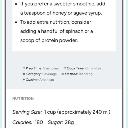
If you prefer a sweeter smoothie, add
a teaspoon of honey or agave syrup.
To add extra nutrition, consider
adding a handful of spinach or a
scoop of protein powder.
Prep Time:
5 minutes
Cook Time:
0 minutes
Category:
Beverage
Method:
Blending
Cuisine:
American
NUTRITION
Serving Size:
1 cup (approximately 240 ml)
Calories:
180
Sugar:
28g