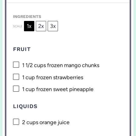
INGREDIENTS
1x
2x
3x
SCALE
FRUIT
1 1/2 cups
frozen mango chunks
1 cup
frozen strawberries
1 cup
frozen sweet pineapple
LIQUIDS
2 cups
orange juice