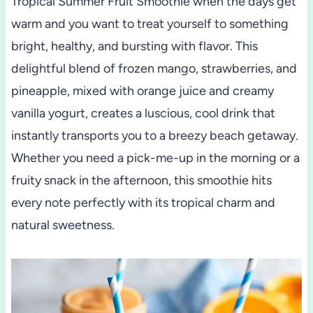
Tropical Summer Fruit Smoothie when the days get
warm and you want to treat yourself to something
bright, healthy, and bursting with flavor. This
delightful blend of frozen mango, strawberries, and
pineapple, mixed with orange juice and creamy
vanilla yogurt, creates a luscious, cool drink that
instantly transports you to a breezy beach getaway.
Whether you need a pick-me-up in the morning or a
fruity snack in the afternoon, this smoothie hits
every note perfectly with its tropical charm and
natural sweetness.