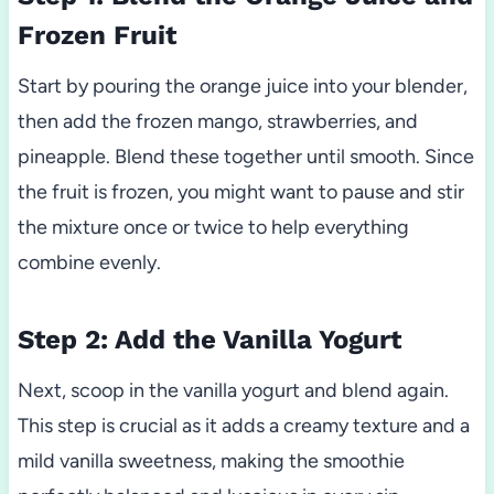
Frozen Fruit
Start by pouring the orange juice into your blender,
then add the frozen mango, strawberries, and
pineapple. Blend these together until smooth. Since
the fruit is frozen, you might want to pause and stir
the mixture once or twice to help everything
combine evenly.
Step 2: Add the Vanilla Yogurt
Next, scoop in the vanilla yogurt and blend again.
This step is crucial as it adds a creamy texture and a
mild vanilla sweetness, making the smoothie