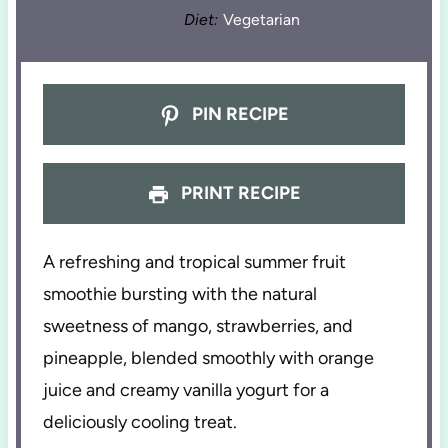
Diet:
Vegetarian
PIN RECIPE
PRINT RECIPE
A refreshing and tropical summer fruit
smoothie bursting with the natural
sweetness of mango, strawberries, and
pineapple, blended smoothly with orange
juice and creamy vanilla yogurt for a
deliciously cooling treat.