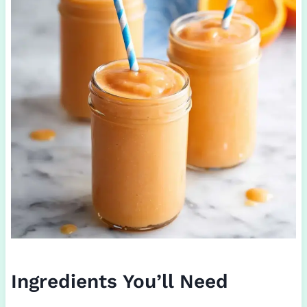
Ingredients You’ll Need