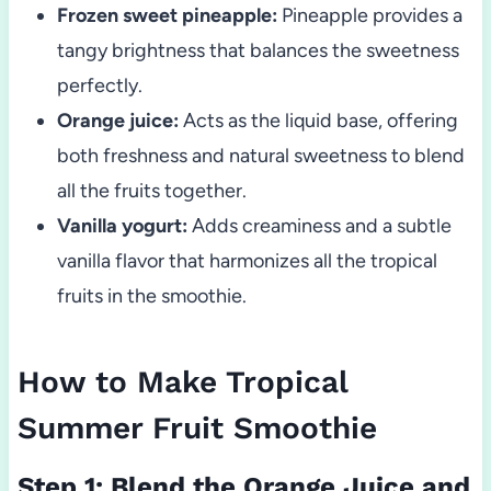
Frozen sweet pineapple:
Pineapple provides a
tangy brightness that balances the sweetness
perfectly.
Orange juice:
Acts as the liquid base, offering
both freshness and natural sweetness to blend
all the fruits together.
Vanilla yogurt:
Adds creaminess and a subtle
vanilla flavor that harmonizes all the tropical
fruits in the smoothie.
How to Make Tropical
Summer Fruit Smoothie
Step 1: Blend the Orange Juice and