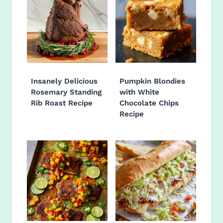
Insanely Delicious
Pumpkin Blondies
Rosemary Standing
with White
Rib Roast Recipe
Chocolate Chips
Recipe