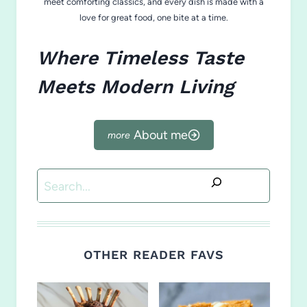
meet comforting classics, and every dish is made with a
love for great food, one bite at a time.
Where Timeless Taste
Meets Modern Living
About me
Search
OTHER READER FAVS