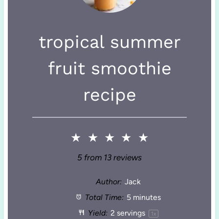
tropical summer
fruit smoothie
recipe
★
★
★
★
★
5
from
13
reviews
Author:
Jack
Total Time:
5 minutes
Yield:
2
servings
1
x