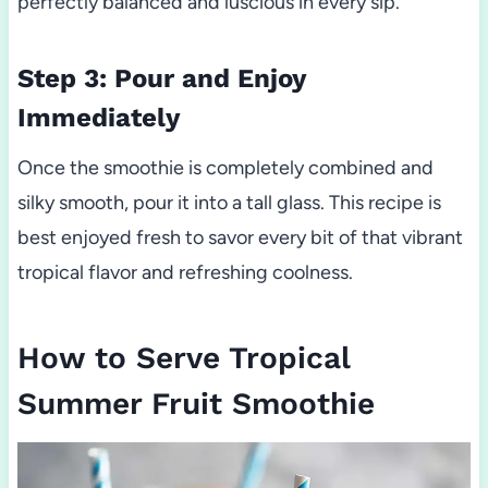
perfectly balanced and luscious in every sip.
Step 3: Pour and Enjoy
Immediately
Once the smoothie is completely combined and
silky smooth, pour it into a tall glass. This recipe is
best enjoyed fresh to savor every bit of that vibrant
tropical flavor and refreshing coolness.
How to Serve Tropical
Summer Fruit Smoothie