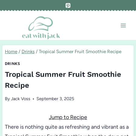
Skip
to
content
Home
/
Drinks
/
Tropical Summer Fruit Smoothie Recipe
DRINKS
Tropical Summer Fruit Smoothie
Recipe
By
Jack Voss
September 3, 2025
Jump to Recipe
There is nothing quite as refreshing and vibrant as a