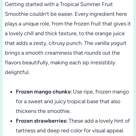
Getting started with a Tropical Summer Fruit
Smoothie couldn’t be easier. Every ingredient here
plays a unique role, from the frozen fruit that gives it
a lovely chill and thick texture, to the orange juice
that adds a zesty, citrusy punch. The vanilla yogurt
brings a smooth creaminess that rounds out the
flavors beautifully, making each sip irresistibly
delightful.
Frozen mango chunks:
Use ripe, frozen mango
for a sweet and juicy tropical base that also
thickens the smoothie.
Frozen strawberries:
These add a lovely hint of
tartness and deep red color for visual appeal.