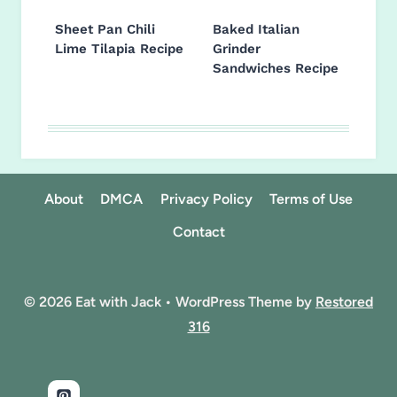
Sheet Pan Chili
Baked Italian
Lime Tilapia Recipe
Grinder
Sandwiches Recipe
About
DMCA
Privacy Policy
Terms of Use
Contact
© 2026 Eat with Jack • WordPress Theme by
Restored
316