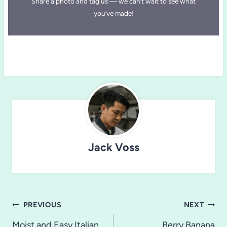
Share a photo and tag us — we can’t wait to see what
you’ve made!
Jack Voss
Post
PREVIOUS
NEXT
Moist and Easy Italian
Berry Banana