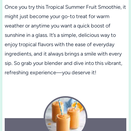
Once you try this Tropical Summer Fruit Smoothie, it
might just become your go-to treat for warm
weather or anytime you want a quick boost of
sunshine in a glass. It’s a simple, delicious way to
enjoy tropical flavors with the ease of everyday
ingredients, and it always brings a smile with every
sip. So grab your blender and dive into this vibrant,
refreshing experience—you deserve it!