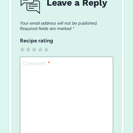
Leave a Reply
Your email address will not be published.
Required fields are marked
*
Recipe rating
☆
☆
☆
☆
☆
Comment
*