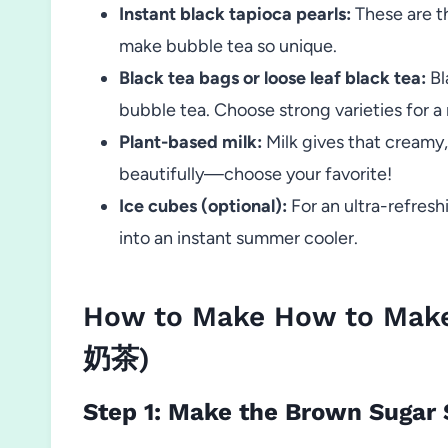
Instant black tapioca pearls:
These are t
make bubble tea so unique.
Black tea bags or loose leaf black tea:
Bl
bubble tea. Choose strong varieties for a r
Plant-based milk:
Milk gives that creamy, 
beautifully—choose your favorite!
Ice cubes (optional):
For an ultra-refresh
into an instant summer cooler.
How to Make How to Make
奶茶)
Step 1: Make the Brown Sugar