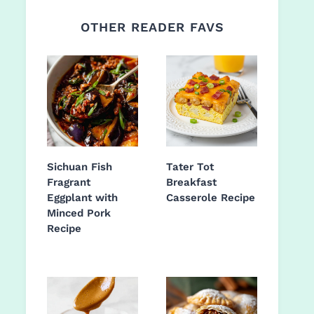
OTHER READER FAVS
Sichuan Fish
Tater Tot
Fragrant
Breakfast
Eggplant with
Casserole Recipe
Minced Pork
Recipe