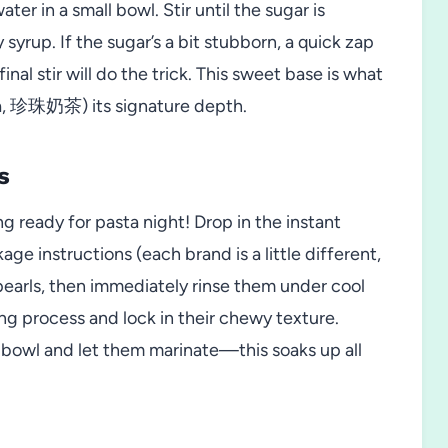
r in a small bowl. Stir until the sugar is
yrup. If the sugar’s a bit stubborn, a quick zap
nal stir will do the trick. This sweet base is what
a, 珍珠奶茶) its signature depth.
s
ng ready for pasta night! Drop in the instant
ge instructions (each brand is a little different,
pearls, then immediately rinse them under cool
ng process and lock in their chewy texture.
p bowl and let them marinate—this soaks up all