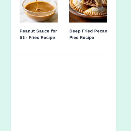
Peanut Sauce for
Deep Fried Pecan
Stir Fries Recipe
Pies Recipe