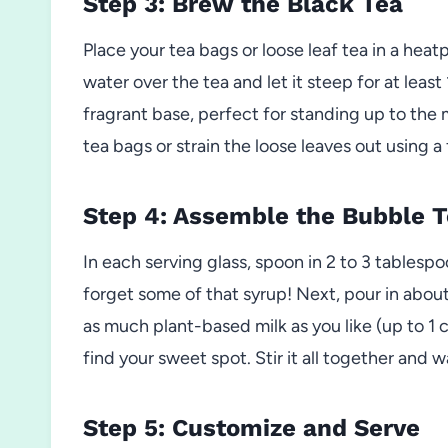
Step 3: Brew the Black Tea
Place your tea bags or loose leaf tea in a heatp
water over the tea and let it steep for at leas
fragrant base, perfect for standing up to the
tea bags or strain the loose leaves out using a f
Step 4: Assemble the Bubble 
In each serving glass, spoon in 2 to 3 tables
forget some of that syrup! Next, pour in about 
as much plant-based milk as you like (up to 1 
find your sweet spot. Stir it all together and w
Step 5: Customize and Serve