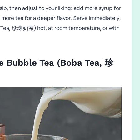
sip, then adjust to your liking: add more syrup for
r more tea for a deeper flavor. Serve immediately,
 Tea, 珍珠奶茶) hot, at room temperature, or with
 Bubble Tea (Boba Tea, 珍