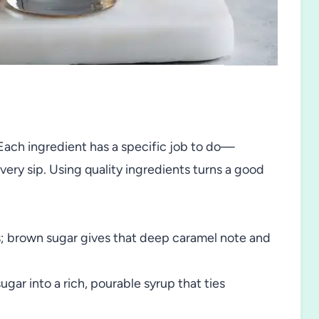
ty. Each ingredient has a specific job to do—
ery sip. Using quality ingredients turns a good
ss; brown sugar gives that deep caramel note and
gar into a rich, pourable syrup that ties