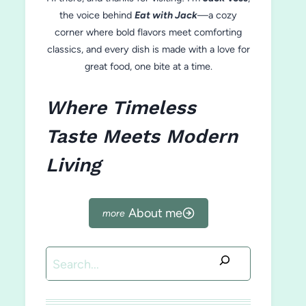
the voice behind
Eat with Jack
—a cozy
corner where bold flavors meet comforting
classics, and every dish is made with a love for
great food, one bite at a time.
Where Timeless
Taste Meets Modern
Living
About me
Search