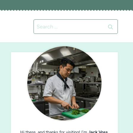
Search
for:
Hi there, and thanks for visiting! I’m
Jack Voss
,