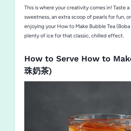
This is where your creativity comes in! Taste a 
sweetness, an extra scoop of pearls for fun, o
enjoying your How to Make Bubble Tea (Boba
plenty of ice for that classic, chilled effect.
How to Serve How to Make
珠奶茶)