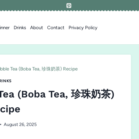
inner
Drinks
About
Contact
Privacy Policy
bble Tea (Boba Tea, 珍珠奶茶) Recipe
RINKS
 Tea (Boba Tea, 珍珠奶茶)
cipe
August 26, 2025