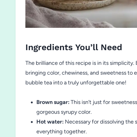
Ingredients You’ll Need
The brilliance of this recipe is in its simplici
bringing color, chewiness, and sweetness to ev
bubble tea into a truly unforgettable one!
Brown sugar:
This isn’t just for sweetne
gorgeous syrupy color.
Hot water:
Necessary for dissolving the su
everything together.