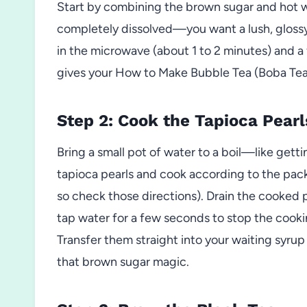
Start by combining the brown sugar and hot wate
completely dissolved—you want a lush, glossy s
in the microwave (about 1 to 2 minutes) and a fi
gives your How to Make Bubble Tea (Boba Te
Step 2: Cook the Tapioca Pearl
Bring a small pot of water to a boil—like getti
tapioca pearls and cook according to the packa
so check those directions). Drain the cooked 
tap water for a few seconds to stop the cooki
Transfer them straight into your waiting syru
that brown sugar magic.