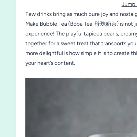
Jump 
Few drinks bring as much pure joy and nostalgi
Make Bubble Tea (Boba Tea, 珍珠奶茶) is not jus
experience! The playful tapioca pearls, creamy
together for a sweet treat that transports you
more delightful is how simple it is to create t
your heart’s content.