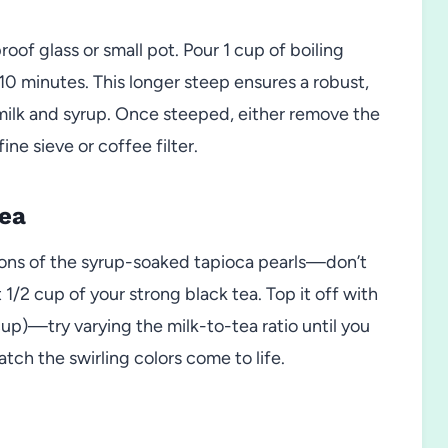
roof glass or small pot. Pour 1 cup of boiling
t 10 minutes. This longer steep ensures a robust,
 milk and syrup. Once steeped, either remove the
ine sieve or coffee filter.
Tea
poons of the syrup-soaked tapioca pearls—don’t
1/2 cup of your strong black tea. Top it off with
cup)—try varying the milk-to-tea ratio until you
atch the swirling colors come to life.