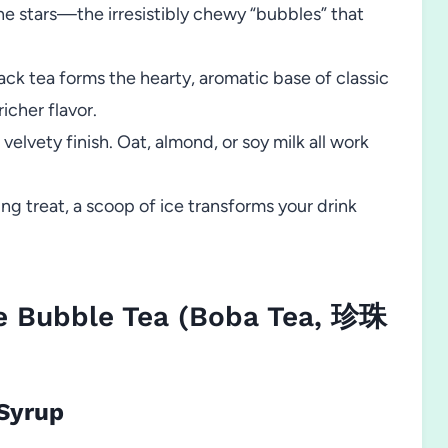
he stars—the irresistibly chewy “bubbles” that
ack tea forms the hearty, aromatic base of classic
icher flavor.
velvety finish. Oat, almond, or soy milk all work
ing treat, a scoop of ice transforms your drink
 Bubble Tea (Boba Tea, 珍珠
 Syrup