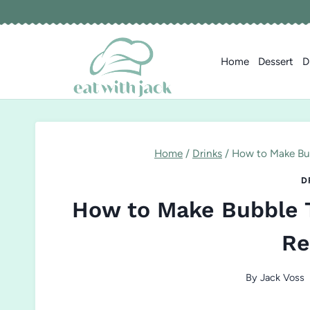
Skip
to
content
Home
Dessert
D
Home
/
Drinks
/
How to Make Bu
D
How to Make Bubble
Re
By
Jack Voss