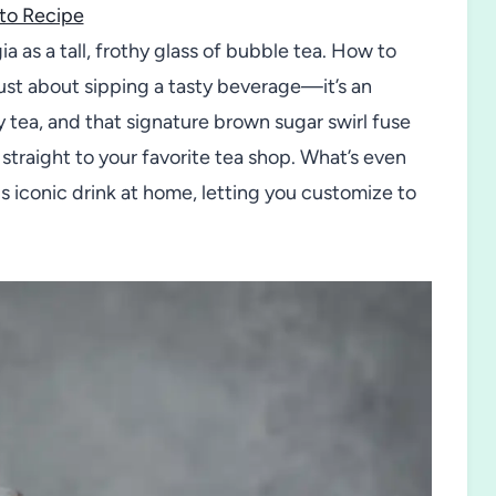
to Recipe
a as a tall, frothy glass of bubble tea. How to
t about sipping a tasty beverage—it’s an
 tea, and that signature brown sugar swirl fuse
 straight to your favorite tea shop. What’s even
his iconic drink at home, letting you customize to