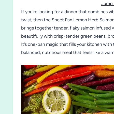
Jump 
If you’re looking for a dinner that combines vi
twist, then the Sheet Pan Lemon Herb Salmon 
brings together tender, flaky salmon infused 
beautifully with crisp-tender green beans, bro
It’s one-pan magic that fills your kitchen with
balanced, nutritious meal that feels like a war