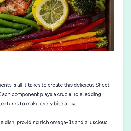
nts is all it takes to create this delicious Sheet
ach component plays a crucial role, adding
 textures to make every bite a joy.
he dish, providing rich omega-3s and a luscious