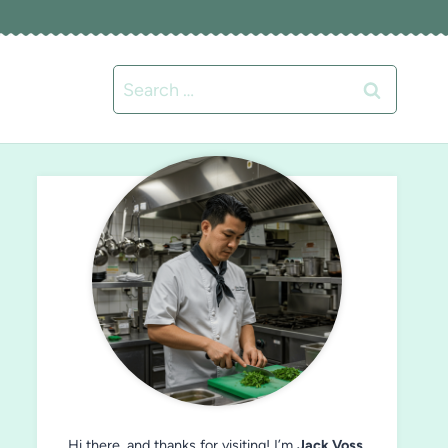
Search
for:
Hi there, and thanks for visiting! I’m
Jack Voss
,