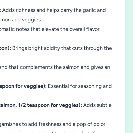
:
Adds richness and helps carry the garlic and
almon and veggies.
matic notes that elevate the overall flavor
oon):
Brings bright acidity that cuts through the
end that complements the salmon and gives an
aspoon for veggies):
Essential for seasoning and
almon, 1/2 teaspoon for veggies):
Adds subtle
arnishes to add freshness and a pop of color.