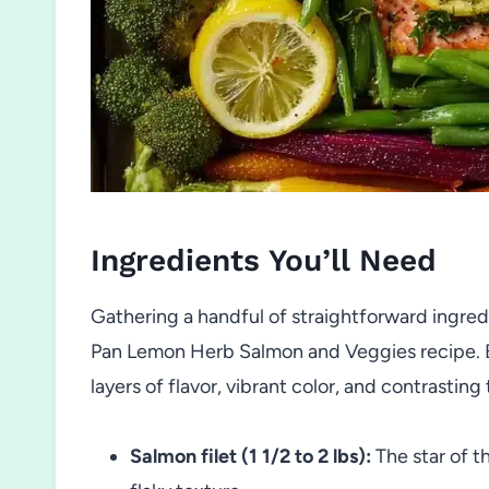
Ingredients You’ll Need
Gathering a handful of straightforward ingredie
Pan Lemon Herb Salmon and Veggies recipe. E
layers of flavor, vibrant color, and contrasting
Salmon filet (1 1/2 to 2 lbs):
The star of t