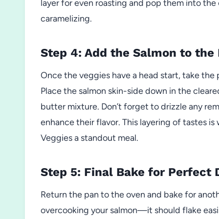
layer for even roasting and pop them into the 
caramelizing.
Step 4: Add the Salmon to the
Once the veggies have a head start, take the 
Place the salmon skin-side down in the cleare
butter mixture. Don’t forget to drizzle any re
enhance their flavor. This layering of taste
Veggies a standout meal.
Step 5: Final Bake for Perfect
Return the pan to the oven and bake for anoth
overcooking your salmon—it should flake easi