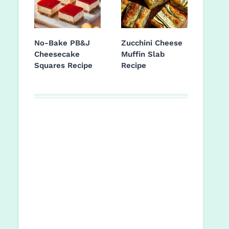
No-Bake PB&J
Zucchini Cheese
Cheesecake
Muffin Slab
Squares Recipe
Recipe