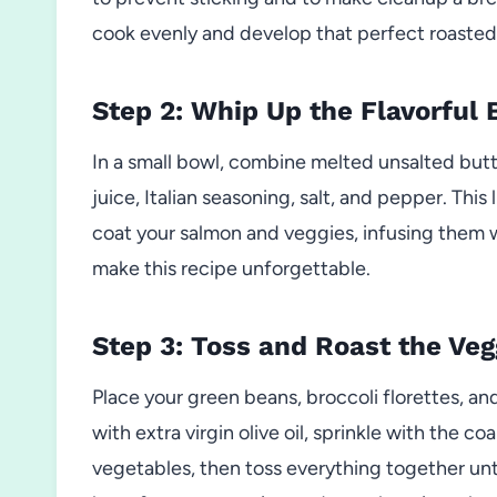
cook evenly and develop that perfect roasted 
Step 2: Whip Up the Flavorful 
In a small bowl, combine melted unsalted butt
juice, Italian seasoning, salt, and pepper. Thi
coat your salmon and veggies, infusing them w
make this recipe unforgettable.
Step 3: Toss and Roast the Veg
Place your green beans, broccoli florettes, an
with extra virgin olive oil, sprinkle with the 
vegetables, then toss everything together unt