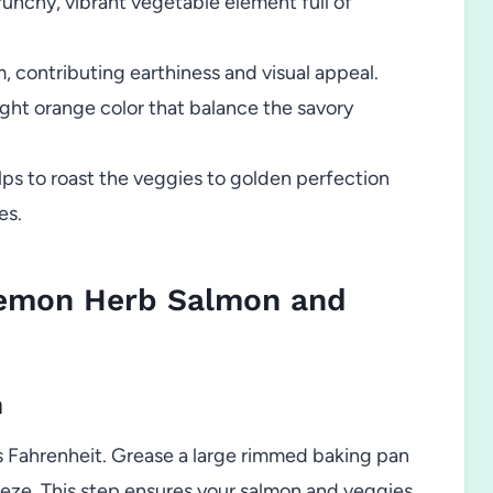
runchy, vibrant vegetable element full of
, contributing earthiness and visual appeal.
ht orange color that balance the savory
ps to roast the veggies to golden perfection
es.
emon Herb Salmon and
n
 Fahrenheit. Grease a large rimmed baking pan
eeze. This step ensures your salmon and veggies