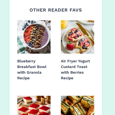
OTHER READER FAVS
Blueberry
Air Fryer Yogurt
Breakfast Bowl
Custard Toast
with Granola
with Berries
Recipe
Recipe