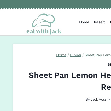
Skip
to
content
Home
Dessert
D
Home
/
Dinner
/
Sheet Pan Lem
D
Sheet Pan Lemon He
Re
By
Jack Voss