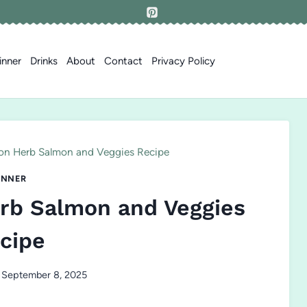
inner
Drinks
About
Contact
Privacy Policy
on Herb Salmon and Veggies Recipe
INNER
rb Salmon and Veggies
cipe
September 8, 2025