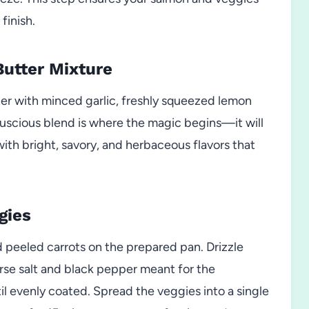
finish.
Butter Mixture
er with minced garlic, freshly squeezed lemon
s luscious blend is where the magic begins—it will
ith bright, savory, and herbaceous flavors that
gies
d peeled carrots on the prepared pan. Drizzle
coarse salt and black pepper meant for the
il evenly coated. Spread the veggies into a single