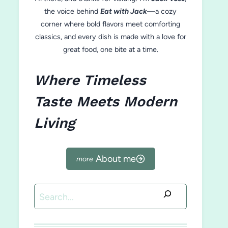
the voice behind
Eat with Jack
—a cozy
corner where bold flavors meet comforting
classics, and every dish is made with a love for
great food, one bite at a time.
Where Timeless
Taste Meets Modern
Living
About me
Search