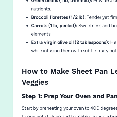
Green beans (1 lb, trimmed):
Provide a c
nutrients.
Broccoli florettes (1/2 lb):
Tender yet firm
Carrots (1 lb, peeled):
Sweetness and brig
elements.
Extra virgin olive oil (2 tablespoons):
Hel
while infusing them with subtle fruity not
How to Make Sheet Pan L
Veggies
Step 1: Prep Your Oven and Pa
Start by preheating your oven to 400 degrees
to prevent sticking and to make cleanup a br