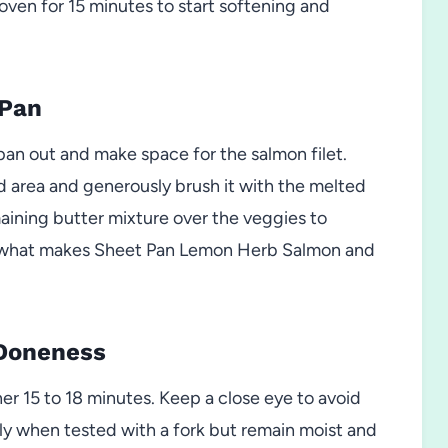
oven for 15 minutes to start softening and
 Pan
pan out and make space for the salmon filet.
d area and generously brush it with the melted
maining butter mixture over the veggies to
s is what makes Sheet Pan Lemon Herb Salmon and
 Doneness
er 15 to 18 minutes. Keep a close eye to avoid
ly when tested with a fork but remain moist and