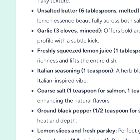
flaky texture.
Unsalted butter (6 tablespoons, melted)
lemon essence beautifully across both s
Garlic (3 cloves, minced):
Offers bold aro
profile with a subtle kick.
Freshly squeezed lemon juice (1 tablesp
richness and lifts the entire dish.
Italian seasoning (1 teaspoon):
A herb bl
Italian-inspired vibe.
Coarse salt (1 teaspoon for salmon, 1 te
enhancing the natural flavors.
Ground black pepper (1/2 teaspoon for s
heat and depth.
Lemon slices and fresh parsley:
Perfect g