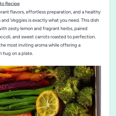
to Recipe
brant flavors, effortless preparation, and a healthy
and Veggies is exactly what you need. This dish
with zesty lemon and fragrant herbs, paired
ccoli, and sweet carrots roasted to perfection.
 the most inviting aroma while offering a
m hug on a plate.