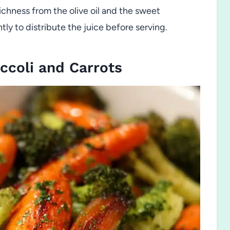
ichness from the olive oil and the sweet
ly to distribute the juice before serving.
ccoli and Carrots