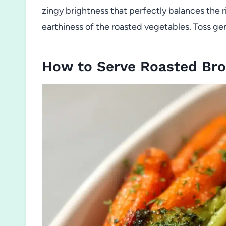
zingy brightness that perfectly balances the r
earthiness of the roasted vegetables. Toss gent
How to Serve Roasted Bro