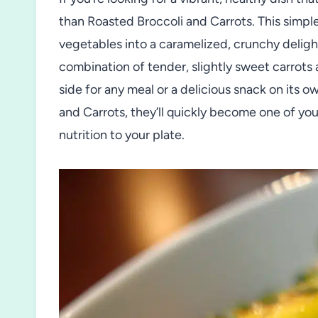
than Roasted Broccoli and Carrots. This simple
vegetables into a caramelized, crunchy deligh
combination of tender, slightly sweet carrots 
side for any meal or a delicious snack on its 
and Carrots, they’ll quickly become one of you
nutrition to your plate.