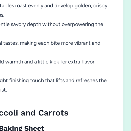
ables roast evenly and develop golden, crispy
s.
ntle savory depth without overpowering the
l tastes, making each bite more vibrant and
d warmth and a little kick for extra flavor
ght finishing touch that lifts and refreshes the
ist.
coli and Carrots
 Baking Sheet