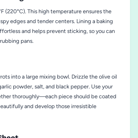
°F (220°C). This high temperature ensures the
rispy edges and tender centers. Lining a baking
ortless and helps prevent sticking, so you can
crubbing pans.
rots into a large mixing bowl. Drizzle the olive oil
garlic powder, salt, and black pepper. Use your
ogether thoroughly—each piece should be coated
beautifully and develop those irresistible
Sheet