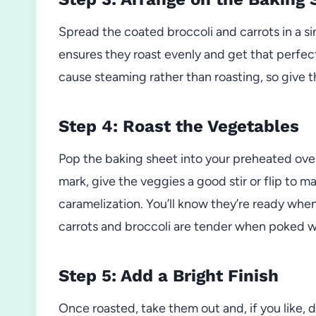
Spread the coated broccoli and carrots in a si
ensures they roast evenly and get that perfe
cause steaming rather than roasting, so give 
Step 4: Roast the Vegetables
Pop the baking sheet into your preheated ove
mark, give the veggies a good stir or flip to m
caramelization. You’ll know they’re ready when
carrots and broccoli are tender when poked wi
Step 5: Add a Bright Finish
Once roasted, take them out and, if you like, 