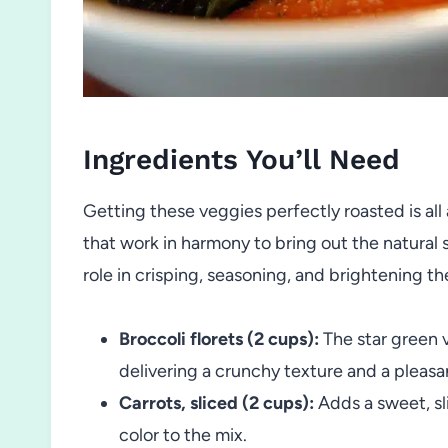
Ingredients You’ll Need
Getting these veggies perfectly roasted is all
that work in harmony to bring out the natural
role in crisping, seasoning, and brightening th
Broccoli florets (2 cups):
The star green v
delivering a crunchy texture and a pleasa
Carrots, sliced (2 cups):
Adds a sweet, sl
color to the mix.