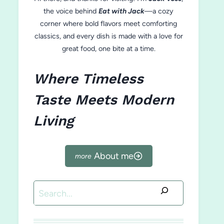
the voice behind
Eat with Jack
—a cozy
corner where bold flavors meet comforting
classics, and every dish is made with a love for
great food, one bite at a time.
Where Timeless
Taste Meets Modern
Living
About me
Search