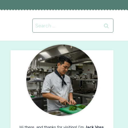
Search
for:
Hi there, and thanks for visiting! I’m
Jack Voss
,