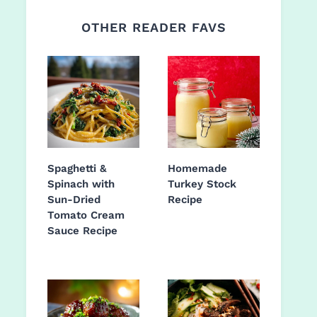
OTHER READER FAVS
Spaghetti &
Homemade
Spinach with
Turkey Stock
Sun-Dried
Recipe
Tomato Cream
Sauce Recipe