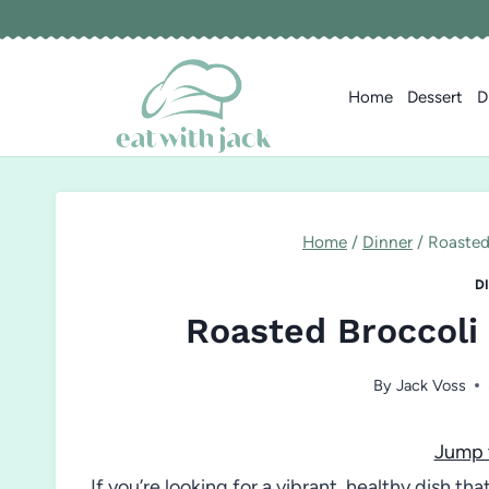
Skip
to
content
Home
Dessert
D
Home
/
Dinner
/
Roasted
D
Roasted Broccoli
By
Jack Voss
Jump 
If you’re looking for a vibrant, healthy dish th