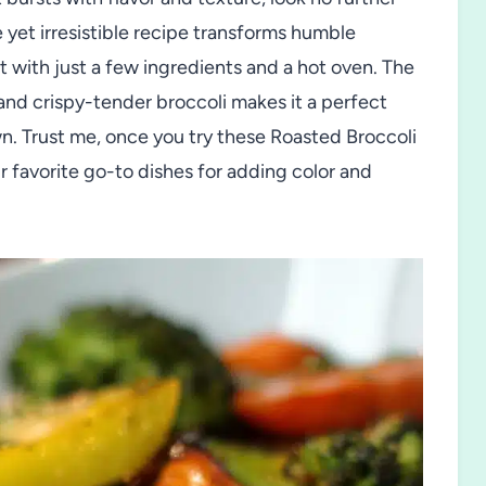
 yet irresistible recipe transforms humble
t with just a few ingredients and a hot oven. The
and crispy-tender broccoli makes it a perfect
own. Trust me, once you try these Roasted Broccoli
r favorite go-to dishes for adding color and