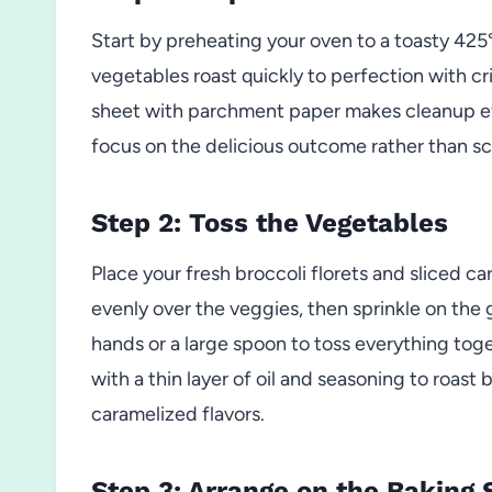
Start by preheating your oven to a toasty 425
vegetables roast quickly to perfection with c
sheet with parchment paper makes cleanup eff
focus on the delicious outcome rather than s
Step 2: Toss the Vegetables
Place your fresh broccoli florets and sliced car
evenly over the veggies, then sprinkle on the 
hands or a large spoon to toss everything t
with a thin layer of oil and seasoning to roast 
caramelized flavors.
Step 3: Arrange on the Baking 