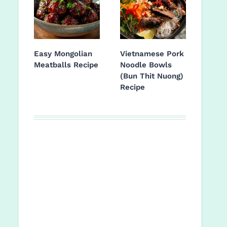
Easy Mongolian
Vietnamese Pork
Meatballs Recipe
Noodle Bowls
(Bun Thit Nuong)
Recipe