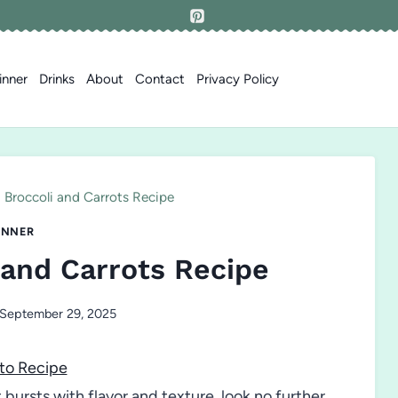
inner
Drinks
About
Contact
Privacy Policy
 Broccoli and Carrots Recipe
INNER
 and Carrots Recipe
September 29, 2025
to Recipe
at bursts with flavor and texture, look no further