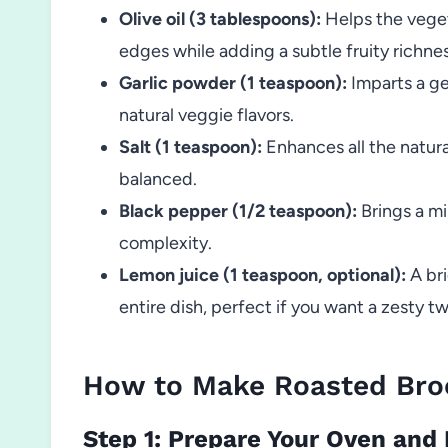
Olive oil (3 tablespoons):
Helps the veget
edges while adding a subtle fruity richnes
Garlic powder (1 teaspoon):
Imparts a ge
natural veggie flavors.
Salt (1 teaspoon):
Enhances all the natura
balanced.
Black pepper (1/2 teaspoon):
Brings a mil
complexity.
Lemon juice (1 teaspoon, optional):
A bri
entire dish, perfect if you want a zesty tw
How to Make Roasted Broc
Step 1: Prepare Your Oven and