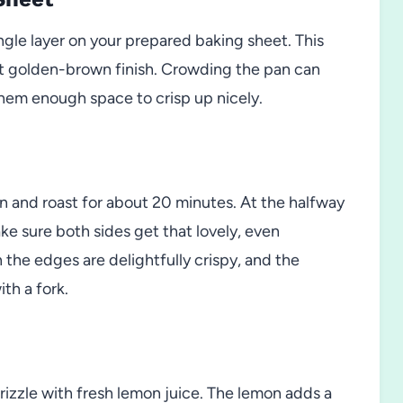
ngle layer on your prepared baking sheet. This
ct golden-brown finish. Crowding the pan can
them enough space to crisp up nicely.
n and roast for about 20 minutes. At the halfway
ake sure both sides get that lovely, even
 the edges are delightfully crispy, and the
th a fork.
drizzle with fresh lemon juice. The lemon adds a