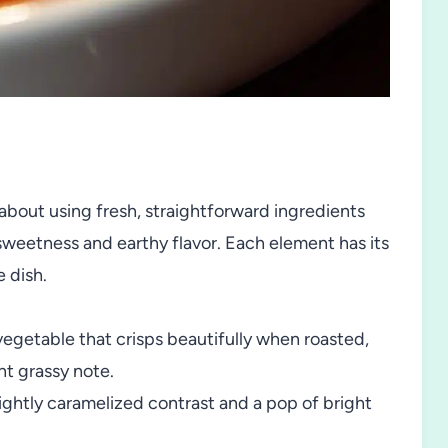
 about using fresh, straightforward ingredients
 sweetness and earthy flavor. Each element has its
e dish.
egetable that crisps beautifully when roasted,
nt grassy note.
ightly caramelized contrast and a pop of bright