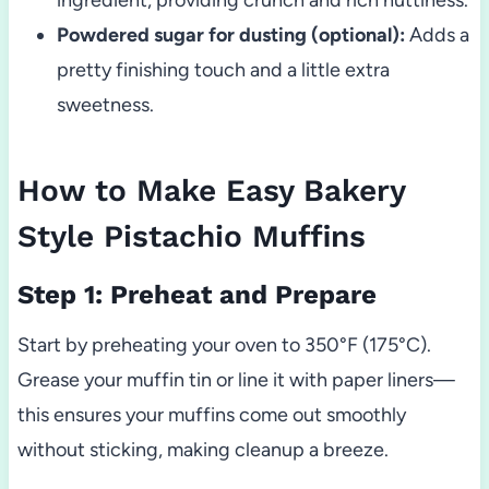
Powdered sugar for dusting (optional):
Adds a
pretty finishing touch and a little extra
sweetness.
How to Make Easy Bakery
Style Pistachio Muffins
Step 1: Preheat and Prepare
Start by preheating your oven to 350°F (175°C).
Grease your muffin tin or line it with paper liners—
this ensures your muffins come out smoothly
without sticking, making cleanup a breeze.