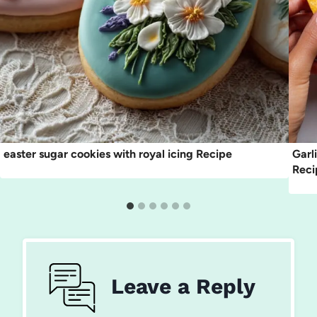
easter sugar cookies with royal icing Recipe
Garl
Reci
Leave a Reply