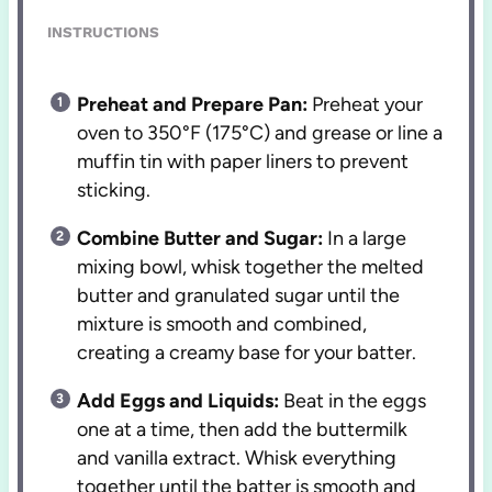
INSTRUCTIONS
Preheat and Prepare Pan:
Preheat your
oven to 350°F (175°C) and grease or line a
muffin tin with paper liners to prevent
sticking.
Combine Butter and Sugar:
In a large
mixing bowl, whisk together the melted
butter and granulated sugar until the
mixture is smooth and combined,
creating a creamy base for your batter.
Add Eggs and Liquids:
Beat in the eggs
one at a time, then add the buttermilk
and vanilla extract. Whisk everything
together until the batter is smooth and