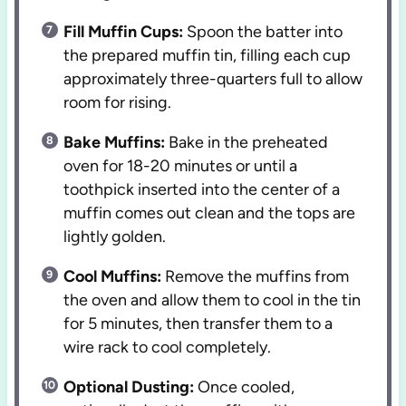
Fill Muffin Cups:
Spoon the batter into
the prepared muffin tin, filling each cup
approximately three-quarters full to allow
room for rising.
Bake Muffins:
Bake in the preheated
oven for 18-20 minutes or until a
toothpick inserted into the center of a
muffin comes out clean and the tops are
lightly golden.
Cool Muffins:
Remove the muffins from
the oven and allow them to cool in the tin
for 5 minutes, then transfer them to a
wire rack to cool completely.
Optional Dusting:
Once cooled,