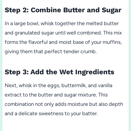
Step 2: Combine Butter and Sugar
In a large bowl, whisk together the melted butter
and granulated sugar until well combined. This mix
forms the flavorful and moist base of your muffins,
giving them that perfect tender crumb.
Step 3: Add the Wet Ingredients
Next, whisk in the eggs, buttermilk, and vanilla
extract to the butter and sugar mixture. This
combination not only adds moisture but also depth
and a delicate sweetness to your batter.