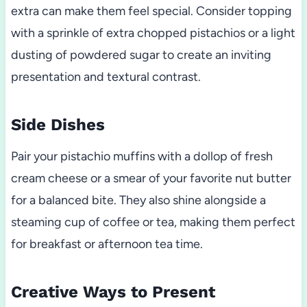
extra can make them feel special. Consider topping
with a sprinkle of extra chopped pistachios or a light
dusting of powdered sugar to create an inviting
presentation and textural contrast.
Side Dishes
Pair your pistachio muffins with a dollop of fresh
cream cheese or a smear of your favorite nut butter
for a balanced bite. They also shine alongside a
steaming cup of coffee or tea, making them perfect
for breakfast or afternoon tea time.
Creative Ways to Present