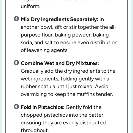
uniform.
Mix Dry Ingredients Separately:
In
another bowl, sift or stir together the all-
purpose flour, baking powder, baking
soda, and salt to ensure even distribution
of leavening agents.
Combine Wet and Dry Mixtures:
Gradually add the dry ingredients to the
wet ingredients, folding gently with a
rubber spatula until just mixed. Avoid
overmixing to keep the muffins tender.
Fold in Pistachios:
Gently fold the
chopped pistachios into the batter,
ensuring they are evenly distributed
throughout.