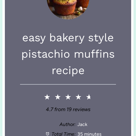
easy bakery style
pistachio muffins
recipe
★
★
★
★
★
4.7
from
19
reviews
Author:
Jack
Total Time:
35 minutes