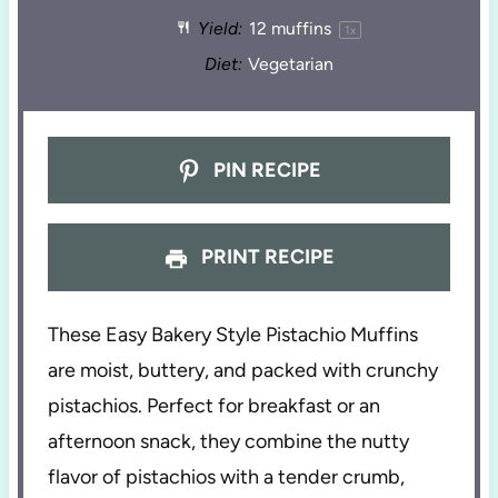
Yield:
12
muffins
1
x
Diet:
Vegetarian
PIN RECIPE
PRINT RECIPE
These Easy Bakery Style Pistachio Muffins
are moist, buttery, and packed with crunchy
pistachios. Perfect for breakfast or an
afternoon snack, they combine the nutty
flavor of pistachios with a tender crumb,