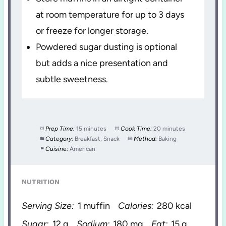
at room temperature for up to 3 days
or freeze for longer storage.
Powdered sugar dusting is optional
but adds a nice presentation and
subtle sweetness.
Prep Time:
15 minutes
Cook Time:
20 minutes
Category:
Breakfast, Snack
Method:
Baking
Cuisine:
American
NUTRITION
Serving Size:
1 muffin
Calories:
280 kcal
Sugar:
12 g
Sodium:
180 mg
Fat:
15 g