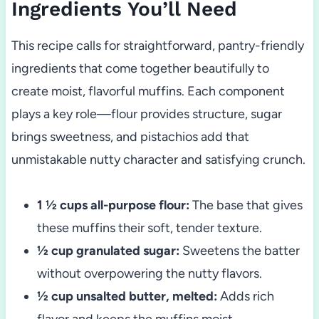
Ingredients You’ll Need
This recipe calls for straightforward, pantry-friendly
ingredients that come together beautifully to
create moist, flavorful muffins. Each component
plays a key role—flour provides structure, sugar
brings sweetness, and pistachios add that
unmistakable nutty character and satisfying crunch.
1 ½ cups all-purpose flour:
The base that gives
these muffins their soft, tender texture.
½ cup granulated sugar:
Sweetens the batter
without overpowering the nutty flavors.
½ cup unsalted butter, melted:
Adds rich
flavor and keeps the muffins moist.