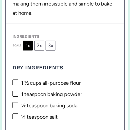
making them irresistible and simple to bake
at home.
INGREDIENTS
1x
2x
3x
SCALE
DRY INGREDIENTS
1 ½ cups
all-purpose flour
1 teaspoon
baking powder
½ teaspoon
baking soda
¼ teaspoon
salt