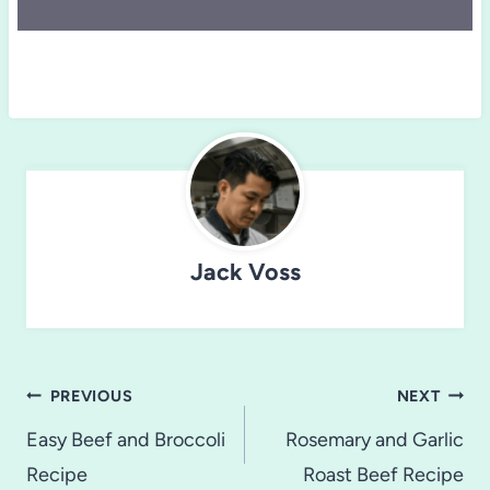
Jack Voss
Post
PREVIOUS
NEXT
navigation
Easy Beef and Broccoli
Rosemary and Garlic
Recipe
Roast Beef Recipe