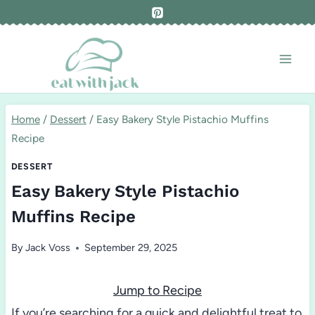
Skip
to
content
Home
/
Dessert
/
Easy Bakery Style Pistachio Muffins
Recipe
DESSERT
Easy Bakery Style Pistachio
Muffins Recipe
By
Jack Voss
September 29, 2025
Jump to Recipe
If you’re searching for a quick and delightful treat to