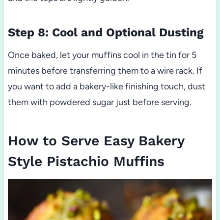
Step 8: Cool and Optional Dusting
Once baked, let your muffins cool in the tin for 5
minutes before transferring them to a wire rack. If
you want to add a bakery-like finishing touch, dust
them with powdered sugar just before serving.
How to Serve Easy Bakery
Style Pistachio Muffins