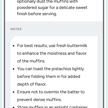
optionally dust the muffins with
powdered sugar for a delicate sweet
finish before serving.
NOTES
For best results, use fresh buttermilk
to enhance the moistness and flavor
of the muffins.
You can toast the pistachios lightly
before folding them in for added
depth of flavor.
Ensure not to overmix the batter to
prevent dense muffins.
Store muffins in an airtight container