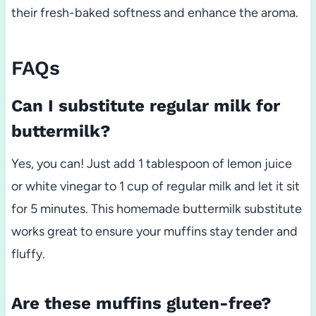
their fresh-baked softness and enhance the aroma.
FAQs
Can I substitute regular milk for
buttermilk?
Yes, you can! Just add 1 tablespoon of lemon juice
or white vinegar to 1 cup of regular milk and let it sit
for 5 minutes. This homemade buttermilk substitute
works great to ensure your muffins stay tender and
fluffy.
Are these muffins gluten-free?