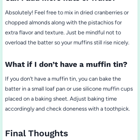
Absolutely! Feel free to mix in dried cranberries or
chopped almonds along with the pistachios for
extra flavor and texture. Just be mindful not to
overload the batter so your muffins still rise nicely.
What if I don’t have a muffin tin?
If you don’t have a muffin tin, you can bake the
batter in a small loaf pan or use silicone muffin cups
placed on a baking sheet. Adjust baking time
accordingly and check doneness with a toothpick.
Final Thoughts