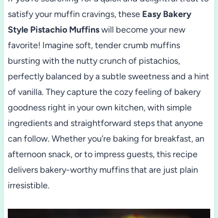
satisfy your muffin cravings, these
Easy Bakery
Style Pistachio Muffins
will become your new
favorite! Imagine soft, tender crumb muffins
bursting with the nutty crunch of pistachios,
perfectly balanced by a subtle sweetness and a hint
of vanilla. They capture the cozy feeling of bakery
goodness right in your own kitchen, with simple
ingredients and straightforward steps that anyone
can follow. Whether you’re baking for breakfast, an
afternoon snack, or to impress guests, this recipe
delivers bakery-worthy muffins that are just plain
irresistible.