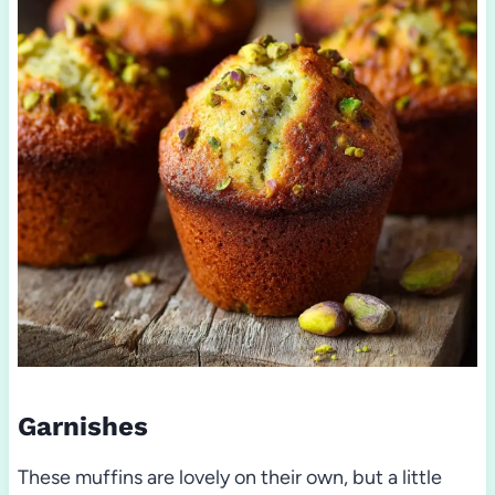
Garnishes
These muffins are lovely on their own, but a little