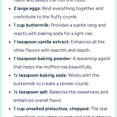
2 large eggs:
Bind everything together and
contribute to the fluffy crumb.
1 cup buttermilk:
Provides a subtle tang and
reacts with baking soda for a light rise.
1 teaspoon vanilla extract:
Enhances all the
other flavors with warmth and depth.
1 teaspoon baking powder:
A leavening agent
that helps the muffins rise beautifully.
½ teaspoon baking soda:
Works with the
buttermilk to create a tender crumb.
¼ teaspoon salt:
Balances the sweetness and
enhances overall flavor.
1 cup unsalted pistachios, chopped:
The star
ingredient, providing crunch and rich nuttiness.