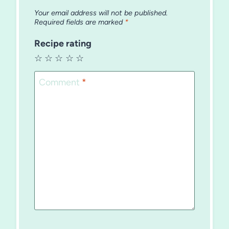
Your email address will not be published.
Required fields are marked
*
Recipe rating
☆
☆
☆
☆
☆
Comment
*