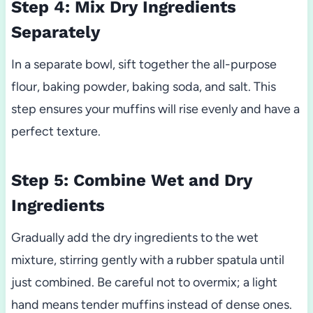
Step 4: Mix Dry Ingredients
Separately
In a separate bowl, sift together the all-purpose
flour, baking powder, baking soda, and salt. This
step ensures your muffins will rise evenly and have a
perfect texture.
Step 5: Combine Wet and Dry
Ingredients
Gradually add the dry ingredients to the wet
mixture, stirring gently with a rubber spatula until
just combined. Be careful not to overmix; a light
hand means tender muffins instead of dense ones.