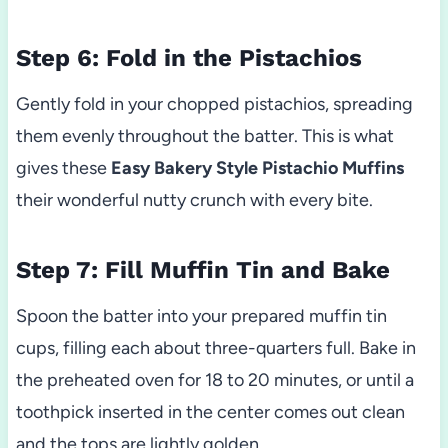
Step 6: Fold in the Pistachios
Gently fold in your chopped pistachios, spreading
them evenly throughout the batter. This is what
gives these
Easy Bakery Style Pistachio Muffins
their wonderful nutty crunch with every bite.
Step 7: Fill Muffin Tin and Bake
Spoon the batter into your prepared muffin tin
cups, filling each about three-quarters full. Bake in
the preheated oven for 18 to 20 minutes, or until a
toothpick inserted in the center comes out clean
and the tops are lightly golden.