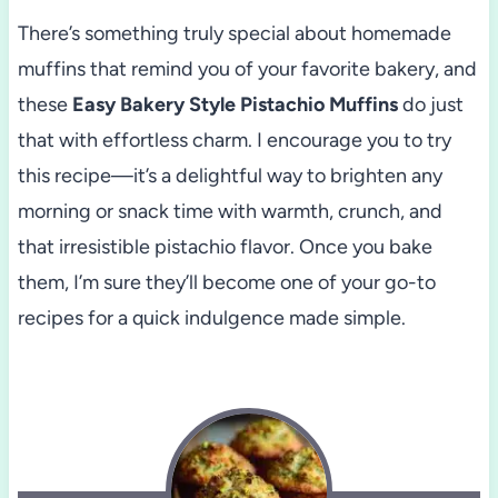
There’s something truly special about homemade
muffins that remind you of your favorite bakery, and
these
Easy Bakery Style Pistachio Muffins
do just
that with effortless charm. I encourage you to try
this recipe—it’s a delightful way to brighten any
morning or snack time with warmth, crunch, and
that irresistible pistachio flavor. Once you bake
them, I’m sure they’ll become one of your go-to
recipes for a quick indulgence made simple.