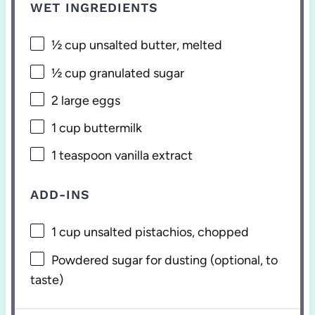
WET INGREDIENTS
½ cup
unsalted butter, melted
½ cup
granulated sugar
2
large eggs
1 cup
buttermilk
1 teaspoon
vanilla extract
ADD-INS
1 cup
unsalted pistachios, chopped
Powdered sugar for dusting (optional, to
taste)