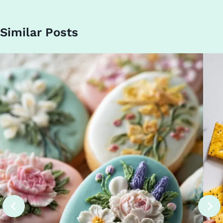
Similar Posts