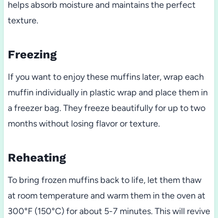
helps absorb moisture and maintains the perfect
texture.
Freezing
If you want to enjoy these muffins later, wrap each
muffin individually in plastic wrap and place them in
a freezer bag. They freeze beautifully for up to two
months without losing flavor or texture.
Reheating
To bring frozen muffins back to life, let them thaw
at room temperature and warm them in the oven at
300°F (150°C) for about 5-7 minutes. This will revive