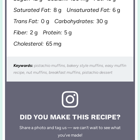
Saturated Fat:
8 g
Unsaturated Fat:
6 g
Trans Fat:
0 g
Carbohydrates:
30 g
Fiber:
2 g
Protein:
5 g
Cholesterol:
65 mg
Keywords:
pistachio muffins, bakery style muffins, easy muffin
recipe, nut muffins, breakfast muffins, pistachio dessert
DID YOU MAKE THIS RECIPE?
Share a photo and tag us — we can’t wait to see what
you’ve made!