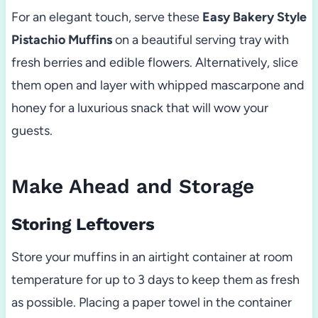
For an elegant touch, serve these
Easy Bakery Style
Pistachio Muffins
on a beautiful serving tray with
fresh berries and edible flowers. Alternatively, slice
them open and layer with whipped mascarpone and
honey for a luxurious snack that will wow your
guests.
Make Ahead and Storage
Storing Leftovers
Store your muffins in an airtight container at room
temperature for up to 3 days to keep them as fresh
as possible. Placing a paper towel in the container