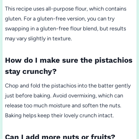
This recipe uses all-purpose flour, which contains
gluten. For a gluten-free version, you can try
swapping in a gluten-free flour blend, but results
may vary slightly in texture.
How do I make sure the pistachios
stay crunchy?
Chop and fold the pistachios into the batter gently
just before baking. Avoid overmixing, which can
release too much moisture and soften the nuts.
Baking helps keep their lovely crunch intact.
Can I add more nuts or fruits?