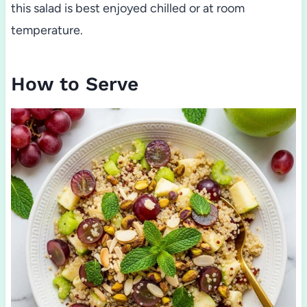
this salad is best enjoyed chilled or at room
temperature.
How to Serve