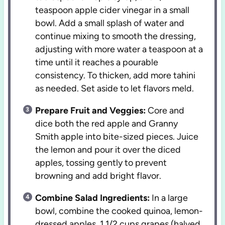
teaspoon apple cider vinegar in a small
bowl. Add a small splash of water and
continue mixing to smooth the dressing,
adjusting with more water a teaspoon at a
time until it reaches a pourable
consistency. To thicken, add more tahini
as needed. Set aside to let flavors meld.
Prepare Fruit and Veggies:
Core and
dice both the red apple and Granny
Smith apple into bite-sized pieces. Juice
the lemon and pour it over the diced
apples, tossing gently to prevent
browning and add bright flavor.
Combine Salad Ingredients:
In a large
bowl, combine the cooked quinoa, lemon-
dressed apples, 1 1/2 cups grapes (halved