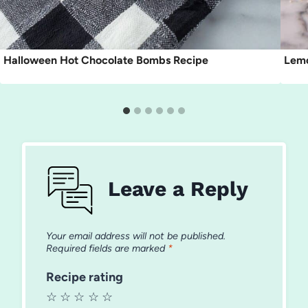
Halloween Hot Chocolate Bombs Recipe
Lemo
Leave a Reply
Your email address will not be published.
Required fields are marked
*
Recipe rating
☆
☆
☆
☆
☆