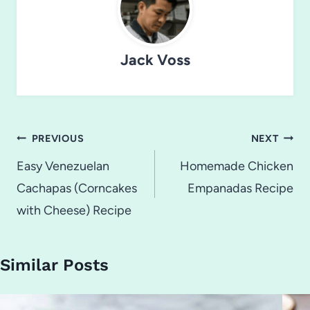
Jack Voss
Post
PREVIOUS
NEXT
navigation
Easy Venezuelan
Homemade Chicken
Cachapas (Corncakes
Empanadas Recipe
with Cheese) Recipe
Similar Posts