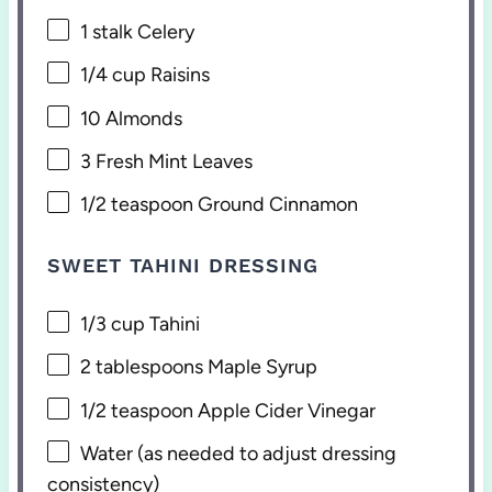
1
stalk Celery
1/4 cup
Raisins
10
Almonds
3
Fresh Mint Leaves
1/2 teaspoon
Ground Cinnamon
SWEET TAHINI DRESSING
1/3 cup
Tahini
2 tablespoons
Maple Syrup
1/2 teaspoon
Apple Cider Vinegar
Water (as needed to adjust dressing
consistency)