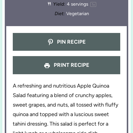
Yield:
4
servings
1
x
Diet:
Vegetarian
PIN RECIPE
PRINT RECIPE
A refreshing and nutritious Apple Quinoa
Salad featuring a blend of crunchy apples,
sweet grapes, and nuts, all tossed with fluffy
quinoa and topped with a luscious sweet
tahini dressing. This salad is perfect for a