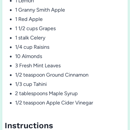
1 Lemon
1 Granny Smith Apple
1 Red Apple
1 1/2 cups Grapes
1 stalk Celery
1/4 cup Raisins
10 Almonds
3 Fresh Mint Leaves
1/2 teaspoon Ground Cinnamon
1/3 cup Tahini
2 tablespoons Maple Syrup
1/2 teaspoon Apple Cider Vinegar
Instructions