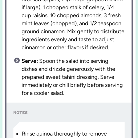
if large), 1 chopped stalk of celery, 1/4
cup raisins, 10 chopped almonds, 3 fresh
mint leaves (chopped), and 1/2 teaspoon
ground cinnamon. Mix gently to distribute
ingredients evenly and taste to adjust
cinnamon or other flavors if desired.
Serve:
Spoon the salad into serving
dishes and drizzle generously with the
prepared sweet tahini dressing. Serve
immediately or chill briefly before serving
for a cooler salad.
NOTES
Rinse quinoa thoroughly to remove