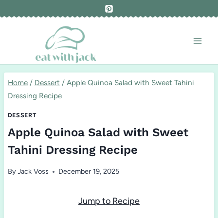
Skip
to
content
Home
/
Dessert
/
Apple Quinoa Salad with Sweet Tahini
Dressing Recipe
DESSERT
Apple Quinoa Salad with Sweet
Tahini Dressing Recipe
By
Jack Voss
December 19, 2025
Jump to Recipe