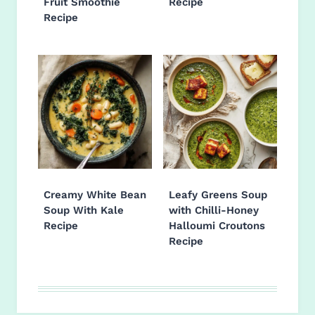
Fruit Smoothie
Recipe
Recipe
Creamy White Bean
Leafy Greens Soup
Soup With Kale
with Chilli-Honey
Recipe
Halloumi Croutons
Recipe