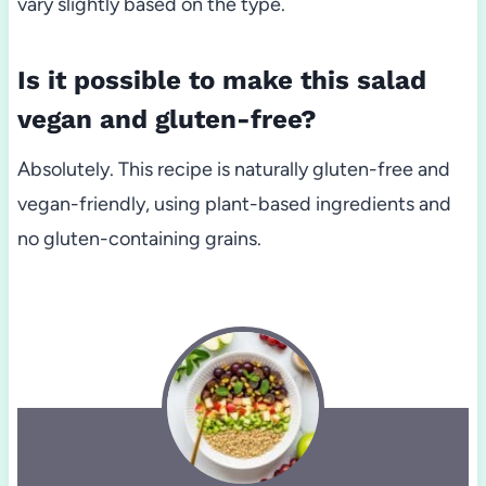
vary slightly based on the type.
Is it possible to make this salad
vegan and gluten-free?
Absolutely. This recipe is naturally gluten-free and
vegan-friendly, using plant-based ingredients and
no gluten-containing grains.