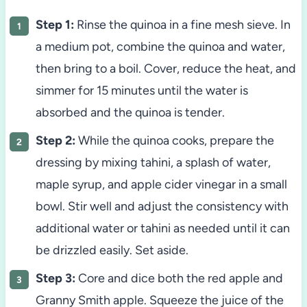
Step 1:
Rinse the quinoa in a fine mesh sieve. In
a medium pot, combine the quinoa and water,
then bring to a boil. Cover, reduce the heat, and
simmer for 15 minutes until the water is
absorbed and the quinoa is tender.
Step 2:
While the quinoa cooks, prepare the
dressing by mixing tahini, a splash of water,
maple syrup, and apple cider vinegar in a small
bowl. Stir well and adjust the consistency with
additional water or tahini as needed until it can
be drizzled easily. Set aside.
Step 3:
Core and dice both the red apple and
Granny Smith apple. Squeeze the juice of the