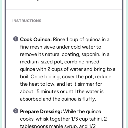
INSTRUCTIONS
Cook Quinoa:
Rinse 1 cup of quinoa in a
fine mesh sieve under cold water to
remove its natural coating, saponin. In a
medium-sized pot, combine rinsed
quinoa with 2 cups of water and bring to a
boil. Once boiling, cover the pot, reduce
the heat to low, and let it simmer for
about 15 minutes or until the water is
absorbed and the quinoa is fluffy.
Prepare Dressing:
While the quinoa
cooks, whisk together 1/3 cup tahini, 2
tablespoons maple syrup, and 1/2