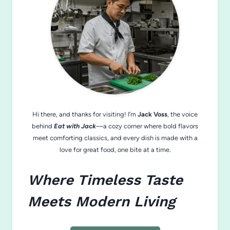
Hi there, and thanks for visiting! I’m
Jack Voss
, the voice
behind
Eat with Jack
—a cozy corner where bold flavors
meet comforting classics, and every dish is made with a
love for great food, one bite at a time.
Where Timeless Taste
Meets Modern Living