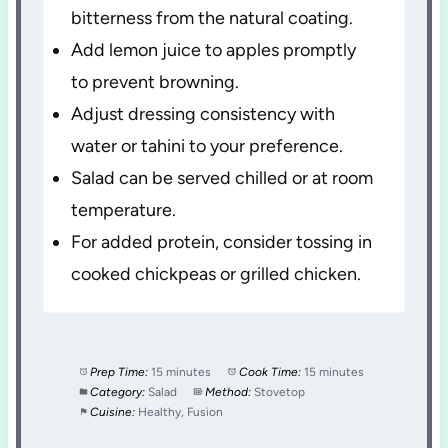
bitterness from the natural coating.
Add lemon juice to apples promptly
to prevent browning.
Adjust dressing consistency with
water or tahini to your preference.
Salad can be served chilled or at room
temperature.
For added protein, consider tossing in
cooked chickpeas or grilled chicken.
Prep Time:
15 minutes
Cook Time:
15 minutes
Category:
Salad
Method:
Stovetop
Cuisine:
Healthy, Fusion