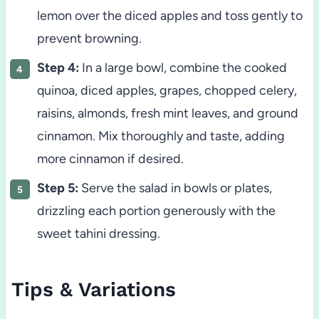
lemon over the diced apples and toss gently to
prevent browning.
Step 4:
In a large bowl, combine the cooked
quinoa, diced apples, grapes, chopped celery,
raisins, almonds, fresh mint leaves, and ground
cinnamon. Mix thoroughly and taste, adding
more cinnamon if desired.
Step 5:
Serve the salad in bowls or plates,
drizzling each portion generously with the
sweet tahini dressing.
Tips & Variations