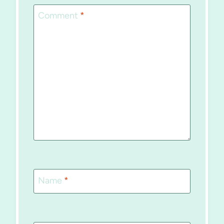
Comment
*
Name
*