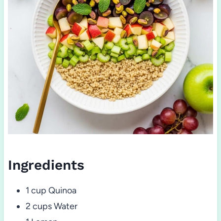
Ingredients
1 cup Quinoa
2 cups Water