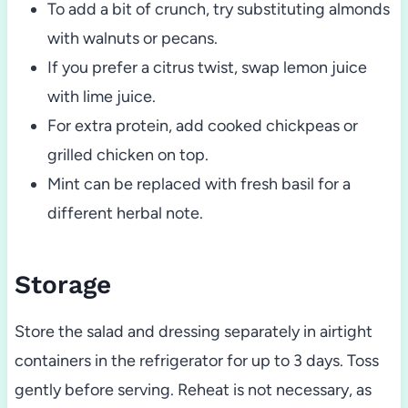
To add a bit of crunch, try substituting almonds
with walnuts or pecans.
If you prefer a citrus twist, swap lemon juice
with lime juice.
For extra protein, add cooked chickpeas or
grilled chicken on top.
Mint can be replaced with fresh basil for a
different herbal note.
Storage
Store the salad and dressing separately in airtight
containers in the refrigerator for up to 3 days. Toss
gently before serving. Reheat is not necessary, as