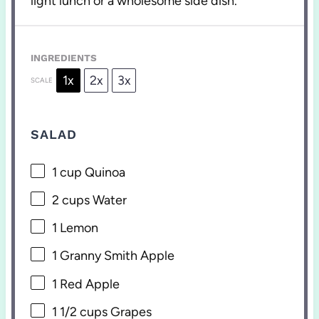
light lunch or a wholesome side dish.
INGREDIENTS
1x
2x
3x
SCALE
SALAD
1 cup
Quinoa
2 cups
Water
1
Lemon
1
Granny Smith Apple
1
Red Apple
1 1/2 cups
Grapes