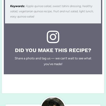
Keywords:
Apple quinoa salad, sweet tahini dressing, healthy
salad, vegetarian quinoa recipe, fruit and nut salad, light lunch,
easy quinoa salad
DID YOU MAKE THIS RECIPE?
Share a photo and tag us — we can’t wait to see what
you’ve made!