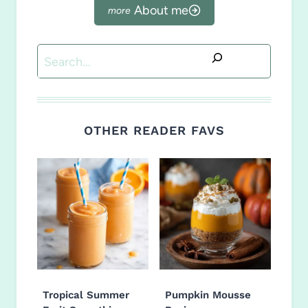
About me
Search
OTHER READER FAVS
Tropical Summer
Pumpkin Mousse