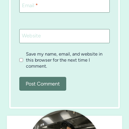
Email
*
Website
Save my name, email, and website in
this browser for the next time I
comment.