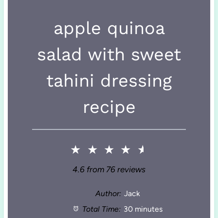
apple quinoa
salad with sweet
tahini dressing
recipe
★
★
★
★
★
4.6
from
76
reviews
Author:
Jack
Total Time:
30 minutes