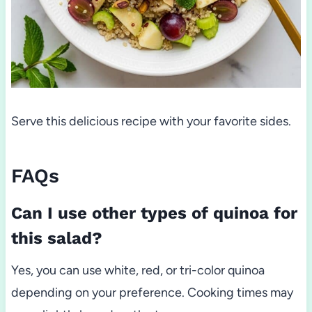
Serve this delicious recipe with your favorite sides.
FAQs
Can I use other types of quinoa for
this salad?
Yes, you can use white, red, or tri-color quinoa
depending on your preference. Cooking times may