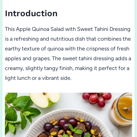
Introduction
This Apple Quinoa Salad with Sweet Tahini Dressing
is a refreshing and nutritious dish that combines the
earthy texture of quinoa with the crispness of fresh
apples and grapes. The sweet tahini dressing adds a
creamy, slightly tangy finish, making it perfect for a
light lunch or a vibrant side.