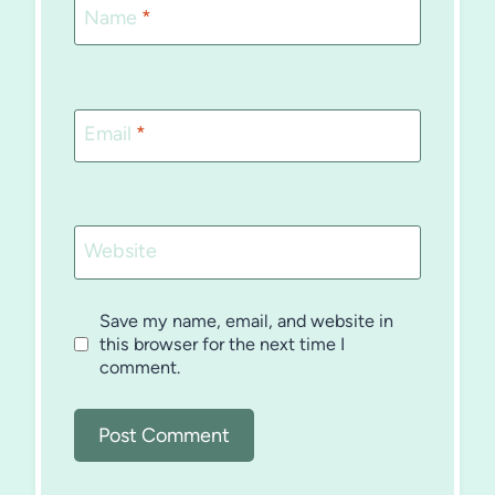
Name
*
Email
*
Website
Save my name, email, and website in
this browser for the next time I
comment.