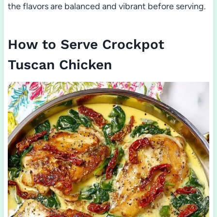
the flavors are balanced and vibrant before serving.
How to Serve Crockpot
Tuscan Chicken