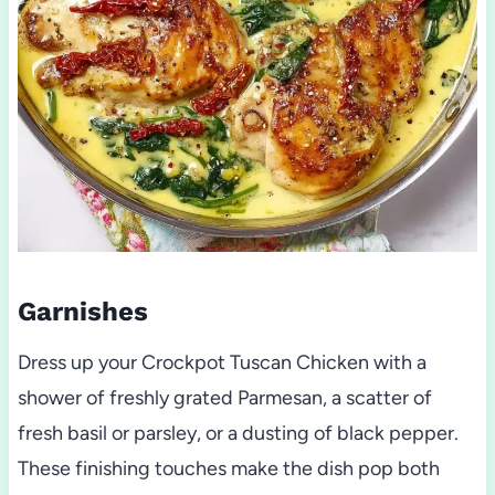
Garnishes
Dress up your Crockpot Tuscan Chicken with a
shower of freshly grated Parmesan, a scatter of
fresh basil or parsley, or a dusting of black pepper.
These finishing touches make the dish pop both