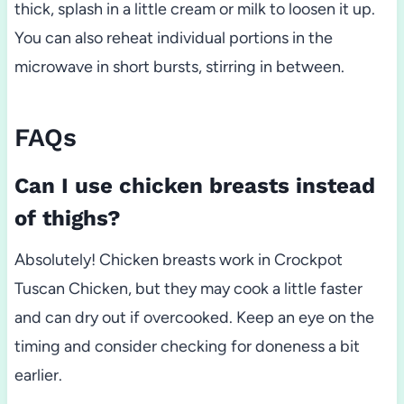
thick, splash in a little cream or milk to loosen it up.
You can also reheat individual portions in the
microwave in short bursts, stirring in between.
FAQs
Can I use chicken breasts instead
of thighs?
Absolutely! Chicken breasts work in Crockpot
Tuscan Chicken, but they may cook a little faster
and can dry out if overcooked. Keep an eye on the
timing and consider checking for doneness a bit
earlier.