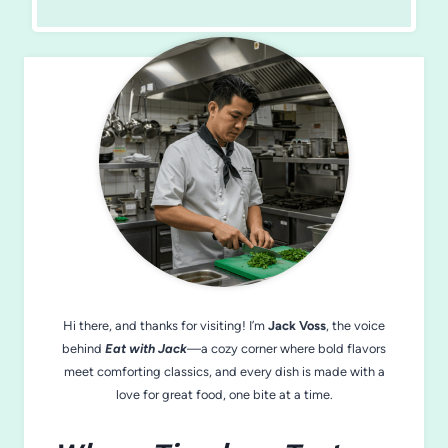
Hi there, and thanks for visiting! I’m
Jack Voss
, the voice
behind
Eat with Jack
—a cozy corner where bold flavors
meet comforting classics, and every dish is made with a
love for great food, one bite at a time.