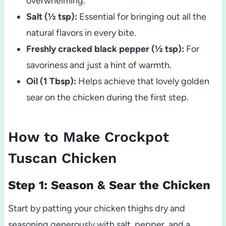
overwhelming.
Salt (½ tsp):
Essential for bringing out all the
natural flavors in every bite.
Freshly cracked black pepper (½ tsp):
For
savoriness and just a hint of warmth.
Oil (1 Tbsp):
Helps achieve that lovely golden
sear on the chicken during the first step.
How to Make Crockpot
Tuscan Chicken
Step 1: Season & Sear the Chicken
Start by patting your chicken thighs dry and
seasoning generously with salt, pepper, and a