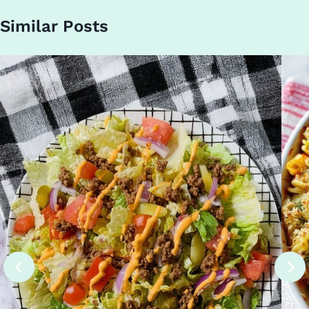
Similar Posts