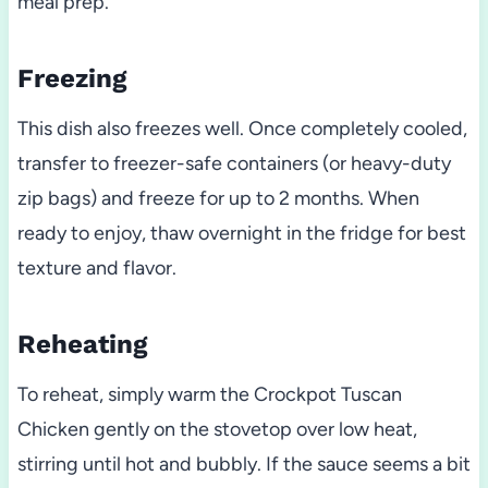
meal prep.
Freezing
This dish also freezes well. Once completely cooled,
transfer to freezer-safe containers (or heavy-duty
zip bags) and freeze for up to 2 months. When
ready to enjoy, thaw overnight in the fridge for best
texture and flavor.
Reheating
To reheat, simply warm the Crockpot Tuscan
Chicken gently on the stovetop over low heat,
stirring until hot and bubbly. If the sauce seems a bit