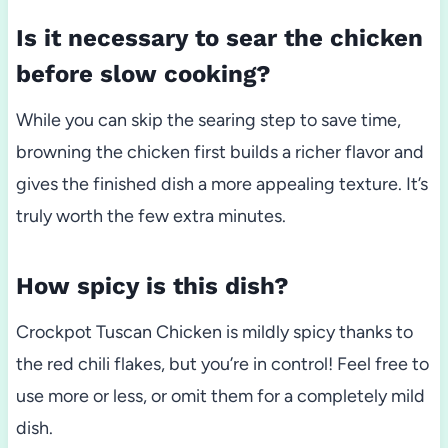
Is it necessary to sear the chicken
before slow cooking?
While you can skip the searing step to save time,
browning the chicken first builds a richer flavor and
gives the finished dish a more appealing texture. It’s
truly worth the few extra minutes.
How spicy is this dish?
Crockpot Tuscan Chicken is mildly spicy thanks to
the red chili flakes, but you’re in control! Feel free to
use more or less, or omit them for a completely mild
dish.