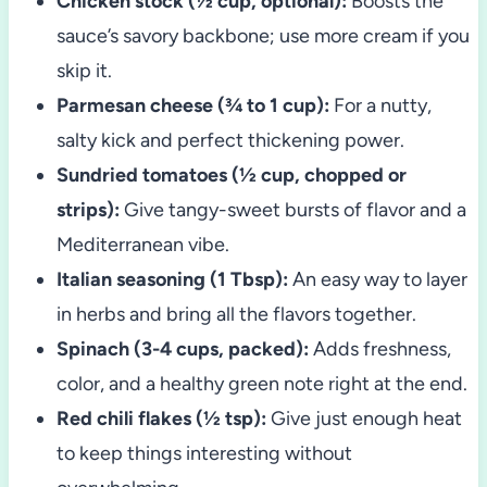
Chicken stock (½ cup, optional):
Boosts the
sauce’s savory backbone; use more cream if you
skip it.
Parmesan cheese (¾ to 1 cup):
For a nutty,
salty kick and perfect thickening power.
Sundried tomatoes (½ cup, chopped or
strips):
Give tangy-sweet bursts of flavor and a
Mediterranean vibe.
Italian seasoning (1 Tbsp):
An easy way to layer
in herbs and bring all the flavors together.
Spinach (3-4 cups, packed):
Adds freshness,
color, and a healthy green note right at the end.
Red chili flakes (½ tsp):
Give just enough heat
to keep things interesting without