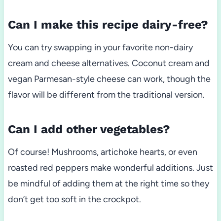
Can I make this recipe dairy-free?
You can try swapping in your favorite non-dairy
cream and cheese alternatives. Coconut cream and
vegan Parmesan-style cheese can work, though the
flavor will be different from the traditional version.
Can I add other vegetables?
Of course! Mushrooms, artichoke hearts, or even
roasted red peppers make wonderful additions. Just
be mindful of adding them at the right time so they
don’t get too soft in the crockpot.