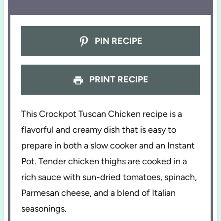
PIN RECIPE
PRINT RECIPE
This Crockpot Tuscan Chicken recipe is a
flavorful and creamy dish that is easy to
prepare in both a slow cooker and an Instant
Pot. Tender chicken thighs are cooked in a
rich sauce with sun-dried tomatoes, spinach,
Parmesan cheese, and a blend of Italian
seasonings.