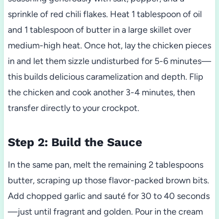
sprinkle of red chili flakes. Heat 1 tablespoon of oil
and 1 tablespoon of butter in a large skillet over
medium-high heat. Once hot, lay the chicken pieces
in and let them sizzle undisturbed for 5-6 minutes—
this builds delicious caramelization and depth. Flip
the chicken and cook another 3-4 minutes, then
transfer directly to your crockpot.
Step 2: Build the Sauce
In the same pan, melt the remaining 2 tablespoons
butter, scraping up those flavor-packed brown bits.
Add chopped garlic and sauté for 30 to 40 seconds
—just until fragrant and golden. Pour in the cream