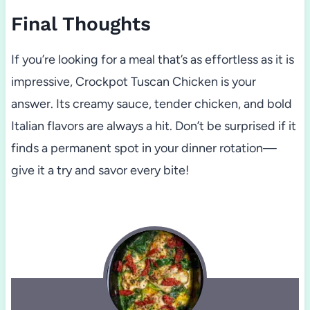
Final Thoughts
If you’re looking for a meal that’s as effortless as it is
impressive, Crockpot Tuscan Chicken is your
answer. Its creamy sauce, tender chicken, and bold
Italian flavors are always a hit. Don’t be surprised if it
finds a permanent spot in your dinner rotation—
give it a try and savor every bite!