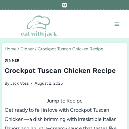
Skip
to
content
Home
/
Dinner
/
Crockpot Tuscan Chicken Recipe
DINNER
Crockpot Tuscan Chicken Recipe
By
Jack Voss
August 2, 2025
Jump to Recipe
Get ready to fall in love with Crockpot Tuscan
Chicken—a dish brimming with irresistible Italian
flavors and an ultra-creamy sauce that tastes like