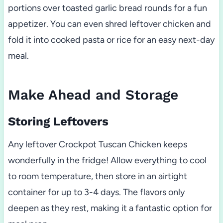
portions over toasted garlic bread rounds for a fun
appetizer. You can even shred leftover chicken and
fold it into cooked pasta or rice for an easy next-day
meal.
Make Ahead and Storage
Storing Leftovers
Any leftover Crockpot Tuscan Chicken keeps
wonderfully in the fridge! Allow everything to cool
to room temperature, then store in an airtight
container for up to 3-4 days. The flavors only
deepen as they rest, making it a fantastic option for