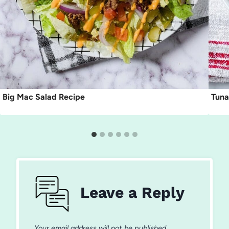
Big Mac Salad Recipe
Tuna
Leave a Reply
Your email address will not be published.