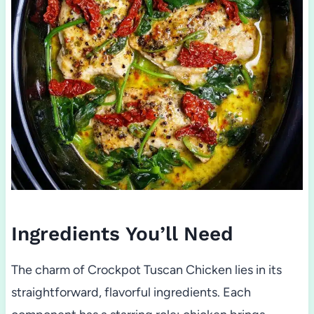
Ingredients You’ll Need
The charm of Crockpot Tuscan Chicken lies in its
straightforward, flavorful ingredients. Each