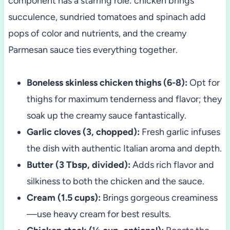
component has a starring role: chicken brings
succulence, sundried tomatoes and spinach add
pops of color and nutrients, and the creamy
Parmesan sauce ties everything together.
Boneless skinless chicken thighs (6-8):
Opt for
thighs for maximum tenderness and flavor; they
soak up the creamy sauce fantastically.
Garlic cloves (3, chopped):
Fresh garlic infuses
the dish with authentic Italian aroma and depth.
Butter (3 Tbsp, divided):
Adds rich flavor and
silkiness to both the chicken and the sauce.
Cream (1.5 cups):
Brings gorgeous creaminess
—use heavy cream for best results.