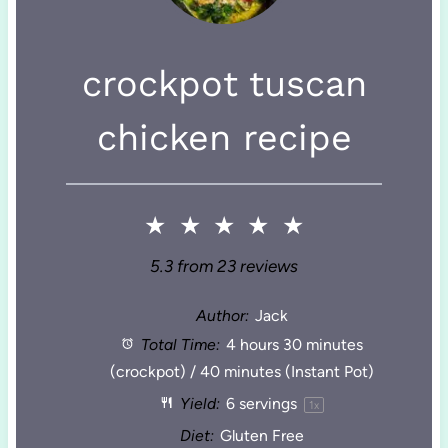
crockpot tuscan
chicken recipe
★
★
★
★
★
5.3
from
23
reviews
Author:
Jack
Total Time:
4 hours 30 minutes
(crockpot) / 40 minutes (Instant Pot)
Yield:
6
servings
1
x
Diet:
Gluten Free