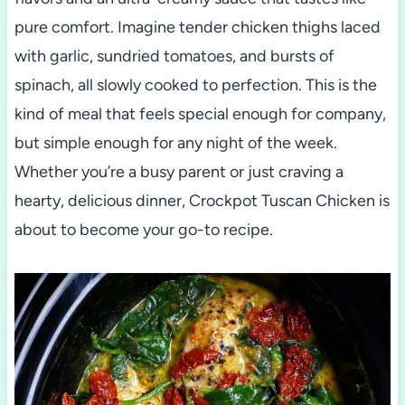
pure comfort. Imagine tender chicken thighs laced
with garlic, sundried tomatoes, and bursts of
spinach, all slowly cooked to perfection. This is the
kind of meal that feels special enough for company,
but simple enough for any night of the week.
Whether you’re a busy parent or just craving a
hearty, delicious dinner, Crockpot Tuscan Chicken is
about to become your go-to recipe.