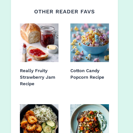
OTHER READER FAVS
Really Fruity
Cotton Candy
Strawberry Jam
Popcorn Recipe
Recipe