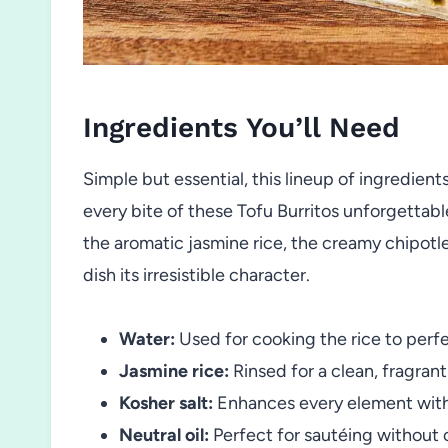
Ingredients You’ll Need
Simple but essential, this lineup of ingredient
every bite of these Tofu Burritos unforgettabl
the aromatic jasmine rice, the creamy chipotle
dish its irresistible character.
Water:
Used for cooking the rice to perfe
Jasmine rice:
Rinsed for a clean, fragran
Kosher salt:
Enhances every element with
Neutral oil:
Perfect for sautéing without 