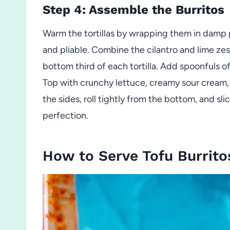
Step 4: Assemble the Burritos
Warm the tortillas by wrapping them in damp p
and pliable. Combine the cilantro and lime zest
bottom third of each tortilla. Add spoonfuls o
Top with crunchy lettuce, creamy sour cream, s
the sides, roll tightly from the bottom, and sli
perfection.
How to Serve Tofu Burrito