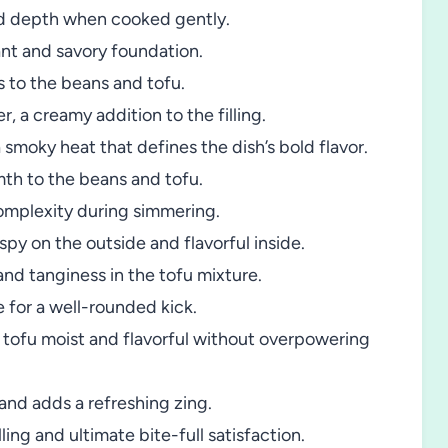
d depth when cooked gently.
ant and savory foundation.
s to the beans and tofu.
, a creamy addition to the filling.
 smoky heat that defines the dish’s bold flavor.
th to the beans and tofu.
omplexity during simmering.
spy on the outside and flavorful inside.
d tanginess in the tofu mixture.
e for a well-rounded kick.
tofu moist and flavorful without overpowering
 and adds a refreshing zing.
ing and ultimate bite-full satisfaction.