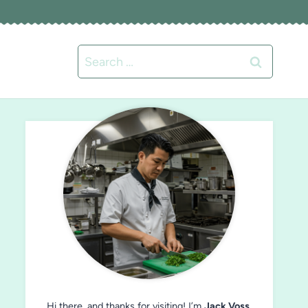
Search
for:
Hi there, and thanks for visiting! I’m
Jack Voss
,