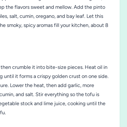
p the flavors sweet and mellow. Add the pinto
les, salt, cumin, oregano, and bay leaf. Let this
he smoky, spicy aromas fill your kitchen, about 8
hen crumble it into bite-size pieces. Heat oil in
ng until it forms a crispy golden crust on one side.
ure. Lower the heat, then add garlic, more
cumin, and salt. Stir everything so the tofu is
egetable stock and lime juice, cooking until the
fu.