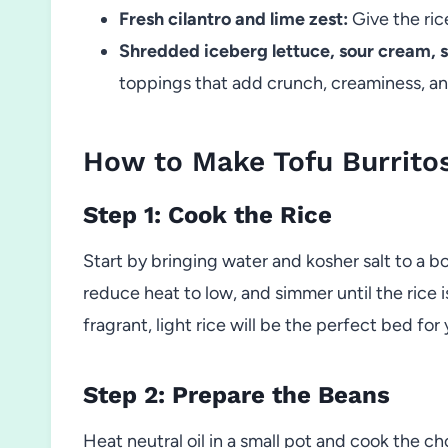
Fresh cilantro and lime zest:
Give the rice
Shredded iceberg lettuce, sour cream, 
toppings that add crunch, creaminess, and 
How to Make Tofu Burrito
Step 1: Cook the Rice
Start by bringing water and kosher salt to a bo
reduce heat to low, and simmer until the rice i
fragrant, light rice will be the perfect bed for 
Step 2: Prepare the Beans
Heat neutral oil in a small pot and cook the ch