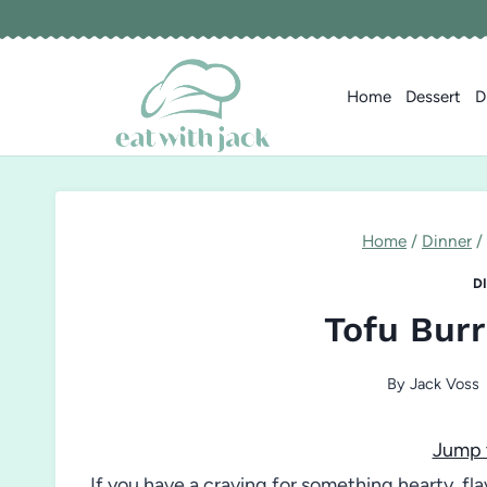
Skip
to
content
Home
Dessert
D
Home
/
Dinner
/
D
Tofu Burr
By
Jack Voss
Jump 
If you have a craving for something hearty, f