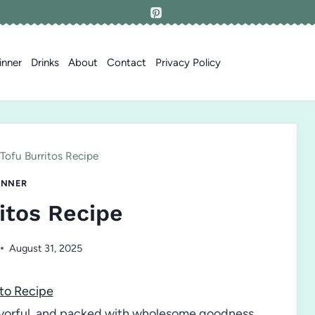
inner
Drinks
About
Contact
Privacy Policy
Tofu Burritos Recipe
INNER
itos Recipe
August 31, 2025
to Recipe
lavorful, and packed with wholesome goodness,