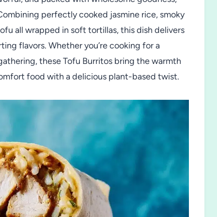
 Combining perfectly cooked jasmine rice, smoky
u all wrapped in soft tortillas, this dish delivers
rting flavors. Whether you’re cooking for a
 gathering, these Tofu Burritos bring the warmth
mfort food with a delicious plant-based twist.