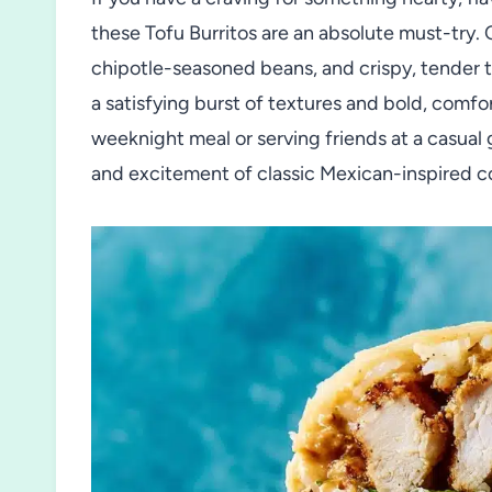
these Tofu Burritos are an absolute must-try.
chipotle-seasoned beans, and crispy, tender tof
a satisfying burst of textures and bold, comfo
weeknight meal or serving friends at a casual
and excitement of classic Mexican-inspired co