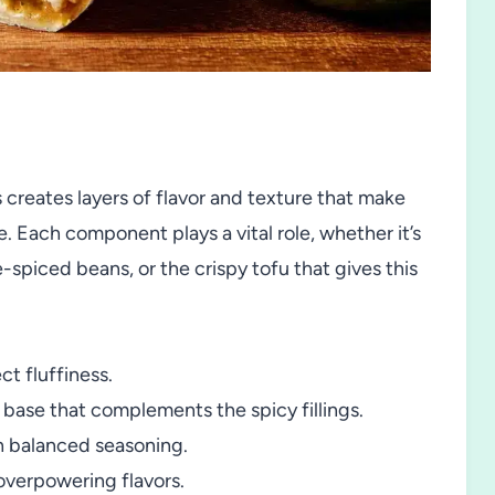
s creates layers of flavor and texture that make
e. Each component plays a vital role, whether it’s
-spiced beans, or the crispy tofu that gives this
ct fluffiness.
t base that complements the spicy fillings.
 balanced seasoning.
overpowering flavors.