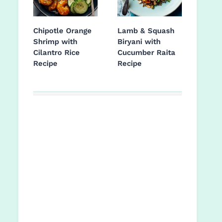
Chipotle Orange
Lamb & Squash
Shrimp with
Biryani with
Cilantro Rice
Cucumber Raita
Recipe
Recipe