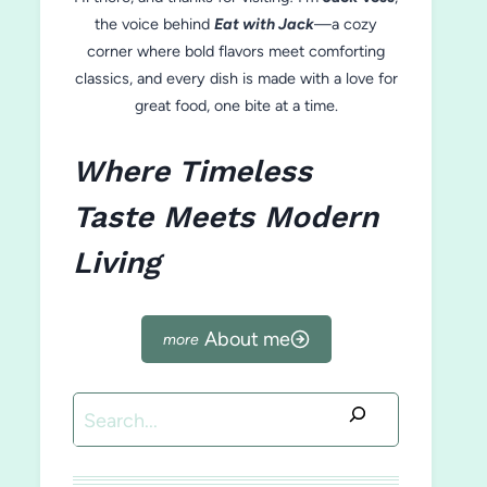
the voice behind
Eat with Jack
—a cozy
corner where bold flavors meet comforting
classics, and every dish is made with a love for
great food, one bite at a time.
Where Timeless
Taste Meets Modern
Living
About me
Search