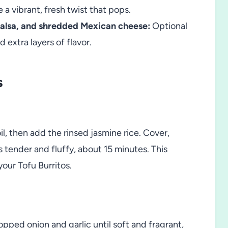
 a vibrant, fresh twist that pops.
salsa, and shredded Mexican cheese:
Optional
extra layers of flavor.
s
il, then add the rinsed jasmine rice. Cover,
s tender and fluffy, about 15 minutes. This
your Tofu Burritos.
opped onion and garlic until soft and fragrant,