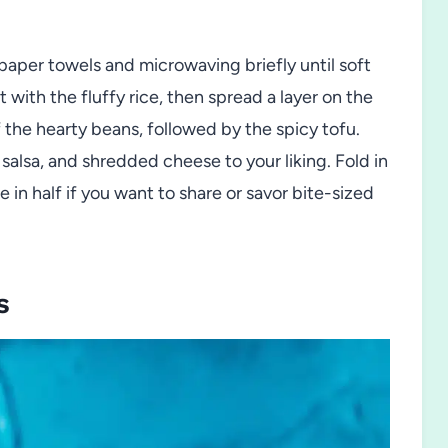
aper towels and microwaving briefly until soft
 with the fluffy rice, then spread a layer on the
f the hearty beans, followed by the spicy tofu.
alsa, and shredded cheese to your liking. Fold in
ce in half if you want to share or savor bite-sized
s