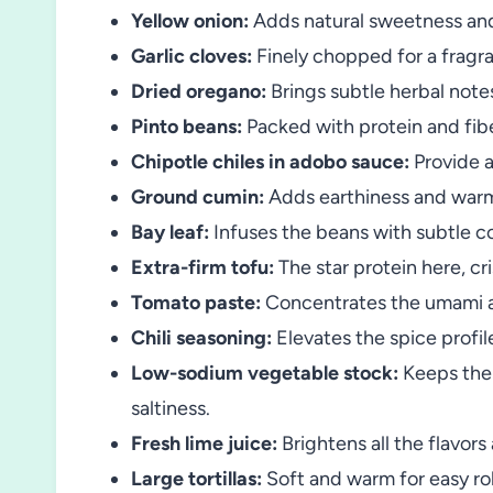
Yellow onion:
Adds natural sweetness an
Garlic cloves:
Finely chopped for a fragr
Dried oregano:
Brings subtle herbal note
Pinto beans:
Packed with protein and fiber
Chipotle chiles in adobo sauce:
Provide a
Ground cumin:
Adds earthiness and warm
Bay leaf:
Infuses the beans with subtle c
Extra-firm tofu:
The star protein here, cri
Tomato paste:
Concentrates the umami an
Chili seasoning:
Elevates the spice profil
Low-sodium vegetable stock:
Keeps the 
saltiness.
Fresh lime juice:
Brightens all the flavors
Large tortillas:
Soft and warm for easy roll