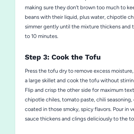
making sure they don’t brown too much to kee
beans with their liquid, plus water, chipotle chi
simmer gently until the mixture thickens and t
to 10 minutes.
Step 3: Cook the Tofu
Press the tofu dry to remove excess moisture, t
a large skillet and cook the tofu without stirri
Flip and crisp the other side for maximum text
chipotle chiles, tomato paste, chili seasoning, 
coated in those smoky, spicy flavors. Pour in v
sauce thickens and clings deliciously to the to