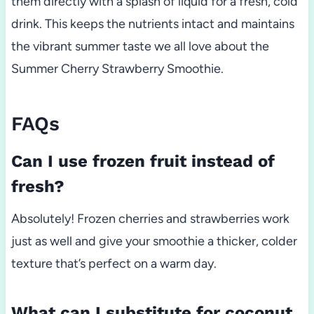
them directly with a splash of liquid for a fresh, cold
drink. This keeps the nutrients intact and maintains
the vibrant summer taste we all love about the
Summer Cherry Strawberry Smoothie.
FAQs
Can I use frozen fruit instead of
fresh?
Absolutely! Frozen cherries and strawberries work
just as well and give your smoothie a thicker, colder
texture that’s perfect on a warm day.
What can I substitute for coconut