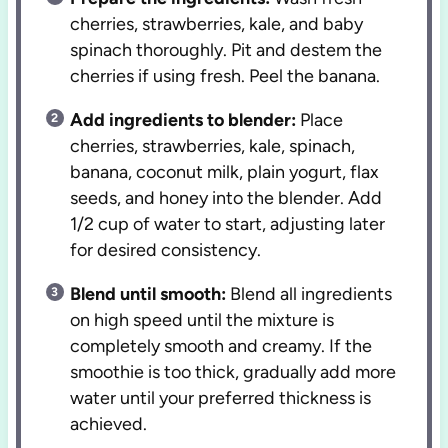
cherries, strawberries, kale, and baby
spinach thoroughly. Pit and destem the
cherries if using fresh. Peel the banana.
Add ingredients to blender:
Place
cherries, strawberries, kale, spinach,
banana, coconut milk, plain yogurt, flax
seeds, and honey into the blender. Add
1/2 cup of water to start, adjusting later
for desired consistency.
Blend until smooth:
Blend all ingredients
on high speed until the mixture is
completely smooth and creamy. If the
smoothie is too thick, gradually add more
water until your preferred thickness is
achieved.