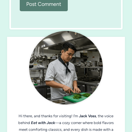
Hi there, and thanks for visiting! I’m
Jack Voss
, the voice
behind
Eat with Jack
—a cozy corner where bold flavors
meet comforting classics, and every dish is made with a