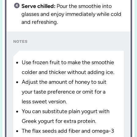
Serve chilled:
Pour the smoothie into
glasses and enjoy immediately while cold
and refreshing.
NOTES
Use frozen fruit to make the smoothie
colder and thicker without adding ice.
Adjust the amount of honey to suit
your taste preference or omit for a
less sweet version.
You can substitute plain yogurt with
Greek yogurt for extra protein.
The flax seeds add fiber and omega-3