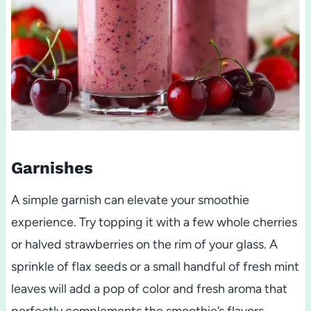
Garnishes
A simple garnish can elevate your smoothie
experience. Try topping it with a few whole cherries
or halved strawberries on the rim of your glass. A
sprinkle of flax seeds or a small handful of fresh mint
leaves will add a pop of color and fresh aroma that