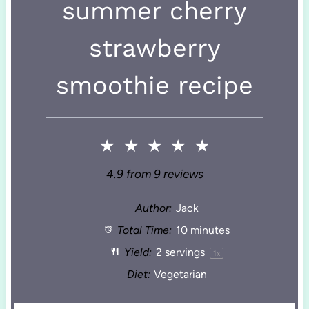
summer cherry
strawberry
smoothie recipe
★
★
★
★
★
4.9
from
9
reviews
Author:
Jack
Total Time:
10 minutes
Yield:
2
servings
1
x
Diet:
Vegetarian