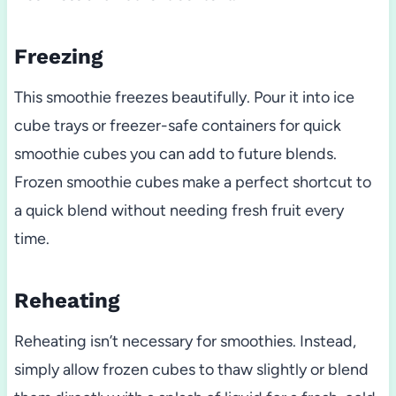
Freezing
This smoothie freezes beautifully. Pour it into ice
cube trays or freezer-safe containers for quick
smoothie cubes you can add to future blends.
Frozen smoothie cubes make a perfect shortcut to
a quick blend without needing fresh fruit every
time.
Reheating
Reheating isn’t necessary for smoothies. Instead,
simply allow frozen cubes to thaw slightly or blend