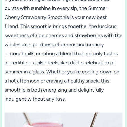
bursts with sunshine in every sip, the Summer
Cherry Strawberry Smoothie is your new best
friend. This smoothie brings together the luscious
sweetness of ripe cherries and strawberries with the
wholesome goodness of greens and creamy
coconut milk, creating a blend that not only tastes
incredible but also feels like a little celebration of
summer in a glass. Whether you’re cooling down on
a hot afternoon or craving a healthy snack, this
smoothie is both energizing and delightfully
indulgent without any fuss.