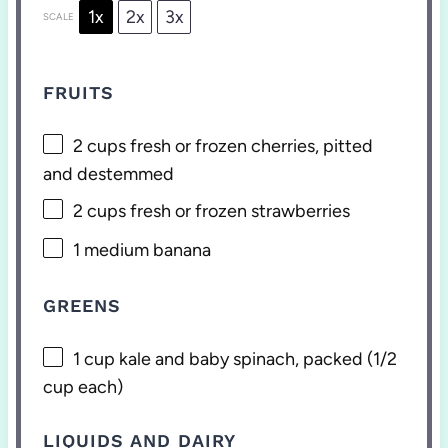
1x
2x
3x
SCALE
FRUITS
2 cups
fresh or frozen cherries, pitted
and destemmed
2 cups
fresh or frozen strawberries
1
medium banana
GREENS
1 cup
kale and baby spinach, packed (
1/2
cup
each)
LIQUIDS AND DAIRY