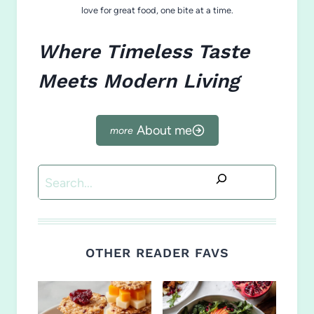
love for great food, one bite at a time.
Where Timeless Taste
Meets Modern Living
About me
Search
OTHER READER FAVS