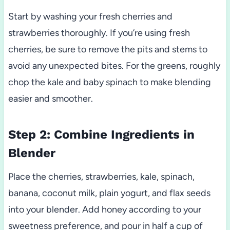
Start by washing your fresh cherries and
strawberries thoroughly. If you’re using fresh
cherries, be sure to remove the pits and stems to
avoid any unexpected bites. For the greens, roughly
chop the kale and baby spinach to make blending
easier and smoother.
Step 2: Combine Ingredients in
Blender
Place the cherries, strawberries, kale, spinach,
banana, coconut milk, plain yogurt, and flax seeds
into your blender. Add honey according to your
sweetness preference, and pour in half a cup of