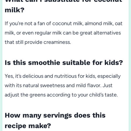
milk?
If you’re not a fan of coconut milk, almond milk, oat
milk, or even regular milk can be great alternatives
that still provide creaminess.
Is this smoothie suitable for kids?
Yes, it’s delicious and nutritious for kids, especially
with its natural sweetness and mild flavor. Just
adjust the greens according to your child’s taste.
How many servings does this
recipe make?