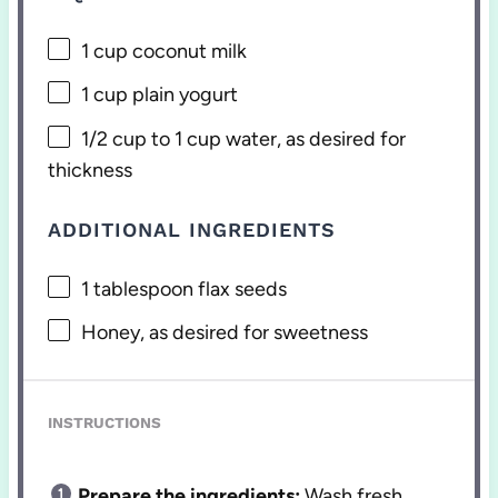
1 cup
coconut milk
1 cup
plain yogurt
1/2 cup
to 1 cup water, as desired for
thickness
ADDITIONAL INGREDIENTS
1 tablespoon
flax seeds
Honey, as desired for sweetness
INSTRUCTIONS
Prepare the ingredients:
Wash fresh