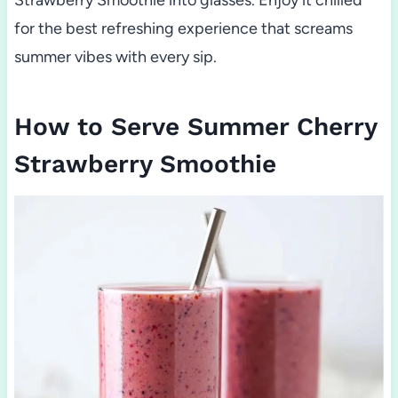
for the best refreshing experience that screams
summer vibes with every sip.
How to Serve Summer Cherry
Strawberry Smoothie