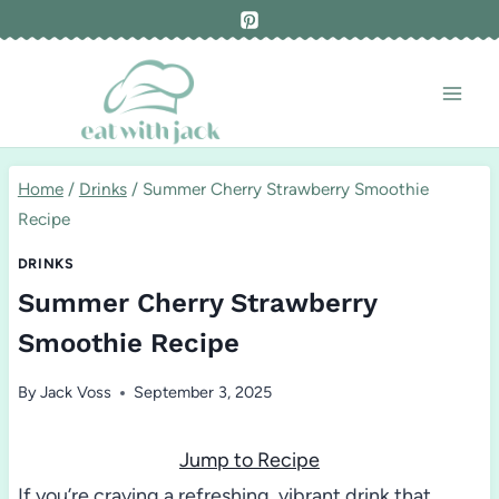
Skip
to
content
Home
/
Drinks
/
Summer Cherry Strawberry Smoothie
Recipe
DRINKS
Summer Cherry Strawberry
Smoothie Recipe
By
Jack Voss
September 3, 2025
Jump to Recipe
If you’re craving a refreshing, vibrant drink that