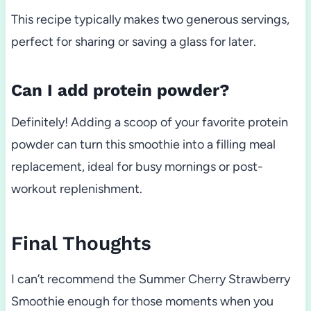
This recipe typically makes two generous servings,
perfect for sharing or saving a glass for later.
Can I add protein powder?
Definitely! Adding a scoop of your favorite protein
powder can turn this smoothie into a filling meal
replacement, ideal for busy mornings or post-
workout replenishment.
Final Thoughts
I can’t recommend the Summer Cherry Strawberry
Smoothie enough for those moments when you