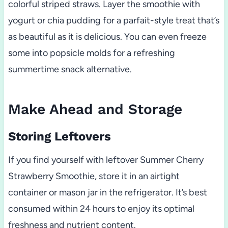
colorful striped straws. Layer the smoothie with
yogurt or chia pudding for a parfait-style treat that’s
as beautiful as it is delicious. You can even freeze
some into popsicle molds for a refreshing
summertime snack alternative.
Make Ahead and Storage
Storing Leftovers
If you find yourself with leftover Summer Cherry
Strawberry Smoothie, store it in an airtight
container or mason jar in the refrigerator. It’s best
consumed within 24 hours to enjoy its optimal
freshness and nutrient content.