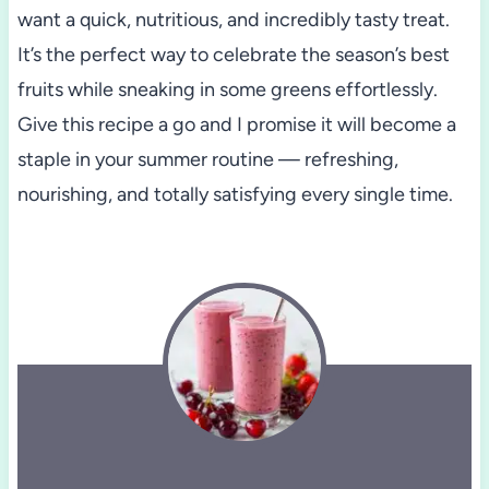
want a quick, nutritious, and incredibly tasty treat.
It’s the perfect way to celebrate the season’s best
fruits while sneaking in some greens effortlessly.
Give this recipe a go and I promise it will become a
staple in your summer routine — refreshing,
nourishing, and totally satisfying every single time.