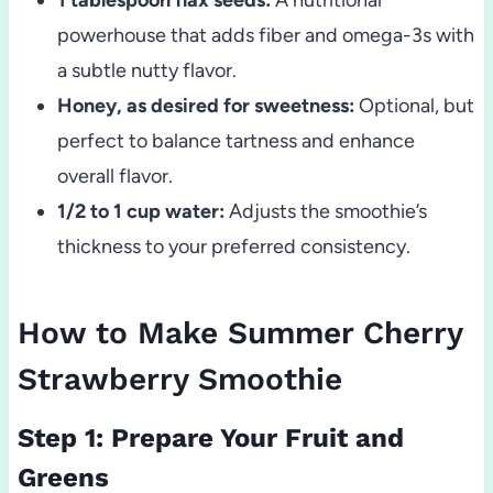
powerhouse that adds fiber and omega-3s with
a subtle nutty flavor.
Honey, as desired for sweetness:
Optional, but
perfect to balance tartness and enhance
overall flavor.
1/2 to 1 cup water:
Adjusts the smoothie’s
thickness to your preferred consistency.
How to Make Summer Cherry
Strawberry Smoothie
Step 1: Prepare Your Fruit and
Greens