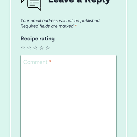
Your email address will not be published.
Required fields are marked
*
Recipe rating
☆
☆
☆
☆
☆
Comment
*