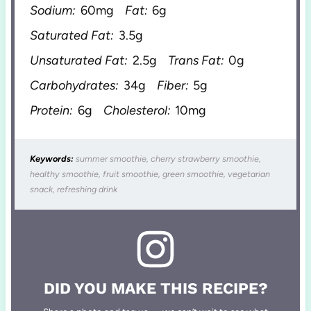
Sodium:
60mg
Fat:
6g
Saturated Fat:
3.5g
Unsaturated Fat:
2.5g
Trans Fat:
0g
Carbohydrates:
34g
Fiber:
5g
Protein:
6g
Cholesterol:
10mg
Keywords:
summer smoothie, cherry strawberry smoothie,
healthy smoothie, fruit smoothie, green smoothie, vegetarian
snack, refreshing drink
DID YOU MAKE THIS RECIPE?