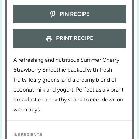
PIN RECIPE
PRINT RECIPE
A refreshing and nutritious Summer Cherry
Strawberry Smoothie packed with fresh
fruits, leafy greens, and a creamy blend of
coconut milk and yogurt. Perfect as a vibrant
breakfast or a healthy snack to cool down on
warm days.
INGREDIENTS