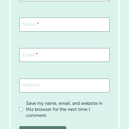
Name
*
Email
*
Website
Save my name, email, and website in
this browser for the next time I
comment.