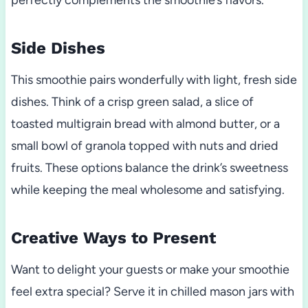
perfectly complements the smoothie’s flavors.
Side Dishes
This smoothie pairs wonderfully with light, fresh side
dishes. Think of a crisp green salad, a slice of
toasted multigrain bread with almond butter, or a
small bowl of granola topped with nuts and dried
fruits. These options balance the drink’s sweetness
while keeping the meal wholesome and satisfying.
Creative Ways to Present
Want to delight your guests or make your smoothie
feel extra special? Serve it in chilled mason jars with