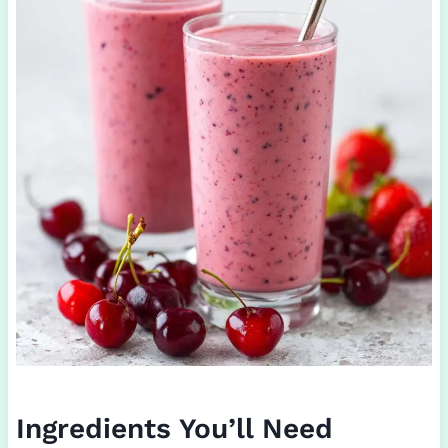
Ingredients You’ll Need