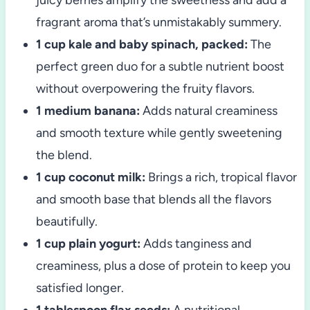
fragrant aroma that’s unmistakably summery.
1 cup kale and baby spinach, packed:
The
perfect green duo for a subtle nutrient boost
without overpowering the fruity flavors.
1 medium banana:
Adds natural creaminess
and smooth texture while gently sweetening
the blend.
1 cup coconut milk:
Brings a rich, tropical flavor
and smooth base that blends all the flavors
beautifully.
1 cup plain yogurt:
Adds tanginess and
creaminess, plus a dose of protein to keep you
satisfied longer.
1 tablespoon flax seeds:
A nutritional