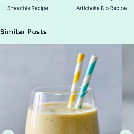
Smoothie Recipe
Artichoke Dip Recipe
Similar Posts