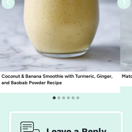
Coconut & Banana Smoothie with Turmeric, Ginger,
Matc
and Baobab Powder Recipe
Leave a Reply