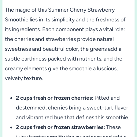
The magic of this Summer Cherry Strawberry
Smoothie lies in its simplicity and the freshness of
its ingredients. Each component plays a vital role:
the cherries and strawberries provide natural
sweetness and beautiful color, the greens add a
subtle earthiness packed with nutrients, and the
creamy elements give the smoothie a luscious,
velvety texture.
2 cups fresh or frozen cherries:
Pitted and
destemmed, cherries bring a sweet-tart flavor
and vibrant red hue that defines this smoothie.
2 cups fresh or frozen strawberries:
These
juicy berries amplify the sweetness and add a