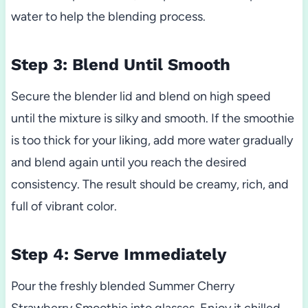
water to help the blending process.
Step 3: Blend Until Smooth
Secure the blender lid and blend on high speed
until the mixture is silky and smooth. If the smoothie
is too thick for your liking, add more water gradually
and blend again until you reach the desired
consistency. The result should be creamy, rich, and
full of vibrant color.
Step 4: Serve Immediately
Pour the freshly blended Summer Cherry
Strawberry Smoothie into glasses. Enjoy it chilled