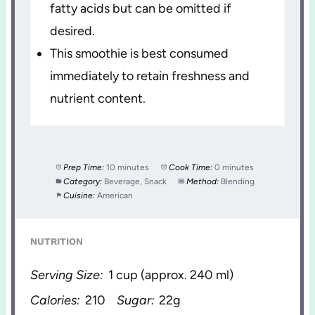
fatty acids but can be omitted if
desired.
This smoothie is best consumed
immediately to retain freshness and
nutrient content.
Prep Time:
10 minutes
Cook Time:
0 minutes
Category:
Beverage, Snack
Method:
Blending
Cuisine:
American
NUTRITION
Serving Size:
1 cup (approx. 240 ml)
Calories:
210
Sugar:
22g