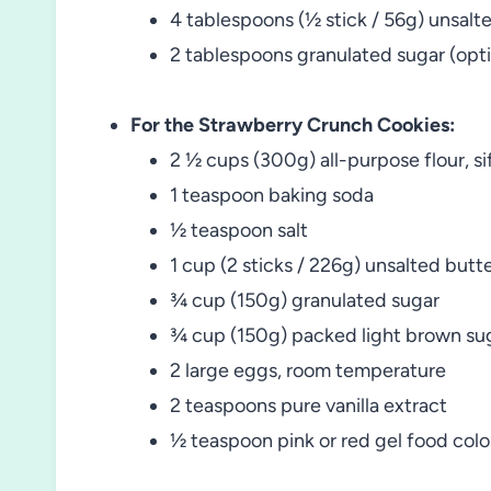
4 tablespoons (½ stick / 56g) unsalt
2 tablespoons granulated sugar (opti
For the Strawberry Crunch Cookies:
2 ½ cups (300g) all-purpose flour, si
1 teaspoon baking soda
½ teaspoon salt
1 cup (2 sticks / 226g) unsalted butt
¾ cup (150g) granulated sugar
¾ cup (150g) packed light brown su
2 large eggs, room temperature
2 teaspoons pure vanilla extract
½ teaspoon pink or red gel food colo