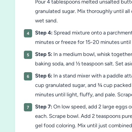
Pour 4 tablespoons melted unsalted butte
granulated sugar. Mix thoroughly until a
wet sand.
Step 4:
Spread mixture onto a parchment-l
minutes or freeze for 15-20 minutes until b
Step 5:
In a medium bowl, whisk together 
baking soda, and ½ teaspoon salt. Set asi
Step 6:
In a stand mixer with a paddle at
cup granulated sugar, and ¾ cup packed
minutes until light, fluffy, and pale. Scr
Step 7:
On low speed, add 2 large eggs one
each. Scrape bowl. Add 2 teaspoons pure 
gel food coloring. Mix until just combined