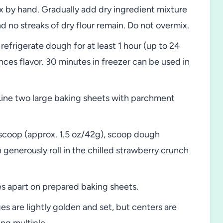
 by hand. Gradually add dry ingredient mixture
d no streaks of dry flour remain. Do not overmix.
efrigerate dough for at least 1 hour (up to 24
ces flavor. 30 minutes in freezer can be used in
Line two large baking sheets with parchment
scoop (approx. 1.5 oz/42g), scoop dough
n generously roll in the chilled strawberry crunch
s apart on prepared baking sheets.
es are lightly golden and set, but centers are
ing multiple.