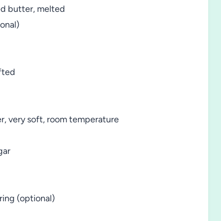
ed butter, melted
onal)
fted
er, very soft, room temperature
gar
ring (optional)