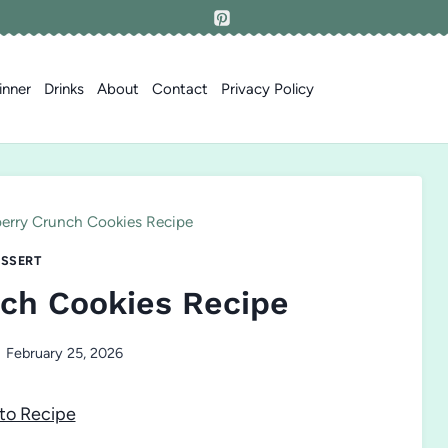
inner
Drinks
About
Contact
Privacy Policy
erry Crunch Cookies Recipe
SSERT
ch Cookies Recipe
February 25, 2026
to Recipe