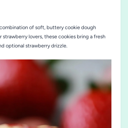
 combination of soft, buttery cookie dough
r strawberry lovers, these cookies bring a fresh
and optional strawberry drizzle.