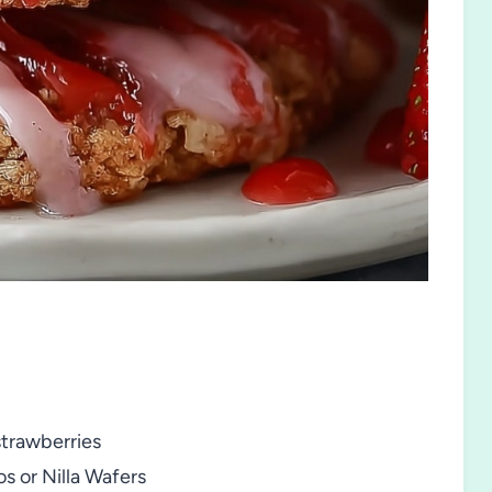
strawberries
s or Nilla Wafers