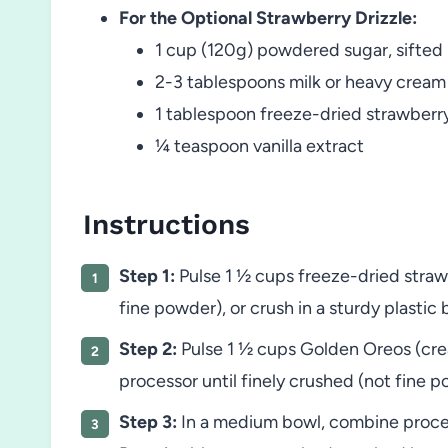
For the Optional Strawberry Drizzle:
1 cup (120g) powdered sugar, sifted
2-3 tablespoons milk or heavy cream
1 tablespoon freeze-dried strawber
¼ teaspoon vanilla extract
Instructions
Step 1:
Pulse 1 ½ cups freeze-dried straw
fine powder), or crush in a sturdy plastic b
Step 2:
Pulse 1 ½ cups Golden Oreos (crea
processor until finely crushed (not fine po
Step 3:
In a medium bowl, combine proces