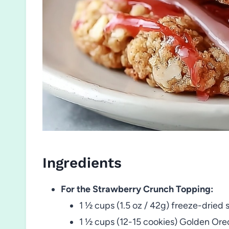
Ingredients
For the Strawberry Crunch Topping:
1 ½ cups (1.5 oz / 42g) freeze-dried 
1 ½ cups (12-15 cookies) Golden Oreo