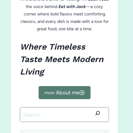
the voice behind
Eat with Jack
—a cozy
corner where bold flavors meet comforting
classics, and every dish is made with a love for
great food, one bite at a time.
Where Timeless
Taste Meets Modern
Living
About me
Search