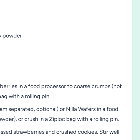
ry powder
berries in a food processor to coarse crumbs (not
ag with a rolling pin.
m separated, optional) or Nilla Wafers in a food
wder), or crush in a Ziploc bag with a rolling pin.
sed strawberries and crushed cookies. Stir well.