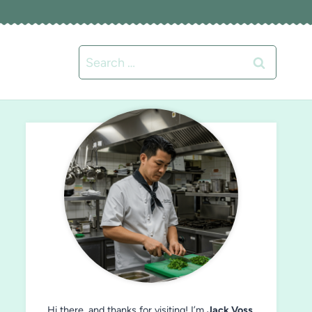
Search
for:
Hi there, and thanks for visiting! I’m
Jack Voss
,