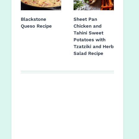
Blackstone
Sheet Pan
Queso Recipe
Chicken and
Tahini Sweet
Potatoes with
Tzatziki and Herb
Salad Recipe