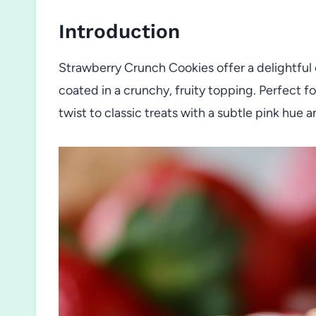
Introduction
Strawberry Crunch Cookies offer a delightful
coated in a crunchy, fruity topping. Perfect fo
twist to classic treats with a subtle pink hue 