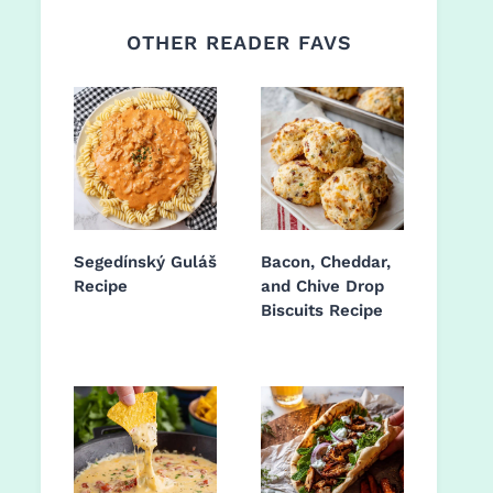
OTHER READER FAVS
Segedínský Guláš
Bacon, Cheddar,
Recipe
and Chive Drop
Biscuits Recipe