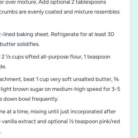
r over mixture. Add optional 2 tablespoons
ll crumbs are evenly coated and mixture resembles
ined baking sheet. Refrigerate for at least 30
utter solidifies.
2 ½ cups sifted all-purpose flour, 1 teaspoon
de.
tachment, beat 1 cup very soft unsalted butter, ¾
 light brown sugar on medium-high speed for 3-5
ape down bowl frequently.
 at a time, mixing until just incorporated after
vanilla extract and optional ½ teaspoon pink/red
.