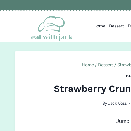
Skip
to
content
Home
Dessert
D
Home
/
Dessert
/
Strawb
DE
Strawberry Crun
By
Jack Voss
Jump 