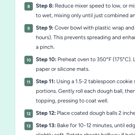
Step 8:
Reduce mixer speed to low, or mix
to wet, mixing only until just combined an
Step 9:
Cover bowl with plastic wrap and r
hours). This prevents spreading and enhan
a pinch.
Step 10:
Preheat oven to 350°F (175°C). 
paper or silicone mats.
Step 11:
Using a 1.5-2 tablespoon cookie 
portions. Gently roll each dough ball, the
topping, pressing to coat well.
Step 12:
Place coated dough balls 2 inche
Step 13:
Bake for 10-12 minutes, until edg
slightly soft. Rotate sheets halfway if bak