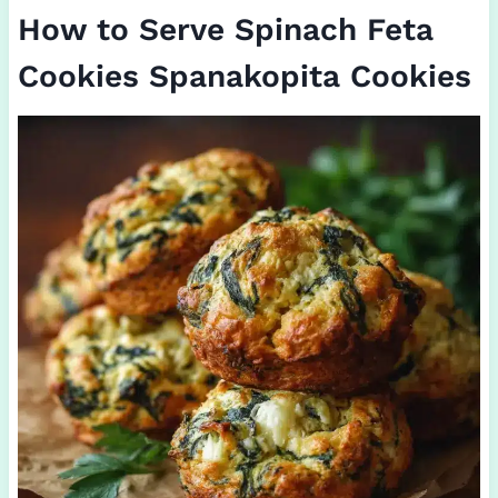
How to Serve Spinach Feta
Cookies Spanakopita Cookies