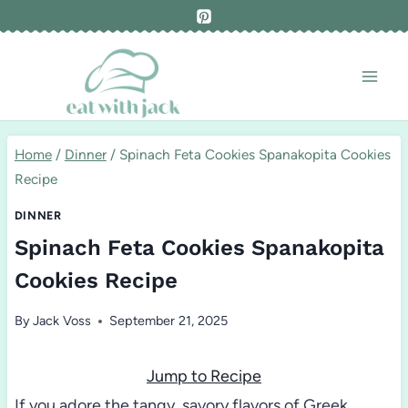
Skip
to
content
Home
/
Dinner
/
Spinach Feta Cookies Spanakopita Cookies
Recipe
DINNER
Spinach Feta Cookies Spanakopita
Cookies Recipe
By
Jack Voss
September 21, 2025
Jump to Recipe
If you adore the tangy, savory flavors of Greek