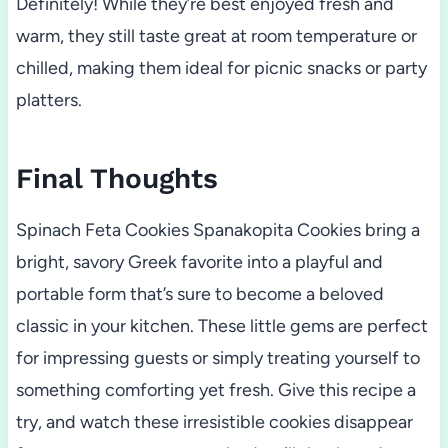
Definitely! While they’re best enjoyed fresh and
warm, they still taste great at room temperature or
chilled, making them ideal for picnic snacks or party
platters.
Final Thoughts
Spinach Feta Cookies Spanakopita Cookies bring a
bright, savory Greek favorite into a playful and
portable form that’s sure to become a beloved
classic in your kitchen. These little gems are perfect
for impressing guests or simply treating yourself to
something comforting yet fresh. Give this recipe a
try, and watch these irresistible cookies disappear