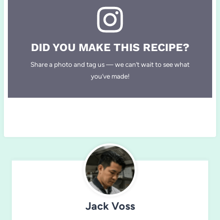
DID YOU MAKE THIS RECIPE?
Share a photo and tag us — we can’t wait to see what
you’ve made!
Jack Voss