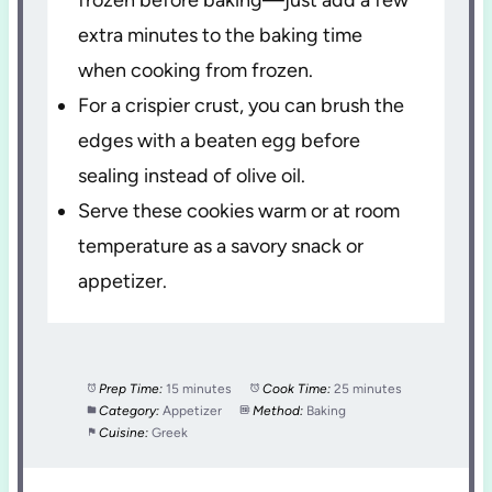
extra minutes to the baking time
when cooking from frozen.
For a crispier crust, you can brush the
edges with a beaten egg before
sealing instead of olive oil.
Serve these cookies warm or at room
temperature as a savory snack or
appetizer.
Prep Time:
15 minutes
Cook Time:
25 minutes
Category:
Appetizer
Method:
Baking
Cuisine:
Greek