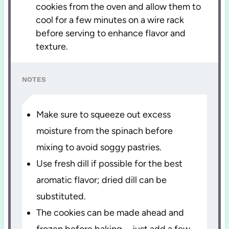
cookies from the oven and allow them to
cool for a few minutes on a wire rack
before serving to enhance flavor and
texture.
NOTES
Make sure to squeeze out excess
moisture from the spinach before
mixing to avoid soggy pastries.
Use fresh dill if possible for the best
aromatic flavor; dried dill can be
substituted.
The cookies can be made ahead and
frozen before baking—just add a few