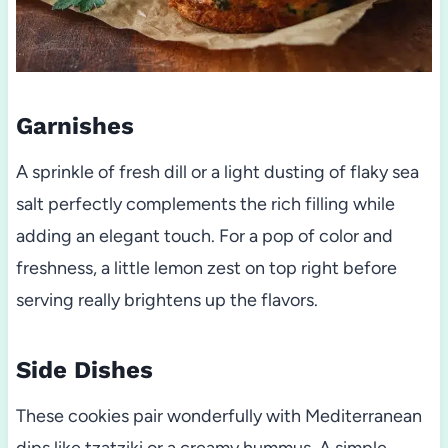
Garnishes
A sprinkle of fresh dill or a light dusting of flaky sea
salt perfectly complements the rich filling while
adding an elegant touch. For a pop of color and
freshness, a little lemon zest on top right before
serving really brightens up the flavors.
Side Dishes
These cookies pair wonderfully with Mediterranean