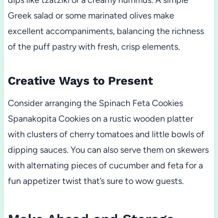
dips like tzatziki or a creamy hummus. A simple
Greek salad or some marinated olives make
excellent accompaniments, balancing the richness
of the puff pastry with fresh, crisp elements.
Creative Ways to Present
Consider arranging the Spinach Feta Cookies
Spanakopita Cookies on a rustic wooden platter
with clusters of cherry tomatoes and little bowls of
dipping sauces. You can also serve them on skewers
with alternating pieces of cucumber and feta for a
fun appetizer twist that’s sure to wow guests.