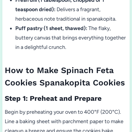
teaspoon dried):
Delivers a fragrant,
herbaceous note traditional in spanakopita.
Puff pastry (1 sheet, thawed):
The flaky,
buttery canvas that brings everything together
in a delightful crunch.
How to Make Spinach Feta
Cookies Spanakopita Cookies
Step 1: Preheat and Prepare
Begin by preheating your oven to 400°F (200°C).
Line a baking sheet with parchment paper to make
cleanup a breeze and ensure the cookies bake