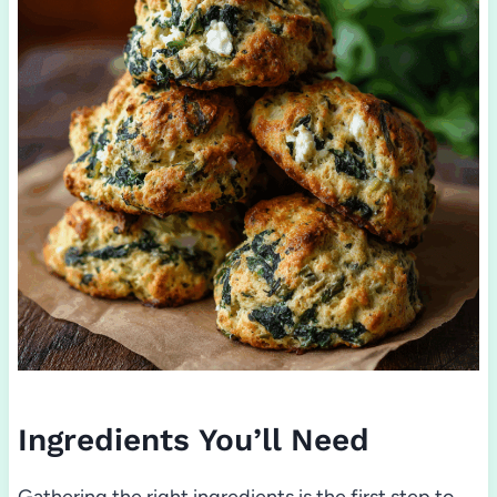
Ingredients You’ll Need
Gathering the right ingredients is the first step to