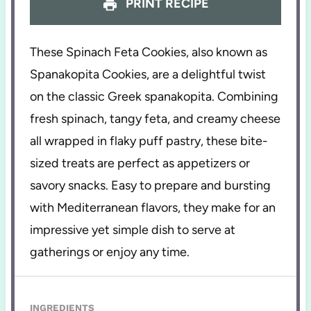
PRINT RECIPE
These Spinach Feta Cookies, also known as
Spanakopita Cookies, are a delightful twist
on the classic Greek spanakopita. Combining
fresh spinach, tangy feta, and creamy cheese
all wrapped in flaky puff pastry, these bite-
sized treats are perfect as appetizers or
savory snacks. Easy to prepare and bursting
with Mediterranean flavors, they make for an
impressive yet simple dish to serve at
gatherings or enjoy any time.
INGREDIENTS