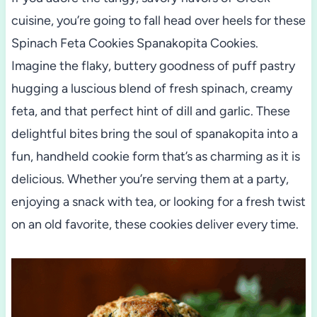
cuisine, you’re going to fall head over heels for these
Spinach Feta Cookies Spanakopita Cookies.
Imagine the flaky, buttery goodness of puff pastry
hugging a luscious blend of fresh spinach, creamy
feta, and that perfect hint of dill and garlic. These
delightful bites bring the soul of spanakopita into a
fun, handheld cookie form that’s as charming as it is
delicious. Whether you’re serving them at a party,
enjoying a snack with tea, or looking for a fresh twist
on an old favorite, these cookies deliver every time.