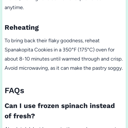
anytime.
Reheating
To bring back their flaky goodness, reheat
Spanakopita Cookies in a 350°F (175°C) oven for
about 8-10 minutes until warmed through and crisp.
Avoid microwaving, as it can make the pastry soggy.
FAQs
Can I use frozen spinach instead
of fresh?