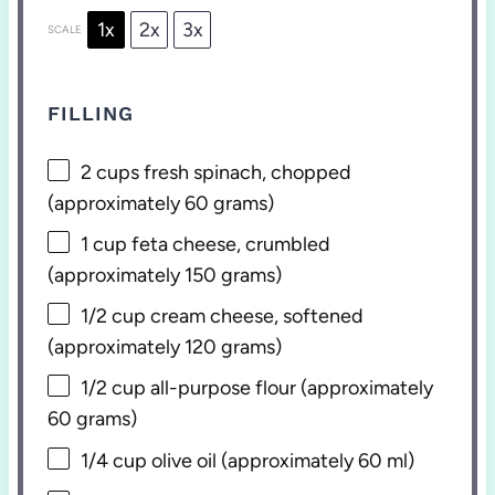
1x
2x
3x
SCALE
FILLING
2 cups
fresh spinach, chopped
(approximately
60 grams
)
1 cup
feta cheese, crumbled
(approximately
150 grams
)
1/2 cup
cream cheese, softened
(approximately
120 grams
)
1/2 cup
all-purpose flour (approximately
60 grams
)
1/4 cup
olive oil (approximately
60
ml)