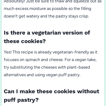
Absolutely! Just be sure to thaw and squeeze out as
much excess moisture as possible so the filling
doesn’t get watery and the pastry stays crisp.
Is there a vegetarian version of
these cookies?
Yes! This recipe is already vegetarian-friendly as it
focuses on spinach and cheese. For a vegan take,
try substituting the cheeses with plant-based
alternatives and using vegan puff pastry.
Can I make these cookies without
puff pastry?