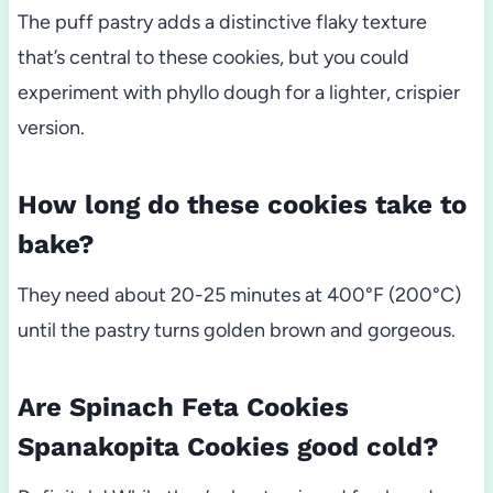
The puff pastry adds a distinctive flaky texture
that’s central to these cookies, but you could
experiment with phyllo dough for a lighter, crispier
version.
How long do these cookies take to
bake?
They need about 20-25 minutes at 400°F (200°C)
until the pastry turns golden brown and gorgeous.
Are Spinach Feta Cookies
Spanakopita Cookies good cold?