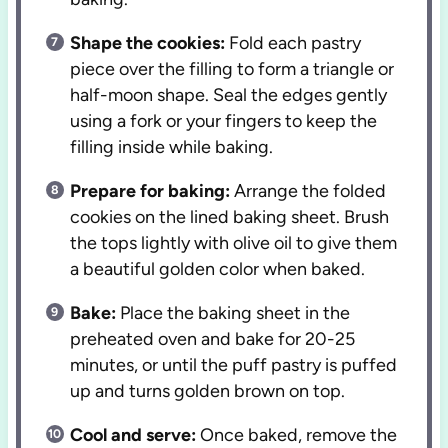
Shape the cookies:
Fold each pastry
piece over the filling to form a triangle or
half-moon shape. Seal the edges gently
using a fork or your fingers to keep the
filling inside while baking.
Prepare for baking:
Arrange the folded
cookies on the lined baking sheet. Brush
the tops lightly with olive oil to give them
a beautiful golden color when baked.
Bake:
Place the baking sheet in the
preheated oven and bake for 20-25
minutes, or until the puff pastry is puffed
up and turns golden brown on top.
Cool and serve:
Once baked, remove the