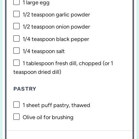
1
large egg
1/2 teaspoon
garlic powder
1/2 teaspoon
onion powder
1/4 teaspoon
black pepper
1/4 teaspoon
salt
1 tablespoon
fresh dill, chopped (or
1
teaspoon
dried dill)
PASTRY
1
sheet puff pastry, thawed
Olive oil for brushing