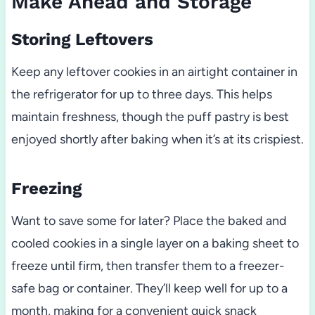
Make Ahead and Storage
Storing Leftovers
Keep any leftover cookies in an airtight container in
the refrigerator for up to three days. This helps
maintain freshness, though the puff pastry is best
enjoyed shortly after baking when it’s at its crispiest.
Freezing
Want to save some for later? Place the baked and
cooled cookies in a single layer on a baking sheet to
freeze until firm, then transfer them to a freezer-
safe bag or container. They’ll keep well for up to a
month, making for a convenient quick snack