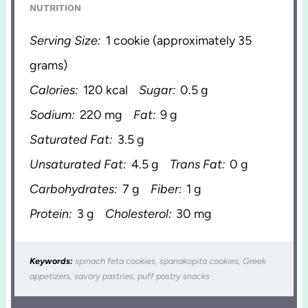
NUTRITION
Serving Size:
1 cookie (approximately 35
grams)
Calories:
120 kcal
Sugar:
0.5 g
Sodium:
220 mg
Fat:
9 g
Saturated Fat:
3.5 g
Unsaturated Fat:
4.5 g
Trans Fat:
0 g
Carbohydrates:
7 g
Fiber:
1 g
Protein:
3 g
Cholesterol:
30 mg
Keywords:
spinach feta cookies, spanakopita cookies, Greek
appetizers, savory pastries, puff pastry snacks