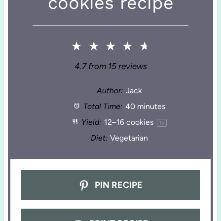
cookies recipe
★
★
★
★
★
4.7
from
15
reviews
Author:
Jack
Total Time:
40 minutes
Yield:
12
–
16
cookies
1
x
Diet:
Vegetarian
PIN RECIPE