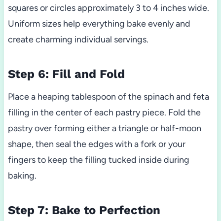
squares or circles approximately 3 to 4 inches wide.
Uniform sizes help everything bake evenly and
create charming individual servings.
Step 6: Fill and Fold
Place a heaping tablespoon of the spinach and feta
filling in the center of each pastry piece. Fold the
pastry over forming either a triangle or half-moon
shape, then seal the edges with a fork or your
fingers to keep the filling tucked inside during
baking.
Step 7: Bake to Perfection