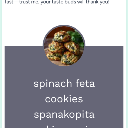
fast—trust me, your taste buds will thank you!
spinach feta
cookies
spanakopita