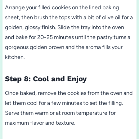
Arrange your filled cookies on the lined baking
sheet, then brush the tops with a bit of olive oil for a
golden, glossy finish. Slide the tray into the oven
and bake for 20-25 minutes until the pastry turns a
gorgeous golden brown and the aroma fills your
kitchen.
Step 8: Cool and Enjoy
Once baked, remove the cookies from the oven and
let them cool for a few minutes to set the filling.
Serve them warm or at room temperature for
maximum flavor and texture.