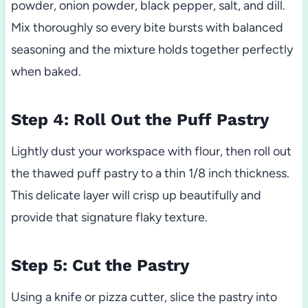
powder, onion powder, black pepper, salt, and dill.
Mix thoroughly so every bite bursts with balanced
seasoning and the mixture holds together perfectly
when baked.
Step 4: Roll Out the Puff Pastry
Lightly dust your workspace with flour, then roll out
the thawed puff pastry to a thin 1/8 inch thickness.
This delicate layer will crisp up beautifully and
provide that signature flaky texture.
Step 5: Cut the Pastry
Using a knife or pizza cutter, slice the pastry into