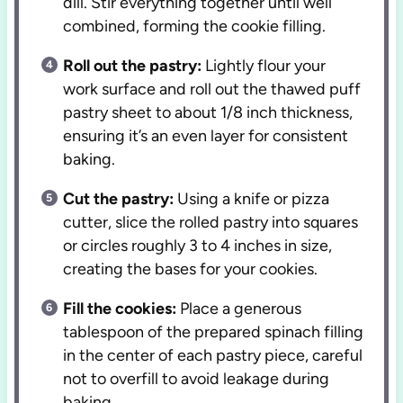
dill. Stir everything together until well
combined, forming the cookie filling.
Roll out the pastry:
Lightly flour your
work surface and roll out the thawed puff
pastry sheet to about 1/8 inch thickness,
ensuring it’s an even layer for consistent
baking.
Cut the pastry:
Using a knife or pizza
cutter, slice the rolled pastry into squares
or circles roughly 3 to 4 inches in size,
creating the bases for your cookies.
Fill the cookies:
Place a generous
tablespoon of the prepared spinach filling
in the center of each pastry piece, careful
not to overfill to avoid leakage during
baking.