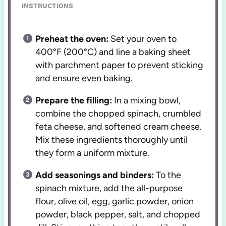
INSTRUCTIONS
Preheat the oven:
Set your oven to
400°F (200°C) and line a baking sheet
with parchment paper to prevent sticking
and ensure even baking.
Prepare the filling:
In a mixing bowl,
combine the chopped spinach, crumbled
feta cheese, and softened cream cheese.
Mix these ingredients thoroughly until
they form a uniform mixture.
Add seasonings and binders:
To the
spinach mixture, add the all-purpose
flour, olive oil, egg, garlic powder, onion
powder, black pepper, salt, and chopped