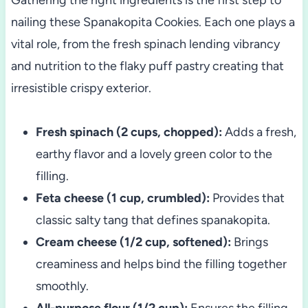
nailing these Spanakopita Cookies. Each one plays a
vital role, from the fresh spinach lending vibrancy
and nutrition to the flaky puff pastry creating that
irresistible crispy exterior.
Fresh spinach (2 cups, chopped):
Adds a fresh,
earthy flavor and a lovely green color to the
filling.
Feta cheese (1 cup, crumbled):
Provides that
classic salty tang that defines spanakopita.
Cream cheese (1/2 cup, softened):
Brings
creaminess and helps bind the filling together
smoothly.
All-purpose flour (1/2 cup):
Ensures the filling