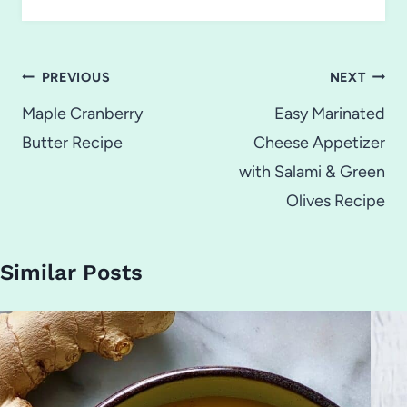
Post
PREVIOUS
NEXT
navigation
Maple Cranberry
Easy Marinated
Butter Recipe
Cheese Appetizer
with Salami & Green
Olives Recipe
Similar Posts