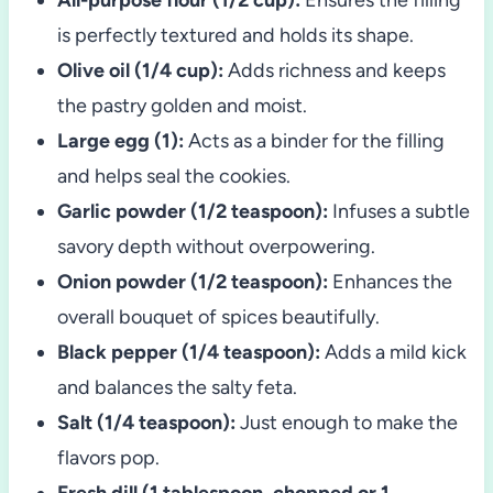
is perfectly textured and holds its shape.
Olive oil (1/4 cup):
Adds richness and keeps
the pastry golden and moist.
Large egg (1):
Acts as a binder for the filling
and helps seal the cookies.
Garlic powder (1/2 teaspoon):
Infuses a subtle
savory depth without overpowering.
Onion powder (1/2 teaspoon):
Enhances the
overall bouquet of spices beautifully.
Black pepper (1/4 teaspoon):
Adds a mild kick
and balances the salty feta.
Salt (1/4 teaspoon):
Just enough to make the
flavors pop.
Fresh dill (1 tablespoon, chopped or 1