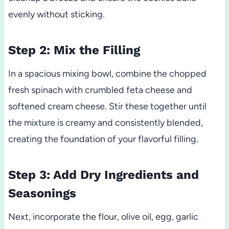
evenly without sticking.
Step 2: Mix the Filling
In a spacious mixing bowl, combine the chopped
fresh spinach with crumbled feta cheese and
softened cream cheese. Stir these together until
the mixture is creamy and consistently blended,
creating the foundation of your flavorful filling.
Step 3: Add Dry Ingredients and
Seasonings
Next, incorporate the flour, olive oil, egg, garlic