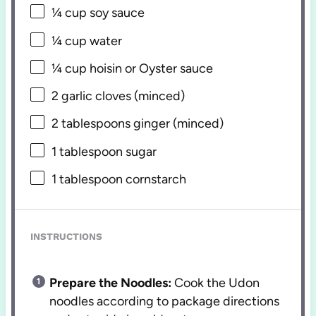
¼ cup
soy sauce
¼ cup
water
¼ cup
hoisin or Oyster sauce
2
garlic cloves (minced)
2 tablespoons
ginger (minced)
1 tablespoon
sugar
1 tablespoon
cornstarch
INSTRUCTIONS
Prepare the Noodles:
Cook the Udon
noodles according to package directions