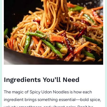
Ingredients You’ll Need
The magic of Spicy Udon Noodles is how each
ingredient brings something essential—bold spice,