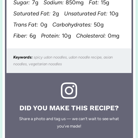
Sugar:
7g
Sodium:
850mg
Fat:
15g
Saturated Fat:
2g
Unsaturated Fat:
10g
Trans Fat:
0g
Carbohydrates:
50g
Fiber:
6g
Protein:
10g
Cholesterol:
0mg
Keywords:
spicy udon noodles, udon noodle recipe, asian
noodles, vegetarian noodles
DID YOU MAKE THIS RECIPE?
Share a photo and tag us — we can’t wait to see what
you’ve made!