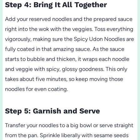
Step 4: Bring It All Together
Add your reserved noodles and the prepared sauce
right into the wok with the veggies. Toss everything
vigorously, making sure the Spicy Udon Noodles are
fully coated in that amazing sauce. As the sauce
starts to bubble and thicken, it wraps each noodle
and veggie with spicy, glossy goodness. This only
takes about five minutes, so keep moving those
noodles for even coating.
Step 5: Garnish and Serve
Transfer your noodles to a big bowl or serve straight
from the pan. Sprinkle liberally with sesame seeds