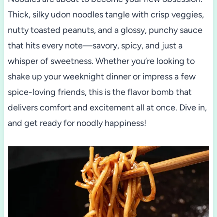
Thick, silky udon noodles tangle with crisp veggies,
nutty toasted peanuts, and a glossy, punchy sauce
that hits every note—savory, spicy, and just a
whisper of sweetness. Whether you’re looking to
shake up your weeknight dinner or impress a few
spice-loving friends, this is the flavor bomb that
delivers comfort and excitement all at once. Dive in,
and get ready for noodly happiness!