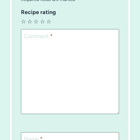
Recipe rating
☆
☆
☆
☆
☆
Comment
*
Name
*