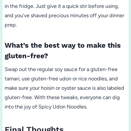
in the fridge. Just give it a quick stir before using,
and you’ve shaved precious minutes off your dinner
prep.
What’s the best way to make this
gluten-free?
Swap out the regular soy sauce for a gluten-free
tamari, use gluten-free udon or rice noodles, and
make sure your hoisin or oyster sauce is also labeled
gluten-free. With these tweaks, everyone can dig
into the joy of Spicy Udon Noodles.
Final Thoughts