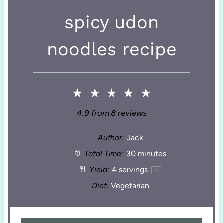
spicy udon
noodles recipe
★
★
★
★
★
4.9
from
8
reviews
Author:
Jack
Total Time:
30 minutes
Yield:
4
servings
1
x
Diet:
Vegetarian