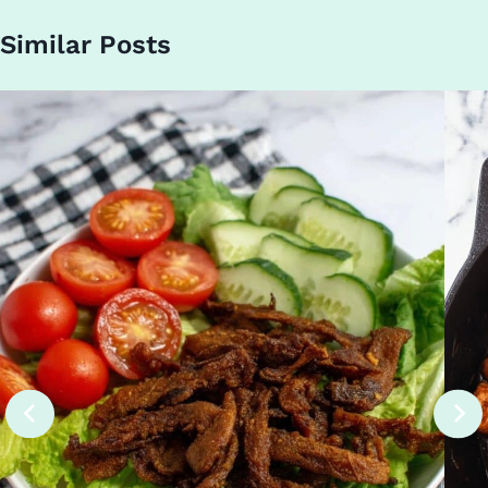
Similar Posts