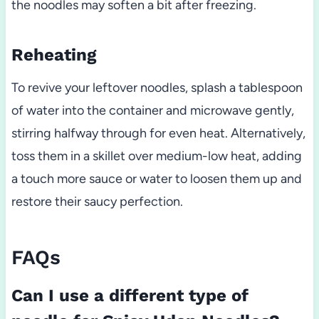
the noodles may soften a bit after freezing.
Reheating
To revive your leftover noodles, splash a tablespoon
of water into the container and microwave gently,
stirring halfway through for even heat. Alternatively,
toss them in a skillet over medium-low heat, adding
a touch more sauce or water to loosen them up and
restore their saucy perfection.
FAQs
Can I use a different type of