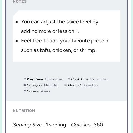
NOTES
You can adjust the spice level by
adding more or less chili.
Feel free to add your favorite protein
such as tofu, chicken, or shrimp.
Prep Time:
15 minutes
Cook Time:
15 minutes
Category:
Main Dish
Method:
Stovetop
Cuisine:
Asian
NUTRITION
Serving Size:
1 serving
Calories:
360