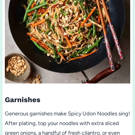
Garnishes
Generous garnishes make Spicy Udon Noodles sing!
After plating, top your noodles with extra sliced
green onions, a handful of fresh cilantro, or even