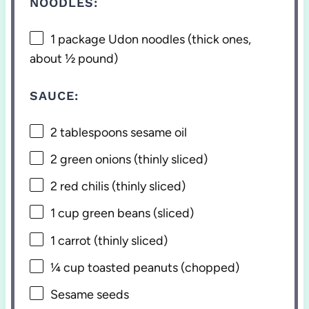
NOODLES:
1
package Udon noodles (thick ones,
about
½
pound)
SAUCE:
2 tablespoons
sesame oil
2
green onions (thinly sliced)
2
red chilis (thinly sliced)
1 cup
green beans (sliced)
1
carrot (thinly sliced)
¼ cup
toasted peanuts (chopped)
Sesame seeds