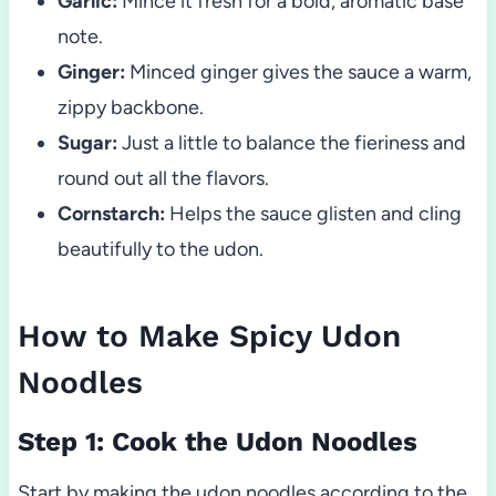
Garlic:
Mince it fresh for a bold, aromatic base
note.
Ginger:
Minced ginger gives the sauce a warm,
zippy backbone.
Sugar:
Just a little to balance the fieriness and
round out all the flavors.
Cornstarch:
Helps the sauce glisten and cling
beautifully to the udon.
How to Make Spicy Udon
Noodles
Step 1: Cook the Udon Noodles
Start by making the udon noodles according to the