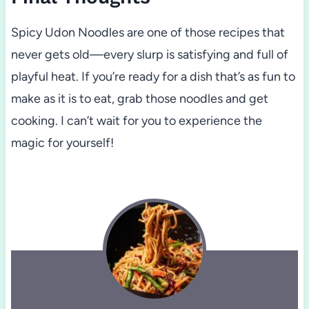
Spicy Udon Noodles are one of those recipes that
never gets old—every slurp is satisfying and full of
playful heat. If you’re ready for a dish that’s as fun to
make as it is to eat, grab those noodles and get
cooking. I can’t wait for you to experience the
magic for yourself!