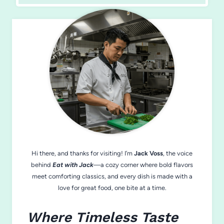
Hi there, and thanks for visiting! I’m
Jack Voss
, the voice
behind
Eat with Jack
—a cozy corner where bold flavors
meet comforting classics, and every dish is made with a
love for great food, one bite at a time.
Where Timeless Taste