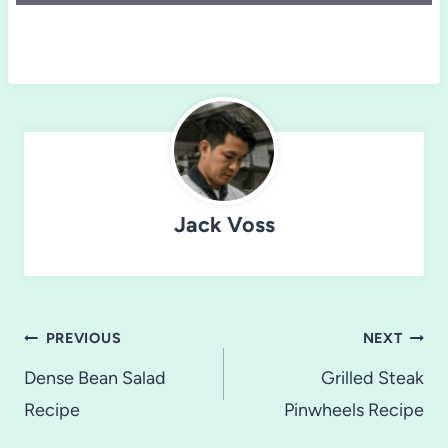
Jack Voss
Post
PREVIOUS
NEXT
navigation
Dense Bean Salad
Grilled Steak
Recipe
Pinwheels Recipe