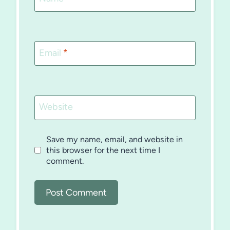
Email
*
Website
Save my name, email, and website in
this browser for the next time I
comment.