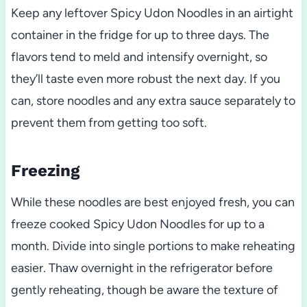
Keep any leftover Spicy Udon Noodles in an airtight
container in the fridge for up to three days. The
flavors tend to meld and intensify overnight, so
they’ll taste even more robust the next day. If you
can, store noodles and any extra sauce separately to
prevent them from getting too soft.
Freezing
While these noodles are best enjoyed fresh, you can
freeze cooked Spicy Udon Noodles for up to a
month. Divide into single portions to make reheating
easier. Thaw overnight in the refrigerator before
gently reheating, though be aware the texture of