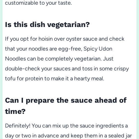
customizable to your taste.
Is this dish vegetarian?
If you opt for hoisin over oyster sauce and check
that your noodles are egg-free, Spicy Udon
Noodles can be completely vegetarian. Just
double-check your sauces and toss in some crispy
tofu for protein to make it a hearty meal.
Can I prepare the sauce ahead of
time?
Definitely! You can mix up the sauce ingredients a
day or two in advance and keep them in a sealed jar