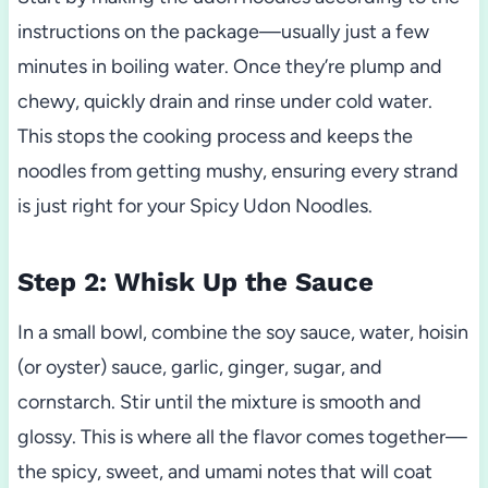
instructions on the package—usually just a few
minutes in boiling water. Once they’re plump and
chewy, quickly drain and rinse under cold water.
This stops the cooking process and keeps the
noodles from getting mushy, ensuring every strand
is just right for your Spicy Udon Noodles.
Step 2: Whisk Up the Sauce
In a small bowl, combine the soy sauce, water, hoisin
(or oyster) sauce, garlic, ginger, sugar, and
cornstarch. Stir until the mixture is smooth and
glossy. This is where all the flavor comes together—
the spicy, sweet, and umami notes that will coat