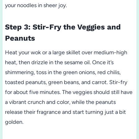
your noodles in sheer joy.
Step 3: Stir-Fry the Veggies and
Peanuts
Heat your wok or a large skillet over medium-high
heat, then drizzle in the sesame oil. Once it’s
shimmering, toss in the green onions, red chilis,
toasted peanuts, green beans, and carrot. Stir-fry
for about five minutes. The veggies should still have
a vibrant crunch and color, while the peanuts
release their fragrance and start turning just a bit
golden.