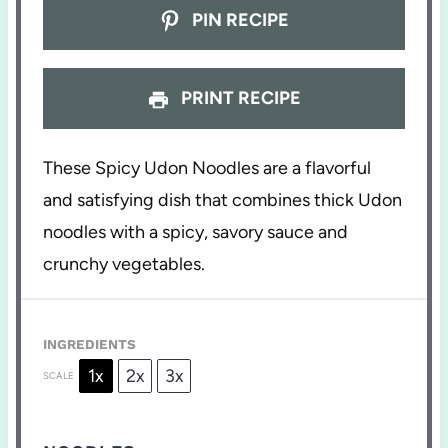
PIN RECIPE
PRINT RECIPE
These Spicy Udon Noodles are a flavorful
and satisfying dish that combines thick Udon
noodles with a spicy, savory sauce and
crunchy vegetables.
INGREDIENTS
1x
2x
3x
SCALE