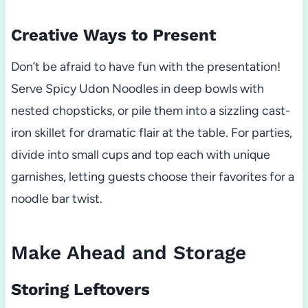
Creative Ways to Present
Don’t be afraid to have fun with the presentation!
Serve Spicy Udon Noodles in deep bowls with
nested chopsticks, or pile them into a sizzling cast-
iron skillet for dramatic flair at the table. For parties,
divide into small cups and top each with unique
garnishes, letting guests choose their favorites for a
noodle bar twist.
Make Ahead and Storage
Storing Leftovers