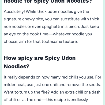
noodle for Spicy Udon Noodles?
Absolutely! While thick udon noodles give the
signature chewy bite, you can substitute with thick
rice noodles or even spaghetti in a pinch. Just keep
an eye on the cook time—whatever noodle you
choose, aim for that toothsome texture.
How spicy are Spicy Udon
Noodles?
It really depends on how many red chilis you use. For
milder heat, use just one chili and remove the seeds.
Want to turn up the fire? Add an extra chili or a dash
of chili oil at the end—this recipe is endlessly