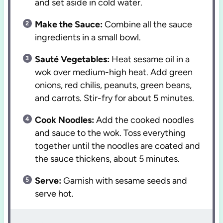
and set aside in cold water.
Make the Sauce:
Combine all the sauce
ingredients in a small bowl.
Sauté Vegetables:
Heat sesame oil in a
wok over medium-high heat. Add green
onions, red chilis, peanuts, green beans,
and carrots. Stir-fry for about 5 minutes.
Cook Noodles:
Add the cooked noodles
and sauce to the wok. Toss everything
together until the noodles are coated and
the sauce thickens, about 5 minutes.
Serve:
Garnish with sesame seeds and
serve hot.