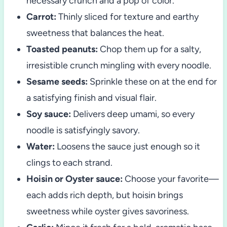
necessary crunch and a pop of color.
Carrot:
Thinly sliced for texture and earthy
sweetness that balances the heat.
Toasted peanuts:
Chop them up for a salty,
irresistible crunch mingling with every noodle.
Sesame seeds:
Sprinkle these on at the end for
a satisfying finish and visual flair.
Soy sauce:
Delivers deep umami, so every
noodle is satisfyingly savory.
Water:
Loosens the sauce just enough so it
clings to each strand.
Hoisin or Oyster sauce:
Choose your favorite—
each adds rich depth, but hoisin brings
sweetness while oyster gives savoriness.