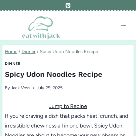
Skip
to
content
Home
/
Dinner
/
Spicy Udon Noodles Recipe
DINNER
Spicy Udon Noodles Recipe
By
Jack Voss
July 29, 2025
Jump to Recipe
If you’re craving a dish that packs heat, crunch, and
irresistible chewiness all in one bowl, Spicy Udon
Noodles are about to become your new obsession.