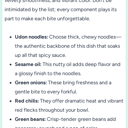
velvety smoothness, and vibrant color. Don’t be
intimidated by the list; every component plays its
part to make each bite unforgettable.
Udon noodles:
Choose thick, chewy noodles—
the authentic backbone of this dish that soaks
up all that spicy sauce.
Sesame oil:
This nutty oil adds deep flavor and
a glossy finish to the noodles.
Green onions:
These bring freshness and a
gentle bite to every forkful.
Red chilis:
They offer dramatic heat and vibrant
red flecks throughout your bowl.
Green beans:
Crisp-tender green beans add