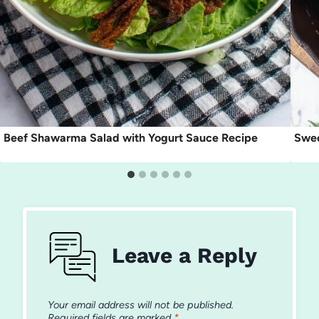
Beef Shawarma Salad with Yogurt Sauce Recipe
Swee
Leave a Reply
Your email address will not be published.
Required fields are marked
*