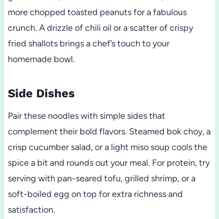
more chopped toasted peanuts for a fabulous
crunch. A drizzle of chili oil or a scatter of crispy
fried shallots brings a chef’s touch to your
homemade bowl.
Side Dishes
Pair these noodles with simple sides that
complement their bold flavors. Steamed bok choy, a
crisp cucumber salad, or a light miso soup cools the
spice a bit and rounds out your meal. For protein, try
serving with pan-seared tofu, grilled shrimp, or a
soft-boiled egg on top for extra richness and
satisfaction.