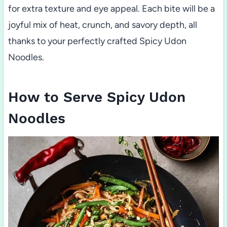
for extra texture and eye appeal. Each bite will be a
joyful mix of heat, crunch, and savory depth, all
thanks to your perfectly crafted Spicy Udon
Noodles.
How to Serve Spicy Udon
Noodles