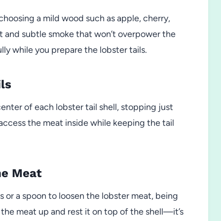
 choosing a mild wood such as apple, cherry,
t and subtle smoke that won’t overpower the
ly while you prepare the lobster tails.
ls
nter of each lobster tail shell, stopping just
u access the meat inside while keeping the tail
he Meat
s or a spoon to loosen the lobster meat, being
 the meat up and rest it on top of the shell—it’s