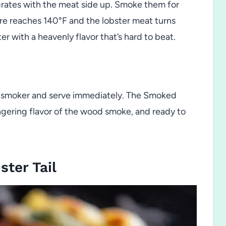
 grates with the meat side up. Smoke them for
re reaches 140°F and the lobster meat turns
r with a heavenly flavor that’s hard to beat.
 smoker and serve immediately. The Smoked
ingering flavor of the wood smoke, and ready to
ter Tail