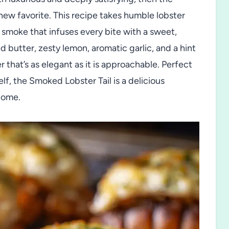
ew favorite. This recipe takes humble lobster
t smoke that infuses every bite with a sweet,
 butter, zesty lemon, aromatic garlic, and a hint
r that’s as elegant as it is approachable. Perfect
lf, the Smoked Lobster Tail is a delicious
 home.