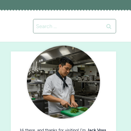
Search
for:
Hi there, and thanks for visiting! I’m
Jack Voss
,