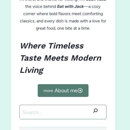
the voice behind
Eat with Jack
—a cozy
corner where bold flavors meet comforting
classics, and every dish is made with a love for
great food, one bite at a time.
Where Timeless
Taste Meets Modern
Living
About me
Search