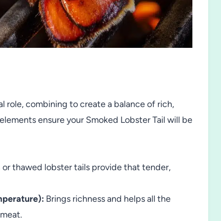
al role, combining to create a balance of rich,
h elements ensure your Smoked Lobster Tail will be
 or thawed lobster tails provide that tender,
mperature):
Brings richness and helps all the
 meat.