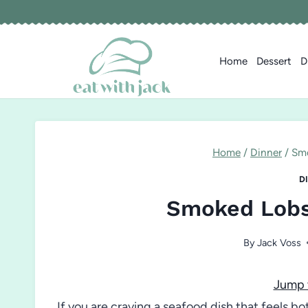
Skip
to
content
Home
Dessert
D
Home
/
Dinner
/
Smo
D
Smoked Lobst
By
Jack Voss
Jump 
If you are craving a seafood dish that feels bo