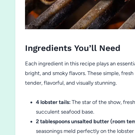
Ingredients You’ll Need
Each ingredient in this recipe plays an essenti
bright, and smoky flavors. These simple, fres
tender, flavorful, and visually stunning.
4 lobster tails:
The star of the show, fresh
succulent seafood base.
2 tablespoons unsalted butter (room te
seasonings meld perfectly on the lobster