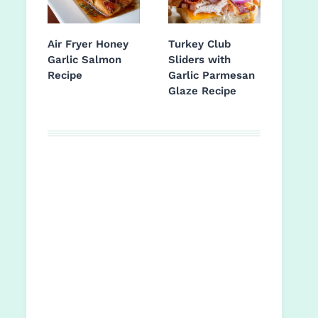
Air Fryer Honey
Turkey Club
Garlic Salmon
Sliders with
Recipe
Garlic Parmesan
Glaze Recipe