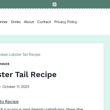
inner
Drinks
About
Contact
Privacy Policy
ked Lobster Tail Recipe
INNER
er Tail Recipe
October 11, 2025
to Recipe
th luxurious and deeply satisfying, then the