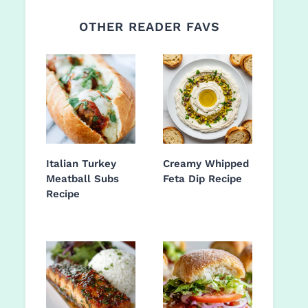
OTHER READER FAVS
Italian Turkey
Creamy Whipped
Meatball Subs
Feta Dip Recipe
Recipe