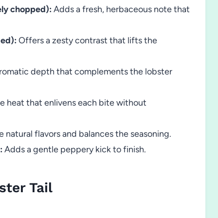
nely chopped):
Adds a fresh, herbaceous note that
zed):
Offers a zesty contrast that lifts the
aromatic depth that complements the lobster
e heat that enlivens each bite without
e natural flavors and balances the seasoning.
:
Adds a gentle peppery kick to finish.
ter Tail