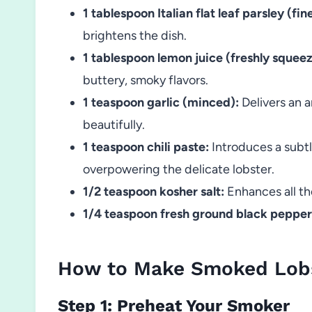
1 tablespoon Italian flat leaf parsley (fi
brightens the dish.
1 tablespoon lemon juice (freshly squee
buttery, smoky flavors.
1 teaspoon garlic (minced):
Delivers an 
beautifully.
1 teaspoon chili paste:
Introduces a subtl
overpowering the delicate lobster.
1/2 teaspoon kosher salt:
Enhances all th
1/4 teaspoon fresh ground black pepper
How to Make Smoked Lobs
Step 1: Preheat Your Smoker