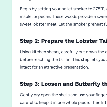
Begin by setting your pellet smoker to 275°F,
maple, or pecan. These woods provide a swee
sweet lobster meat. Let the smoker preheat ful
Step 2: Prepare the Lobster Tai
Using kitchen shears, carefully cut down the ce
before reaching the tail fin. This step lets yo
intact for an attractive presentation.
Step 3: Loosen and Butterfly t
Gently pry open the shells and use your finger
careful to keep it in one whole piece. Then lift