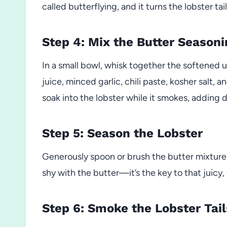
called butterflying, and it turns the lobster ta
Step 4: Mix the Butter Seasoni
In a small bowl, whisk together the softened 
juice, minced garlic, chili paste, kosher salt, 
soak into the lobster while it smokes, adding 
Step 5: Season the Lobster
Generously spoon or brush the butter mixture
shy with the butter—it’s the key to that juicy, 
Step 6: Smoke the Lobster Tail