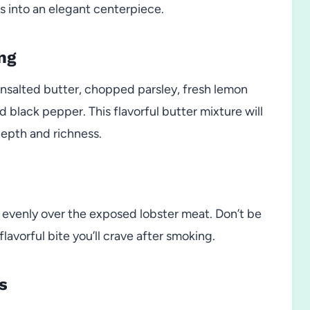
ils into an elegant centerpiece.
ng
unsalted butter, chopped parsley, fresh lemon
and black pepper. This flavorful butter mixture will
depth and richness.
 evenly over the exposed lobster meat. Don’t be
flavorful bite you’ll crave after smoking.
s