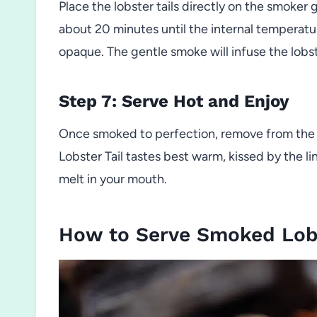
Place the lobster tails directly on the smoker
about 20 minutes until the internal temperatu
opaque. The gentle smoke will infuse the lobste
Step 7: Serve Hot and Enjoy
Once smoked to perfection, remove from the
Lobster Tail tastes best warm, kissed by the l
melt in your mouth.
How to Serve Smoked Lobs