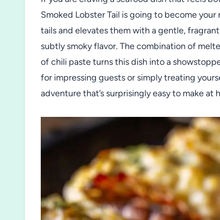
Smoked Lobster Tail is going to become your n
tails and elevates them with a gentle, fragran
subtly smoky flavor. The combination of melted
of chili paste turns this dish into a showstoppe
for impressing guests or simply treating yourse
adventure that’s surprisingly easy to make at