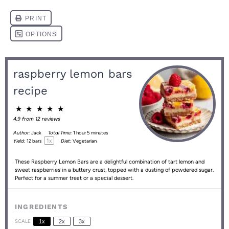
raspberry lemon bars
recipe
★
★
★
★
★
4.9
from
12
reviews
Author:
Jack
Total Time:
1 hour 5 minutes
1
x
Yield:
12
bars
Diet:
Vegetarian
These Raspberry Lemon Bars are a delightful combination of tart lemon and
sweet raspberries in a buttery crust, topped with a dusting of powdered sugar.
Perfect for a summer treat or a special dessert.
INGREDIENTS
SCALE
1x
2x
3x