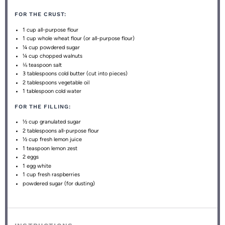
FOR THE CRUST:
1 cup
all-purpose flour
1 cup
whole wheat flour (or all-purpose flour)
¼ cup
powdered sugar
¼ cup
chopped walnuts
⅛ teaspoon
salt
3 tablespoons
cold butter (cut into pieces)
2 tablespoons
vegetable oil
1 tablespoon
cold water
FOR THE FILLING:
½ cup
granulated sugar
2 tablespoons
all-purpose flour
½ cup
fresh lemon juice
1 teaspoon
lemon zest
2
eggs
1
egg white
1 cup
fresh raspberries
powdered sugar (for dusting)