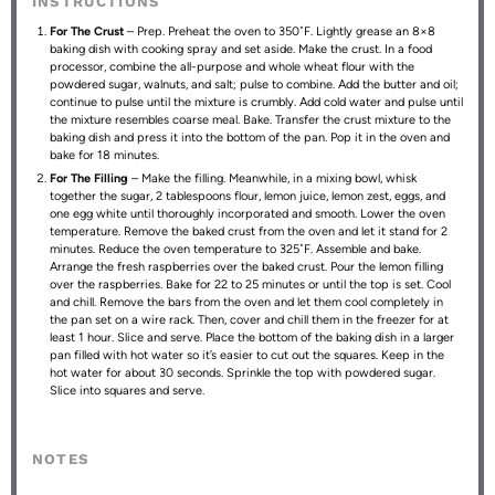
INSTRUCTIONS
For The Crust
– Prep. Preheat the oven to 350˚F. Lightly grease an 8×8
baking dish with cooking spray and set aside. Make the crust. In a food
processor, combine the all-purpose and whole wheat flour with the
powdered sugar, walnuts, and salt; pulse to combine. Add the butter and oil;
continue to pulse until the mixture is crumbly. Add cold water and pulse until
the mixture resembles coarse meal. Bake. Transfer the crust mixture to the
baking dish and press it into the bottom of the pan. Pop it in the oven and
bake for 18 minutes.
For The Filling
– Make the filling. Meanwhile, in a mixing bowl, whisk
together the sugar, 2 tablespoons flour, lemon juice, lemon zest, eggs, and
one egg white until thoroughly incorporated and smooth. Lower the oven
temperature. Remove the baked crust from the oven and let it stand for 2
minutes. Reduce the oven temperature to 325˚F. Assemble and bake.
Arrange the fresh raspberries over the baked crust. Pour the lemon filling
over the raspberries. Bake for 22 to 25 minutes or until the top is set. Cool
and chill. Remove the bars from the oven and let them cool completely in
the pan set on a wire rack. Then, cover and chill them in the freezer for at
least 1 hour. Slice and serve. Place the bottom of the baking dish in a larger
pan filled with hot water so it’s easier to cut out the squares. Keep in the
hot water for about 30 seconds. Sprinkle the top with powdered sugar.
Slice into squares and serve.
NOTES