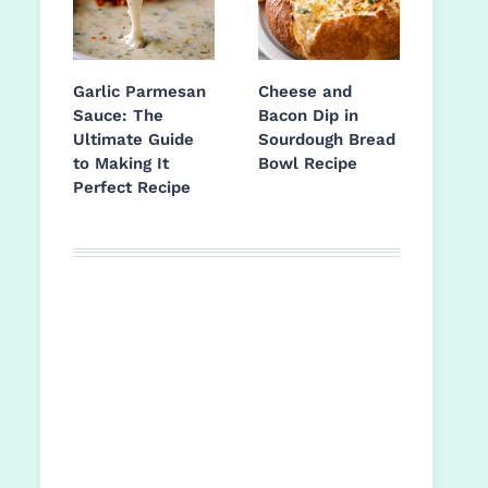
Garlic Parmesan
Cheese and
Sauce: The
Bacon Dip in
Ultimate Guide
Sourdough Bread
to Making It
Bowl Recipe
Perfect Recipe