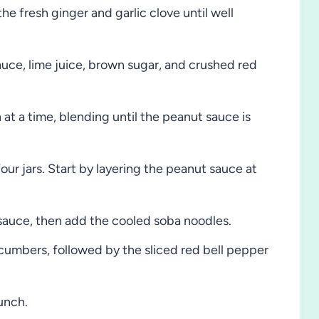
he fresh ginger and garlic clove until well
ce, lime juice, brown sugar, and crushed red
at a time, blending until the peanut sauce is
four jars. Start by layering the peanut sauce at
 sauce, then add the cooled soba noodles.
cumbers, followed by the sliced red bell pepper
unch.