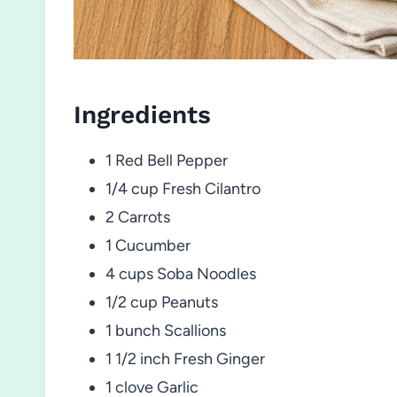
Ingredients
1 Red Bell Pepper
1/4 cup Fresh Cilantro
2 Carrots
1 Cucumber
4 cups Soba Noodles
1/2 cup Peanuts
1 bunch Scallions
1 1/2 inch Fresh Ginger
1 clove Garlic