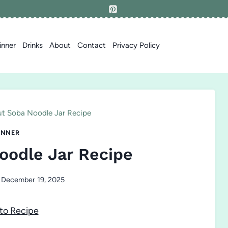
inner
Drinks
About
Contact
Privacy Policy
t Soba Noodle Jar Recipe
INNER
oodle Jar Recipe
December 19, 2025
to Recipe