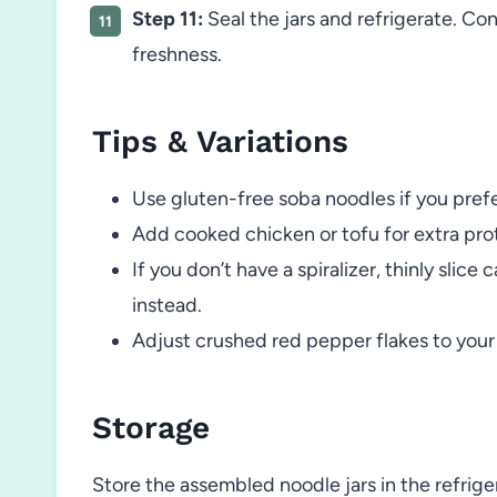
Step 11:
Seal the jars and refrigerate. Co
freshness.
Tips & Variations
Use gluten-free soba noodles if you prefe
Add cooked chicken or tofu for extra pro
If you don’t have a spiralizer, thinly sli
instead.
Adjust crushed red pepper flakes to your p
Storage
Store the assembled noodle jars in the refriger