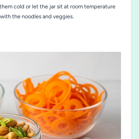
them cold or let the jar sit at room temperature
 with the noodles and veggies.