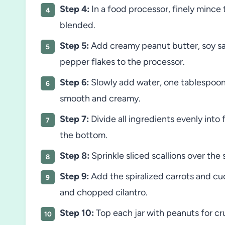
Step 4:
In a food processor, finely mince t
blended.
Step 5:
Add creamy peanut butter, soy sau
pepper flakes to the processor.
Step 6:
Slowly add water, one tablespoon 
smooth and creamy.
Step 7:
Divide all ingredients evenly into 
the bottom.
Step 8:
Sprinkle sliced scallions over the
Step 9:
Add the spiralized carrots and cu
and chopped cilantro.
Step 10:
Top each jar with peanuts for cr