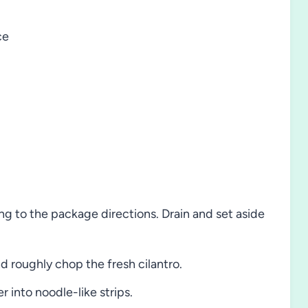
ce
g to the package directions. Drain and set aside
nd roughly chop the fresh cilantro.
 into noodle-like strips.