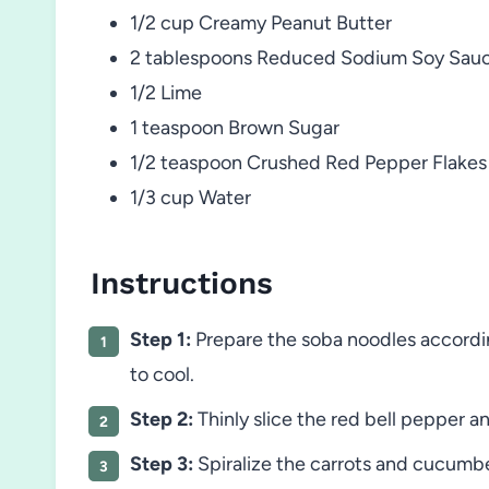
1/2 cup Creamy Peanut Butter
2 tablespoons Reduced Sodium Soy Sau
1/2 Lime
1 teaspoon Brown Sugar
1/2 teaspoon Crushed Red Pepper Flakes
1/3 cup Water
Instructions
Step 1:
Prepare the soba noodles accordin
to cool.
Step 2:
Thinly slice the red bell pepper a
Step 3:
Spiralize the carrots and cucumber