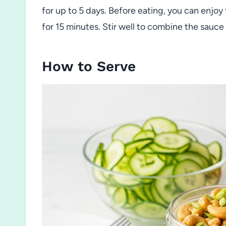
for up to 5 days. Before eating, you can enjoy 
for 15 minutes. Stir well to combine the sauce
How to Serve