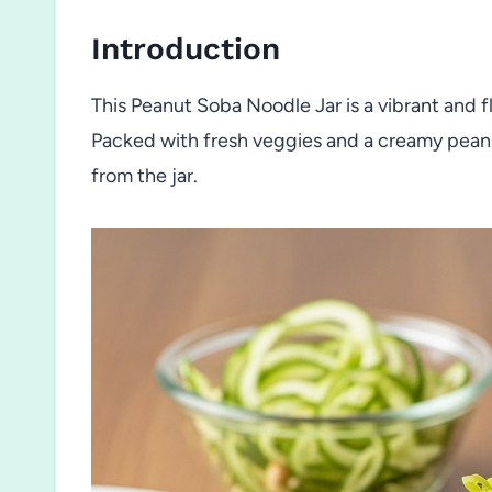
Introduction
This Peanut Soba Noodle Jar is a vibrant and fl
Packed with fresh veggies and a creamy peanut
from the jar.