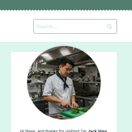
Search
for:
Hi there, and thanks for visiting! I’m
Jack Voss
,