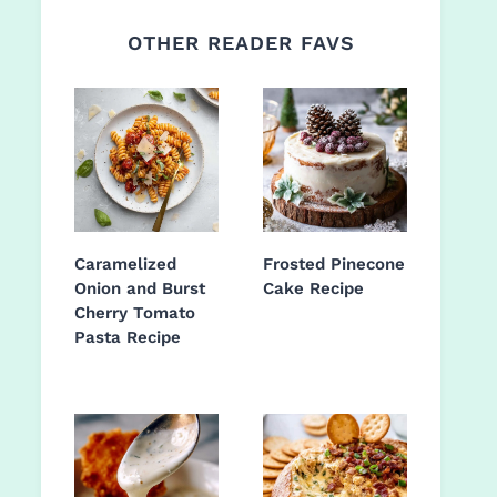
OTHER READER FAVS
Caramelized
Frosted Pinecone
Onion and Burst
Cake Recipe
Cherry Tomato
Pasta Recipe