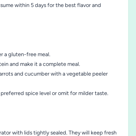
nsume within 5 days for the best flavor and
r a gluten-free meal.
tein and make it a complete meal.
ce carrots and cucumber with a vegetable peeler
referred spice level or omit for milder taste.
ator with lids tightly sealed. They will keep fresh