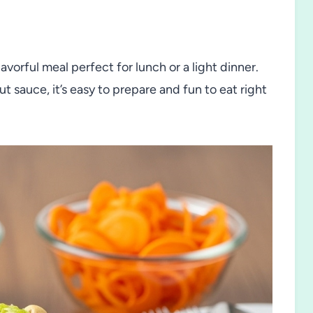
avorful meal perfect for lunch or a light dinner.
 sauce, it’s easy to prepare and fun to eat right