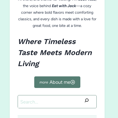
the voice behind
Eat with Jack
—a cozy
corner where bold flavors meet comforting
classics, and every dish is made with a love for
great food, one bite at a time.
Where Timeless
Taste Meets Modern
Living
About me
Search