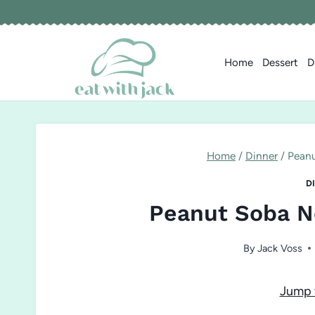
Skip
to
content
Home
Dessert
D
Home
/
Dinner
/
Peanu
D
Peanut Soba N
By
Jack Voss
Jump 