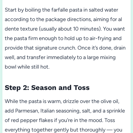
Start by boiling the farfalle pasta in salted water
according to the package directions, aiming for al
dente texture (usually about 10 minutes). You want
the pasta firm enough to hold up to air-frying and
provide that signature crunch. Once it’s done, drain
well, and transfer immediately to a large mixing
bowl while still hot.
Step 2: Season and Toss
While the pasta is warm, drizzle over the olive oil,
add Parmesan, Italian seasoning, salt, and a sprinkle
of red pepper flakes if you’re in the mood. Toss
everything together gently but thoroughly — you