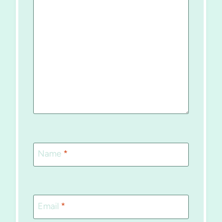
Name
*
Email
*