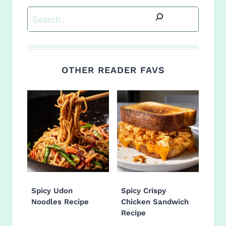
Search
OTHER READER FAVS
Spicy Udon
Spicy Crispy
Noodles Recipe
Chicken Sandwich
Recipe