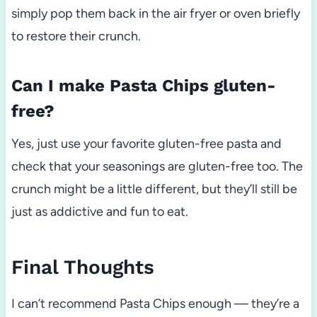
simply pop them back in the air fryer or oven briefly
to restore their crunch.
Can I make Pasta Chips gluten-
free?
Yes, just use your favorite gluten-free pasta and
check that your seasonings are gluten-free too. The
crunch might be a little different, but they’ll still be
just as addictive and fun to eat.
Final Thoughts
I can’t recommend Pasta Chips enough — they’re a