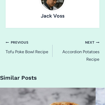
Jack Voss
Post
PREVIOUS
NEXT
navigation
Tofu Poke Bowl Recipe
Accordion Potatoes
Recipe
Similar Posts