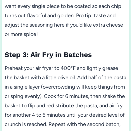
want every single piece to be coated so each chip
turns out flavorful and golden. Pro tip: taste and
adjust the seasoning here if you’d like extra cheese
or more spice!
Step 3: Air Fry in Batches
Preheat your air fryer to 400°F and lightly grease
the basket with a little olive oil. Add half of the pasta
in a single layer (overcrowding will keep things from
crisping evenly). Cook for 6 minutes, then shake the
basket to flip and redistribute the pasta, and air fry
for another 4 to 6 minutes until your desired level of
crunch is reached. Repeat with the second batch,