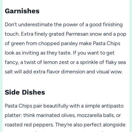
Garnishes
Don’t underestimate the power of a good finishing
touch. Extra finely grated Parmesan snow and a pop
of green from chopped parsley make Pasta Chips
look as inviting as they taste. If you want to get
fancy, a twist of lemon zest or a sprinkle of flaky sea
salt will add extra flavor dimension and visual wow.
Side Dishes
Pasta Chips pair beautifully with a simple antipasto
platter: think marinated olives, mozzarella balls, or
roasted red peppers. They’re also perfect alongside