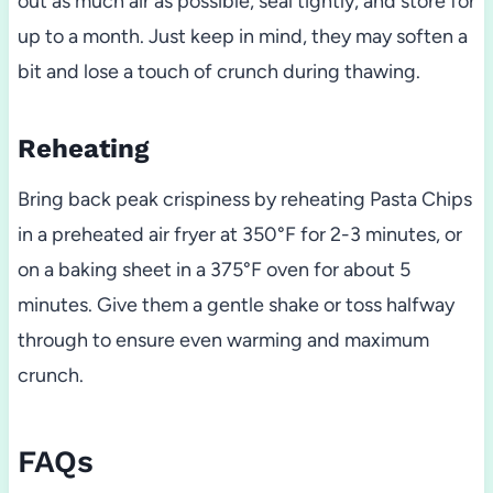
out as much air as possible, seal tightly, and store for
up to a month. Just keep in mind, they may soften a
bit and lose a touch of crunch during thawing.
Reheating
Bring back peak crispiness by reheating Pasta Chips
in a preheated air fryer at 350°F for 2-3 minutes, or
on a baking sheet in a 375°F oven for about 5
minutes. Give them a gentle shake or toss halfway
through to ensure even warming and maximum
crunch.
FAQs