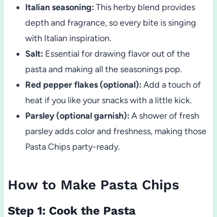
Italian seasoning:
This herby blend provides
depth and fragrance, so every bite is singing
with Italian inspiration.
Salt:
Essential for drawing flavor out of the
pasta and making all the seasonings pop.
Red pepper flakes (optional):
Add a touch of
heat if you like your snacks with a little kick.
Parsley (optional garnish):
A shower of fresh
parsley adds color and freshness, making those
Pasta Chips party-ready.
How to Make Pasta Chips
Step 1: Cook the Pasta