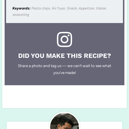
Keywords:
Pasta chips, Air fryer, Snack, Appetizer, Italian
seasoning
DID YOU MAKE THIS RECIPE?
Share a photo and tag us — we can’t wait to see what
you’ve made!