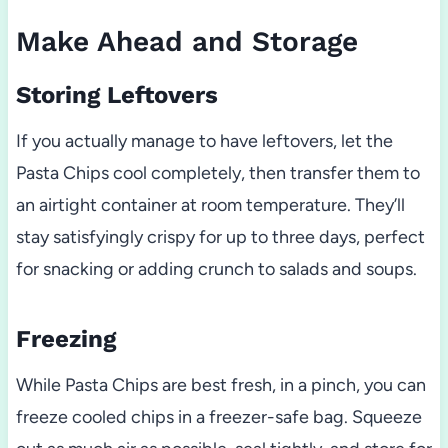
Make Ahead and Storage
Storing Leftovers
If you actually manage to have leftovers, let the
Pasta Chips cool completely, then transfer them to
an airtight container at room temperature. They’ll
stay satisfyingly crispy for up to three days, perfect
for snacking or adding crunch to salads and soups.
Freezing
While Pasta Chips are best fresh, in a pinch, you can
freeze cooled chips in a freezer-safe bag. Squeeze