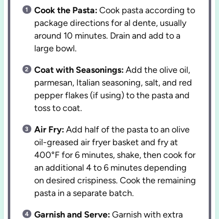
Cook the Pasta:
Cook pasta according to
package directions for al dente, usually
around 10 minutes. Drain and add to a
large bowl.
Coat with Seasonings:
Add the olive oil,
parmesan, Italian seasoning, salt, and red
pepper flakes (if using) to the pasta and
toss to coat.
Air Fry:
Add half of the pasta to an olive
oil-greased air fryer basket and fry at
400°F for 6 minutes, shake, then cook for
an additional 4 to 6 minutes depending
on desired crispiness. Cook the remaining
pasta in a separate batch.
Garnish and Serve:
Garnish with extra