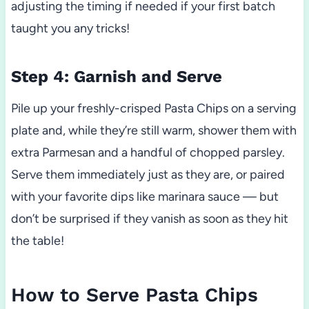
adjusting the timing if needed if your first batch
taught you any tricks!
Step 4: Garnish and Serve
Pile up your freshly-crisped Pasta Chips on a serving
plate and, while they’re still warm, shower them with
extra Parmesan and a handful of chopped parsley.
Serve them immediately just as they are, or paired
with your favorite dips like marinara sauce — but
don’t be surprised if they vanish as soon as they hit
the table!
How to Serve Pasta Chips