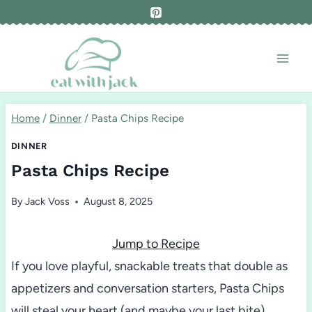
Skip
to
content
Home
/
Dinner
/
Pasta Chips Recipe
DINNER
Pasta Chips Recipe
By
Jack Voss
August 8, 2025
Jump to Recipe
If you love playful, snackable treats that double as
appetizers and conversation starters, Pasta Chips
will steal your heart (and maybe your last bite).