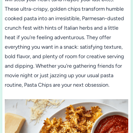
These ultra-crispy, golden chips transform humble
cooked pasta into an irresistible, Parmesan-dusted
crunch fest with hints of Italian herbs and a little
heat if you’re feeling adventurous. They offer
everything you want in a snack: satisfying texture,
bold flavor, and plenty of room for creative serving
and dipping. Whether you’re gathering friends for
movie night or just jazzing up your usual pasta
routine, Pasta Chips are your next obsession.