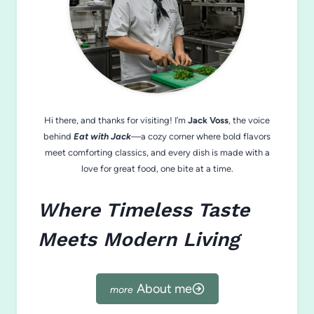
Hi there, and thanks for visiting! I’m
Jack Voss
, the voice
behind
Eat with Jack
—a cozy corner where bold flavors
meet comforting classics, and every dish is made with a
love for great food, one bite at a time.
Where Timeless Taste
Meets Modern Living
About me