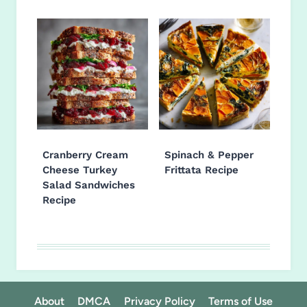
Cranberry Cream
Spinach & Pepper
Cheese Turkey
Frittata Recipe
Salad Sandwiches
Recipe
About
DMCA
Privacy Policy
Terms of Use