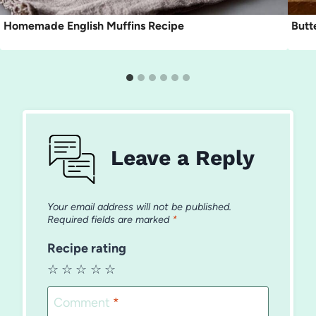
Homemade English Muffins Recipe
Butt
Leave a Reply
Your email address will not be published.
Required fields are marked
*
Recipe rating
☆
☆
☆
☆
☆
Comment
*