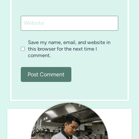
Website
Save my name, email, and website in
this browser for the next time I
comment.