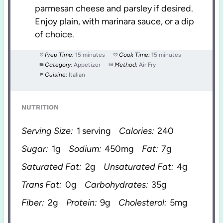
parmesan cheese and parsley if desired.
Enjoy plain, with marinara sauce, or a dip
of choice.
Prep Time:
15 minutes
Cook Time:
15 minutes
Category:
Appetizer
Method:
Air Fry
Cuisine:
Italian
NUTRITION
Serving Size:
1 serving
Calories:
240
Sugar:
1g
Sodium:
450mg
Fat:
7g
Saturated Fat:
2g
Unsaturated Fat:
4g
Trans Fat:
0g
Carbohydrates:
35g
Fiber:
2g
Protein:
9g
Cholesterol:
5mg