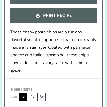
PRINT RECIPE
These crispy pasta chips are a fun and
flavorful snack or appetizer that can be easily
made in an air fryer. Coated with parmesan
cheese and Italian seasoning, these chips
have a delicious savory taste with a hint of
spice.
INGREDIENTS
1x
2x
3x
SCALE