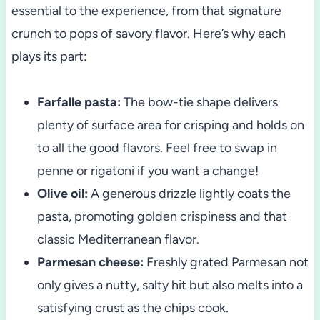
essential to the experience, from that signature
crunch to pops of savory flavor. Here’s why each
plays its part:
Farfalle pasta:
The bow-tie shape delivers
plenty of surface area for crisping and holds on
to all the good flavors. Feel free to swap in
penne or rigatoni if you want a change!
Olive oil:
A generous drizzle lightly coats the
pasta, promoting golden crispiness and that
classic Mediterranean flavor.
Parmesan cheese:
Freshly grated Parmesan not
only gives a nutty, salty hit but also melts into a
satisfying crust as the chips cook.