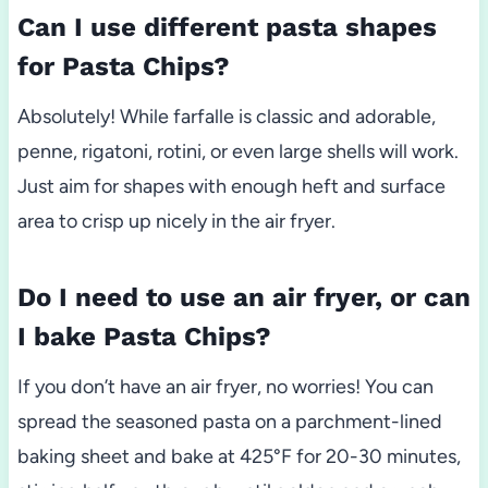
Can I use different pasta shapes
for Pasta Chips?
Absolutely! While farfalle is classic and adorable,
penne, rigatoni, rotini, or even large shells will work.
Just aim for shapes with enough heft and surface
area to crisp up nicely in the air fryer.
Do I need to use an air fryer, or can
I bake Pasta Chips?
If you don’t have an air fryer, no worries! You can
spread the seasoned pasta on a parchment-lined
baking sheet and bake at 425°F for 20-30 minutes,