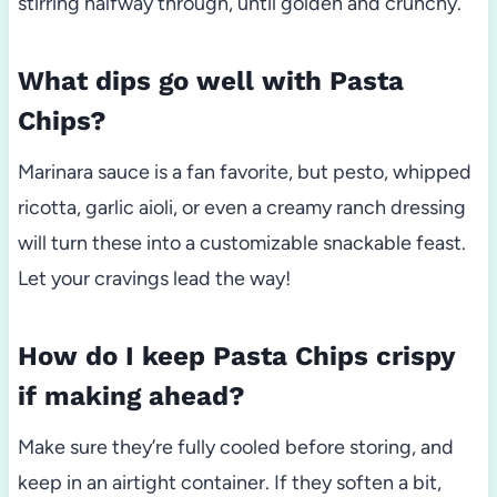
stirring halfway through, until golden and crunchy.
What dips go well with Pasta
Chips?
Marinara sauce is a fan favorite, but pesto, whipped
ricotta, garlic aioli, or even a creamy ranch dressing
will turn these into a customizable snackable feast.
Let your cravings lead the way!
How do I keep Pasta Chips crispy
if making ahead?
Make sure they’re fully cooled before storing, and
keep in an airtight container. If they soften a bit,