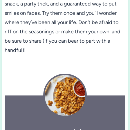
snack, a party trick, and a guaranteed way to put
smiles on faces. Try them once and you’ll wonder
where they’ve been all your life. Don’t be afraid to
riff on the seasonings or make them your own, and
be sure to share (if you can bear to part with a
handful)!