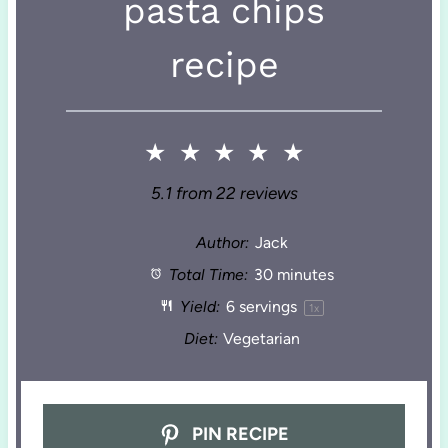
pasta chips
recipe
★
★
★
★
★
5.1
from
22
reviews
Author:
Jack
Total Time:
30 minutes
Yield:
6
servings
1
x
Diet:
Vegetarian
PIN RECIPE