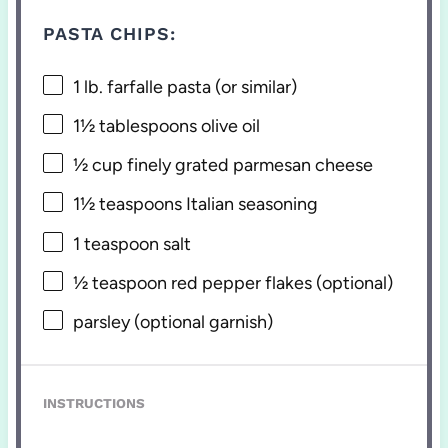
PASTA CHIPS:
1
lb. farfalle pasta (or similar)
1½ tablespoons
olive oil
½ cup
finely grated parmesan cheese
1½ teaspoons
Italian seasoning
1 teaspoon
salt
½ teaspoon
red pepper flakes (optional)
parsley (optional garnish)
INSTRUCTIONS