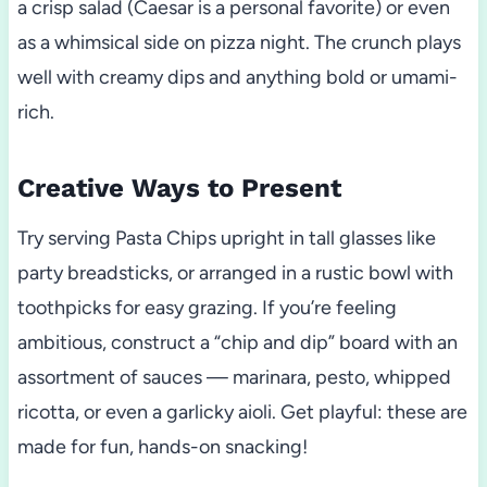
a crisp salad (Caesar is a personal favorite) or even
as a whimsical side on pizza night. The crunch plays
well with creamy dips and anything bold or umami-
rich.
Creative Ways to Present
Try serving Pasta Chips upright in tall glasses like
party breadsticks, or arranged in a rustic bowl with
toothpicks for easy grazing. If you’re feeling
ambitious, construct a “chip and dip” board with an
assortment of sauces — marinara, pesto, whipped
ricotta, or even a garlicky aioli. Get playful: these are
made for fun, hands-on snacking!