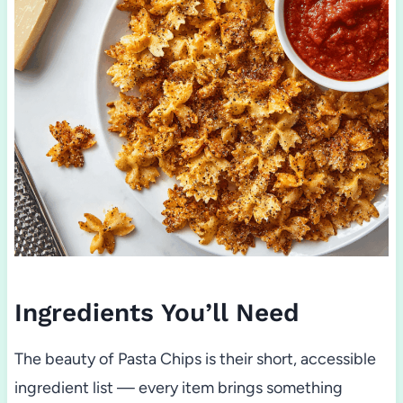
Ingredients You’ll Need
The beauty of Pasta Chips is their short, accessible
ingredient list — every item brings something