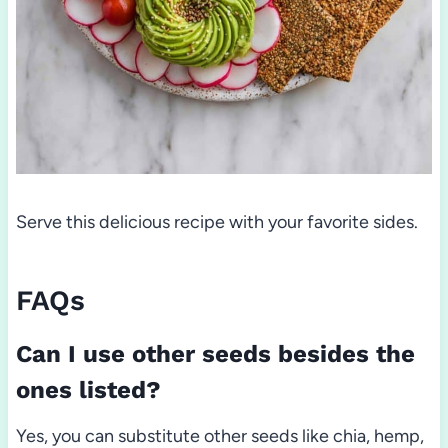
Serve this delicious recipe with your favorite sides.
FAQs
Can I use other seeds besides the
ones listed?
Yes, you can substitute other seeds like chia, hemp,