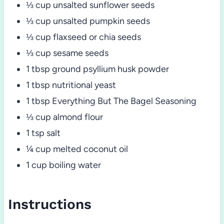
⅓ cup unsalted sunflower seeds
⅓ cup unsalted pumpkin seeds
⅓ cup flaxseed or chia seeds
⅓ cup sesame seeds
1 tbsp ground psyllium husk powder
1 tbsp nutritional yeast
1 tbsp Everything But The Bagel Seasoning
⅓ cup almond flour
1 tsp salt
¼ cup melted coconut oil
1 cup boiling water
Instructions