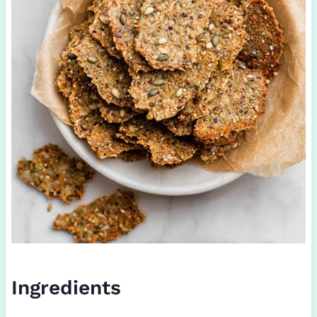
Ingredients