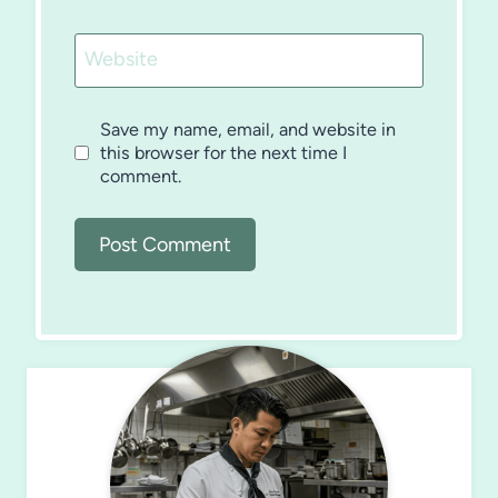
Website
Save my name, email, and website in
this browser for the next time I
comment.