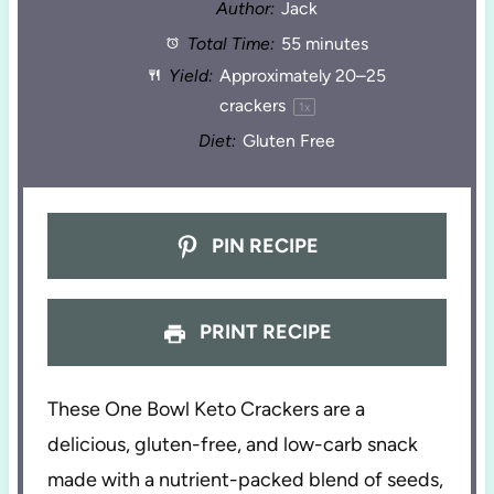
Author:
Jack
Total Time:
55 minutes
Yield:
Approximately
20
–
25
crackers
1
x
Diet:
Gluten Free
PIN RECIPE
PRINT RECIPE
These One Bowl Keto Crackers are a
delicious, gluten-free, and low-carb snack
made with a nutrient-packed blend of seeds,