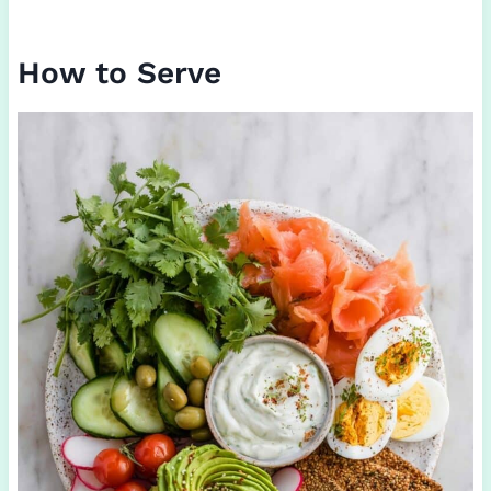
How to Serve