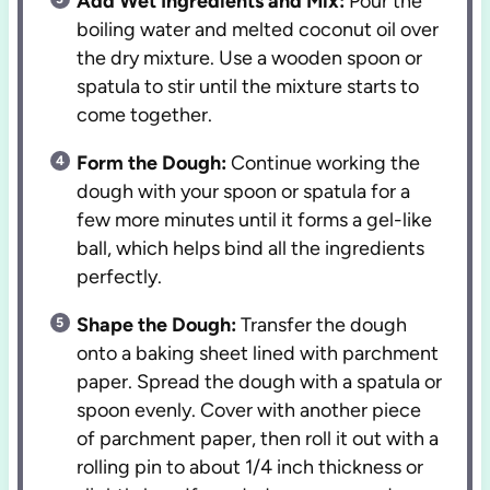
Add Wet Ingredients and Mix:
Pour the
boiling water and melted coconut oil over
the dry mixture. Use a wooden spoon or
spatula to stir until the mixture starts to
come together.
Form the Dough:
Continue working the
dough with your spoon or spatula for a
few more minutes until it forms a gel-like
ball, which helps bind all the ingredients
perfectly.
Shape the Dough:
Transfer the dough
onto a baking sheet lined with parchment
paper. Spread the dough with a spatula or
spoon evenly. Cover with another piece
of parchment paper, then roll it out with a
rolling pin to about 1/4 inch thickness or