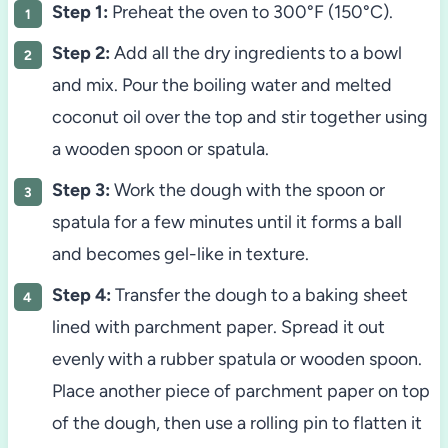
Step 1:
Preheat the oven to 300°F (150°C).
Step 2:
Add all the dry ingredients to a bowl
and mix. Pour the boiling water and melted
coconut oil over the top and stir together using
a wooden spoon or spatula.
Step 3:
Work the dough with the spoon or
spatula for a few minutes until it forms a ball
and becomes gel-like in texture.
Step 4:
Transfer the dough to a baking sheet
lined with parchment paper. Spread it out
evenly with a rubber spatula or wooden spoon.
Place another piece of parchment paper on top
of the dough, then use a rolling pin to flatten it