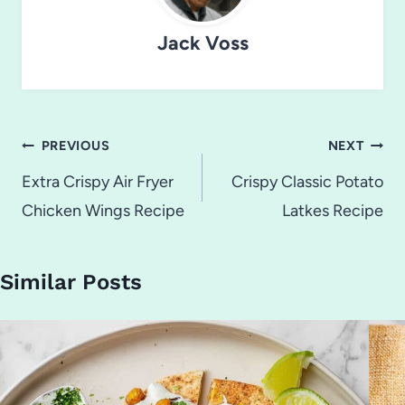
Jack Voss
Post
PREVIOUS
NEXT
navigation
Extra Crispy Air Fryer
Crispy Classic Potato
Chicken Wings Recipe
Latkes Recipe
Similar Posts