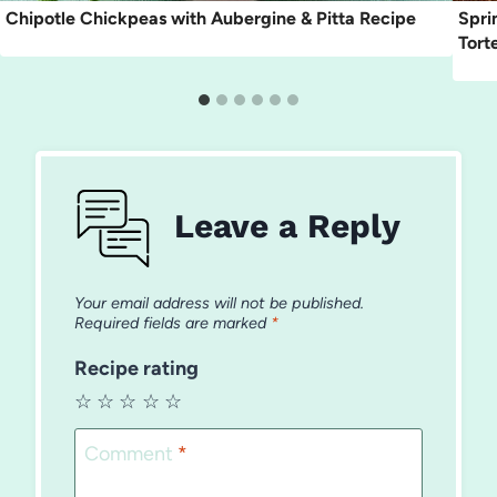
Chipotle Chickpeas with Aubergine & Pitta Recipe
Spri
Torte
Leave a Reply
Your email address will not be published.
Required fields are marked
*
Recipe rating
☆
☆
☆
☆
☆
Comment
*