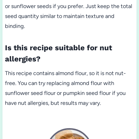
or sunflower seeds if you prefer. Just keep the total
seed quantity similar to maintain texture and
binding.
Is this recipe suitable for nut
allergies?
This recipe contains almond flour, so it is not nut-
free. You can try replacing almond flour with
sunflower seed flour or pumpkin seed flour if you
have nut allergies, but results may vary.