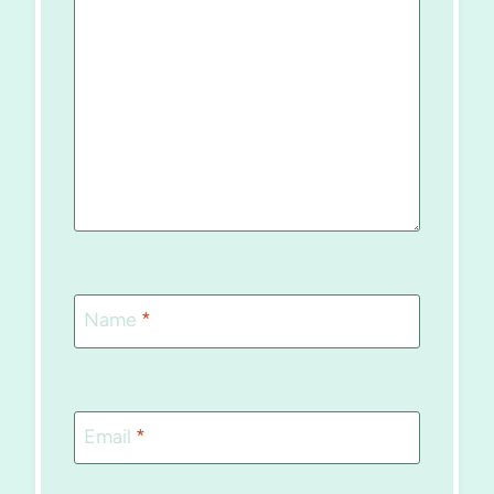
Name
*
Email
*