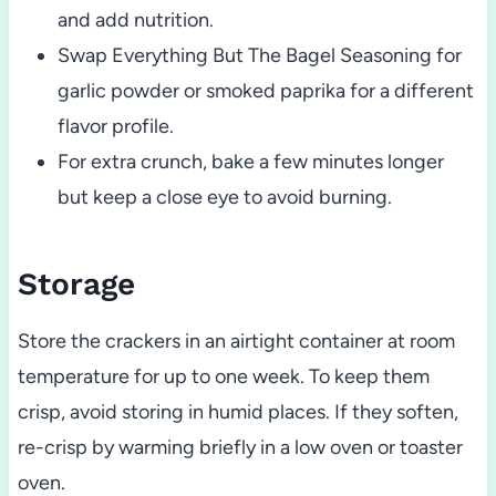
and add nutrition.
Swap Everything But The Bagel Seasoning for
garlic powder or smoked paprika for a different
flavor profile.
For extra crunch, bake a few minutes longer
but keep a close eye to avoid burning.
Storage
Store the crackers in an airtight container at room
temperature for up to one week. To keep them
crisp, avoid storing in humid places. If they soften,
re-crisp by warming briefly in a low oven or toaster
oven.