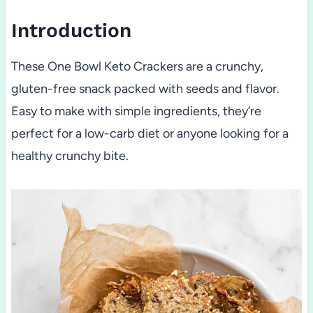
Introduction
These One Bowl Keto Crackers are a crunchy,
gluten-free snack packed with seeds and flavor.
Easy to make with simple ingredients, they’re
perfect for a low-carb diet or anyone looking for a
healthy crunchy bite.