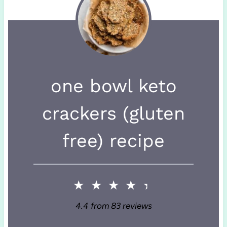
one bowl keto
crackers (gluten
free) recipe
★
★
★
★
★
4.4
from
83
reviews