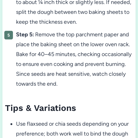
to about ¼ inch thick or slightly less. If needed,
split the dough between two baking sheets to
keep the thickness even.
Step 5:
Remove the top parchment paper and
place the baking sheet on the lower oven rack.
Bake for 40–45 minutes, checking occasionally
to ensure even cooking and prevent burning.
Since seeds are heat sensitive, watch closely
towards the end.
Tips & Variations
Use flaxseed or chia seeds depending on your
preference; both work well to bind the dough