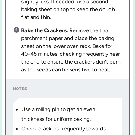
slightly less. If needed, use a second
baking sheet on top to keep the dough
flat and thin.
Bake the Crackers:
Remove the top
parchment paper and place the baking
sheet on the lower oven rack. Bake for
40-45 minutes, checking frequently near
the end to ensure the crackers don’t burn,
as the seeds can be sensitive to heat.
NOTES
Use a rolling pin to get an even
thickness for uniform baking.
Check crackers frequently towards