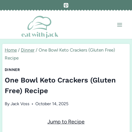
Skip
to
content
Home
/
Dinner
/
One Bowl Keto Crackers (Gluten Free)
Recipe
DINNER
One Bowl Keto Crackers (Gluten
Free) Recipe
By
Jack Voss
October 14, 2025
Jump to Recipe