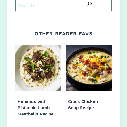
Search
OTHER READER FAVS
Hummus with
Crack Chicken
Pistachio Lamb
Soup Recipe
Meatballs Recipe