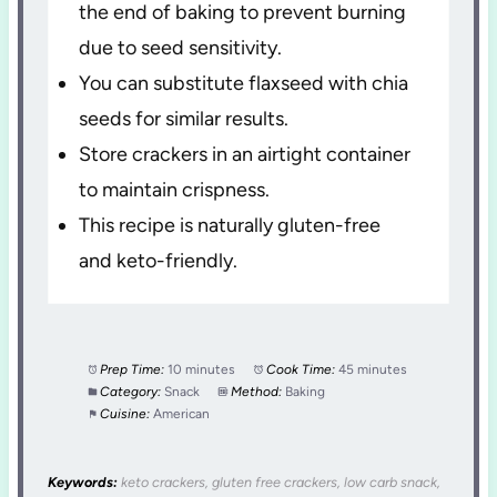
the end of baking to prevent burning
due to seed sensitivity.
You can substitute flaxseed with chia
seeds for similar results.
Store crackers in an airtight container
to maintain crispness.
This recipe is naturally gluten-free
and keto-friendly.
Prep Time:
10 minutes
Cook Time:
45 minutes
Category:
Snack
Method:
Baking
Cuisine:
American
Keywords:
keto crackers, gluten free crackers, low carb snack,