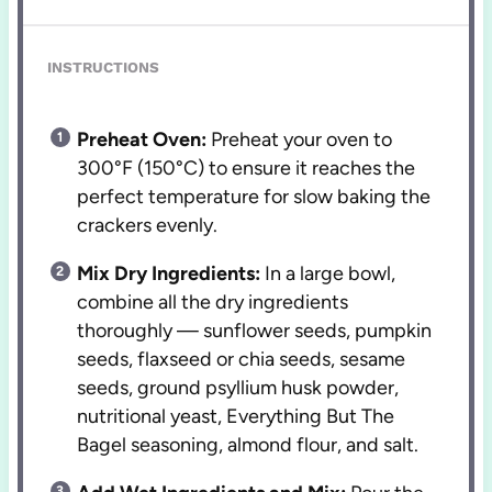
INSTRUCTIONS
Preheat Oven:
Preheat your oven to
300°F (150°C) to ensure it reaches the
perfect temperature for slow baking the
crackers evenly.
Mix Dry Ingredients:
In a large bowl,
combine all the dry ingredients
thoroughly — sunflower seeds, pumpkin
seeds, flaxseed or chia seeds, sesame
seeds, ground psyllium husk powder,
nutritional yeast, Everything But The
Bagel seasoning, almond flour, and salt.