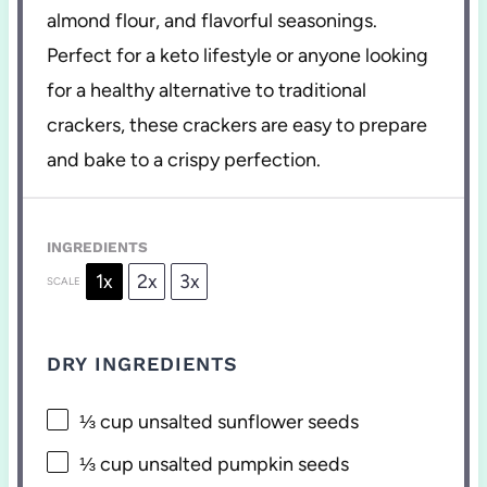
almond flour, and flavorful seasonings.
Perfect for a keto lifestyle or anyone looking
for a healthy alternative to traditional
crackers, these crackers are easy to prepare
and bake to a crispy perfection.
INGREDIENTS
1x
2x
3x
SCALE
DRY INGREDIENTS
⅓ cup
unsalted sunflower seeds
⅓ cup
unsalted pumpkin seeds