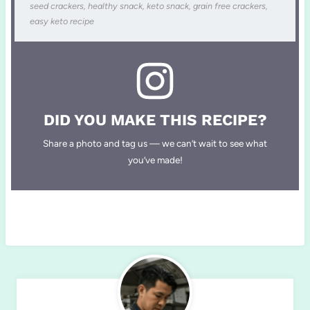
seed crackers, healthy snack, keto snack, grain free crackers,
easy keto recipe
DID YOU MAKE THIS RECIPE?
Share a photo and tag us — we can’t wait to see what
you’ve made!