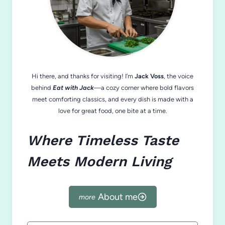
Hi there, and thanks for visiting! I’m
Jack Voss
, the voice
behind
Eat with Jack
—a cozy corner where bold flavors
meet comforting classics, and every dish is made with a
love for great food, one bite at a time.
Where Timeless Taste
Meets Modern Living
About me