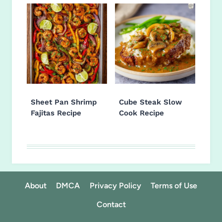
Sheet Pan Shrimp
Cube Steak Slow
Fajitas Recipe
Cook Recipe
About
DMCA
Privacy Policy
Terms of Use
Contact