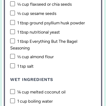
⅓ cup
flaxseed or chia seeds
⅓ cup
sesame seeds
1 tbsp
ground psyllium husk powder
1 tbsp
nutritional yeast
1 tbsp
Everything But The Bagel
Seasoning
⅓ cup
almond flour
1 tsp
salt
WET INGREDIENTS
¼ cup
melted coconut oil
1 cup
boiling water