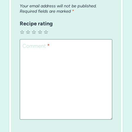
Your email address will not be published.
Required fields are marked
*
Recipe rating
☆
☆
☆
☆
☆
Comment
*