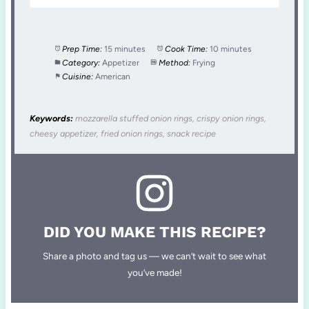
Prep Time:
15 minutes
Cook Time:
10 minutes
Category:
Appetizer
Method:
Frying
Cuisine:
American
Keywords:
mozzarella stuffed onion rings, crispy onion rings,
cheesy appetizer, fried onion rings, snack recipe
DID YOU MAKE THIS RECIPE?
Share a photo and tag us — we can’t wait to see what
you’ve made!