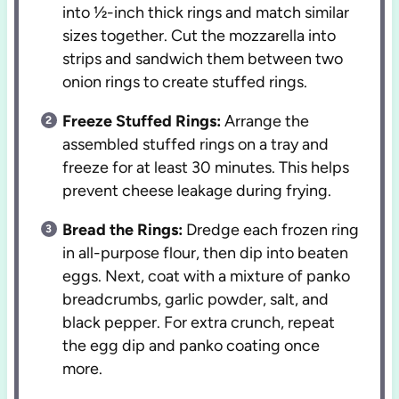
into ½-inch thick rings and match similar
sizes together. Cut the mozzarella into
strips and sandwich them between two
onion rings to create stuffed rings.
Freeze Stuffed Rings:
Arrange the
assembled stuffed rings on a tray and
freeze for at least 30 minutes. This helps
prevent cheese leakage during frying.
Bread the Rings:
Dredge each frozen ring
in all-purpose flour, then dip into beaten
eggs. Next, coat with a mixture of panko
breadcrumbs, garlic powder, salt, and
black pepper. For extra crunch, repeat
the egg dip and panko coating once
more.