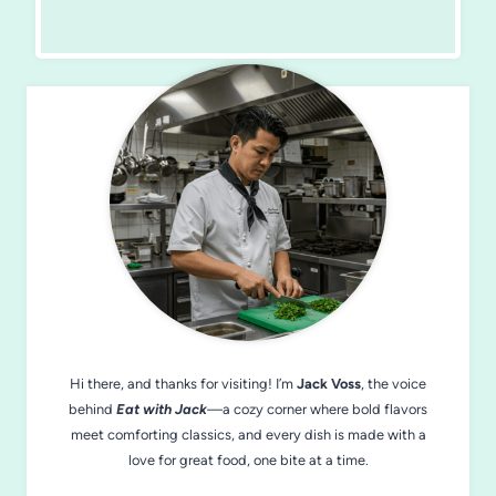
Hi there, and thanks for visiting! I’m
Jack Voss
, the voice
behind
Eat with Jack
—a cozy corner where bold flavors
meet comforting classics, and every dish is made with a
love for great food, one bite at a time.