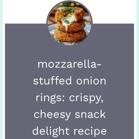
mozzarella-
stuffed onion
rings: crispy,
cheesy snack
delight recipe