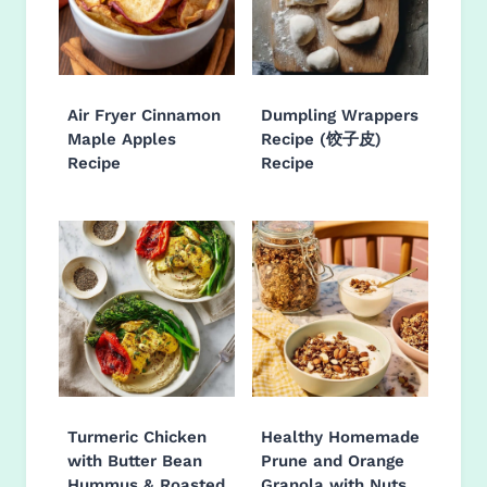
Air Fryer Cinnamon
Dumpling Wrappers
Maple Apples
Recipe (饺子皮)
Recipe
Recipe
Turmeric Chicken
Healthy Homemade
with Butter Bean
Prune and Orange
Hummus & Roasted
Granola with Nuts