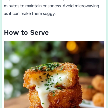
minutes to maintain crispness. Avoid microwaving
as it can make them soggy.
How to Serve