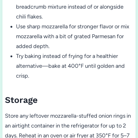
breadcrumb mixture instead of or alongside
chili flakes.
Use sharp mozzarella for stronger flavor or mix
mozzarella with a bit of grated Parmesan for
added depth.
Try baking instead of frying for a healthier
alternative—bake at 400°F until golden and
crisp.
Storage
Store any leftover mozzarella-stuffed onion rings in
an airtight container in the refrigerator for up to 2
days. Reheat in an oven or air fryer at 350°F for 5–7