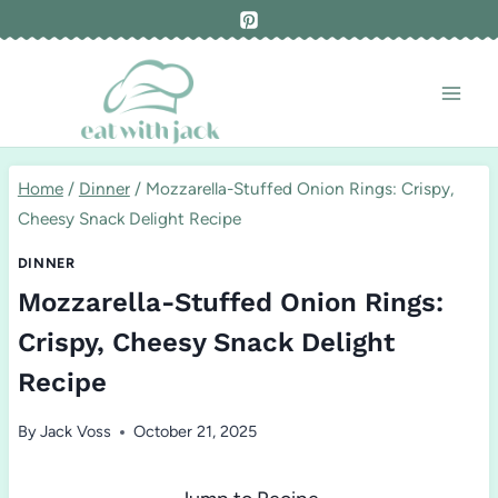
Skip
to
content
Home
/
Dinner
/
Mozzarella-Stuffed Onion Rings: Crispy,
Cheesy Snack Delight Recipe
DINNER
Mozzarella-Stuffed Onion Rings:
Crispy, Cheesy Snack Delight
Recipe
By
Jack Voss
October 21, 2025