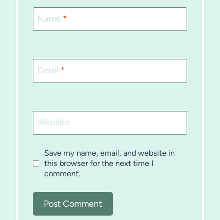
Name
*
Email
*
Website
Save my name, email, and website in
this browser for the next time I
comment.