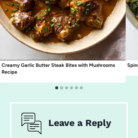
Creamy Garlic Butter Steak Bites with Mushrooms
Spin
Recipe
Leave a Reply