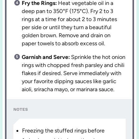
Fry the Rings:
Heat vegetable oil in a
deep pan to 350°F (175°C). Fry 2 to 3
rings at a time for about 2 to 3 minutes
per side or until they turn a beautiful
golden brown. Remove and drain on
paper towels to absorb excess oil.
Garnish and Serve:
Sprinkle the hot onion
rings with chopped fresh parsley and chili
flakes if desired. Serve immediately with
your favorite dipping sauces like garlic
aioli, sriracha mayo, or marinara sauce.
NOTES
Freezing the stuffed rings before