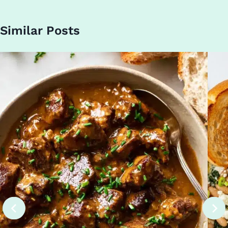
Similar Posts