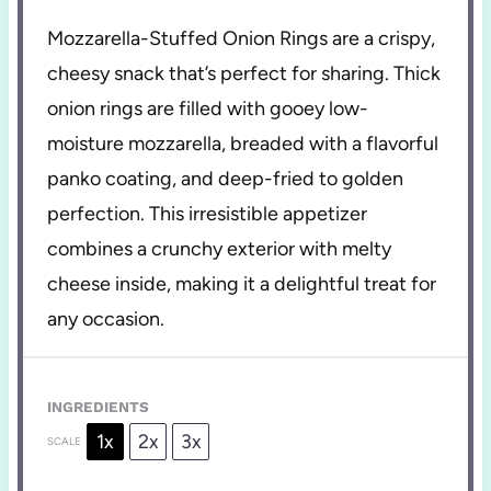
Mozzarella-Stuffed Onion Rings are a crispy,
cheesy snack that’s perfect for sharing. Thick
onion rings are filled with gooey low-
moisture mozzarella, breaded with a flavorful
panko coating, and deep-fried to golden
perfection. This irresistible appetizer
combines a crunchy exterior with melty
cheese inside, making it a delightful treat for
any occasion.
INGREDIENTS
1x
2x
3x
SCALE