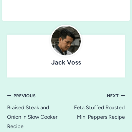
Jack Voss
Post
PREVIOUS
NEXT
navigation
Braised Steak and
Feta Stuffed Roasted
Onion in Slow Cooker
Mini Peppers Recipe
Recipe