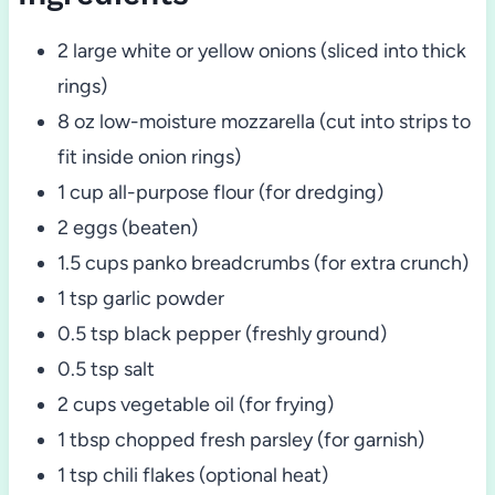
2 large white or yellow onions (sliced into thick
rings)
8 oz low-moisture mozzarella (cut into strips to
fit inside onion rings)
1 cup all-purpose flour (for dredging)
2 eggs (beaten)
1.5 cups panko breadcrumbs (for extra crunch)
1 tsp garlic powder
0.5 tsp black pepper (freshly ground)
0.5 tsp salt
2 cups vegetable oil (for frying)
1 tbsp chopped fresh parsley (for garnish)
1 tsp chili flakes (optional heat)