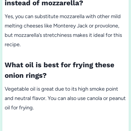
instead of mozzarella?
Yes, you can substitute mozzarella with other mild
melting cheeses like Monterey Jack or provolone,
but mozzarella’s stretchiness makes it ideal for this
recipe.
What oil is best for frying these
onion rings?
Vegetable oil is great due to its high smoke point
and neutral flavor. You can also use canola or peanut
oil for frying.