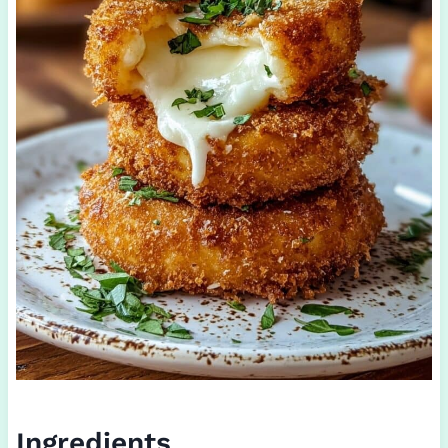
Ingredients