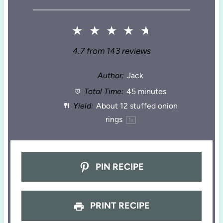
★
★
★
★
★
4.7
from
143
reviews
Author:
Jack
Total Time:
45 minutes
Yield:
About
12
stuffed onion
rings
1
x
PIN RECIPE
PRINT RECIPE