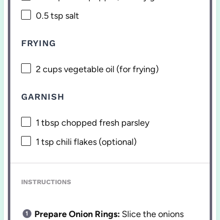
0.5 tsp
salt
FRYING
2 cups
vegetable oil (for frying)
GARNISH
1 tbsp
chopped fresh parsley
1 tsp
chili flakes (optional)
INSTRUCTIONS
Prepare Onion Rings:
Slice the onions