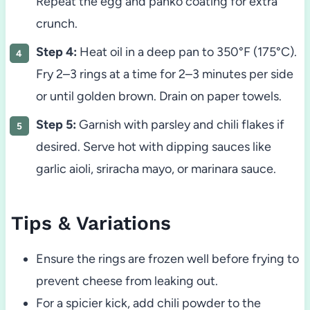
Repeat the egg and panko coating for extra
crunch.
Step 4:
Heat oil in a deep pan to 350°F (175°C).
Fry 2–3 rings at a time for 2–3 minutes per side
or until golden brown. Drain on paper towels.
Step 5:
Garnish with parsley and chili flakes if
desired. Serve hot with dipping sauces like
garlic aioli, sriracha mayo, or marinara sauce.
Tips & Variations
Ensure the rings are frozen well before frying to
prevent cheese from leaking out.
For a spicier kick, add chili powder to the