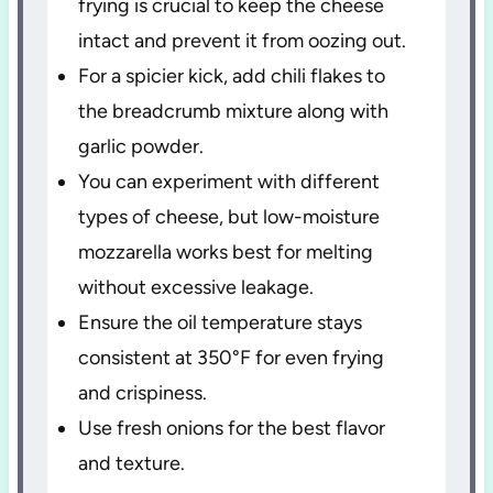
frying is crucial to keep the cheese
intact and prevent it from oozing out.
For a spicier kick, add chili flakes to
the breadcrumb mixture along with
garlic powder.
You can experiment with different
types of cheese, but low-moisture
mozzarella works best for melting
without excessive leakage.
Ensure the oil temperature stays
consistent at 350°F for even frying
and crispiness.
Use fresh onions for the best flavor
and texture.