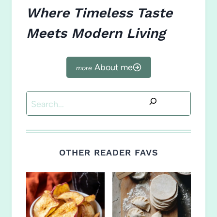
Where Timeless Taste
Meets Modern Living
About me
Search
OTHER READER FAVS