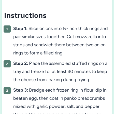
Instructions
Step 1:
Slice onions into ½-inch thick rings and
pair similar sizes together. Cut mozzarella into
strips and sandwich them between two onion
rings to form a filled ring.
Step 2:
Place the assembled stuffed rings on a
tray and freeze for at least 30 minutes to keep
the cheese from leaking during frying.
Step 3:
Dredge each frozen ring in flour, dip in
beaten egg, then coat in panko breadcrumbs
mixed with garlic powder, salt, and pepper.