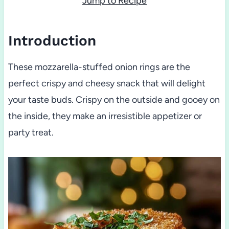
Jump to Recipe
Introduction
These mozzarella-stuffed onion rings are the
perfect crispy and cheesy snack that will delight
your taste buds. Crispy on the outside and gooey on
the inside, they make an irresistible appetizer or
party treat.