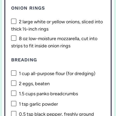
ONION RINGS
2
large white or yellow onions, sliced into
thick ½-inch rings
8 oz
low-moisture mozzarella, cut into
strips to fit inside onion rings
BREADING
1 cup
all-purpose flour (for dredging)
2
eggs, beaten
1.5 cups
panko breadcrumbs
1 tsp
garlic powder
0.5 tsp
black pepper, freshly ground