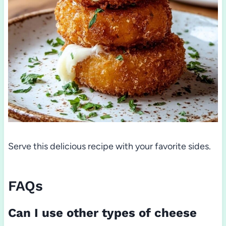
Serve this delicious recipe with your favorite sides.
FAQs
Can I use other types of cheese