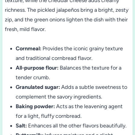
texture, while the cheddar cheese adds creamy
richness. The pickled jalapeños bring a bright, zesty
zip, and the green onions lighten the dish with their
fresh, mild flavor.
Cornmeal:
Provides the iconic grainy texture
and traditional cornbread flavor.
All-purpose flour:
Balances the texture for a
tender crumb.
Granulated sugar:
Adds a subtle sweetness to
complement the savory ingredients.
Baking powder:
Acts as the leavening agent
for a light, fluffy cornbread.
Salt:
Enhances all the other flavors beautifully.