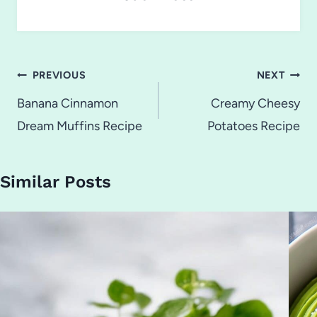
Post
PREVIOUS
NEXT
navigation
Banana Cinnamon
Creamy Cheesy
Dream Muffins Recipe
Potatoes Recipe
Similar Posts