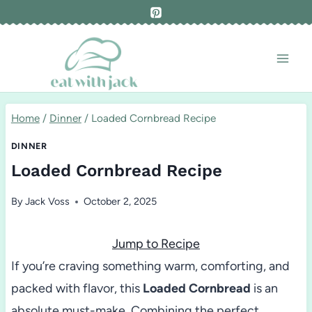
Skip
to
content
Home
/
Dinner
/
Loaded Cornbread Recipe
DINNER
Loaded Cornbread Recipe
By
Jack Voss
October 2, 2025
Jump to Recipe
If you’re craving something warm, comforting, and
packed with flavor, this
Loaded Cornbread
is an
absolute must-make. Combining the perfect