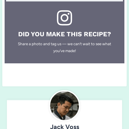
DID YOU MAKE THIS RECIPE?
Share a photo and tag us — we can’t wait to see what
you’ve made!
Jack Voss