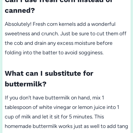
canned?
Absolutely! Fresh corn kernels add a wonderful
sweetness and crunch. Just be sure to cut them off
the cob and drain any excess moisture before
folding into the batter to avoid sogginess.
What can I substitute for
buttermilk?
If you don’t have buttermilk on hand, mix 1
tablespoon of white vinegar or lemon juice into 1
cup of milk and let it sit for 5 minutes. This
homemade buttermilk works just as well to add tang