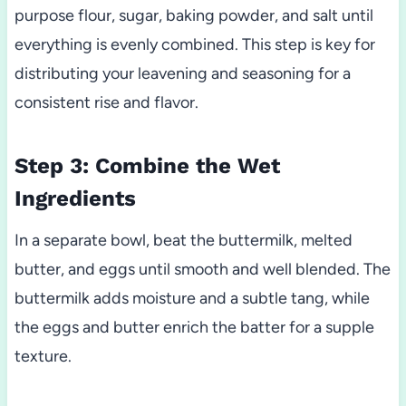
purpose flour, sugar, baking powder, and salt until
everything is evenly combined. This step is key for
distributing your leavening and seasoning for a
consistent rise and flavor.
Step 3: Combine the Wet
Ingredients
In a separate bowl, beat the buttermilk, melted
butter, and eggs until smooth and well blended. The
buttermilk adds moisture and a subtle tang, while
the eggs and butter enrich the batter for a supple
texture.