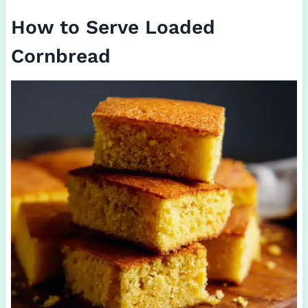
How to Serve Loaded
Cornbread