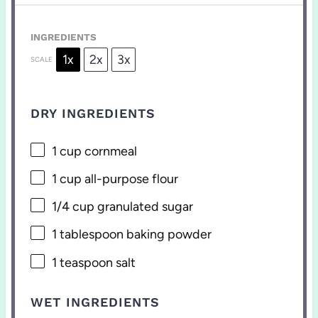
INGREDIENTS
1x
2x
3x
SCALE
DRY INGREDIENTS
1 cup
cornmeal
1 cup
all-purpose flour
1/4 cup
granulated sugar
1 tablespoon
baking powder
1 teaspoon
salt
WET INGREDIENTS