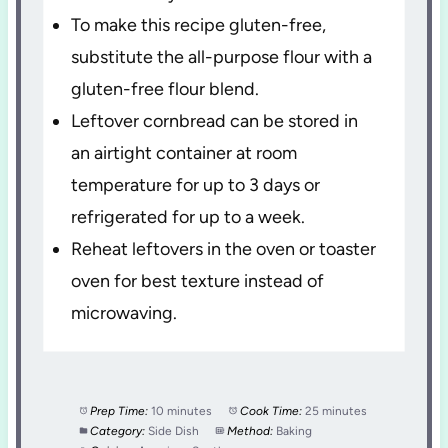
To make this recipe gluten-free,
substitute the all-purpose flour with a
gluten-free flour blend.
Leftover cornbread can be stored in
an airtight container at room
temperature for up to 3 days or
refrigerated for up to a week.
Reheat leftovers in the oven or toaster
oven for best texture instead of
microwaving.
Prep Time:
10 minutes
Cook Time:
25 minutes
Category:
Side Dish
Method:
Baking