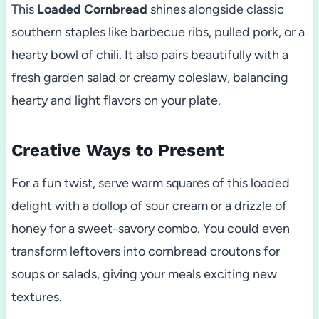
This
Loaded Cornbread
shines alongside classic
southern staples like barbecue ribs, pulled pork, or a
hearty bowl of chili. It also pairs beautifully with a
fresh garden salad or creamy coleslaw, balancing
hearty and light flavors on your plate.
Creative Ways to Present
For a fun twist, serve warm squares of this loaded
delight with a dollop of sour cream or a drizzle of
honey for a sweet-savory combo. You could even
transform leftovers into cornbread croutons for
soups or salads, giving your meals exciting new
textures.