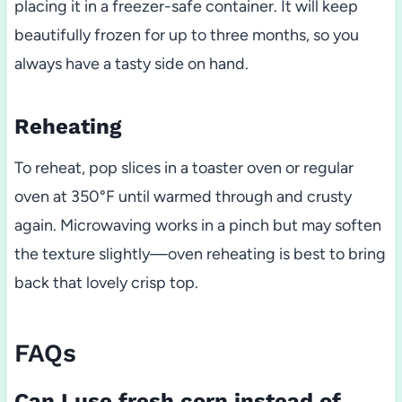
placing it in a freezer-safe container. It will keep
beautifully frozen for up to three months, so you
always have a tasty side on hand.
Reheating
To reheat, pop slices in a toaster oven or regular
oven at 350°F until warmed through and crusty
again. Microwaving works in a pinch but may soften
the texture slightly—oven reheating is best to bring
back that lovely crisp top.
FAQs
Can I use fresh corn instead of