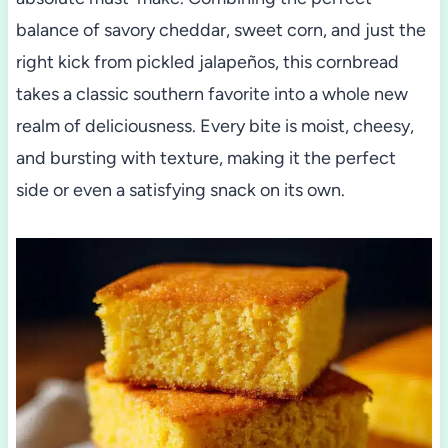
balance of savory cheddar, sweet corn, and just the
right kick from pickled jalapeños, this cornbread
takes a classic southern favorite into a whole new
realm of deliciousness. Every bite is moist, cheesy,
and bursting with texture, making it the perfect
side or even a satisfying snack on its own.