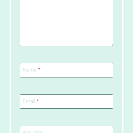
Name
*
Email
*
Website