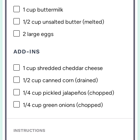
1 cup
buttermilk
1/2 cup
unsalted butter (melted)
2
large eggs
ADD-INS
1 cup
shredded cheddar cheese
1/2 cup
canned corn (drained)
1/4 cup
pickled jalapeños (chopped)
1/4 cup
green onions (chopped)
INSTRUCTIONS