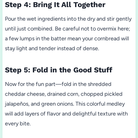
Step 4: Bring It All Together
Pour the wet ingredients into the dry and stir gently
until just combined. Be careful not to overmix here;
a few lumps in the batter mean your cornbread will
stay light and tender instead of dense.
Step 5: Fold in the Good Stuff
Now for the fun part—fold in the shredded
cheddar cheese, drained corn, chopped pickled
jalapeños, and green onions. This colorful medley
will add layers of flavor and delightful texture with
every bite.