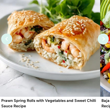
Prawn Spring Rolls with Vegetables and Sweet Chilli
Baja
Sauce Recipe
Reci