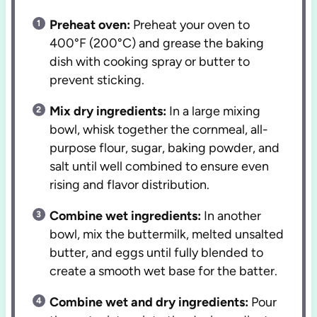
Preheat oven:
Preheat your oven to
400°F (200°C) and grease the baking
dish with cooking spray or butter to
prevent sticking.
Mix dry ingredients:
In a large mixing
bowl, whisk together the cornmeal, all-
purpose flour, sugar, baking powder, and
salt until well combined to ensure even
rising and flavor distribution.
Combine wet ingredients:
In another
bowl, mix the buttermilk, melted unsalted
butter, and eggs until fully blended to
create a smooth wet base for the batter.
Combine wet and dry ingredients:
Pour