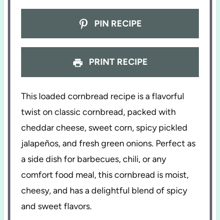
PIN RECIPE
PRINT RECIPE
This loaded cornbread recipe is a flavorful
twist on classic cornbread, packed with
cheddar cheese, sweet corn, spicy pickled
jalapeños, and fresh green onions. Perfect as
a side dish for barbecues, chili, or any
comfort food meal, this cornbread is moist,
cheesy, and has a delightful blend of spicy
and sweet flavors.