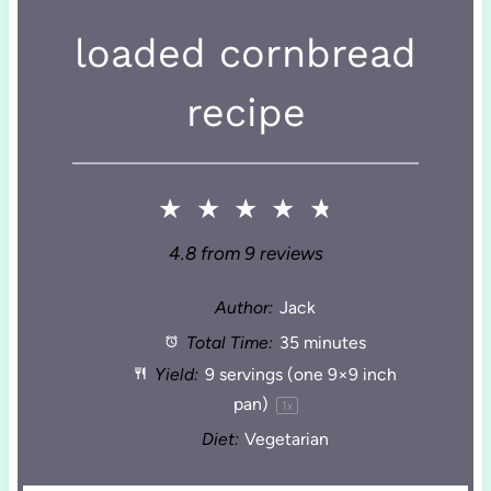
loaded cornbread
recipe
★
★
★
★
★
4.8
from
9
reviews
Author:
Jack
Total Time:
35 minutes
Yield:
9
servings (one 9×9 inch
pan)
1
x
Diet:
Vegetarian