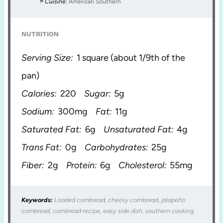
Cuisine:
American Southern
NUTRITION
Serving Size:
1 square (about 1/9th of the
pan)
Calories:
220
Sugar:
5g
Sodium:
300mg
Fat:
11g
Saturated Fat:
6g
Unsaturated Fat:
4g
Trans Fat:
0g
Carbohydrates:
25g
Fiber:
2g
Protein:
6g
Cholesterol:
55mg
Keywords:
Loaded cornbread, cheesy cornbread, jalapeño
cornbread, cornbread recipe, easy side dish, southern cooking