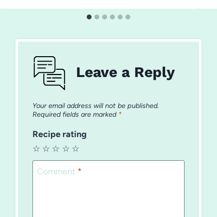
Leave a Reply
Your email address will not be published.
Required fields are marked
*
Recipe rating
☆
☆
☆
☆
☆
Comment
*