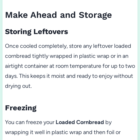
Make Ahead and Storage
Storing Leftovers
Once cooled completely, store any leftover loaded
cornbread tightly wrapped in plastic wrap or in an
airtight container at room temperature for up to two
days. This keeps it moist and ready to enjoy without
drying out.
Freezing
You can freeze your
Loaded Cornbread
by
wrapping it well in plastic wrap and then foil or