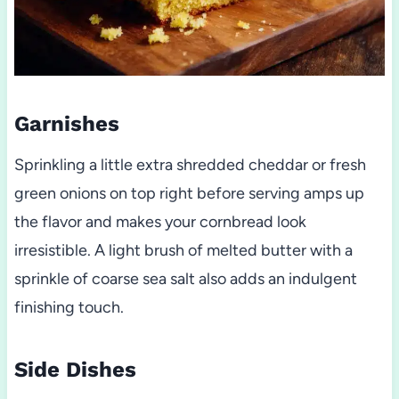
Garnishes
Sprinkling a little extra shredded cheddar or fresh
green onions on top right before serving amps up
the flavor and makes your cornbread look
irresistible. A light brush of melted butter with a
sprinkle of coarse sea salt also adds an indulgent
finishing touch.
Side Dishes