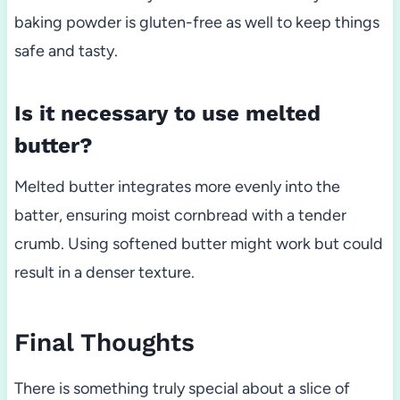
baking powder is gluten-free as well to keep things
safe and tasty.
Is it necessary to use melted
butter?
Melted butter integrates more evenly into the
batter, ensuring moist cornbread with a tender
crumb. Using softened butter might work but could
result in a denser texture.
Final Thoughts
There is something truly special about a slice of