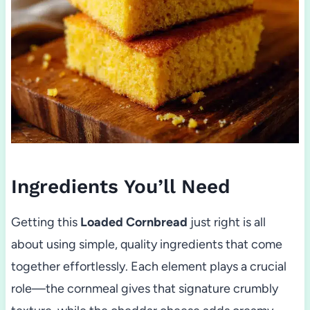
Ingredients You’ll Need
Getting this
Loaded Cornbread
just right is all
about using simple, quality ingredients that come
together effortlessly. Each element plays a crucial
role—the cornmeal gives that signature crumbly