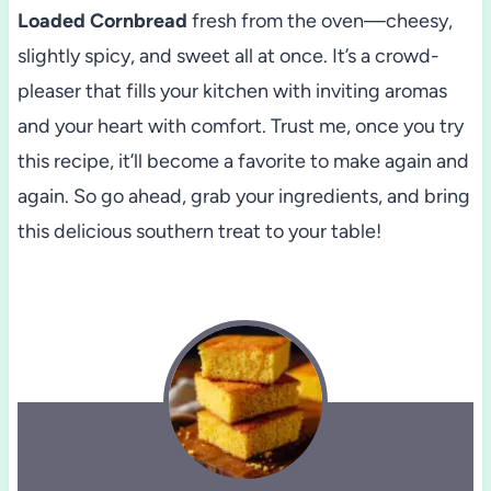
Loaded Cornbread
fresh from the oven—cheesy,
slightly spicy, and sweet all at once. It’s a crowd-
pleaser that fills your kitchen with inviting aromas
and your heart with comfort. Trust me, once you try
this recipe, it’ll become a favorite to make again and
again. So go ahead, grab your ingredients, and bring
this delicious southern treat to your table!