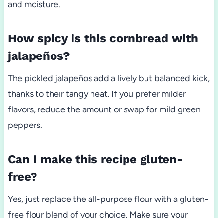
and moisture.
How spicy is this cornbread with
jalapeños?
The pickled jalapeños add a lively but balanced kick,
thanks to their tangy heat. If you prefer milder
flavors, reduce the amount or swap for mild green
peppers.
Can I make this recipe gluten-
free?
Yes, just replace the all-purpose flour with a gluten-
free flour blend of your choice. Make sure your