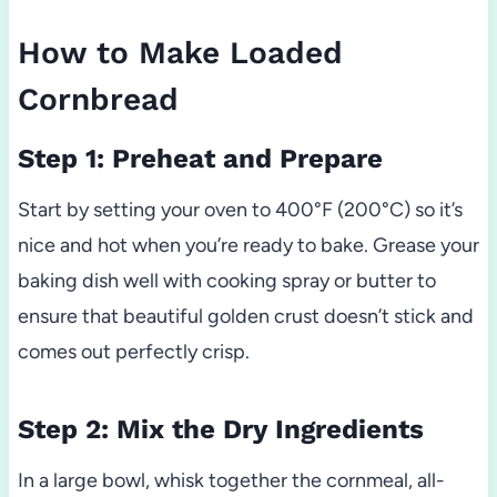
How to Make Loaded
Cornbread
Step 1: Preheat and Prepare
Start by setting your oven to 400°F (200°C) so it’s
nice and hot when you’re ready to bake. Grease your
baking dish well with cooking spray or butter to
ensure that beautiful golden crust doesn’t stick and
comes out perfectly crisp.
Step 2: Mix the Dry Ingredients
In a large bowl, whisk together the cornmeal, all-