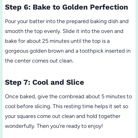
Step 6: Bake to Golden Perfection
Pour your batter into the prepared baking dish and
smooth the top evenly. Slide it into the oven and
bake for about 25 minutes until the top is a
gorgeous golden brown and a toothpick inserted in
the center comes out clean.
Step 7: Cool and Slice
Once baked, give the cornbread about 5 minutes to
cool before slicing. This resting time helps it set so
your squares come out clean and hold together
wonderfully. Then you’re ready to enjoy!