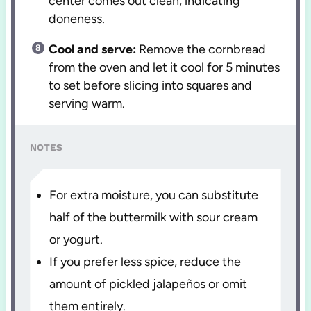
center comes out clean, indicating
doneness.
Cool and serve:
Remove the cornbread
from the oven and let it cool for 5 minutes
to set before slicing into squares and
serving warm.
NOTES
For extra moisture, you can substitute
half of the buttermilk with sour cream
or yogurt.
If you prefer less spice, reduce the
amount of pickled jalapeños or omit
them entirely.