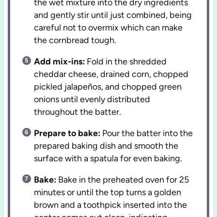
the wet mixture into the dry ingredients
and gently stir until just combined, being
careful not to overmix which can make
the cornbread tough.
Add mix-ins:
Fold in the shredded
cheddar cheese, drained corn, chopped
pickled jalapeños, and chopped green
onions until evenly distributed
throughout the batter.
Prepare to bake:
Pour the batter into the
prepared baking dish and smooth the
surface with a spatula for even baking.
Bake:
Bake in the preheated oven for 25
minutes or until the top turns a golden
brown and a toothpick inserted into the