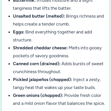
Buttermilk:
Infuses moisture and a slight
tanginess that lifts the batter.
Unsalted butter (melted):
Brings richness and
helps create a tender crumb.
Eggs:
Bind everything together and add
structure.
Shredded cheddar cheese:
Melts into gooey
pockets of savory goodness.
Canned corn (drained):
Adds bursts of sweet
crunchiness throughout.
Pickled jalapeños (chopped):
Inject a zesty,
tangy heat that wakes up your taste buds.
Green onions (chopped):
Provide fresh color
and a mild onion flavor that balances the spice.