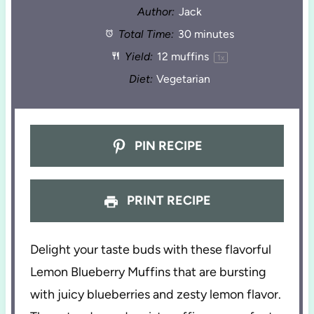
Author:
Jack
Total Time:
30 minutes
Yield:
12
muffins
1
x
Diet:
Vegetarian
PIN RECIPE
PRINT RECIPE
Delight your taste buds with these flavorful
Lemon Blueberry Muffins that are bursting
with juicy blueberries and zesty lemon flavor.