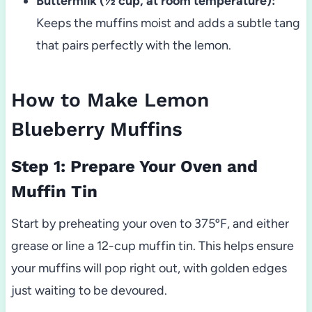
Buttermilk (½ cup, at room temperature):
Keeps the muffins moist and adds a subtle tang
that pairs perfectly with the lemon.
How to Make Lemon
Blueberry Muffins
Step 1: Prepare Your Oven and
Muffin Tin
Start by preheating your oven to 375ºF, and either
grease or line a 12-cup muffin tin. This helps ensure
your muffins will pop right out, with golden edges
just waiting to be devoured.