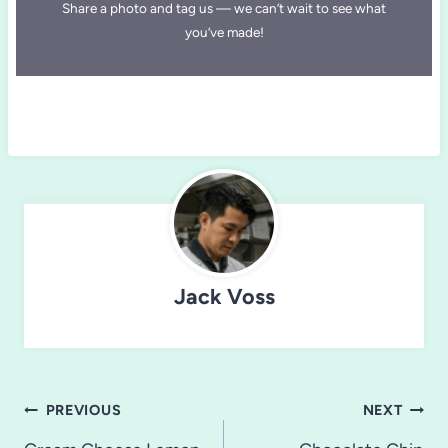
Share a photo and tag us — we can’t wait to see what
you’ve made!
Jack Voss
Post
PREVIOUS
NEXT