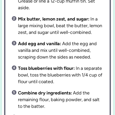
Grease or line a 12-cup muffin tin. Set
aside.
Mix butter, lemon zest, and sugar:
In a
large mixing bowl, beat the butter, lemon
zest, and sugar until well-combined.
Add egg and vanilla:
Add the egg and
vanilla and mix until well-combined,
scraping down the sides as needed.
Toss blueberries with flour:
In a separate
bowl, toss the blueberries with 1/4 cup of
flour until coated.
Combine dry ingredients:
Add the
remaining flour, baking powder, and salt
to the batter.