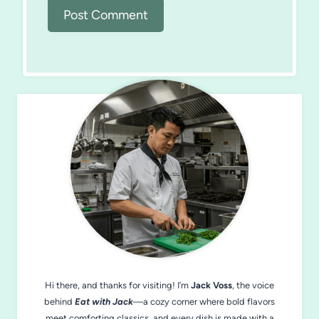
Hi there, and thanks for visiting! I’m
Jack Voss
, the voice
behind
Eat with Jack
—a cozy corner where bold flavors
meet comforting classics, and every dish is made with a