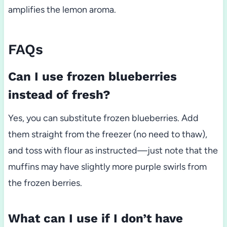
amplifies the lemon aroma.
FAQs
Can I use frozen blueberries
instead of fresh?
Yes, you can substitute frozen blueberries. Add
them straight from the freezer (no need to thaw),
and toss with flour as instructed—just note that the
muffins may have slightly more purple swirls from
the frozen berries.
What can I use if I don’t have