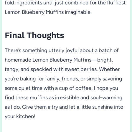
fold ingredients until just combined for the fluffiest
Lemon Blueberry Muffins imaginable.
Final Thoughts
There’s something utterly joyful about a batch of
homemade Lemon Blueberry Muffins—bright,
tangy, and speckled with sweet berries. Whether
you’re baking for family, friends, or simply savoring
some quiet time with a cup of coffee, I hope you
find these muffins as irresistible and soul-warming
as I do. Give them a try and let a little sunshine into
your kitchen!