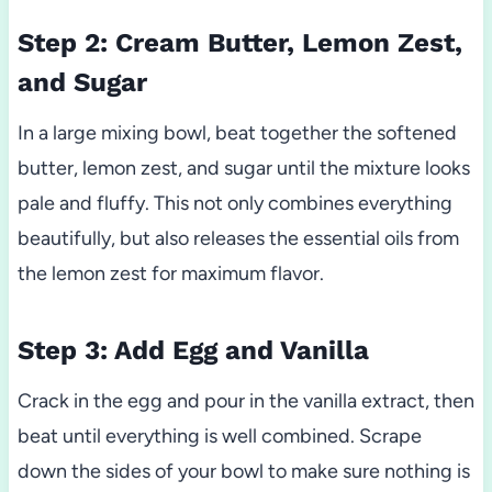
Step 2: Cream Butter, Lemon Zest,
and Sugar
In a large mixing bowl, beat together the softened
butter, lemon zest, and sugar until the mixture looks
pale and fluffy. This not only combines everything
beautifully, but also releases the essential oils from
the lemon zest for maximum flavor.
Step 3: Add Egg and Vanilla
Crack in the egg and pour in the vanilla extract, then
beat until everything is well combined. Scrape
down the sides of your bowl to make sure nothing is