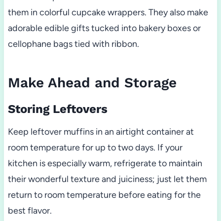
them in colorful cupcake wrappers. They also make
adorable edible gifts tucked into bakery boxes or
cellophane bags tied with ribbon.
Make Ahead and Storage
Storing Leftovers
Keep leftover muffins in an airtight container at
room temperature for up to two days. If your
kitchen is especially warm, refrigerate to maintain
their wonderful texture and juiciness; just let them
return to room temperature before eating for the
best flavor.