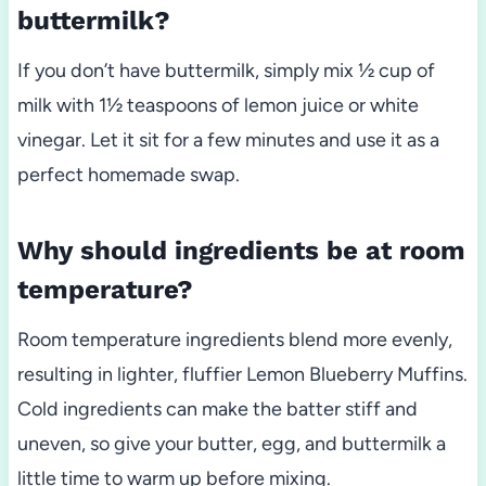
buttermilk?
If you don’t have buttermilk, simply mix ½ cup of
milk with 1½ teaspoons of lemon juice or white
vinegar. Let it sit for a few minutes and use it as a
perfect homemade swap.
Why should ingredients be at room
temperature?
Room temperature ingredients blend more evenly,
resulting in lighter, fluffier Lemon Blueberry Muffins.
Cold ingredients can make the batter stiff and
uneven, so give your butter, egg, and buttermilk a
little time to warm up before mixing.