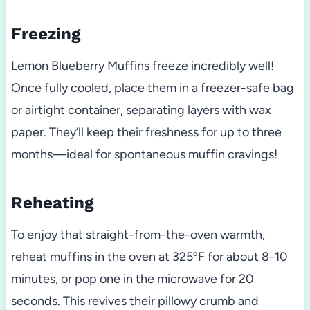
Freezing
Lemon Blueberry Muffins freeze incredibly well!
Once fully cooled, place them in a freezer-safe bag
or airtight container, separating layers with wax
paper. They’ll keep their freshness for up to three
months—ideal for spontaneous muffin cravings!
Reheating
To enjoy that straight-from-the-oven warmth,
reheat muffins in the oven at 325ºF for about 8-10
minutes, or pop one in the microwave for 20
seconds. This revives their pillowy crumb and