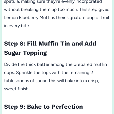
spatula, making sure they’re evenly incorporated
without breaking them up too much. This step gives
Lemon Blueberry Muffins their signature pop of fruit
in every bite.
Step 8: Fill Muffin Tin and Add
Sugar Topping
Divide the thick batter among the prepared muffin
cups. Sprinkle the tops with the remaining 2
tablespoons of sugar; this will bake into a crisp,
sweet finish.
Step 9: Bake to Perfection