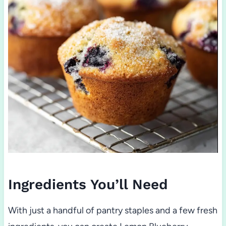
Ingredients You’ll Need
With just a handful of pantry staples and a few fresh