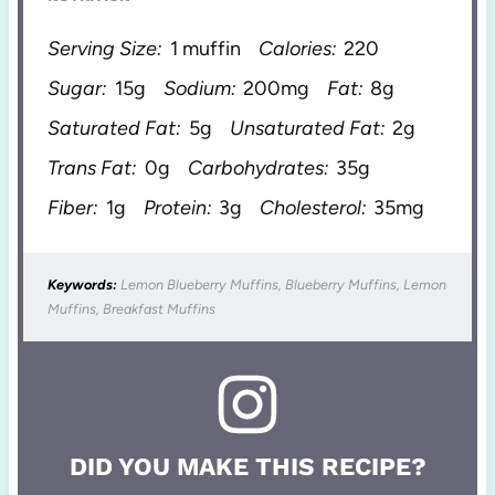
Serving Size:
1 muffin
Calories:
220
Sugar:
15g
Sodium:
200mg
Fat:
8g
Saturated Fat:
5g
Unsaturated Fat:
2g
Trans Fat:
0g
Carbohydrates:
35g
Fiber:
1g
Protein:
3g
Cholesterol:
35mg
Keywords:
Lemon Blueberry Muffins, Blueberry Muffins, Lemon
Muffins, Breakfast Muffins
DID YOU MAKE THIS RECIPE?