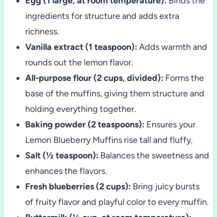
Egg (1 large, at room temperature):
Binds the
ingredients for structure and adds extra
richness.
Vanilla extract (1 teaspoon):
Adds warmth and
rounds out the lemon flavor.
All-purpose flour (2 cups, divided):
Forms the
base of the muffins, giving them structure and
holding everything together.
Baking powder (2 teaspoons):
Ensures your
Lemon Blueberry Muffins rise tall and fluffy.
Salt (½ teaspoon):
Balances the sweetness and
enhances the flavors.
Fresh blueberries (2 cups):
Bring juicy bursts
of fruity flavor and playful color to every muffin.