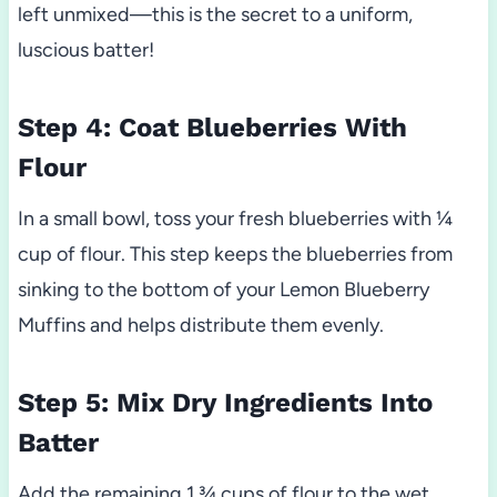
left unmixed—this is the secret to a uniform,
luscious batter!
Step 4: Coat Blueberries With
Flour
In a small bowl, toss your fresh blueberries with ¼
cup of flour. This step keeps the blueberries from
sinking to the bottom of your Lemon Blueberry
Muffins and helps distribute them evenly.
Step 5: Mix Dry Ingredients Into
Batter
Add the remaining 1 ¾ cups of flour to the wet