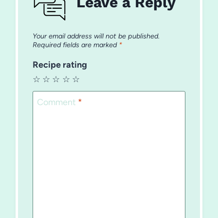
Leave a Reply
Your email address will not be published.
Required fields are marked
*
Recipe rating
☆
☆
☆
☆
☆
Comment
*