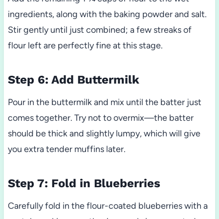
ingredients, along with the baking powder and salt.
Stir gently until just combined; a few streaks of
flour left are perfectly fine at this stage.
Step 6: Add Buttermilk
Pour in the buttermilk and mix until the batter just
comes together. Try not to overmix—the batter
should be thick and slightly lumpy, which will give
you extra tender muffins later.
Step 7: Fold in Blueberries
Carefully fold in the flour-coated blueberries with a