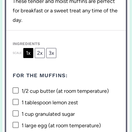
These tender and moist muffins are perfect
for breakfast or a sweet treat any time of the
day.
INGREDIENTS
1x
2x
3x
SCALE
FOR THE MUFFINS:
1/2 cup
butter (at room temperature)
1 tablespoon
lemon zest
1 cup
granulated sugar
1
large egg (at room temperature)