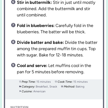
Stir in buttermilk:
Stir in just until mostly
combined. Add the buttermilk and stir
until combined.
Fold in blueberries:
Carefully fold in the
blueberries. The batter will be thick.
Divide batter and bake:
Divide the batter
among the prepared muffin tin cups. Top
with sugar. Bake for 12-18 minutes.
Cool and serve:
Let muffins cool in the
pan for 5 minutes before removing.
Prep Time:
15 minutes
Cook Time:
15 minutes
Category:
Breakfast, Snack
Method:
Baking
Cuisine:
American
NUTRITION