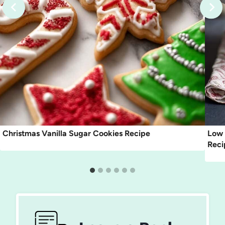
Christmas Vanilla Sugar Cookies Recipe
Low 
Reci