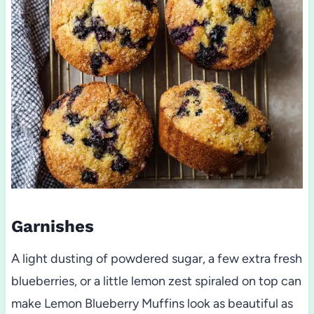
Garnishes
A light dusting of powdered sugar, a few extra fresh
blueberries, or a little lemon zest spiraled on top can
make Lemon Blueberry Muffins look as beautiful as