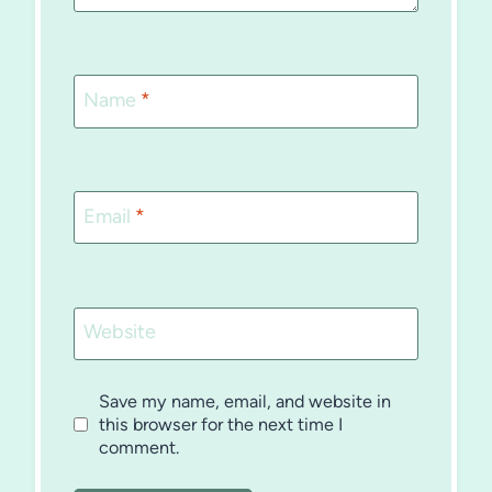
Name
*
Email
*
Website
Save my name, email, and website in
this browser for the next time I
comment.