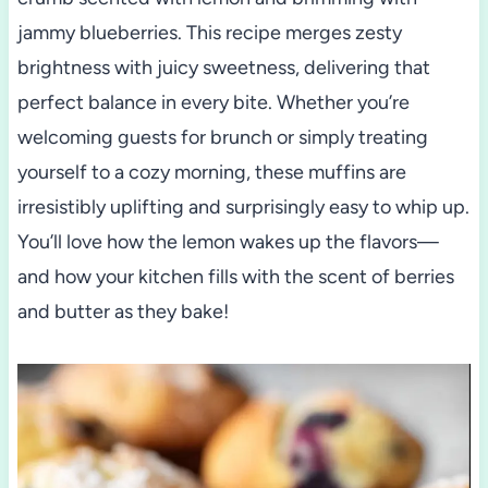
jammy blueberries. This recipe merges zesty
brightness with juicy sweetness, delivering that
perfect balance in every bite. Whether you’re
welcoming guests for brunch or simply treating
yourself to a cozy morning, these muffins are
irresistibly uplifting and surprisingly easy to whip up.
You’ll love how the lemon wakes up the flavors—
and how your kitchen fills with the scent of berries
and butter as they bake!