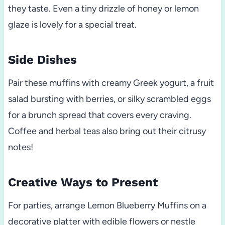
they taste. Even a tiny drizzle of honey or lemon
glaze is lovely for a special treat.
Side Dishes
Pair these muffins with creamy Greek yogurt, a fruit
salad bursting with berries, or silky scrambled eggs
for a brunch spread that covers every craving.
Coffee and herbal teas also bring out their citrusy
notes!
Creative Ways to Present
For parties, arrange Lemon Blueberry Muffins on a
decorative platter with edible flowers or nestle