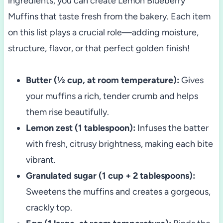
ingredients, you can create Lemon Blueberry
Muffins that taste fresh from the bakery. Each item
on this list plays a crucial role—adding moisture,
structure, flavor, or that perfect golden finish!
Butter (½ cup, at room temperature):
Gives
your muffins a rich, tender crumb and helps
them rise beautifully.
Lemon zest (1 tablespoon):
Infuses the batter
with fresh, citrusy brightness, making each bite
vibrant.
Granulated sugar (1 cup + 2 tablespoons):
Sweetens the muffins and creates a gorgeous,
crackly top.