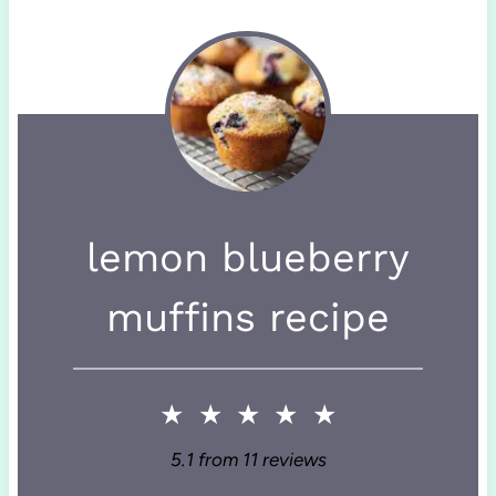
lemon blueberry
muffins recipe
★
★
★
★
★
5.1
from
11
reviews