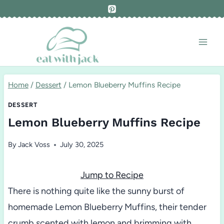
Skip
to
content
Home
/
Dessert
/
Lemon Blueberry Muffins Recipe
DESSERT
Lemon Blueberry Muffins Recipe
By
Jack Voss
July 30, 2025
Jump to Recipe
There is nothing quite like the sunny burst of
homemade Lemon Blueberry Muffins, their tender
crumb scented with lemon and brimming with