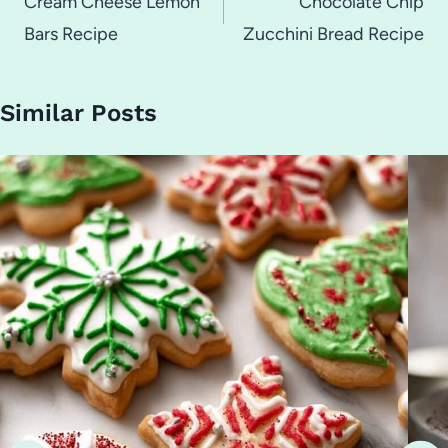
navigation
Cream Cheese Lemon
Chocolate Chip
Bars Recipe
Zucchini Bread Recipe
Similar Posts