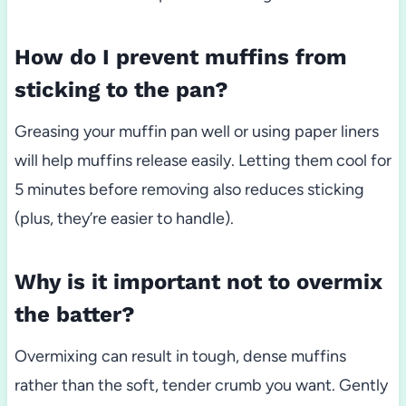
How do I prevent muffins from
sticking to the pan?
Greasing your muffin pan well or using paper liners
will help muffins release easily. Letting them cool for
5 minutes before removing also reduces sticking
(plus, they’re easier to handle).
Why is it important not to overmix
the batter?
Overmixing can result in tough, dense muffins
rather than the soft, tender crumb you want. Gently