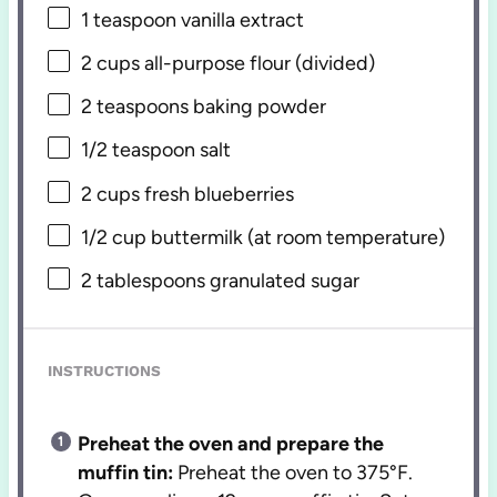
1 teaspoon
vanilla extract
2 cups
all-purpose flour (divided)
2 teaspoons
baking powder
1/2 teaspoon
salt
2 cups
fresh blueberries
1/2 cup
buttermilk (at room temperature)
2 tablespoons
granulated sugar
INSTRUCTIONS
Preheat the oven and prepare the
muffin tin:
Preheat the oven to 375°F.