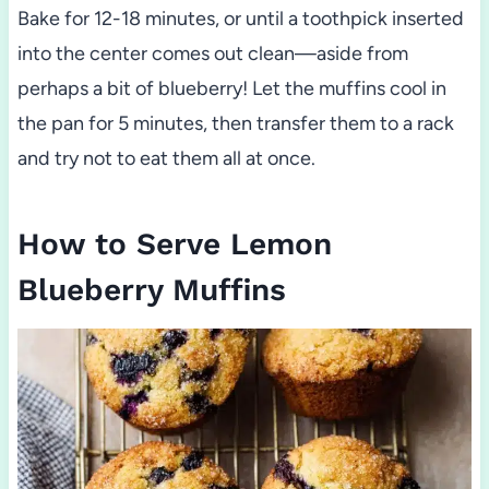
Bake for 12-18 minutes, or until a toothpick inserted
into the center comes out clean—aside from
perhaps a bit of blueberry! Let the muffins cool in
the pan for 5 minutes, then transfer them to a rack
and try not to eat them all at once.
How to Serve Lemon
Blueberry Muffins