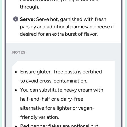
through.
Serve:
Serve hot, garnished with fresh
parsley and additional parmesan cheese if
desired for an extra burst of flavor.
NOTES
Ensure gluten-free pasta is certified
to avoid cross-contamination.
You can substitute heavy cream with
half-and-half or a dairy-free
alternative for a lighter or vegan-
friendly variation.
Red pepper flakes are optional but