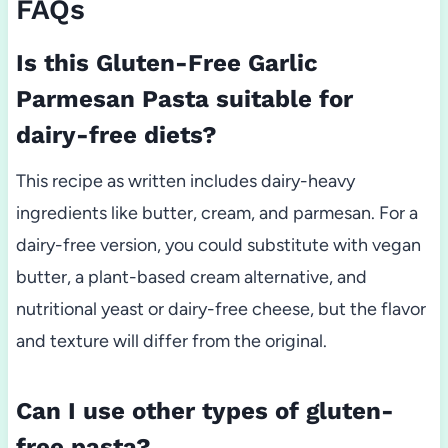
FAQs
Is this Gluten-Free Garlic
Parmesan Pasta suitable for
dairy-free diets?
This recipe as written includes dairy-heavy
ingredients like butter, cream, and parmesan. For a
dairy-free version, you could substitute with vegan
butter, a plant-based cream alternative, and
nutritional yeast or dairy-free cheese, but the flavor
and texture will differ from the original.
Can I use other types of gluten-
free pasta?