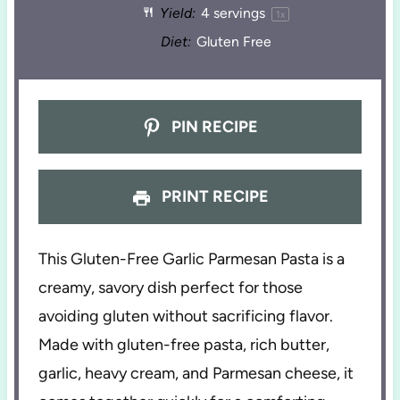
Yield:
4
servings
1
x
Diet:
Gluten Free
PIN RECIPE
PRINT RECIPE
This Gluten-Free Garlic Parmesan Pasta is a
creamy, savory dish perfect for those
avoiding gluten without sacrificing flavor.
Made with gluten-free pasta, rich butter,
garlic, heavy cream, and Parmesan cheese, it