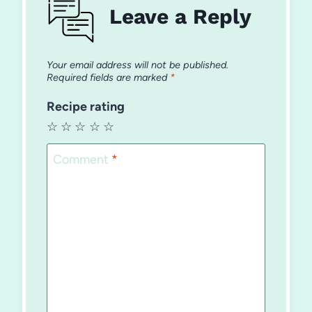
Leave a Reply
Your email address will not be published.
Required fields are marked
*
Recipe rating
☆
☆
☆
☆
☆
Comment
*