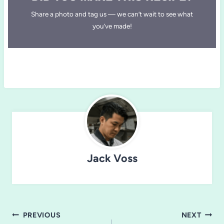
Share a photo and tag us — we can’t wait to see what
you’ve made!
Jack Voss
Post
PREVIOUS
NEXT