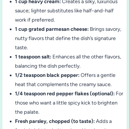
1 cup heavy cream:
Creates a silky, luxurious
sauce; lighter substitutes like half-and-half
work if preferred.
1 cup grated parmesan cheese:
Brings savory,
nutty flavors that define the dish’s signature
taste.
1 teaspoon salt:
Enhances all the other flavors,
balancing the dish perfectly.
1/2 teaspoon black pepper:
Offers a gentle
heat that complements the creamy sauce.
1/4 teaspoon red pepper flakes (optional):
For
those who want a little spicy kick to brighten
the palate.
Fresh parsley, chopped (to taste):
Adds a