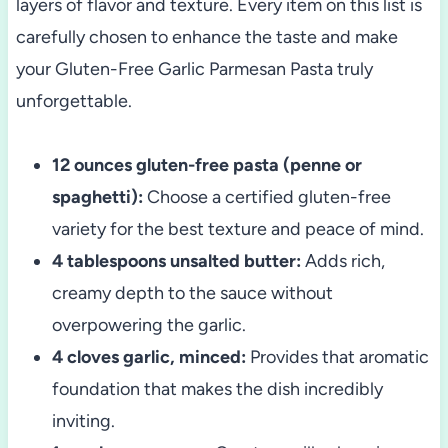
layers of flavor and texture. Every item on this list is
carefully chosen to enhance the taste and make
your Gluten-Free Garlic Parmesan Pasta truly
unforgettable.
12 ounces gluten-free pasta (penne or
spaghetti):
Choose a certified gluten-free
variety for the best texture and peace of mind.
4 tablespoons unsalted butter:
Adds rich,
creamy depth to the sauce without
overpowering the garlic.
4 cloves garlic, minced:
Provides that aromatic
foundation that makes the dish incredibly
inviting.