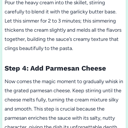
Pour the heavy cream into the skillet, stirring
carefully to blend it with the garlicky butter base.
Let this simmer for 2 to 3 minutes; this simmering
thickens the cream slightly and melds all the flavors
together, building the sauce’s creamy texture that
clings beautifully to the pasta.
Step 4: Add Parmesan Cheese
Now comes the magic moment to gradually whisk in
the grated parmesan cheese. Keep stirring until the
cheese melts fully, turning the cream mixture silky
and smooth. This step is crucial because the
parmesan enriches the sauce with its salty, nutty
character, giving the dish its unforgettable depth.