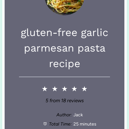
gluten-free garlic
parmesan pasta
recipe
★
★
★
★
★
5
from
18
reviews
Author:
Jack
Total Time:
25 minutes