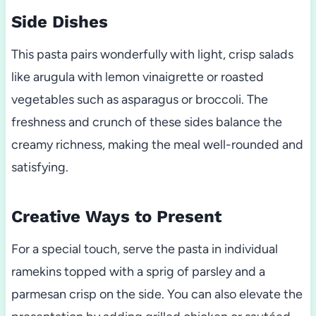
Side Dishes
This pasta pairs wonderfully with light, crisp salads
like arugula with lemon vinaigrette or roasted
vegetables such as asparagus or broccoli. The
freshness and crunch of these sides balance the
creamy richness, making the meal well-rounded and
satisfying.
Creative Ways to Present
For a special touch, serve the pasta in individual
ramekins topped with a sprig of parsley and a
parmesan crisp on the side. You can also elevate the