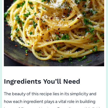
Ingredients You’ll Need
The beauty of this recipe lies in its simplicity and
how each ingredient plays a vital role in building