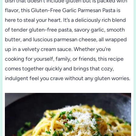
dish that doesn’t include gluten but is packed with
flavor, this Gluten-Free Garlic Parmesan Pasta is
here to steal your heart. It’s a deliciously rich blend
of tender gluten-free pasta, savory garlic, smooth
butter, and luscious parmesan cheese, all wrapped
up in a velvety cream sauce. Whether you’re
cooking for yourself, family, or friends, this recipe
comes together quickly and brings that cozy,
indulgent feel you crave without any gluten worries.