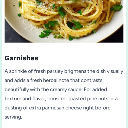
Garnishes
A sprinkle of fresh parsley brightens the dish visually
and adds a fresh herbal note that contrasts
beautifully with the creamy sauce. For added
texture and flavor, consider toasted pine nuts or a
dusting of extra parmesan cheese right before
serving.