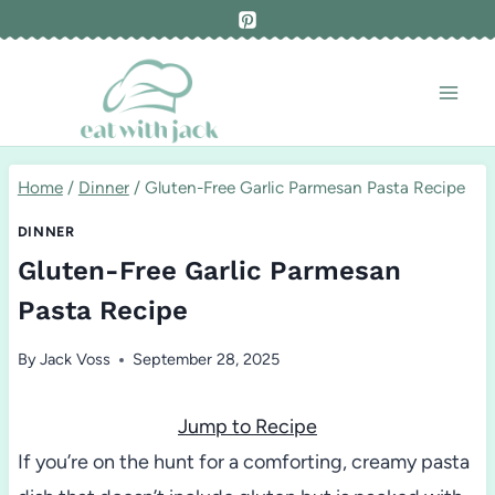
Skip
to
content
Home
/
Dinner
/
Gluten-Free Garlic Parmesan Pasta Recipe
DINNER
Gluten-Free Garlic Parmesan
Pasta Recipe
By
Jack Voss
September 28, 2025
Jump to Recipe
If you’re on the hunt for a comforting, creamy pasta