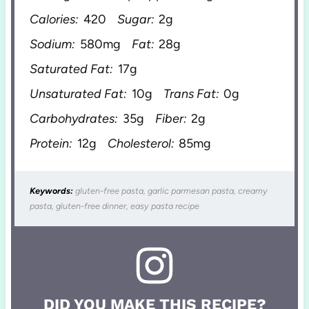
Calories:
420
Sugar:
2g
Sodium:
580mg
Fat:
28g
Saturated Fat:
17g
Unsaturated Fat:
10g
Trans Fat:
0g
Carbohydrates:
35g
Fiber:
2g
Protein:
12g
Cholesterol:
85mg
Keywords:
gluten-free pasta, garlic parmesan pasta, creamy
pasta, gluten-free dinner, easy pasta recipe
DID YOU MAKE THIS RECIPE?