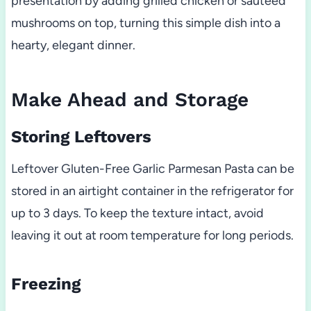
presentation by adding grilled chicken or sautéed
mushrooms on top, turning this simple dish into a
hearty, elegant dinner.
Make Ahead and Storage
Storing Leftovers
Leftover Gluten-Free Garlic Parmesan Pasta can be
stored in an airtight container in the refrigerator for
up to 3 days. To keep the texture intact, avoid
leaving it out at room temperature for long periods.
Freezing