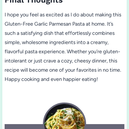
I hope you feel as excited as I do about making this
Gluten-Free Garlic Parmesan Pasta at home. It’s
such a satisfying dish that effortlessly combines
simple, wholesome ingredients into a creamy,
flavorful pasta experience. Whether you’re gluten-
intolerant or just crave a cozy, cheesy dinner, this
recipe will become one of your favorites in no time.
Happy cooking and even happier eating!