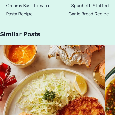
navigation
Creamy Basil Tomato
Spaghetti Stuffed
Pasta Recipe
Garlic Bread Recipe
Similar Posts