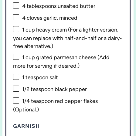
4 tablespoons
unsalted butter
4
cloves garlic, minced
1 cup
heavy cream (For a lighter version,
you can replace with half-and-half or a dairy-
free alternative.)
1 cup
grated parmesan cheese (Add
more for serving if desired.)
1 teaspoon
salt
1/2 teaspoon
black pepper
1/4 teaspoon
red pepper flakes
(Optional.)
GARNISH