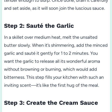
tender enough to slurp. Once done, drain it carefully
and set aside, as it will soon join the luscious sauce.
Step 2: Sauté the Garlic
In a skillet over medium heat, melt the unsalted
butter slowly. When it’s shimmering, add the minced
garlic and sauté it gently for 1 to 2 minutes. You
want the garlic to release all its wonderful aroma
without browning or burning, which would add
bitterness. This step fills your kitchen with such an
inviting scent—it’s like the first hug of the meal.
Step 3: Create the Cream Sauce