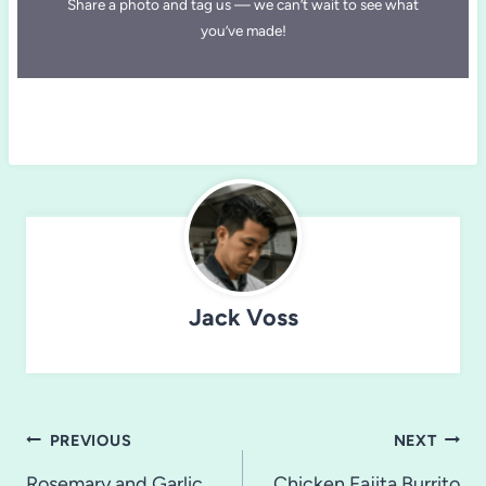
Share a photo and tag us — we can’t wait to see what
you’ve made!
Jack Voss
Post
PREVIOUS
NEXT
Rosemary and Garlic
Chicken Fajita Burrito