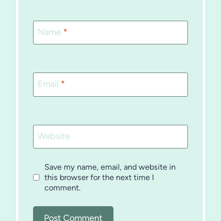
Name
*
Email
*
Website
Save my name, email, and website in
this browser for the next time I
comment.