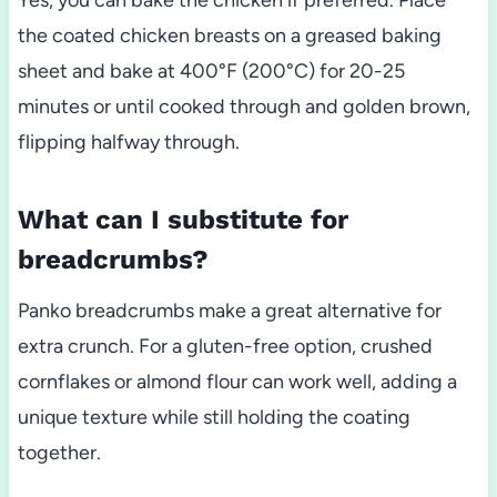
Yes, you can bake the chicken if preferred. Place
the coated chicken breasts on a greased baking
sheet and bake at 400°F (200°C) for 20-25
minutes or until cooked through and golden brown,
flipping halfway through.
What can I substitute for
breadcrumbs?
Panko breadcrumbs make a great alternative for
extra crunch. For a gluten-free option, crushed
cornflakes or almond flour can work well, adding a
unique texture while still holding the coating
together.