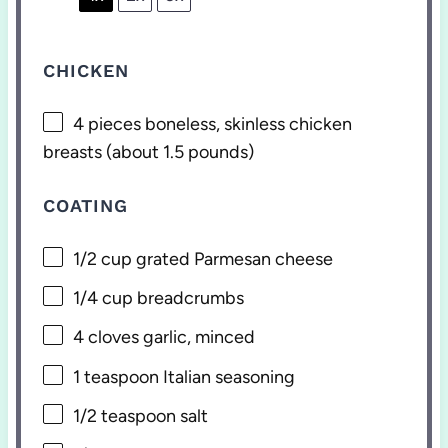
CHICKEN
4
pieces boneless, skinless chicken
breasts (about
1.5
pounds)
COATING
1/2 cup
grated Parmesan cheese
1/4 cup
breadcrumbs
4
cloves garlic, minced
1 teaspoon
Italian seasoning
1/2 teaspoon
salt