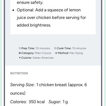
ensure safety.
Optional: Add a squeeze of lemon
juice over chicken before serving for
added brightness.
Prep Time:
10 minutes
Cook Time:
15 minutes
Category:
Main Course
Method:
Pan-frying
Cuisine:
Italian-American
NUTRITION
Serving Size:
1 chicken breast (approx. 6
ounces)
Calories:
350 kcal
Sugar:
1 g