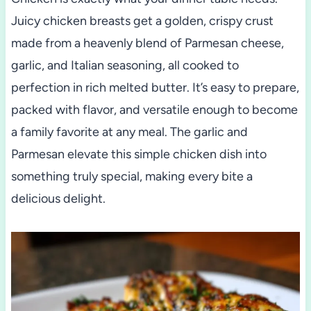
Juicy chicken breasts get a golden, crispy crust
made from a heavenly blend of Parmesan cheese,
garlic, and Italian seasoning, all cooked to
perfection in rich melted butter. It’s easy to prepare,
packed with flavor, and versatile enough to become
a family favorite at any meal. The garlic and
Parmesan elevate this simple chicken dish into
something truly special, making every bite a
delicious delight.