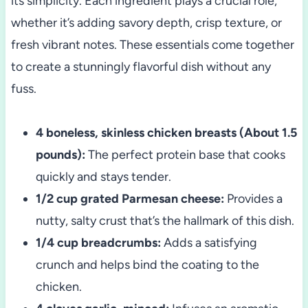
its simplicity. Each ingredient plays a crucial role,
whether it’s adding savory depth, crisp texture, or
fresh vibrant notes. These essentials come together
to create a stunningly flavorful dish without any
fuss.
4 boneless, skinless chicken breasts (About 1.5
pounds):
The perfect protein base that cooks
quickly and stays tender.
1/2 cup grated Parmesan cheese:
Provides a
nutty, salty crust that’s the hallmark of this dish.
1/4 cup breadcrumbs:
Adds a satisfying
crunch and helps bind the coating to the
chicken.