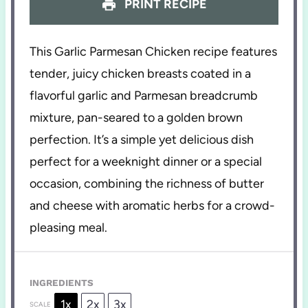
PRINT RECIPE
This Garlic Parmesan Chicken recipe features
tender, juicy chicken breasts coated in a
flavorful garlic and Parmesan breadcrumb
mixture, pan-seared to a golden brown
perfection. It’s a simple yet delicious dish
perfect for a weeknight dinner or a special
occasion, combining the richness of butter
and cheese with aromatic herbs for a crowd-
pleasing meal.
INGREDIENTS
1x
2x
3x
SCALE