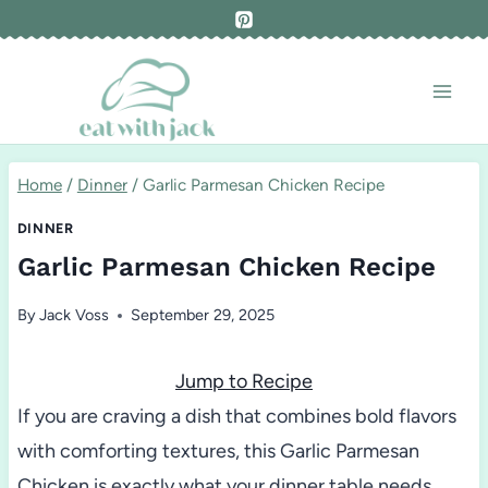
Skip
to
content
Home
/
Dinner
/
Garlic Parmesan Chicken Recipe
DINNER
Garlic Parmesan Chicken Recipe
By
Jack Voss
September 29, 2025
Jump to Recipe
If you are craving a dish that combines bold flavors
with comforting textures, this Garlic Parmesan
Chicken is exactly what your dinner table needs.