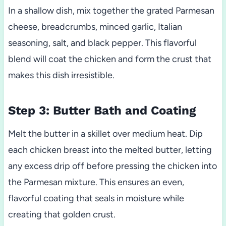
In a shallow dish, mix together the grated Parmesan
cheese, breadcrumbs, minced garlic, Italian
seasoning, salt, and black pepper. This flavorful
blend will coat the chicken and form the crust that
makes this dish irresistible.
Step 3: Butter Bath and Coating
Melt the butter in a skillet over medium heat. Dip
each chicken breast into the melted butter, letting
any excess drip off before pressing the chicken into
the Parmesan mixture. This ensures an even,
flavorful coating that seals in moisture while
creating that golden crust.