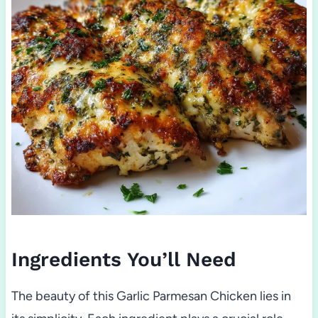
Ingredients You’ll Need
The beauty of this Garlic Parmesan Chicken lies in