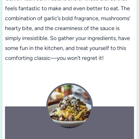
feels fantastic to make and even better to eat. The
combination of garlic’s bold fragrance, mushrooms’
hearty bite, and the creaminess of the sauce is
simply irresistible. So gather your ingredients, have
some fun in the kitchen, and treat yourself to this
comforting classic—you won’t regret it!