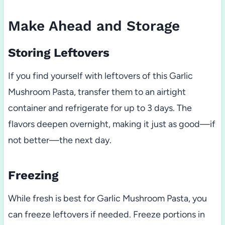
Make Ahead and Storage
Storing Leftovers
If you find yourself with leftovers of this Garlic
Mushroom Pasta, transfer them to an airtight
container and refrigerate for up to 3 days. The
flavors deepen overnight, making it just as good—if
not better—the next day.
Freezing
While fresh is best for Garlic Mushroom Pasta, you
can freeze leftovers if needed. Freeze portions in