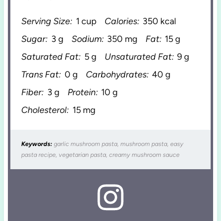
Serving Size:
1 cup
Calories:
350 kcal
Sugar:
3 g
Sodium:
350 mg
Fat:
15 g
Saturated Fat:
5 g
Unsaturated Fat:
9 g
Trans Fat:
0 g
Carbohydrates:
40 g
Fiber:
3 g
Protein:
10 g
Cholesterol:
15 mg
Keywords:
garlic mushroom pasta, mushroom pasta, easy
pasta recipe, vegetarian pasta, creamy mushroom sauce