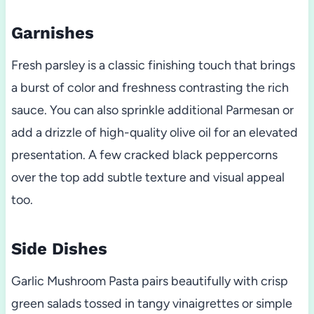
Garnishes
Fresh parsley is a classic finishing touch that brings
a burst of color and freshness contrasting the rich
sauce. You can also sprinkle additional Parmesan or
add a drizzle of high-quality olive oil for an elevated
presentation. A few cracked black peppercorns
over the top add subtle texture and visual appeal
too.
Side Dishes
Garlic Mushroom Pasta pairs beautifully with crisp
green salads tossed in tangy vinaigrettes or simple