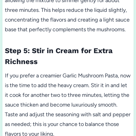
allowing the mixture to simmer gently for about
three minutes. This helps reduce the liquid slightly,
concentrating the flavors and creating a light sauce
base that perfectly complements the mushrooms.
Step 5: Stir in Cream for Extra
Richness
If you prefer a creamier Garlic Mushroom Pasta, now
is the time to add the heavy cream. Stir it in and let
it cook for another two to three minutes, letting the
sauce thicken and become luxuriously smooth.
Taste and adjust the seasoning with salt and pepper
as needed; this is your chance to balance those
flavors to your liking.