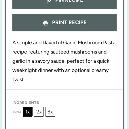
PRINT RECIPE
A simple and flavorful Garlic Mushroom Pasta
recipe featuring sautéed mushrooms and
garlic in a savory sauce, perfect for a quick
weeknight dinner with an optional creamy
twist.
INGREDIENTS
1x
2x
3x
SCALE