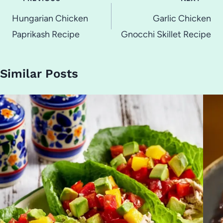
navigation
Hungarian Chicken
Garlic Chicken
Paprikash Recipe
Gnocchi Skillet Recipe
Similar Posts