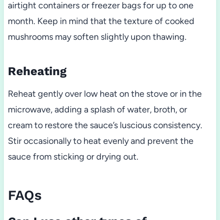
airtight containers or freezer bags for up to one
month. Keep in mind that the texture of cooked
mushrooms may soften slightly upon thawing.
Reheating
Reheat gently over low heat on the stove or in the
microwave, adding a splash of water, broth, or
cream to restore the sauce’s luscious consistency.
Stir occasionally to heat evenly and prevent the
sauce from sticking or drying out.
FAQs