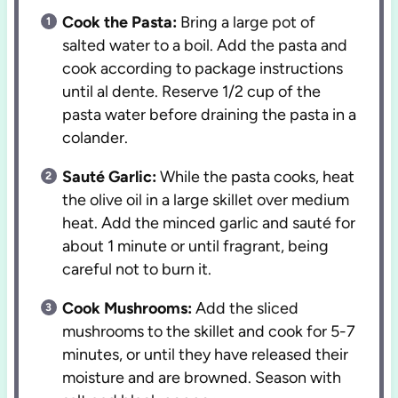
Cook the Pasta:
Bring a large pot of
salted water to a boil. Add the pasta and
cook according to package instructions
until al dente. Reserve 1/2 cup of the
pasta water before draining the pasta in a
colander.
Sauté Garlic:
While the pasta cooks, heat
the olive oil in a large skillet over medium
heat. Add the minced garlic and sauté for
about 1 minute or until fragrant, being
careful not to burn it.
Cook Mushrooms:
Add the sliced
mushrooms to the skillet and cook for 5-7
minutes, or until they have released their
moisture and are browned. Season with