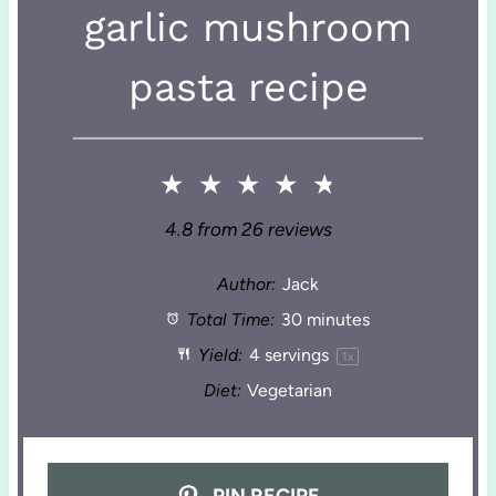
garlic mushroom
pasta recipe
★
★
★
★
★
4.8
from
26
reviews
Author:
Jack
Total Time:
30 minutes
Yield:
4
servings
1
x
Diet:
Vegetarian
PIN RECIPE