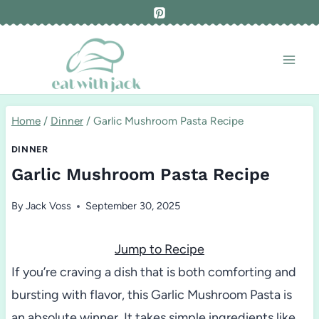
Skip
to
content
Home
/
Dinner
/
Garlic Mushroom Pasta Recipe
DINNER
Garlic Mushroom Pasta Recipe
By
Jack Voss
September 30, 2025
Jump to Recipe
If you’re craving a dish that is both comforting and
bursting with flavor, this Garlic Mushroom Pasta is
an absolute winner. It takes simple ingredients like