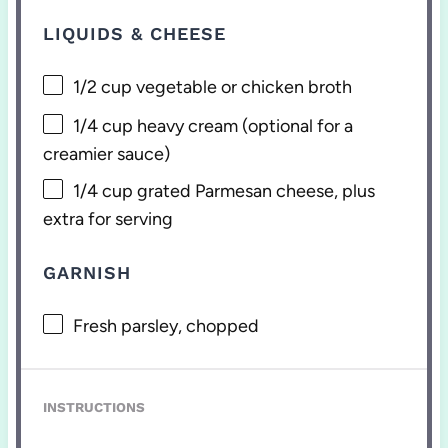
LIQUIDS & CHEESE
1/2 cup
vegetable or chicken broth
1/4 cup
heavy cream (optional for a
creamier sauce)
1/4 cup
grated Parmesan cheese, plus
extra for serving
GARNISH
Fresh parsley, chopped
INSTRUCTIONS