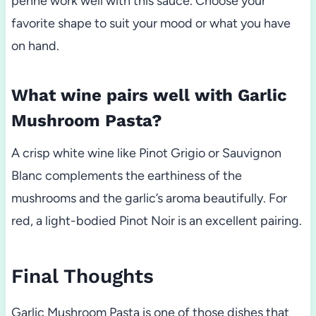
penne work well with this sauce. Choose your
favorite shape to suit your mood or what you have
on hand.
What wine pairs well with Garlic
Mushroom Pasta?
A crisp white wine like Pinot Grigio or Sauvignon
Blanc complements the earthiness of the
mushrooms and the garlic’s aroma beautifully. For
red, a light-bodied Pinot Noir is an excellent pairing.
Final Thoughts
Garlic Mushroom Pasta is one of those dishes that