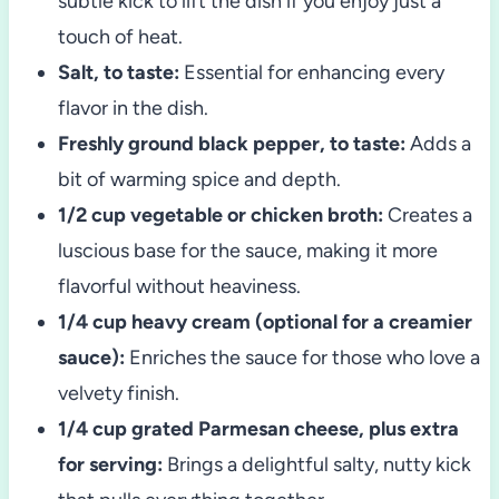
subtle kick to lift the dish if you enjoy just a
touch of heat.
Salt, to taste:
Essential for enhancing every
flavor in the dish.
Freshly ground black pepper, to taste:
Adds a
bit of warming spice and depth.
1/2 cup vegetable or chicken broth:
Creates a
luscious base for the sauce, making it more
flavorful without heaviness.
1/4 cup heavy cream (optional for a creamier
sauce):
Enriches the sauce for those who love a
velvety finish.
1/4 cup grated Parmesan cheese, plus extra
for serving:
Brings a delightful salty, nutty kick