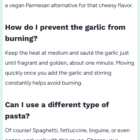
a vegan Parmesan alternative for that cheesy flavor.
How do I prevent the garlic from
burning?
Keep the heat at medium and sauté the garlic just
until fragrant and golden, about one minute. Moving
quickly once you add the garlic and stirring
constantly helps avoid burning.
Can I use a different type of
pasta?
Of course! Spaghetti, fettuccine, linguine, or even