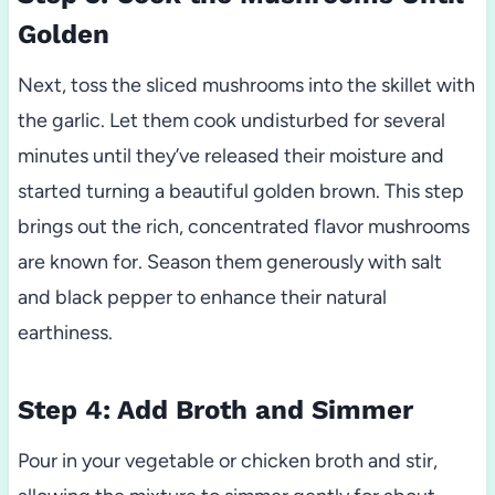
Golden
Next, toss the sliced mushrooms into the skillet with
the garlic. Let them cook undisturbed for several
minutes until they’ve released their moisture and
started turning a beautiful golden brown. This step
brings out the rich, concentrated flavor mushrooms
are known for. Season them generously with salt
and black pepper to enhance their natural
earthiness.
Step 4: Add Broth and Simmer
Pour in your vegetable or chicken broth and stir,