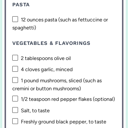
PASTA
12 ounces
pasta (such as fettuccine or
spaghetti)
VEGETABLES & FLAVORINGS
2 tablespoons
olive oil
4
cloves garlic, minced
1
pound mushrooms, sliced (such as
cremini or button mushrooms)
1/2 teaspoon
red pepper flakes (optional)
Salt, to taste
Freshly ground black pepper, to taste