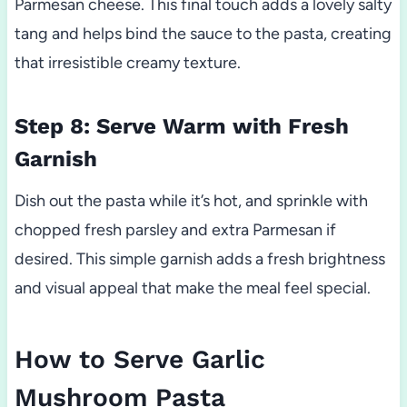
Parmesan cheese. This final touch adds a lovely salty
tang and helps bind the sauce to the pasta, creating
that irresistible creamy texture.
Step 8: Serve Warm with Fresh
Garnish
Dish out the pasta while it’s hot, and sprinkle with
chopped fresh parsley and extra Parmesan if
desired. This simple garnish adds a fresh brightness
and visual appeal that make the meal feel special.
How to Serve Garlic
Mushroom Pasta