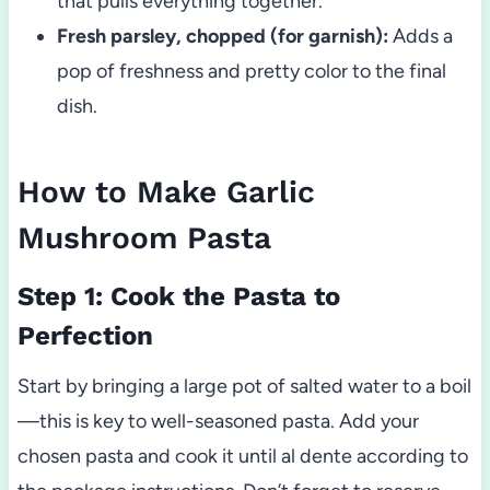
that pulls everything together.
Fresh parsley, chopped (for garnish):
Adds a
pop of freshness and pretty color to the final
dish.
How to Make Garlic
Mushroom Pasta
Step 1: Cook the Pasta to
Perfection
Start by bringing a large pot of salted water to a boil
—this is key to well-seasoned pasta. Add your
chosen pasta and cook it until al dente according to