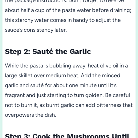
the package instructions. Don’t forget to reserve
about half a cup of the pasta water before draining;
this starchy water comes in handy to adjust the
sauce’s consistency later.
Step 2: Sauté the Garlic
While the pasta is bubbling away, heat olive oil in a
large skillet over medium heat. Add the minced
garlic and sauté for about one minute until it’s
fragrant and just starting to turn golden. Be careful
not to burn it, as burnt garlic can add bitterness that
overpowers the dish.
Step 3: Cook the Mushrooms Until