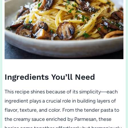
Ingredients You’ll Need
This recipe shines because of its simplicity—each
ingredient plays a crucial role in building layers of
flavor, texture, and color. From the tender pasta to
the creamy sauce enriched by Parmesan, these