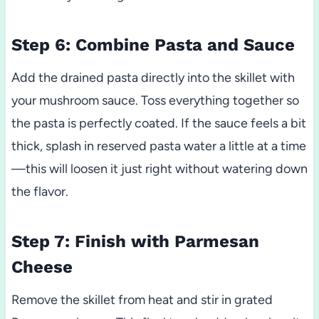
Step 6: Combine Pasta and Sauce
Add the drained pasta directly into the skillet with
your mushroom sauce. Toss everything together so
the pasta is perfectly coated. If the sauce feels a bit
thick, splash in reserved pasta water a little at a time
—this will loosen it just right without watering down
the flavor.
Step 7: Finish with Parmesan
Cheese
Remove the skillet from heat and stir in grated