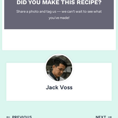
DID YOU MAKE THIS RECIPE?
Share a photo and tag us — we can’t wait to see what
you’ve made!
Jack Voss
Post
PREVIOUS
NEXT