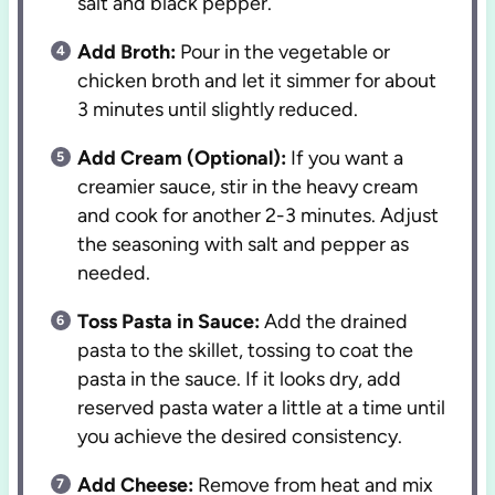
salt and black pepper.
Add Broth:
Pour in the vegetable or
chicken broth and let it simmer for about
3 minutes until slightly reduced.
Add Cream (Optional):
If you want a
creamier sauce, stir in the heavy cream
and cook for another 2-3 minutes. Adjust
the seasoning with salt and pepper as
needed.
Toss Pasta in Sauce:
Add the drained
pasta to the skillet, tossing to coat the
pasta in the sauce. If it looks dry, add
reserved pasta water a little at a time until
you achieve the desired consistency.
Add Cheese:
Remove from heat and mix