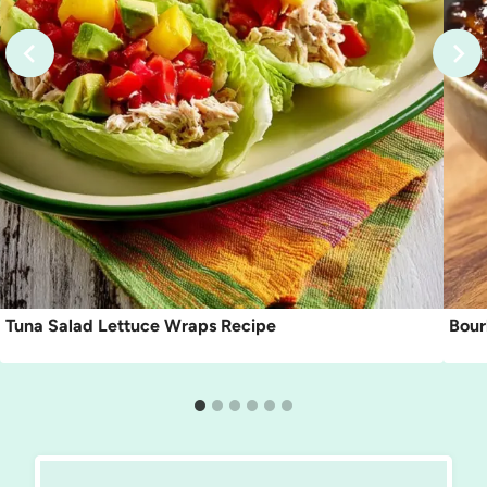
Tuna Salad Lettuce Wraps Recipe
Bour