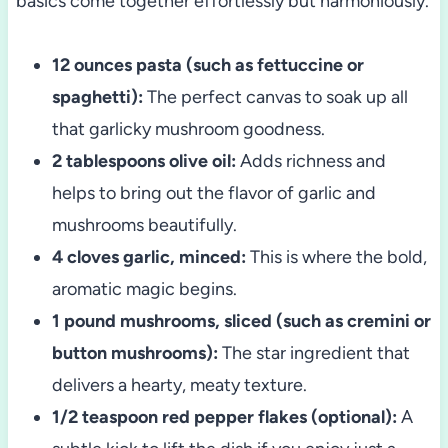
basics come together effortlessly but harmoniously.
12 ounces pasta (such as fettuccine or
spaghetti):
The perfect canvas to soak up all
that garlicky mushroom goodness.
2 tablespoons olive oil:
Adds richness and
helps to bring out the flavor of garlic and
mushrooms beautifully.
4 cloves garlic, minced:
This is where the bold,
aromatic magic begins.
1 pound mushrooms, sliced (such as cremini or
button mushrooms):
The star ingredient that
delivers a hearty, meaty texture.
1/2 teaspoon red pepper flakes (optional):
A