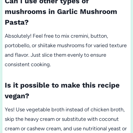
Can I use other types of
mushrooms in Garlic Mushroom
Pasta?
Absolutely! Feel free to mix cremini, button,
portobello, or shiitake mushrooms for varied texture
and flavor. Just slice them evenly to ensure
consistent cooking.
Is it possible to make this recipe
vegan?
Yes! Use vegetable broth instead of chicken broth,
skip the heavy cream or substitute with coconut
cream or cashew cream, and use nutritional yeast or