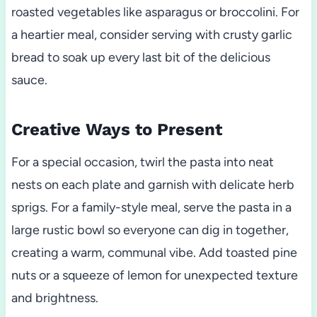
roasted vegetables like asparagus or broccolini. For
a heartier meal, consider serving with crusty garlic
bread to soak up every last bit of the delicious
sauce.
Creative Ways to Present
For a special occasion, twirl the pasta into neat
nests on each plate and garnish with delicate herb
sprigs. For a family-style meal, serve the pasta in a
large rustic bowl so everyone can dig in together,
creating a warm, communal vibe. Add toasted pine
nuts or a squeeze of lemon for unexpected texture
and brightness.