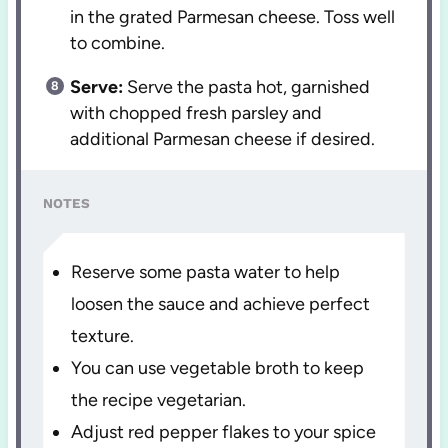
in the grated Parmesan cheese. Toss well
to combine.
Serve:
Serve the pasta hot, garnished
with chopped fresh parsley and
additional Parmesan cheese if desired.
NOTES
Reserve some pasta water to help
loosen the sauce and achieve perfect
texture.
You can use vegetable broth to keep
the recipe vegetarian.
Adjust red pepper flakes to your spice