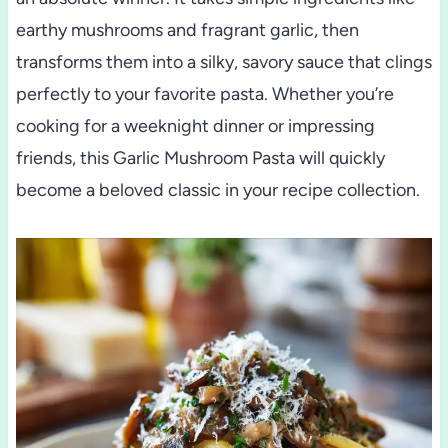
earthy mushrooms and fragrant garlic, then
transforms them into a silky, savory sauce that clings
perfectly to your favorite pasta. Whether you’re
cooking for a weeknight dinner or impressing
friends, this Garlic Mushroom Pasta will quickly
become a beloved classic in your recipe collection.