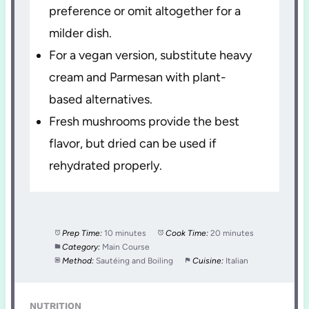
preference or omit altogether for a
milder dish.
For a vegan version, substitute heavy
cream and Parmesan with plant-
based alternatives.
Fresh mushrooms provide the best
flavor, but dried can be used if
rehydrated properly.
Prep Time:
10 minutes
Cook Time:
20 minutes
Category:
Main Course
Method:
Sautéing and Boiling
Cuisine:
Italian
NUTRITION