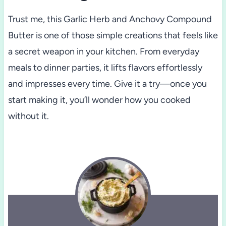
Trust me, this Garlic Herb and Anchovy Compound
Butter is one of those simple creations that feels like
a secret weapon in your kitchen. From everyday
meals to dinner parties, it lifts flavors effortlessly
and impresses every time. Give it a try—once you
start making it, you’ll wonder how you cooked
without it.