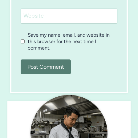
Website
Save my name, email, and website in
this browser for the next time I
comment.