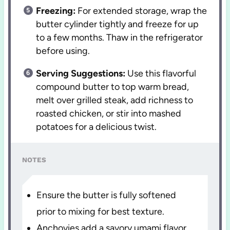
Freezing:
For extended storage, wrap the
butter cylinder tightly and freeze for up
to a few months. Thaw in the refrigerator
before using.
Serving Suggestions:
Use this flavorful
compound butter to top warm bread,
melt over grilled steak, add richness to
roasted chicken, or stir into mashed
potatoes for a delicious twist.
NOTES
Ensure the butter is fully softened
prior to mixing for best texture.
Anchovies add a savory umami flavor