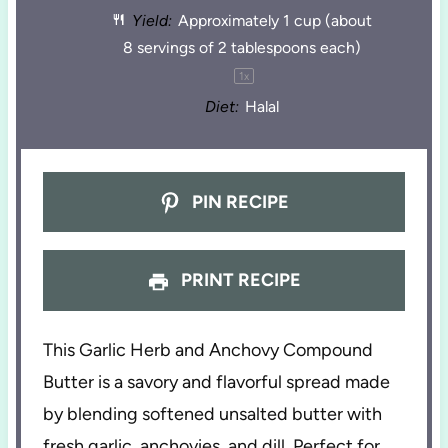
Yield:
Approximately
1 cup
(about
8 servings of
2 tablespoons
each)
1
x
Diet:
Halal
PIN RECIPE
PRINT RECIPE
This Garlic Herb and Anchovy Compound
Butter is a savory and flavorful spread made
by blending softened unsalted butter with
fresh garlic, anchovies, and dill. Perfect for