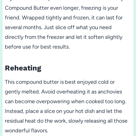
Compound Butter even longer, freezing is your
friend. Wrapped tightly and frozen, it can last for
several months. Just slice off what you need
directly from the freezer and let it soften slightly
before use for best results.
Reheating
This compound butter is best enjoyed cold or
gently melted. Avoid overheating it as anchovies
can become overpowering when cooked too long.
Instead, place a slice on your hot dish and let the
residual heat do the work, slowly releasing all those
wonderful flavors.