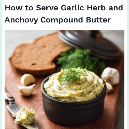
How to Serve Garlic Herb and
Anchovy Compound Butter