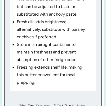
but can be adjusted to taste or
substituted with anchovy paste.
Fresh dill adds brightness;
alternatively, substitute with parsley
or chives if preferred.
Store in an airtight container to
maintain freshness and prevent
absorption of other fridge odors.
Freezing extends shelf life, making
this butter convenient for meal
prepping.
Prep Time:
10 minutes
Cook Time:
0 minutes