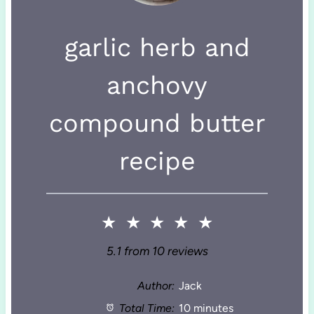
garlic herb and
anchovy
compound butter
recipe
★
★
★
★
★
5.1
from
10
reviews
Author:
Jack
Total Time:
10 minutes