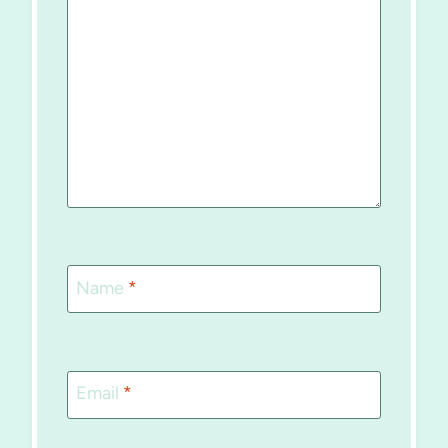
Name
*
Email
*