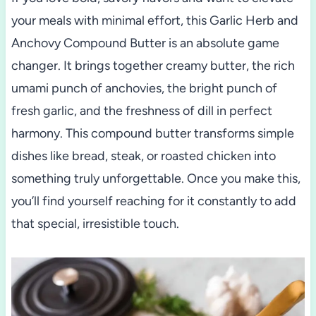
your meals with minimal effort, this Garlic Herb and
Anchovy Compound Butter is an absolute game
changer. It brings together creamy butter, the rich
umami punch of anchovies, the bright punch of
fresh garlic, and the freshness of dill in perfect
harmony. This compound butter transforms simple
dishes like bread, steak, or roasted chicken into
something truly unforgettable. Once you make this,
you’ll find yourself reaching for it constantly to add
that special, irresistible touch.