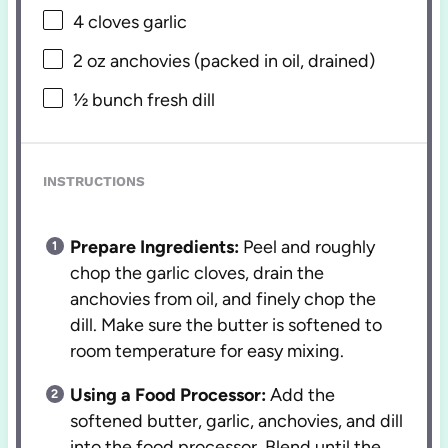
4
cloves garlic
2 oz
anchovies (packed in oil, drained)
½
bunch fresh dill
INSTRUCTIONS
Prepare Ingredients:
Peel and roughly
chop the garlic cloves, drain the
anchovies from oil, and finely chop the
dill. Make sure the butter is softened to
room temperature for easy mixing.
Using a Food Processor:
Add the
softened butter, garlic, anchovies, and dill
into the food processor. Blend until the