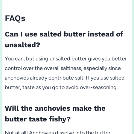
FAQs
Can I use salted butter instead of
unsalted?
You can, but using unsalted butter gives you better
control over the overall saltiness, especially since
anchovies already contribute salt. If you use salted
butter, taste as you go to avoid over-seasoning.
Will the anchovies make the
butter taste fishy?
Not at all! Anchovies dissolve into the butter,