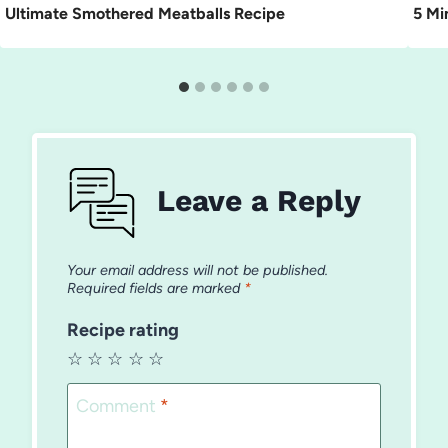
Ultimate Smothered Meatballs Recipe
5 Mi
Leave a Reply
Your email address will not be published.
Required fields are marked
*
Recipe rating
☆
☆
☆
☆
☆
Comment
*