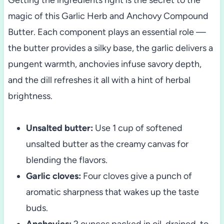
magic of this Garlic Herb and Anchovy Compound
Butter. Each component plays an essential role —
the butter provides a silky base, the garlic delivers a
pungent warmth, anchovies infuse savory depth,
and the dill refreshes it all with a hint of herbal
brightness.
Unsalted butter:
Use 1 cup of softened
unsalted butter as the creamy canvas for
blending the flavors.
Garlic cloves:
Four cloves give a punch of
aromatic sharpness that wakes up the taste
buds.
Anchovies:
2 ounces packed in oil, drained, to