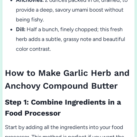
provide a deep, savory umami boost without
being fishy.
Dill:
Half a bunch, finely chopped; this fresh
herb adds a subtle, grassy note and beautiful
color contrast.
How to Make Garlic Herb and
Anchovy Compound Butter
Step 1: Combine Ingredients in a
Food Processor
Start by adding all the ingredients into your food
processor. This method is perfect if you want the