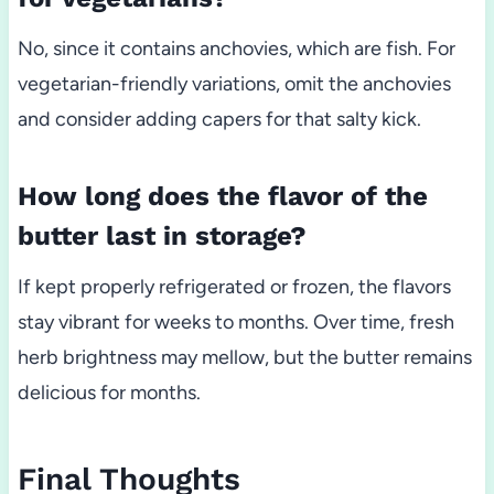
No, since it contains anchovies, which are fish. For
vegetarian-friendly variations, omit the anchovies
and consider adding capers for that salty kick.
How long does the flavor of the
butter last in storage?
If kept properly refrigerated or frozen, the flavors
stay vibrant for weeks to months. Over time, fresh
herb brightness may mellow, but the butter remains
delicious for months.
Final Thoughts