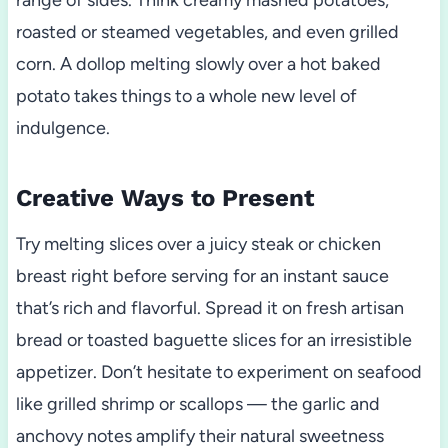
range of sides. Think creamy mashed potatoes,
roasted or steamed vegetables, and even grilled
corn. A dollop melting slowly over a hot baked
potato takes things to a whole new level of
indulgence.
Creative Ways to Present
Try melting slices over a juicy steak or chicken
breast right before serving for an instant sauce
that’s rich and flavorful. Spread it on fresh artisan
bread or toasted baguette slices for an irresistible
appetizer. Don’t hesitate to experiment on seafood
like grilled shrimp or scallops — the garlic and
anchovy notes amplify their natural sweetness