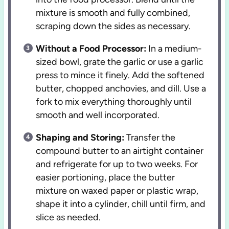
mixture is smooth and fully combined,
scraping down the sides as necessary.
Without a Food Processor:
In a medium-
sized bowl, grate the garlic or use a garlic
press to mince it finely. Add the softened
butter, chopped anchovies, and dill. Use a
fork to mix everything thoroughly until
smooth and well incorporated.
Shaping and Storing:
Transfer the
compound butter to an airtight container
and refrigerate for up to two weeks. For
easier portioning, place the butter
mixture on waxed paper or plastic wrap,
shape it into a cylinder, chill until firm, and
slice as needed.