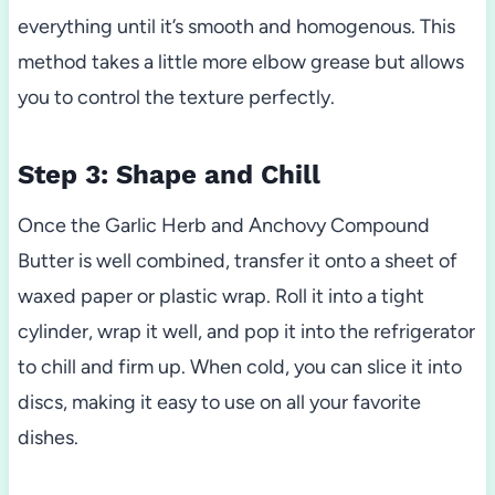
everything until it’s smooth and homogenous. This
method takes a little more elbow grease but allows
you to control the texture perfectly.
Step 3: Shape and Chill
Once the Garlic Herb and Anchovy Compound
Butter is well combined, transfer it onto a sheet of
waxed paper or plastic wrap. Roll it into a tight
cylinder, wrap it well, and pop it into the refrigerator
to chill and firm up. When cold, you can slice it into
discs, making it easy to use on all your favorite
dishes.