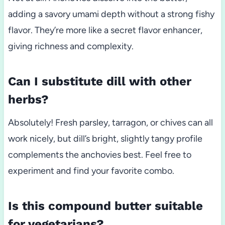
adding a savory umami depth without a strong fishy
flavor. They’re more like a secret flavor enhancer,
giving richness and complexity.
Can I substitute dill with other
herbs?
Absolutely! Fresh parsley, tarragon, or chives can all
work nicely, but dill’s bright, slightly tangy profile
complements the anchovies best. Feel free to
experiment and find your favorite combo.
Is this compound butter suitable
for vegetarians?