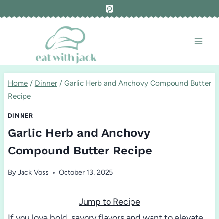
Skip
to
content
Home
/
Dinner
/
Garlic Herb and Anchovy Compound Butter
Recipe
DINNER
Garlic Herb and Anchovy
Compound Butter Recipe
By
Jack Voss
October 13, 2025
Jump to Recipe
If you love bold, savory flavors and want to elevate