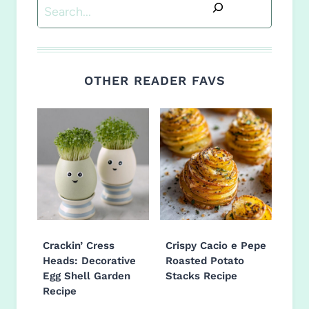
Search
OTHER READER FAVS
Crackin’ Cress
Crispy Cacio e Pepe
Heads: Decorative
Roasted Potato
Egg Shell Garden
Stacks Recipe
Recipe