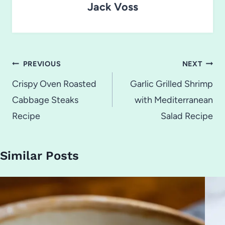
Jack Voss
Post
PREVIOUS
NEXT
navigation
Crispy Oven Roasted
Garlic Grilled Shrimp
Cabbage Steaks
with Mediterranean
Recipe
Salad Recipe
Similar Posts