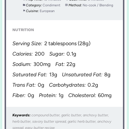
Category:
Condiment
Method:
No-cook / Blending
Cuisine:
European
NUTRITION
Serving Size:
2 tablespoons (28g)
Calories:
200
Sugar:
0.1g
Sodium:
300mg
Fat:
22g
Saturated Fat:
13g
Unsaturated Fat:
8g
Trans Fat:
0g
Carbohydrates:
0.2g
Fiber:
0g
Protein:
1g
Cholesterol:
60mg
Keywords:
compound butter, garlic butter, anchovy butter,
herb butter, savory butter spread, garlic herb butter, anchovy
spread, easy butter recipe