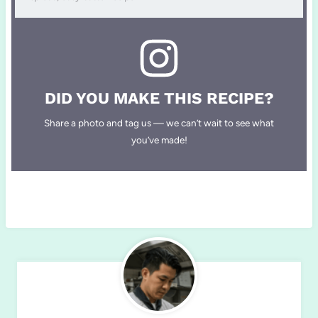
DID YOU MAKE THIS RECIPE?
Share a photo and tag us — we can’t wait to see what
you’ve made!