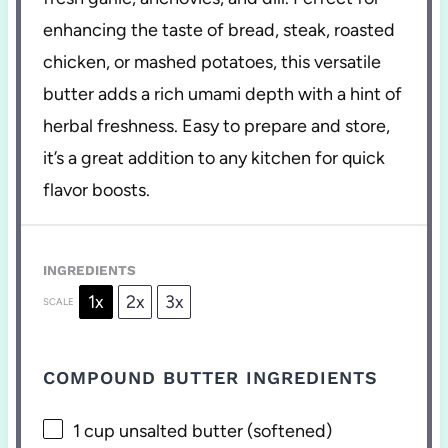
enhancing the taste of bread, steak, roasted
chicken, or mashed potatoes, this versatile
butter adds a rich umami depth with a hint of
herbal freshness. Easy to prepare and store,
it’s a great addition to any kitchen for quick
flavor boosts.
INGREDIENTS
1x
2x
3x
SCALE
COMPOUND BUTTER INGREDIENTS
1 cup
unsalted butter (softened)