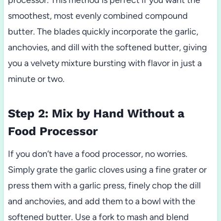
smoothest, most evenly combined compound
butter. The blades quickly incorporate the garlic,
anchovies, and dill with the softened butter, giving
you a velvety mixture bursting with flavor in just a
minute or two.
Step 2: Mix by Hand Without a
Food Processor
If you don’t have a food processor, no worries.
Simply grate the garlic cloves using a fine grater or
press them with a garlic press, finely chop the dill
and anchovies, and add them to a bowl with the
softened butter. Use a fork to mash and blend