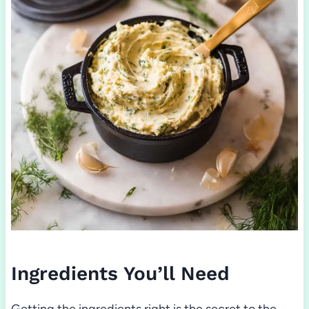
Ingredients You’ll Need
Getting the ingredients right is the secret to the