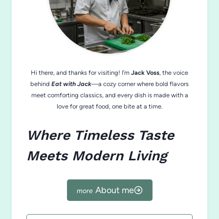
Hi there, and thanks for visiting! I’m
Jack Voss
, the voice
behind
Eat with Jack
—a cozy corner where bold flavors
meet comforting classics, and every dish is made with a
love for great food, one bite at a time.
Where Timeless Taste
Meets Modern Living
About me