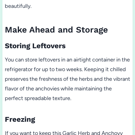
beautifully.
Make Ahead and Storage
Storing Leftovers
You can store leftovers in an airtight container in the
refrigerator for up to two weeks. Keeping it chilled
preserves the freshness of the herbs and the vibrant
flavor of the anchovies while maintaining the
perfect spreadable texture.
Freezing
If you want to keep this Garlic Herb and Anchovy