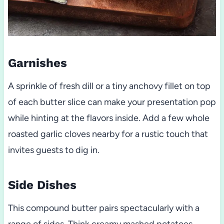
Garnishes
A sprinkle of fresh dill or a tiny anchovy fillet on top
of each butter slice can make your presentation pop
while hinting at the flavors inside. Add a few whole
roasted garlic cloves nearby for a rustic touch that
invites guests to dig in.
Side Dishes
This compound butter pairs spectacularly with a