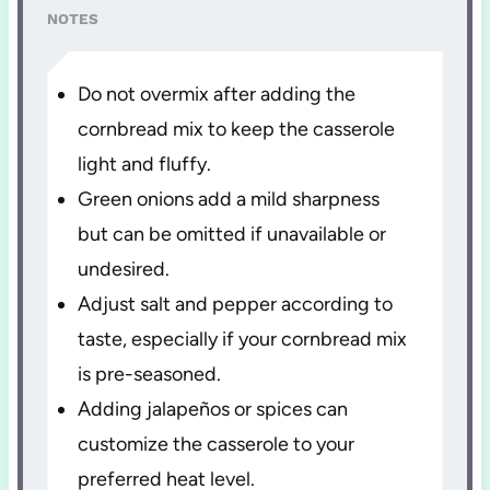
NOTES
Do not overmix after adding the
cornbread mix to keep the casserole
light and fluffy.
Green onions add a mild sharpness
but can be omitted if unavailable or
undesired.
Adjust salt and pepper according to
taste, especially if your cornbread mix
is pre-seasoned.
Adding jalapeños or spices can
customize the casserole to your
preferred heat level.