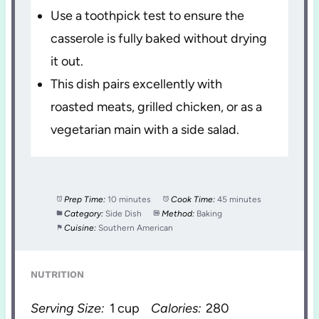
Use a toothpick test to ensure the
casserole is fully baked without drying
it out.
This dish pairs excellently with
roasted meats, grilled chicken, or as a
vegetarian main with a side salad.
Prep Time:
10 minutes
Cook Time:
45 minutes
Category:
Side Dish
Method:
Baking
Cuisine:
Southern American
NUTRITION
Serving Size:
1 cup
Calories:
280