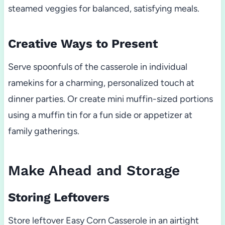
steamed veggies for balanced, satisfying meals.
Creative Ways to Present
Serve spoonfuls of the casserole in individual
ramekins for a charming, personalized touch at
dinner parties. Or create mini muffin-sized portions
using a muffin tin for a fun side or appetizer at
family gatherings.
Make Ahead and Storage
Storing Leftovers
Store leftover Easy Corn Casserole in an airtight