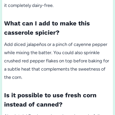
it completely dairy-free.
What can I add to make this
casserole spicier?
Add diced jalapeños or a pinch of cayenne pepper
while mixing the batter. You could also sprinkle
crushed red pepper flakes on top before baking for
a subtle heat that complements the sweetness of
the corn.
Is it possible to use fresh corn
instead of canned?