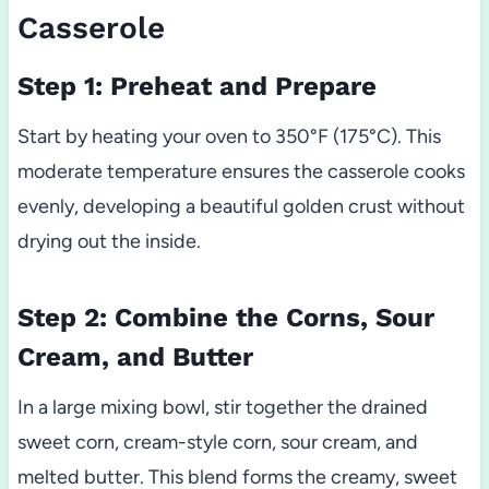
Casserole
Step 1: Preheat and Prepare
Start by heating your oven to 350°F (175°C). This
moderate temperature ensures the casserole cooks
evenly, developing a beautiful golden crust without
drying out the inside.
Step 2: Combine the Corns, Sour
Cream, and Butter
In a large mixing bowl, stir together the drained
sweet corn, cream-style corn, sour cream, and
melted butter. This blend forms the creamy, sweet