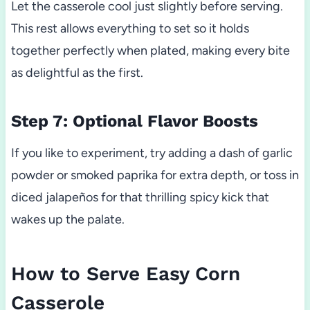
Let the casserole cool just slightly before serving.
This rest allows everything to set so it holds
together perfectly when plated, making every bite
as delightful as the first.
Step 7: Optional Flavor Boosts
If you like to experiment, try adding a dash of garlic
powder or smoked paprika for extra depth, or toss in
diced jalapeños for that thrilling spicy kick that
wakes up the palate.
How to Serve Easy Corn
Casserole