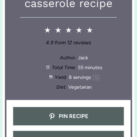
casserole recipe
★
★
★
★
★
4.9
from
12
reviews
Author:
Jack
Total Time:
55 minutes
Yield:
8
servings
1
x
Diet:
Vegetarian
PIN RECIPE