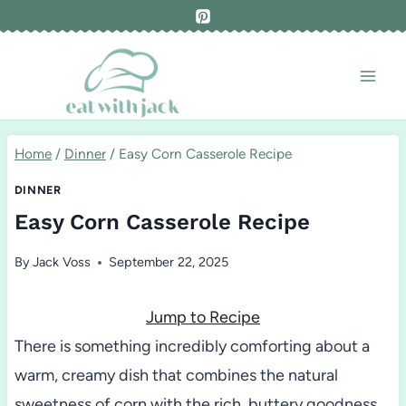
Skip
to
content
Home
/
Dinner
/
Easy Corn Casserole Recipe
DINNER
Easy Corn Casserole Recipe
By
Jack Voss
September 22, 2025
Jump to Recipe
There is something incredibly comforting about a
warm, creamy dish that combines the natural
sweetness of corn with the rich, buttery goodness