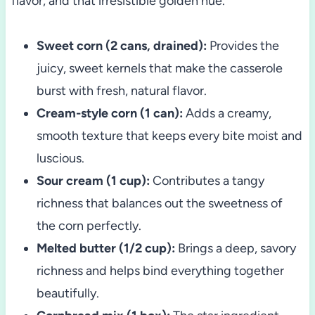
flavor, and that irresistible golden hue.
Sweet corn (2 cans, drained):
Provides the
juicy, sweet kernels that make the casserole
burst with fresh, natural flavor.
Cream-style corn (1 can):
Adds a creamy,
smooth texture that keeps every bite moist and
luscious.
Sour cream (1 cup):
Contributes a tangy
richness that balances out the sweetness of
the corn perfectly.
Melted butter (1/2 cup):
Brings a deep, savory
richness and helps bind everything together
beautifully.