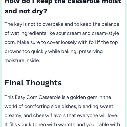
How do I keep the casserole moist
and not dry?
The key is not to overbake and to keep the balance
of wet ingredients like sour cream and cream-style
corn. Make sure to cover loosely with foil if the top
browns too quickly while baking, preserving
moisture inside.
Final Thoughts
This Easy Corn Casserole is a golden gem in the
world of comforting side dishes, blending sweet,
creamy, and cheesy flavors that everyone will love.
It fills your kitchen with warmth and your table with