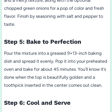
and a melty texture, along with the optional
chopped green onions for a pop of color and fresh
flavor. Finish by seasoning with salt and pepper to
taste.
Step 5: Bake to Perfection
Pour the mixture into a greased 9×13-inch baking
dish and spread it evenly. Pop it into your preheated
oven and bake for about 45 minutes. You’ll know it’s
done when the top is beautifully golden and a
toothpick inserted in the center comes out clean.
Step 6: Cool and Serve