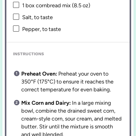
1
box cornbread mix (
8.5 oz
)
Salt, to taste
Pepper, to taste
INSTRUCTIONS
Preheat Oven:
Preheat your oven to
350°F (175°C) to ensure it reaches the
correct temperature for even baking.
Mix Corn and Dairy:
In a large mixing
bowl, combine the drained sweet corn,
cream-style corn, sour cream, and melted
butter. Stir until the mixture is smooth
and well blended.