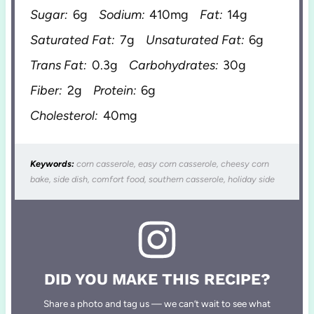
Sugar:
6g
Sodium:
410mg
Fat:
14g
Saturated Fat:
7g
Unsaturated Fat:
6g
Trans Fat:
0.3g
Carbohydrates:
30g
Fiber:
2g
Protein:
6g
Cholesterol:
40mg
Keywords:
corn casserole, easy corn casserole, cheesy corn
bake, side dish, comfort food, southern casserole, holiday side
DID YOU MAKE THIS RECIPE?
Share a photo and tag us — we can’t wait to see what