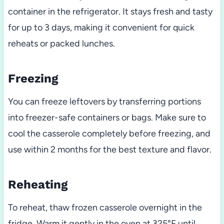
container in the refrigerator. It stays fresh and tasty
for up to 3 days, making it convenient for quick
reheats or packed lunches.
Freezing
You can freeze leftovers by transferring portions
into freezer-safe containers or bags. Make sure to
cool the casserole completely before freezing, and
use within 2 months for the best texture and flavor.
Reheating
To reheat, thaw frozen casserole overnight in the
fridge. Warm it gently in the oven at 325°F until