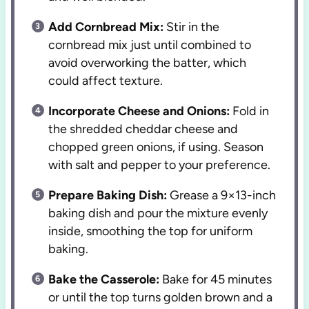
Add Cornbread Mix:
Stir in the
cornbread mix just until combined to
avoid overworking the batter, which
could affect texture.
Incorporate Cheese and Onions:
Fold in
the shredded cheddar cheese and
chopped green onions, if using. Season
with salt and pepper to your preference.
Prepare Baking Dish:
Grease a 9×13-inch
baking dish and pour the mixture evenly
inside, smoothing the top for uniform
baking.
Bake the Casserole:
Bake for 45 minutes
or until the top turns golden brown and a