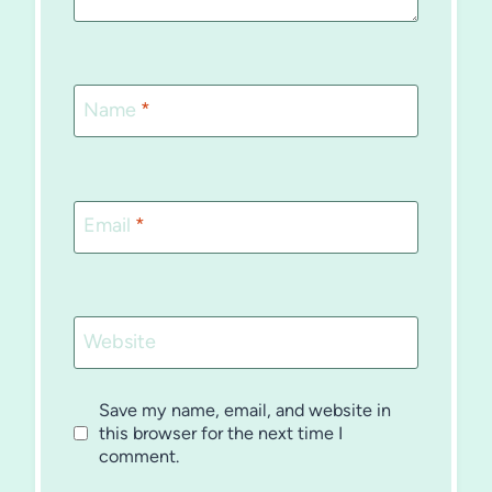
Name
*
Email
*
Website
Save my name, email, and website in
this browser for the next time I
comment.