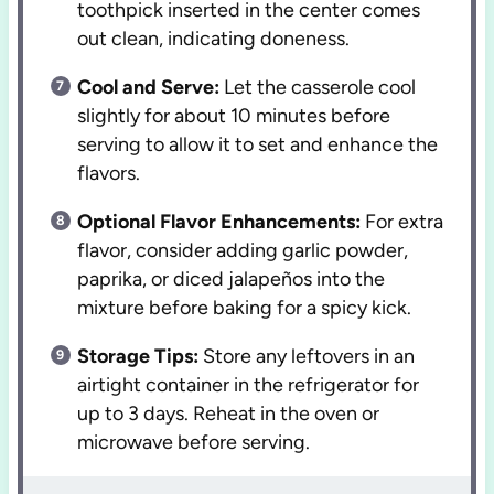
toothpick inserted in the center comes
out clean, indicating doneness.
Cool and Serve:
Let the casserole cool
slightly for about 10 minutes before
serving to allow it to set and enhance the
flavors.
Optional Flavor Enhancements:
For extra
flavor, consider adding garlic powder,
paprika, or diced jalapeños into the
mixture before baking for a spicy kick.
Storage Tips:
Store any leftovers in an
airtight container in the refrigerator for
up to 3 days. Reheat in the oven or
microwave before serving.