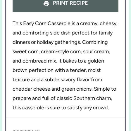
PRINT RECIPE
This Easy Corn Casserole is a creamy, cheesy,
and comforting side dish perfect for family
dinners or holiday gatherings. Combining
sweet corn, cream-style corn, sour cream,
and cornbread mix, it bakes to a golden
brown perfection with a tender, moist
texture and a subtle savory flavor from
cheddar cheese and green onions. Simple to
prepare and full of classic Southern charm,
this casserole is sure to satisfy any crowd.
INGREDIENTS