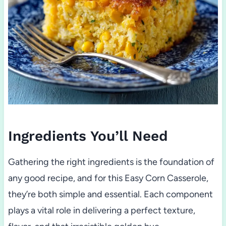
Ingredients You’ll Need
Gathering the right ingredients is the foundation of
any good recipe, and for this Easy Corn Casserole,
they’re both simple and essential. Each component
plays a vital role in delivering a perfect texture,