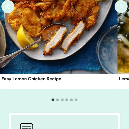
Easy Lemon Chicken Recipe
Lemo