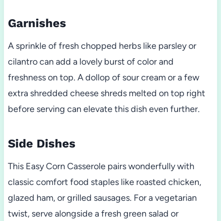
Garnishes
A sprinkle of fresh chopped herbs like parsley or
cilantro can add a lovely burst of color and
freshness on top. A dollop of sour cream or a few
extra shredded cheese shreds melted on top right
before serving can elevate this dish even further.
Side Dishes
This Easy Corn Casserole pairs wonderfully with
classic comfort food staples like roasted chicken,
glazed ham, or grilled sausages. For a vegetarian
twist, serve alongside a fresh green salad or