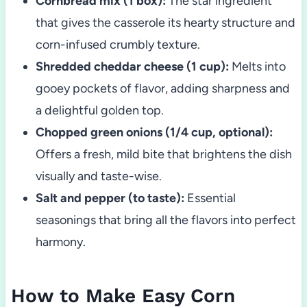
Cornbread mix (1 box):
The star ingredient
that gives the casserole its hearty structure and
corn-infused crumbly texture.
Shredded cheddar cheese (1 cup):
Melts into
gooey pockets of flavor, adding sharpness and
a delightful golden top.
Chopped green onions (1/4 cup, optional):
Offers a fresh, mild bite that brightens the dish
visually and taste-wise.
Salt and pepper (to taste):
Essential
seasonings that bring all the flavors into perfect
harmony.
How to Make Easy Corn