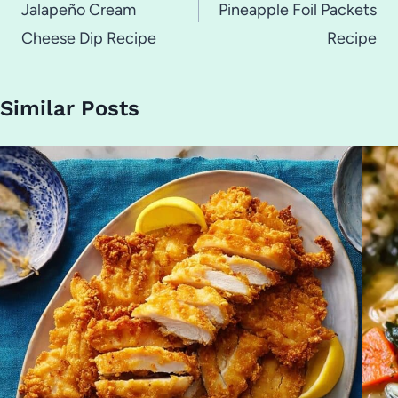
Jalapeño Cream
Pineapple Foil Packets
Cheese Dip Recipe
Recipe
Similar Posts