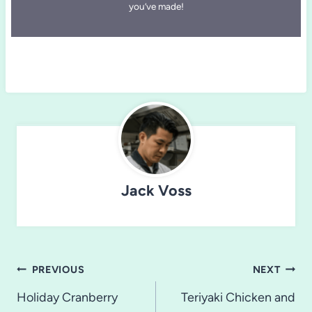
you’ve made!
Jack Voss
Post
PREVIOUS
NEXT
navigation
Holiday Cranberry
Teriyaki Chicken and