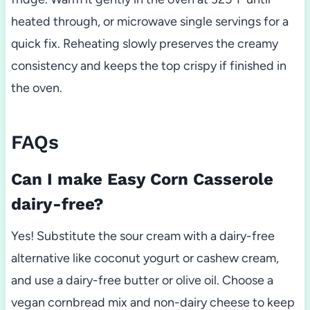
heated through, or microwave single servings for a
quick fix. Reheating slowly preserves the creamy
consistency and keeps the top crispy if finished in
the oven.
FAQs
Can I make Easy Corn Casserole
dairy-free?
Yes! Substitute the sour cream with a dairy-free
alternative like coconut yogurt or cashew cream,
and use a dairy-free butter or olive oil. Choose a
vegan cornbread mix and non-dairy cheese to keep