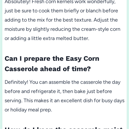
Absolutely! Fresh corn kernels work wonderfully,
just be sure to cook them briefly or blanch before
adding to the mix for the best texture. Adjust the
moisture by slightly reducing the cream-style corn
or adding a little extra melted butter.
Can I prepare the Easy Corn
Casserole ahead of time?
Definitely! You can assemble the casserole the day
before and refrigerate it, then bake just before
serving. This makes it an excellent dish for busy days
or holiday meal prep.