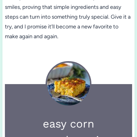
smiles, proving that simple ingredients and easy
steps can turn into something truly special. Give it a
try, and I promise it’ll become a new favorite to
make again and again.
easy corn