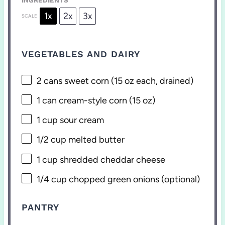
1x
2x
3x
SCALE
VEGETABLES AND DAIRY
2
cans sweet corn (
15 oz
each, drained)
1
can cream-style corn (
15 oz
)
1 cup
sour cream
1/2 cup
melted butter
1 cup
shredded cheddar cheese
1/4 cup
chopped green onions (optional)
PANTRY