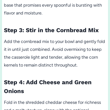
base that promises every spoonful is bursting with
flavor and moisture.
Step 3: Stir in the Cornbread Mix
Add the cornbread mix to your bowl and gently fold
it in until just combined. Avoid overmixing to keep
the casserole light and tender, allowing the corn
kernels to remain distinct throughout.
Step 4: Add Cheese and Green
Onions
Fold in the shredded cheddar cheese for richness