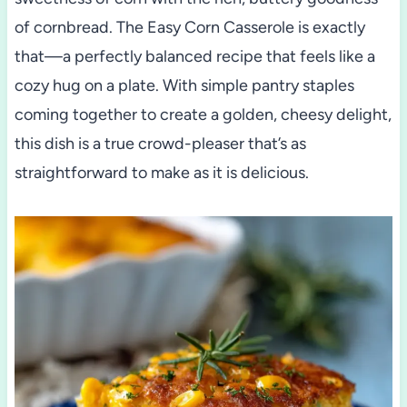
of cornbread. The Easy Corn Casserole is exactly
that—a perfectly balanced recipe that feels like a
cozy hug on a plate. With simple pantry staples
coming together to create a golden, cheesy delight,
this dish is a true crowd-pleaser that’s as
straightforward to make as it is delicious.