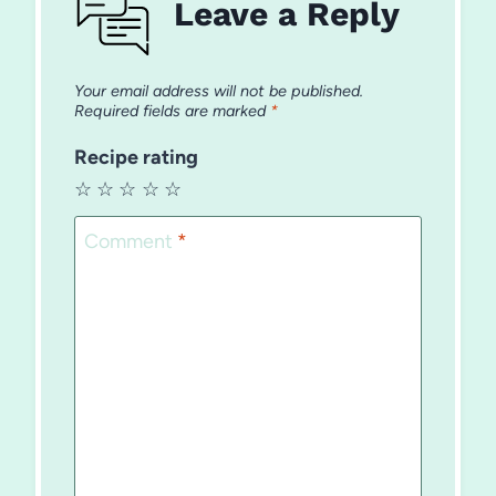
Leave a Reply
Your email address will not be published.
Required fields are marked
*
Recipe rating
☆
☆
☆
☆
☆
Comment
*