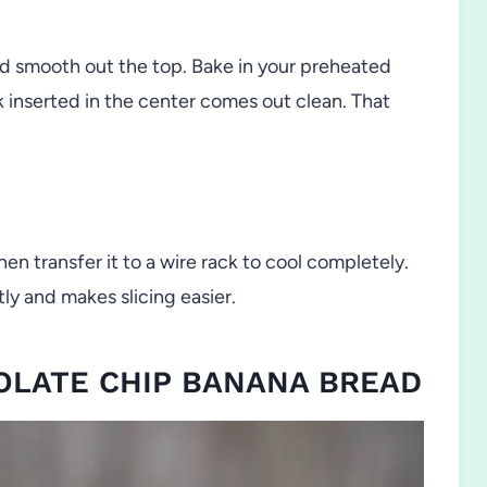
nd smooth out the top. Bake in your preheated
k inserted in the center comes out clean. That
hen transfer it to a wire rack to cool completely.
ly and makes slicing easier.
COLATE CHIP BANANA BREAD