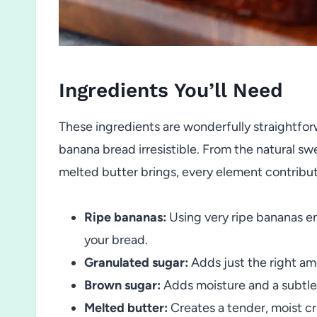
Ingredients You’ll Need
These ingredients are wonderfully straightforw
banana bread irresistible. From the natural sw
melted butter brings, every element contribut
Ripe bananas:
Using very ripe bananas e
your bread.
Granulated sugar:
Adds just the right a
Brown sugar:
Adds moisture and a subtle 
Melted butter:
Creates a tender, moist cr