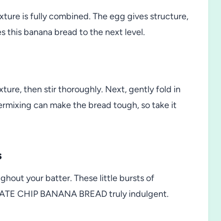
ixture is fully combined. The egg gives structure,
es this banana bread to the next level.
ture, then stir thoroughly. Next, gently fold in
ermixing can make the bread tough, so take it
s
ughout your batter. These little bursts of
ATE CHIP BANANA BREAD truly indulgent.