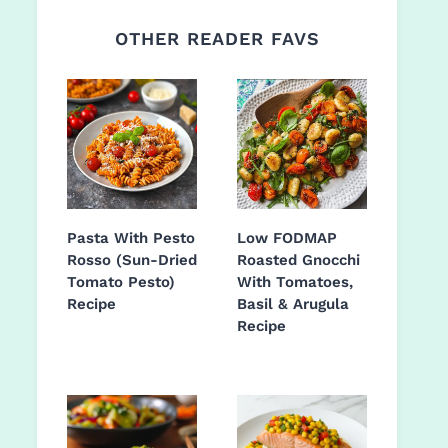
OTHER READER FAVS
Pasta With Pesto
Low FODMAP
Rosso (Sun-Dried
Roasted Gnocchi
Tomato Pesto)
With Tomatoes,
Recipe
Basil & Arugula
Recipe