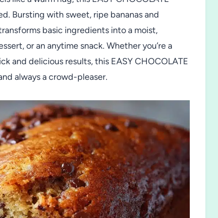
. Bursting with sweet, ripe bananas and
transforms basic ingredients into a moist,
dessert, or an anytime snack. Whether you’re a
ick and delicious results, this EASY CHOCOLATE
and always a crowd-pleaser.