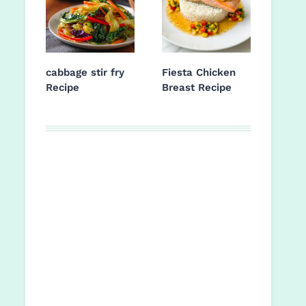
cabbage stir fry
Fiesta Chicken
Recipe
Breast Recipe