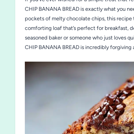
CHIP BANANA BREAD is exactly what you need
pockets of melty chocolate chips, this recipe 
comforting loaf that’s perfect for breakfast, 
seasoned baker or someone who just loves qu
CHIP BANANA BREAD is incredibly forgiving 