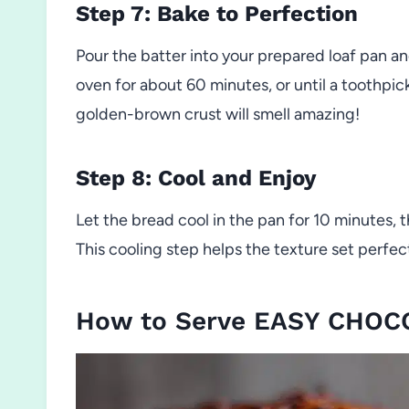
Step 7: Bake to Perfection
Pour the batter into your prepared loaf pan a
oven for about 60 minutes, or until a toothpic
golden-brown crust will smell amazing!
Step 8: Cool and Enjoy
Let the bread cool in the pan for 10 minutes, t
This cooling step helps the texture set perfect
How to Serve EASY CHO