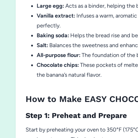
Large egg:
Acts as a binder, helping the 
Vanilla extract:
Infuses a warm, aromati
perfectly.
Baking soda:
Helps the bread rise and be
Salt:
Balances the sweetness and enhances
All-purpose flour:
The foundation of the 
Chocolate chips:
These pockets of melted
the banana’s natural flavor.
How to Make EASY CHOC
Step 1: Preheat and Prepare
Start by preheating your oven to 350°F (175°C)