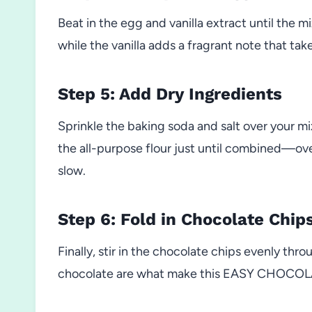
Beat in the egg and vanilla extract until the m
while the vanilla adds a fragrant note that tak
Step 5: Add Dry Ingredients
Sprinkle the baking soda and salt over your mix
the all-purpose flour just until combined—ov
slow.
Step 6: Fold in Chocolate Chip
Finally, stir in the chocolate chips evenly thro
chocolate are what make this EASY CHOCOL