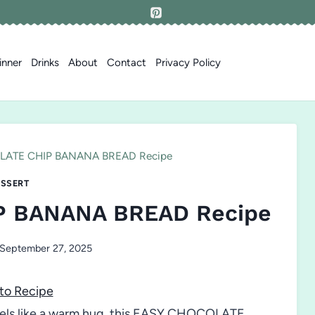
inner
Drinks
About
Contact
Privacy Policy
ATE CHIP BANANA BREAD Recipe
SSERT
P BANANA BREAD Recipe
September 27, 2025
to Recipe
 feels like a warm hug, this EASY CHOCOLATE