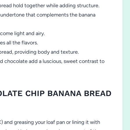
bread hold together while adding structure.
c undertone that complements the banana
come light and airy.
 all the flavors.
bread, providing body and texture.
 chocolate add a luscious, sweet contrast to
OLATE CHIP BANANA BREAD
 and greasing your loaf pan or lining it with