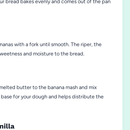
ur bread bakes evenly and comes out of the pan
nanas with a fork until smooth. The riper, the
 sweetness and moisture to the bread.
 melted butter to the banana mash and mix
t base for your dough and helps distribute the
nilla