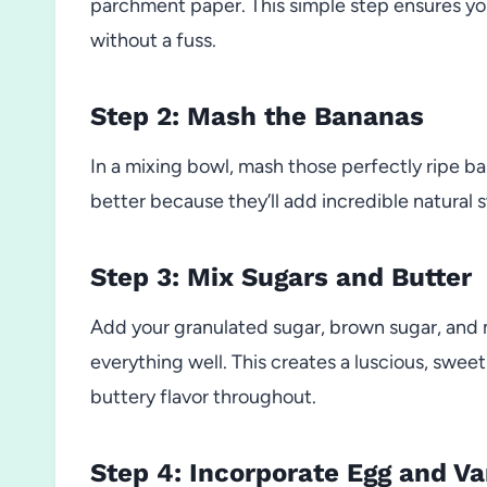
parchment paper. This simple step ensures yo
without a fuss.
Step 2: Mash the Bananas
In a mixing bowl, mash those perfectly ripe ba
better because they’ll add incredible natural
Step 3: Mix Sugars and Butter
Add your granulated sugar, brown sugar, and
everything well. This creates a luscious, swee
buttery flavor throughout.
Step 4: Incorporate Egg and Va