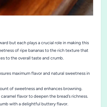
ard but each plays a crucial role in making this
eetness of ripe bananas to the rich texture that
es to the overall taste and crumb.
nsures maximum flavor and natural sweetness in
mount of sweetness and enhances browning.
caramel flavor to deepen the bread’s richness.
umb with a delightful buttery flavor.