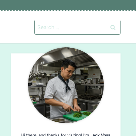
Search
for:
Hi there, and thanks for visiting! I’m
Jack Voss
,