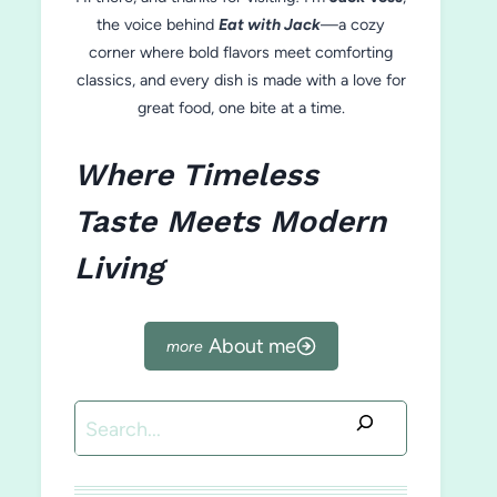
the voice behind
Eat with Jack
—a cozy
corner where bold flavors meet comforting
classics, and every dish is made with a love for
great food, one bite at a time.
Where Timeless
Taste Meets Modern
Living
About me
Search