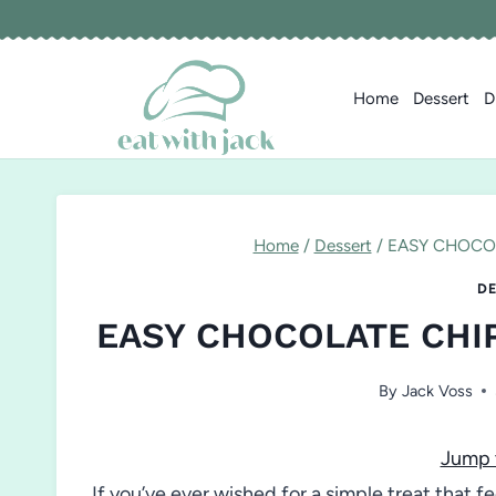
Skip
to
content
Home
Dessert
D
Home
/
Dessert
/
EASY CHOCOL
DE
EASY CHOCOLATE CHI
By
Jack Voss
Jump 
If you’ve ever wished for a simple treat that