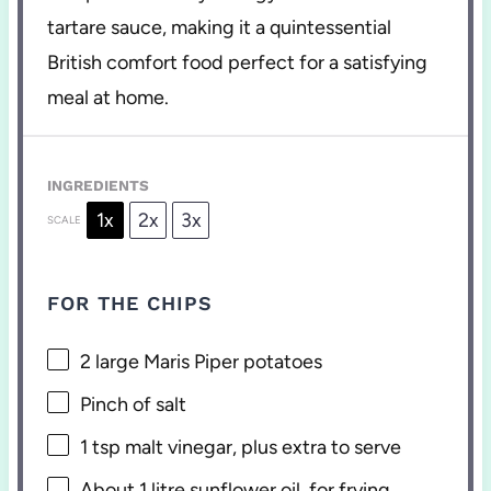
tartare sauce, making it a quintessential
British comfort food perfect for a satisfying
meal at home.
INGREDIENTS
1x
2x
3x
SCALE
FOR THE CHIPS
2
large Maris Piper potatoes
Pinch of salt
1 tsp
malt vinegar, plus extra to serve
About
1
litre sunflower oil, for frying