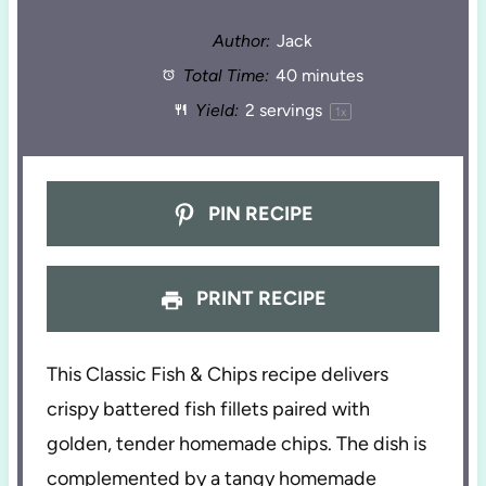
Author:
Jack
Total Time:
40 minutes
Yield:
2
servings
1
x
PIN RECIPE
PRINT RECIPE
This Classic Fish & Chips recipe delivers
crispy battered fish fillets paired with
golden, tender homemade chips. The dish is
complemented by a tangy homemade