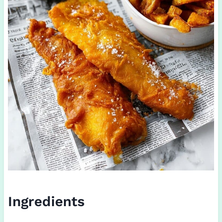
Ingredients