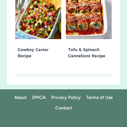
Cowboy Caviar
Tofu & Spinach
Recipe
Cannelloni Recipe
About
DMCA
Privacy Policy
Terms of Use
Contact