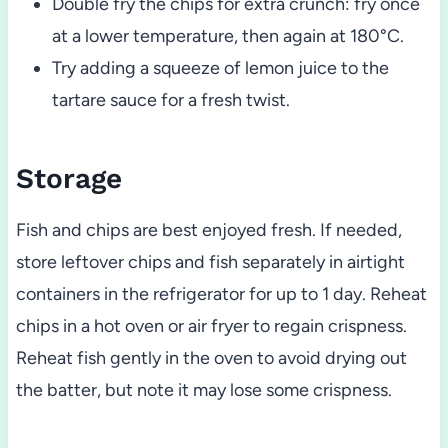
Double fry the chips for extra crunch: fry once
at a lower temperature, then again at 180°C.
Try adding a squeeze of lemon juice to the
tartare sauce for a fresh twist.
Storage
Fish and chips are best enjoyed fresh. If needed,
store leftover chips and fish separately in airtight
containers in the refrigerator for up to 1 day. Reheat
chips in a hot oven or air fryer to regain crispness.
Reheat fish gently in the oven to avoid drying out
the batter, but note it may lose some crispness.