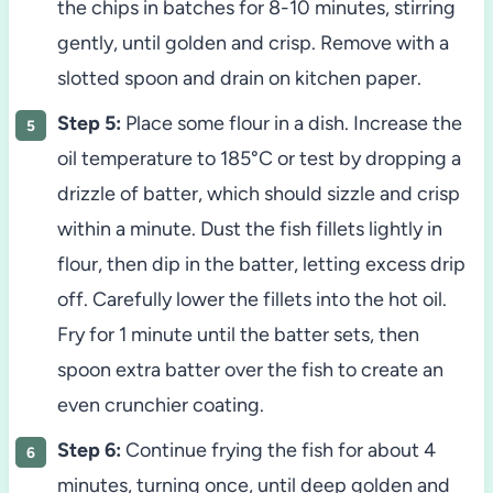
the chips in batches for 8-10 minutes, stirring
gently, until golden and crisp. Remove with a
slotted spoon and drain on kitchen paper.
Step 5:
Place some flour in a dish. Increase the
oil temperature to 185°C or test by dropping a
drizzle of batter, which should sizzle and crisp
within a minute. Dust the fish fillets lightly in
flour, then dip in the batter, letting excess drip
off. Carefully lower the fillets into the hot oil.
Fry for 1 minute until the batter sets, then
spoon extra batter over the fish to create an
even crunchier coating.
Step 6:
Continue frying the fish for about 4
minutes, turning once, until deep golden and