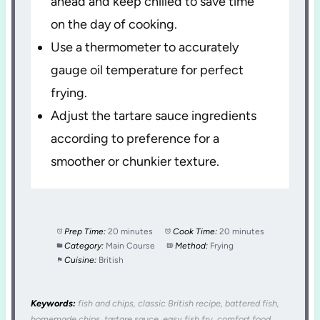
ahead and keep chilled to save time
on the day of cooking.
Use a thermometer to accurately
gauge oil temperature for perfect
frying.
Adjust the tartare sauce ingredients
according to preference for a
smoother or chunkier texture.
Prep Time:
20 minutes
Cook Time:
20 minutes
Category:
Main Course
Method:
Frying
Cuisine:
British
Keywords:
fish and chips, classic British recipe, battered fish,
homemade chips, tartare sauce, easy fish fry, comfort food