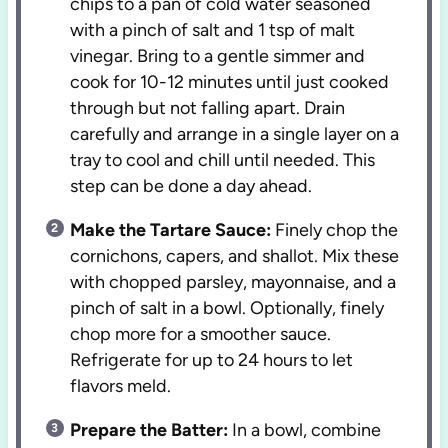
chips to a pan of cold water seasoned
with a pinch of salt and 1 tsp of malt
vinegar. Bring to a gentle simmer and
cook for 10-12 minutes until just cooked
through but not falling apart. Drain
carefully and arrange in a single layer on a
tray to cool and chill until needed. This
step can be done a day ahead.
Make the Tartare Sauce:
Finely chop the
cornichons, capers, and shallot. Mix these
with chopped parsley, mayonnaise, and a
pinch of salt in a bowl. Optionally, finely
chop more for a smoother sauce.
Refrigerate for up to 24 hours to let
flavors meld.
Prepare the Batter:
In a bowl, combine