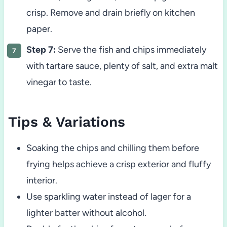
crisp. Remove and drain briefly on kitchen
paper.
Step 7:
Serve the fish and chips immediately
with tartare sauce, plenty of salt, and extra malt
vinegar to taste.
Tips & Variations
Soaking the chips and chilling them before
frying helps achieve a crisp exterior and fluffy
interior.
Use sparkling water instead of lager for a
lighter batter without alcohol.