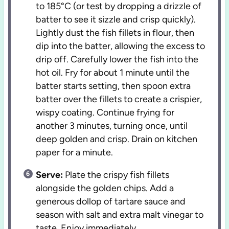
to 185°C (or test by dropping a drizzle of
batter to see it sizzle and crisp quickly).
Lightly dust the fish fillets in flour, then
dip into the batter, allowing the excess to
drip off. Carefully lower the fish into the
hot oil. Fry for about 1 minute until the
batter starts setting, then spoon extra
batter over the fillets to create a crispier,
wispy coating. Continue frying for
another 3 minutes, turning once, until
deep golden and crisp. Drain on kitchen
paper for a minute.
Serve:
Plate the crispy fish fillets
alongside the golden chips. Add a
generous dollop of tartare sauce and
season with salt and extra malt vinegar to
taste. Enjoy immediately.