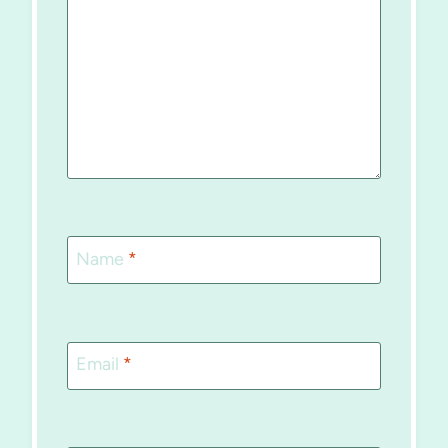
Name
*
Email
*