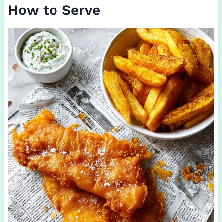
How to Serve