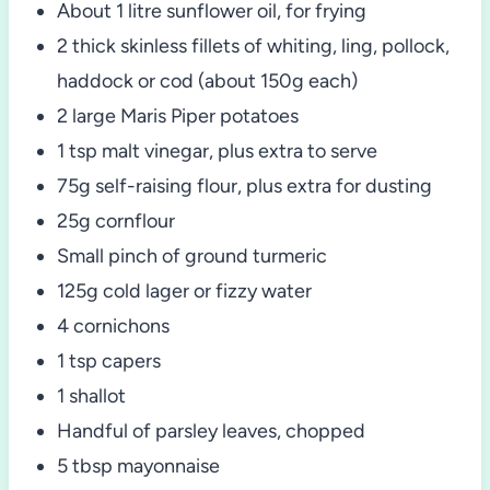
About 1 litre sunflower oil, for frying
2 thick skinless fillets of whiting, ling, pollock,
haddock or cod (about 150g each)
2 large Maris Piper potatoes
1 tsp malt vinegar, plus extra to serve
75g self-raising flour, plus extra for dusting
25g cornflour
Small pinch of ground turmeric
125g cold lager or fizzy water
4 cornichons
1 tsp capers
1 shallot
Handful of parsley leaves, chopped
5 tbsp mayonnaise