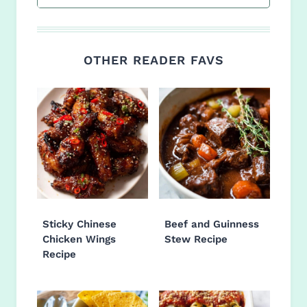
OTHER READER FAVS
Sticky Chinese
Beef and Guinness
Chicken Wings
Stew Recipe
Recipe