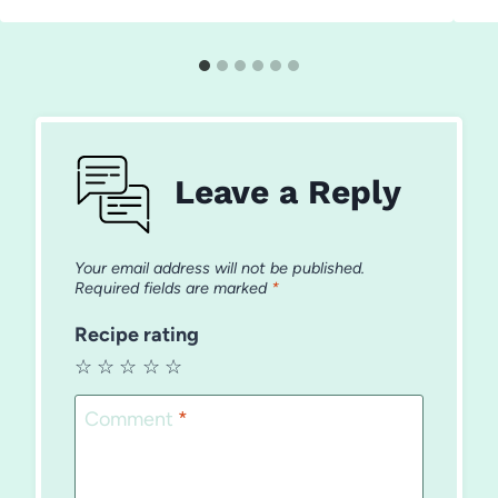
Leave a Reply
Your email address will not be published.
Required fields are marked
*
Recipe rating
☆
☆
☆
☆
☆
Comment
*