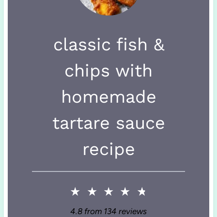
classic fish &
chips with
homemade
tartare sauce
recipe
★
★
★
★
★
4.8
from
134
reviews