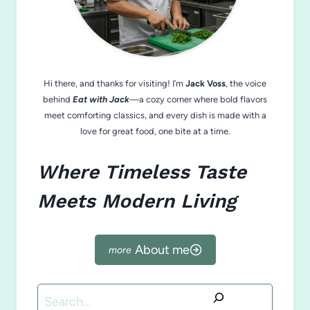
Hi there, and thanks for visiting! I’m
Jack Voss
, the voice
behind
Eat with Jack
—a cozy corner where bold flavors
meet comforting classics, and every dish is made with a
love for great food, one bite at a time.
Where Timeless Taste
Meets Modern Living
About me
Search