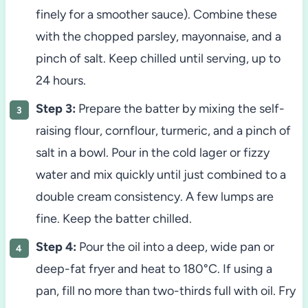
finely for a smoother sauce). Combine these
with the chopped parsley, mayonnaise, and a
pinch of salt. Keep chilled until serving, up to
24 hours.
Step 3:
Prepare the batter by mixing the self-
raising flour, cornflour, turmeric, and a pinch of
salt in a bowl. Pour in the cold lager or fizzy
water and mix quickly until just combined to a
double cream consistency. A few lumps are
fine. Keep the batter chilled.
Step 4:
Pour the oil into a deep, wide pan or
deep-fat fryer and heat to 180°C. If using a
pan, fill no more than two-thirds full with oil. Fry