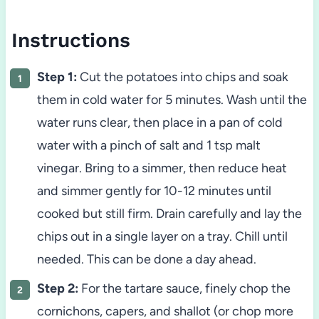
Instructions
Step 1:
Cut the potatoes into chips and soak
them in cold water for 5 minutes. Wash until the
water runs clear, then place in a pan of cold
water with a pinch of salt and 1 tsp malt
vinegar. Bring to a simmer, then reduce heat
and simmer gently for 10-12 minutes until
cooked but still firm. Drain carefully and lay the
chips out in a single layer on a tray. Chill until
needed. This can be done a day ahead.
Step 2:
For the tartare sauce, finely chop the
cornichons, capers, and shallot (or chop more