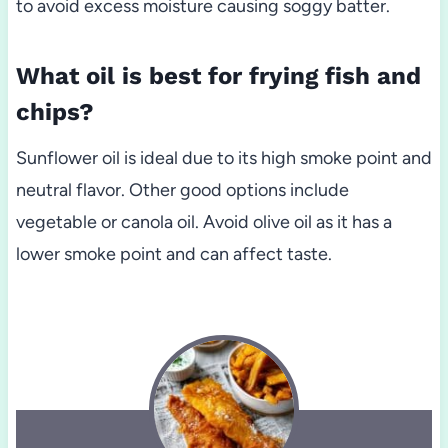
to avoid excess moisture causing soggy batter.
What oil is best for frying fish and
chips?
Sunflower oil is ideal due to its high smoke point and
neutral flavor. Other good options include
vegetable or canola oil. Avoid olive oil as it has a
lower smoke point and can affect taste.