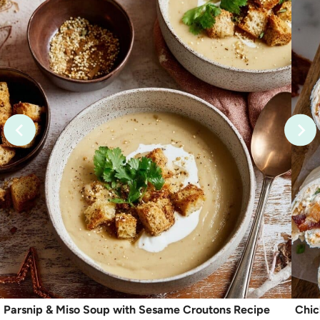
Parsnip & Miso Soup with Sesame Croutons Recipe
Chic