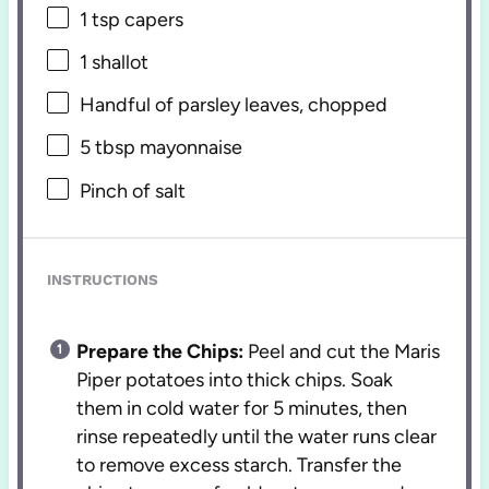
1 tsp
capers
1
shallot
Handful of parsley leaves, chopped
5 tbsp
mayonnaise
Pinch of salt
INSTRUCTIONS
Prepare the Chips:
Peel and cut the Maris
Piper potatoes into thick chips. Soak
them in cold water for 5 minutes, then
rinse repeatedly until the water runs clear
to remove excess starch. Transfer the