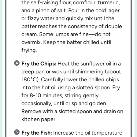
the self-raising flour, cornflour, turmeric,
and a pinch of salt. Pour in the cold lager
or fizzy water and quickly mix until the
batter reaches the consistency of double
cream. Some lumps are fine—do not
overmix. Keep the batter chilled until
frying.
Fry the Chips:
Heat the sunflower oil in a
deep pan or wok until shimmering (about
180°C). Carefully lower the chilled chips
into the hot oil using a slotted spoon. Fry
for 8-10 minutes, stirring gently
occasionally, until crisp and golden.
Remove with a slotted spoon and drain on
kitchen paper.
Fry the Fish:
Increase the oil temperature