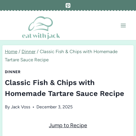
Skip
to
content
Home
/
Dinner
/
Classic Fish & Chips with Homemade
Tartare Sauce Recipe
DINNER
Classic Fish & Chips with
Homemade Tartare Sauce Recipe
By
Jack Voss
December 3, 2025
Jump to Recipe