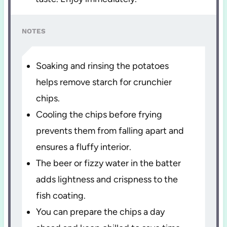
NOTES
Soaking and rinsing the potatoes
helps remove starch for crunchier
chips.
Cooling the chips before frying
prevents them from falling apart and
ensures a fluffy interior.
The beer or fizzy water in the batter
adds lightness and crispness to the
fish coating.
You can prepare the chips a day