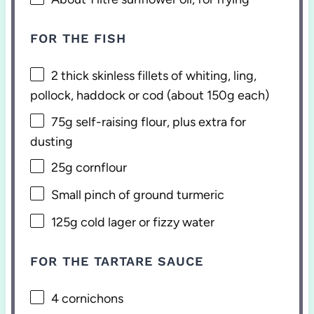
FOR THE FISH
2
thick skinless fillets of whiting, ling,
pollock, haddock or cod (about
150g
each)
75g
self-raising flour, plus extra for
dusting
25g
cornflour
Small pinch of ground turmeric
125g
cold lager or fizzy water
FOR THE TARTARE SAUCE
4
cornichons