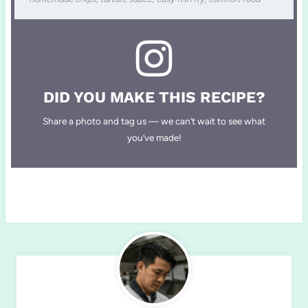
DID YOU MAKE THIS RECIPE?
Share a photo and tag us — we can’t wait to see what
you’ve made!