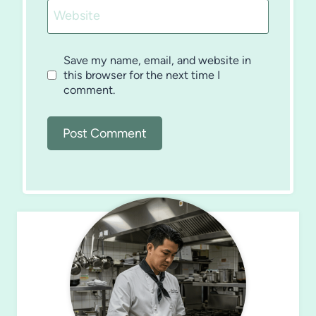
Website
Save my name, email, and website in
this browser for the next time I
comment.