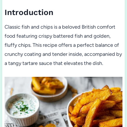
Introduction
Classic fish and chips is a beloved British comfort
food featuring crispy battered fish and golden,
fluffy chips. This recipe offers a perfect balance of
crunchy coating and tender inside, accompanied by
a tangy tartare sauce that elevates the dish.