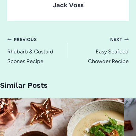
Jack Voss
Post
PREVIOUS
NEXT
navigation
Rhubarb & Custard
Easy Seafood
Scones Recipe
Chowder Recipe
Similar Posts