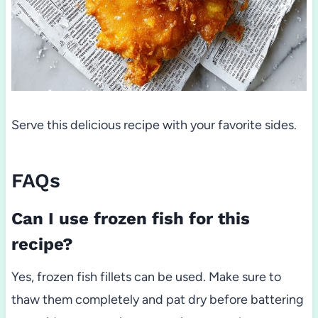
Serve this delicious recipe with your favorite sides.
FAQs
Can I use frozen fish for this
recipe?
Yes, frozen fish fillets can be used. Make sure to
thaw them completely and pat dry before battering