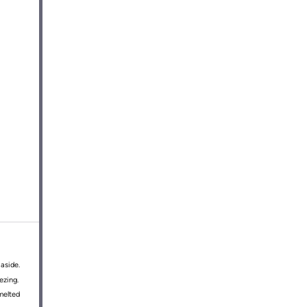
aside.
ezing.
 melted