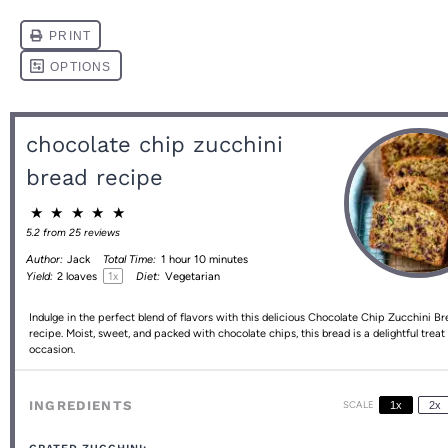
chocolate chip zucchini
bread recipe
★
★
★
★
★
5.2
from
25
reviews
Author:
Jack
Total Time:
1 hour 10 minutes
1
x
Yield:
2
loaves
Diet:
Vegetarian
Indulge in the perfect blend of flavors with this delicious Chocolate Chip Zucchini B
recipe. Moist, sweet, and packed with chocolate chips, this bread is a delightful treat
occasion.
INGREDIENTS
SCALE
1x
2x