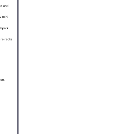
e until
y mini
thpick
ire racks
ce.