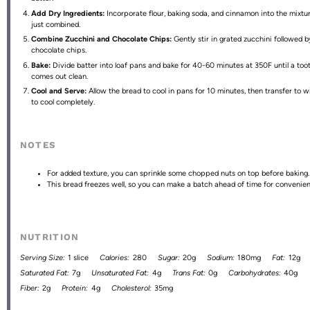
Add Dry Ingredients:
Incorporate flour, baking soda, and cinnamon into the mixtur
just combined.
Combine Zucchini and Chocolate Chips:
Gently stir in grated zucchini followed b
chocolate chips.
Bake:
Divide batter into loaf pans and bake for 40-60 minutes at 350F until a too
comes out clean.
Cool and Serve:
Allow the bread to cool in pans for 10 minutes, then transfer to w
to cool completely.
NOTES
For added texture, you can sprinkle some chopped nuts on top before baking.
This bread freezes well, so you can make a batch ahead of time for convenien
NUTRITION
Serving Size:
1 slice
Calories:
280
Sugar:
20g
Sodium:
180mg
Fat:
12g
Saturated Fat:
7g
Unsaturated Fat:
4g
Trans Fat:
0g
Carbohydrates:
40g
Fiber:
2g
Protein:
4g
Cholesterol:
35mg