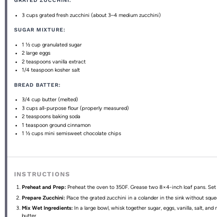
GRATED ZUCCHINI:
3 cups
grated fresh zucchini (about
3
–
4
medium zucchini)
SUGAR MIXTURE:
1 ½ cup
granulated sugar
2
large eggs
2 teaspoons
vanilla extract
1/4 teaspoon
kosher salt
BREAD BATTER:
3/4 cup
butter (melted)
3 cups
all-purpose flour (properly measured)
2 teaspoons
baking soda
1 teaspoon
ground cinnamon
1 ½ cups
mini semisweet chocolate chips
INSTRUCTIONS
Preheat and Prep:
Preheat the oven to 350F. Grease two 8×4-inch loaf pans. Set 
Prepare Zucchini:
Place the grated zucchini in a colander in the sink without sque
Mix Wet Ingredients:
In a large bowl, whisk together sugar, eggs, vanilla, salt, and
butter.