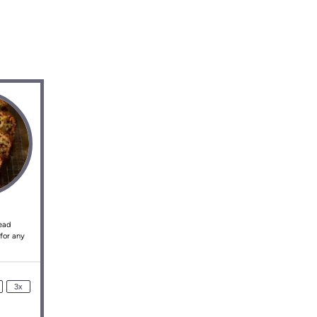
read
 for any
3x