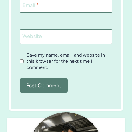
Email
*
Website
Save my name, email, and website in
this browser for the next time I
comment.