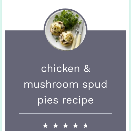
chicken &
mushroom spud
pies recipe
★
★
★
★
★