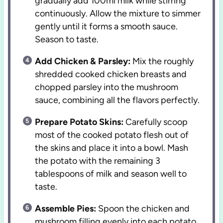
gradually add 100ml milk while stirring
continuously. Allow the mixture to simmer
gently until it forms a smooth sauce.
Season to taste.
Add Chicken & Parsley:
Mix the roughly
shredded cooked chicken breasts and
chopped parsley into the mushroom
sauce, combining all the flavors perfectly.
Prepare Potato Skins:
Carefully scoop
most of the cooked potato flesh out of
the skins and place it into a bowl. Mash
the potato with the remaining 3
tablespoons of milk and season well to
taste.
Assemble Pies:
Spoon the chicken and
mushroom filling evenly into each potato