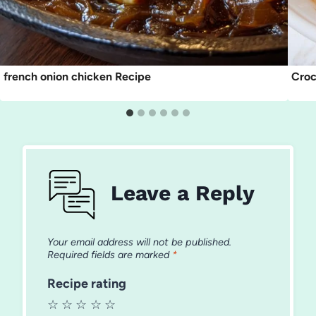
french onion chicken Recipe
Croc
Leave a Reply
Your email address will not be published.
Required fields are marked
*
Recipe rating
☆
☆
☆
☆
☆