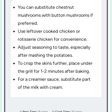
You can substitute chestnut
mushrooms with button mushrooms if
preferred.
Use leftover cooked chicken or
rotisserie chicken for convenience.
Adjust seasoning to taste, especially
after mashing the potatoes.
To crisp the skins further, place under
the grill for 1-2 minutes after baking.
For a creamier sauce, substitute part
of the milk with cream.
Prep Time:
15 mins
Cook Time:
20 mins