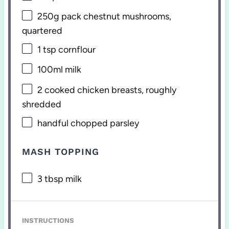
250g
pack chestnut mushrooms,
quartered
1 tsp
cornflour
100
ml milk
2
cooked chicken breasts, roughly
shredded
handful chopped parsley
MASH TOPPING
3 tbsp
milk
INSTRUCTIONS