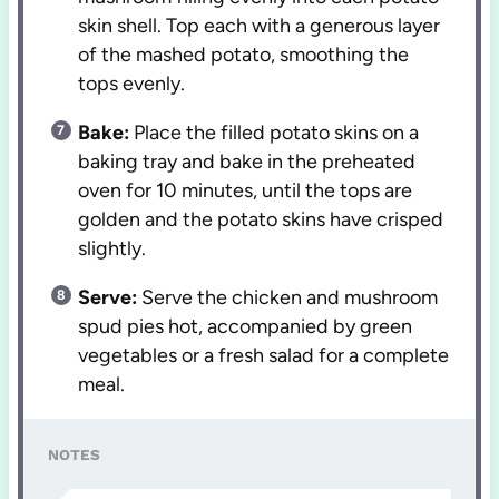
skin shell. Top each with a generous layer
of the mashed potato, smoothing the
tops evenly.
Bake:
Place the filled potato skins on a
baking tray and bake in the preheated
oven for 10 minutes, until the tops are
golden and the potato skins have crisped
slightly.
Serve:
Serve the chicken and mushroom
spud pies hot, accompanied by green
vegetables or a fresh salad for a complete
meal.
NOTES