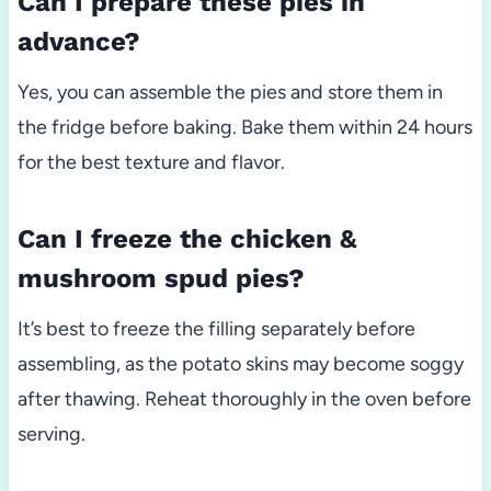
Can I prepare these pies in
advance?
Yes, you can assemble the pies and store them in
the fridge before baking. Bake them within 24 hours
for the best texture and flavor.
Can I freeze the chicken &
mushroom spud pies?
It’s best to freeze the filling separately before
assembling, as the potato skins may become soggy
after thawing. Reheat thoroughly in the oven before
serving.