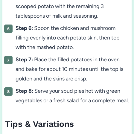
scooped potato with the remaining 3
tablespoons of milk and seasoning.
Step 6:
Spoon the chicken and mushroom
filling evenly into each potato skin, then top
with the mashed potato.
Step 7:
Place the filled potatoes in the oven
and bake for about 10 minutes until the top is
golden and the skins are crisp.
Step 8:
Serve your spud pies hot with green
vegetables or a fresh salad for a complete meal.
Tips & Variations