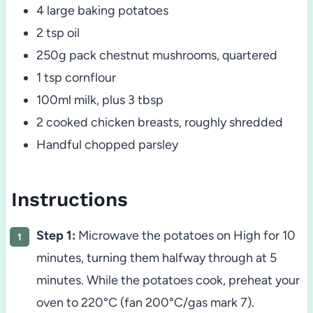
4 large baking potatoes
2 tsp oil
250g pack chestnut mushrooms, quartered
1 tsp cornflour
100ml milk, plus 3 tbsp
2 cooked chicken breasts, roughly shredded
Handful chopped parsley
Instructions
Step 1:
Microwave the potatoes on High for 10
minutes, turning them halfway through at 5
minutes. While the potatoes cook, preheat your
oven to 220°C (fan 200°C/gas mark 7).