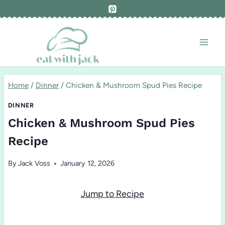
Skip
to
content
Home
/
Dinner
/
Chicken & Mushroom Spud Pies Recipe
DINNER
Chicken & Mushroom Spud Pies
Recipe
By
Jack Voss
January 12, 2026
Jump to Recipe