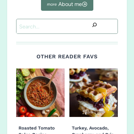
About me
Search
OTHER READER FAVS
Roasted Tomato
Turkey, Avocado,