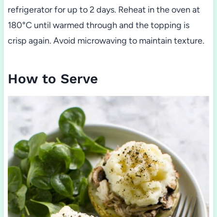
refrigerator for up to 2 days. Reheat in the oven at
180°C until warmed through and the topping is
crisp again. Avoid microwaving to maintain texture.
How to Serve