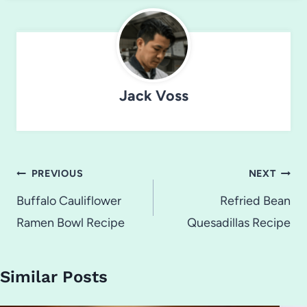
Jack Voss
Post
PREVIOUS
NEXT
navigation
Buffalo Cauliflower
Refried Bean
Ramen Bowl Recipe
Quesadillas Recipe
Similar Posts