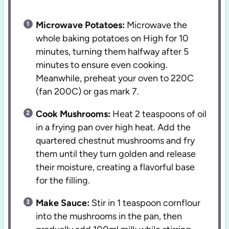
Microwave Potatoes:
Microwave the
whole baking potatoes on High for 10
minutes, turning them halfway after 5
minutes to ensure even cooking.
Meanwhile, preheat your oven to 220C
(fan 200C) or gas mark 7.
Cook Mushrooms:
Heat 2 teaspoons of oil
in a frying pan over high heat. Add the
quartered chestnut mushrooms and fry
them until they turn golden and release
their moisture, creating a flavorful base
for the filling.
Make Sauce:
Stir in 1 teaspoon cornflour
into the mushrooms in the pan, then