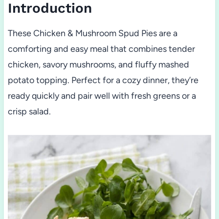
Introduction
These Chicken & Mushroom Spud Pies are a
comforting and easy meal that combines tender
chicken, savory mushrooms, and fluffy mashed
potato topping. Perfect for a cozy dinner, they’re
ready quickly and pair well with fresh greens or a
crisp salad.