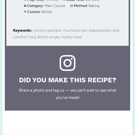
Category:
Main Course
Method:
Baking
Cuisine:
British
Keywords:
chicken spud pie, mushroom pie, baked potato dish,
comfort food, British recipe, hearty meal
DID YOU MAKE THIS RECIPE?
Share a photo and tag us — we can’t wait to see what
you’ve made!