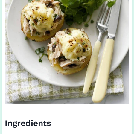
Ingredients