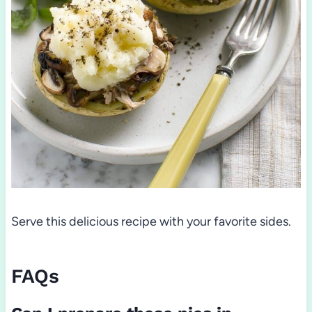
Serve this delicious recipe with your favorite sides.
FAQs