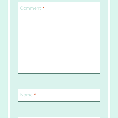
Comment
*
Name
*