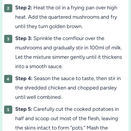
Step 2:
Heat the oil in a frying pan over high
heat. Add the quartered mushrooms and fry
until they turn golden brown.
Step 3:
Sprinkle the cornflour over the
mushrooms and gradually stir in 100ml of milk.
Let the mixture simmer gently until it thickens
into a smooth sauce.
Step 4:
Season the sauce to taste, then stir in
the shredded chicken and chopped parsley
until well combined.
Step 5:
Carefully cut the cooked potatoes in
half and scoop out most of the flesh, leaving
the skins intact to form “pots.” Mash the