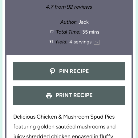
4.7
from
92
reviews
Author:
Jack
Total Time:
35 mins
Yield:
4
servings
1
x
PIN RECIPE
PRINT RECIPE
Delicious Chicken & Mushroom Spud Pies
featuring golden sautéed mushrooms and
juicy shredded chicken encased in fluffy