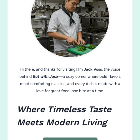
Hi there, and thanks for visiting! I’m
Jack Voss
, the voice
behind
Eat with Jack
—a cozy corner where bold flavors
meet comforting classics, and every dish is made with a
love for great food, one bite at a time.
Where Timeless Taste
Meets Modern Living