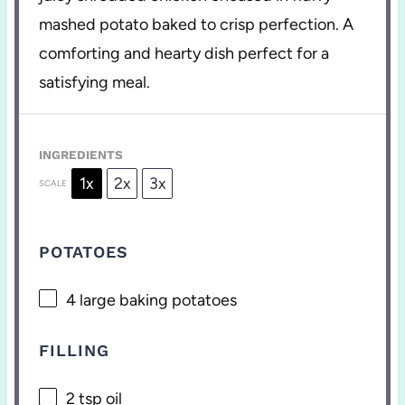
mashed potato baked to crisp perfection. A
comforting and hearty dish perfect for a
satisfying meal.
INGREDIENTS
1x
2x
3x
SCALE
POTATOES
4
large baking potatoes
FILLING
2 tsp
oil