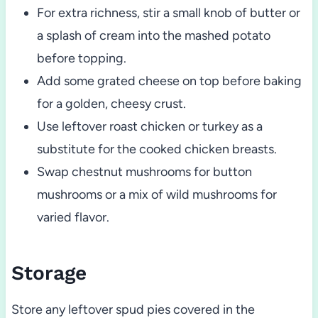
For extra richness, stir a small knob of butter or
a splash of cream into the mashed potato
before topping.
Add some grated cheese on top before baking
for a golden, cheesy crust.
Use leftover roast chicken or turkey as a
substitute for the cooked chicken breasts.
Swap chestnut mushrooms for button
mushrooms or a mix of wild mushrooms for
varied flavor.
Storage
Store any leftover spud pies covered in the