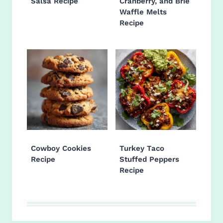
Salsa Recipe
Cranberry, and Brie
Waffle Melts
Recipe
Cowboy Cookies
Turkey Taco
Recipe
Stuffed Peppers
Recipe