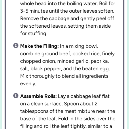
whole head into the boiling water. Boil for
3-5 minutes until the outer leaves soften.
Remove the cabbage and gently peel off
the softened leaves, setting them aside
for stuffing.
Make the Filling:
In a mixing bowl,
combine ground beef, cooked rice, finely
chopped onion, minced garlic, paprika,
salt, black pepper, and the beaten egg.
Mix thoroughly to blend all ingredients
evenly.
Assemble Rolls:
Lay a cabbage leaf flat
on a clean surface. Spoon about 2
tablespoons of the meat mixture near the
base of the leaf. Fold in the sides over the
filling and roll the leaf tightly, similar to a