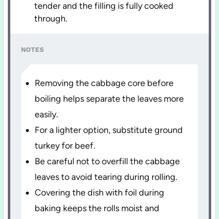
tender and the filling is fully cooked
through.
NOTES
Removing the cabbage core before
boiling helps separate the leaves more
easily.
For a lighter option, substitute ground
turkey for beef.
Be careful not to overfill the cabbage
leaves to avoid tearing during rolling.
Covering the dish with foil during
baking keeps the rolls moist and