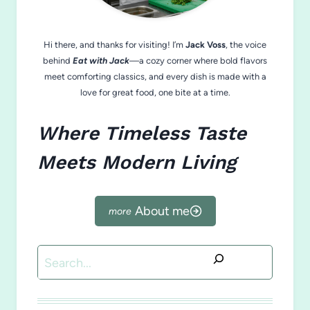
Hi there, and thanks for visiting! I’m
Jack Voss
, the voice
behind
Eat with Jack
—a cozy corner where bold flavors
meet comforting classics, and every dish is made with a
love for great food, one bite at a time.
Where Timeless Taste
Meets Modern Living
About me
Search