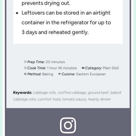
prevents drying out.
Leftovers can be stored in an airtight
container in the refrigerator for up to
3 days and reheated gently.
Prep Time:
20 minutes
Cook Time:
1 hour 45 minutes
Category:
Main Dish
Method:
Baking
Cuisine:
Eastern European
Keywords:
cabbage rolls, stuffed cabbage, ground beef, baked
cabbage rolls, comfort food, tomato sauce, hearty dinner