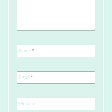
Name
*
Email
*
Website