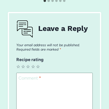
Leave a Reply
Your email address will not be published.
Required fields are marked
*
Recipe rating
☆
☆
☆
☆
☆
Comment
*