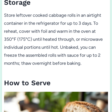
Storage
Store leftover cooked cabbage rolls in an airtight
container in the refrigerator for up to 3 days. To
reheat, cover with foil and warm in the oven at
350°F (175°C) until heated through, or microwave
individual portions until hot. Unbaked, you can
freeze the assembled rolls with sauce for up to 2
months; thaw overnight before baking.
How to Serve