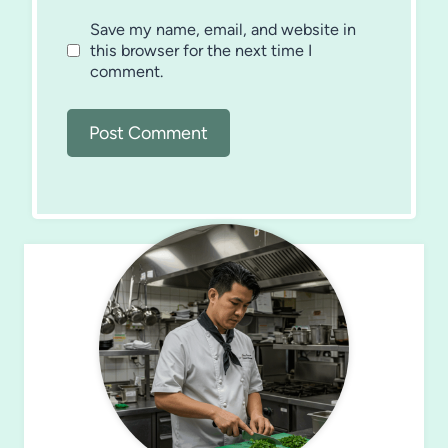
Save my name, email, and website in
this browser for the next time I
comment.