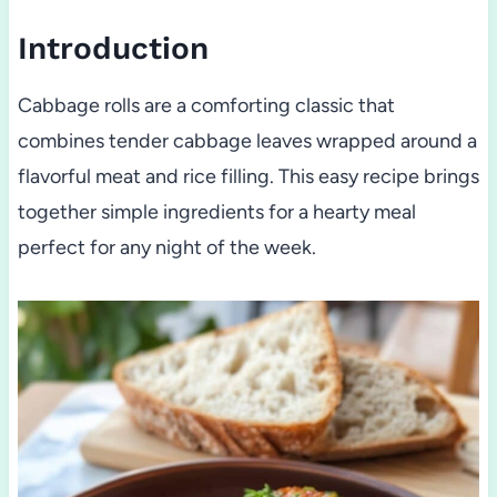
Introduction
Cabbage rolls are a comforting classic that
combines tender cabbage leaves wrapped around a
flavorful meat and rice filling. This easy recipe brings
together simple ingredients for a hearty meal
perfect for any night of the week.