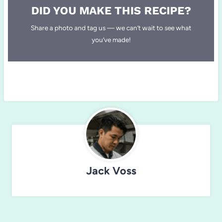
DID YOU MAKE THIS RECIPE?
Share a photo and tag us — we can’t wait to see what
you’ve made!
Jack Voss