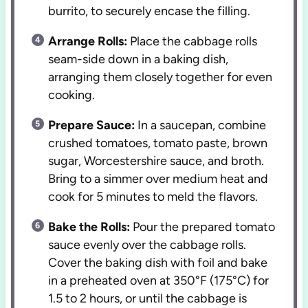
burrito, to securely encase the filling.
Arrange Rolls:
Place the cabbage rolls
seam-side down in a baking dish,
arranging them closely together for even
cooking.
Prepare Sauce:
In a saucepan, combine
crushed tomatoes, tomato paste, brown
sugar, Worcestershire sauce, and broth.
Bring to a simmer over medium heat and
cook for 5 minutes to meld the flavors.
Bake the Rolls:
Pour the prepared tomato
sauce evenly over the cabbage rolls.
Cover the baking dish with foil and bake
in a preheated oven at 350°F (175°C) for
1.5 to 2 hours, or until the cabbage is