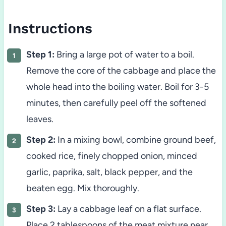
Instructions
Step 1:
Bring a large pot of water to a boil.
Remove the core of the cabbage and place the
whole head into the boiling water. Boil for 3-5
minutes, then carefully peel off the softened
leaves.
Step 2:
In a mixing bowl, combine ground beef,
cooked rice, finely chopped onion, minced
garlic, paprika, salt, black pepper, and the
beaten egg. Mix thoroughly.
Step 3:
Lay a cabbage leaf on a flat surface.
Place 2 tablespoons of the meat mixture near