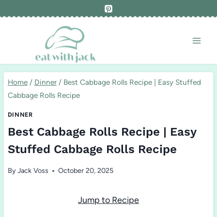
Skip
to
content
Home
/
Dinner
/
Best Cabbage Rolls Recipe | Easy Stuffed
Cabbage Rolls Recipe
DINNER
Best Cabbage Rolls Recipe | Easy
Stuffed Cabbage Rolls Recipe
By
Jack Voss
October 20, 2025
Jump to Recipe