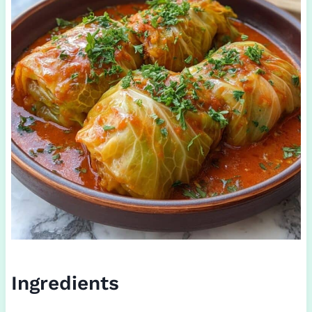
Ingredients