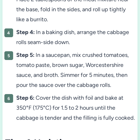
the base, fold in the sides, and roll up tightly
like a burrito.
Step 4:
In a baking dish, arrange the cabbage
rolls seam-side down.
Step 5:
In a saucepan, mix crushed tomatoes,
tomato paste, brown sugar, Worcestershire
sauce, and broth. Simmer for 5 minutes, then
pour the sauce over the cabbage rolls.
Step 6:
Cover the dish with foil and bake at
350°F (175°C) for 1.5 to 2 hours until the
cabbage is tender and the filling is fully cooked.