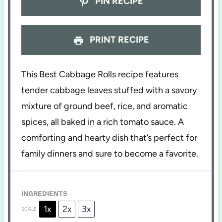
PIN RECIPE
PRINT RECIPE
This Best Cabbage Rolls recipe features
tender cabbage leaves stuffed with a savory
mixture of ground beef, rice, and aromatic
spices, all baked in a rich tomato sauce. A
comforting and hearty dish that’s perfect for
family dinners and sure to become a favorite.
INGREDIENTS
1x
2x
3x
SCALE