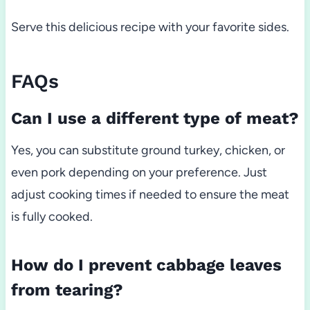
Serve this delicious recipe with your favorite sides.
FAQs
Can I use a different type of meat?
Yes, you can substitute ground turkey, chicken, or
even pork depending on your preference. Just
adjust cooking times if needed to ensure the meat
is fully cooked.
How do I prevent cabbage leaves
from tearing?