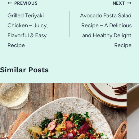
Post
PREVIOUS
NEXT
navigation
Grilled Teriyaki
Avocado Pasta Salad
Chicken – Juicy,
Recipe – A Delicious
Flavorful & Easy
and Healthy Delight
Recipe
Recipe
Similar Posts