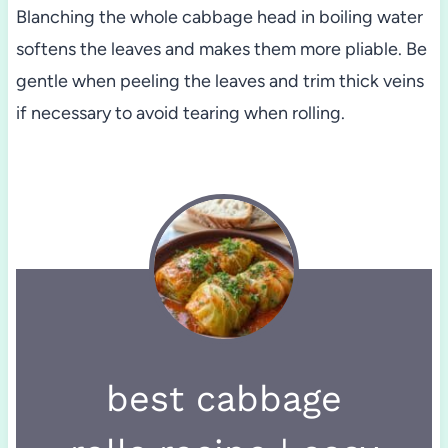
Blanching the whole cabbage head in boiling water
softens the leaves and makes them more pliable. Be
gentle when peeling the leaves and trim thick veins
if necessary to avoid tearing when rolling.
best cabbage