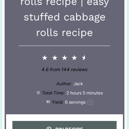
rolls recipe | easy
stuffed cabbage
rolls recipe
★
★
★
★
★
4.6
from
144
reviews
Author:
Jack
Total Time:
2 hours 5 minutes
Yield:
6
servings
1
x