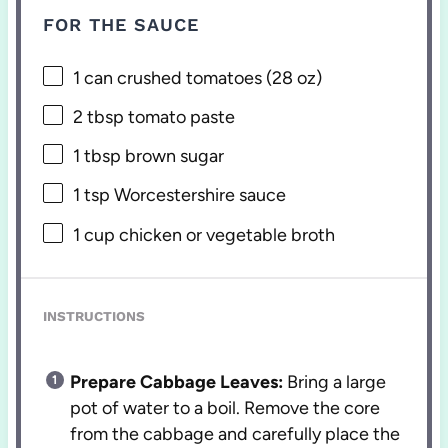
FOR THE SAUCE
1
can crushed tomatoes (
28 oz
)
2 tbsp
tomato paste
1 tbsp
brown sugar
1 tsp
Worcestershire sauce
1 cup
chicken or vegetable broth
INSTRUCTIONS
Prepare Cabbage Leaves:
Bring a large
pot of water to a boil. Remove the core
from the cabbage and carefully place the