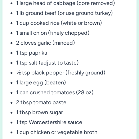
1 large head of cabbage (core removed)
1 lb ground beef (or use ground turkey)
1 cup cooked rice (white or brown)
1 small onion (finely chopped)
2 cloves garlic (minced)
1 tsp paprika
1 tsp salt (adjust to taste)
½ tsp black pepper (freshly ground)
1 large egg (beaten)
1 can crushed tomatoes (28 oz)
2 tbsp tomato paste
1 tbsp brown sugar
1 tsp Worcestershire sauce
1 cup chicken or vegetable broth