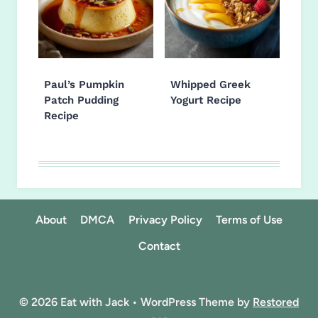
Paul’s Pumpkin
Whipped Greek
Patch Pudding
Yogurt Recipe
Recipe
About
DMCA
Privacy Policy
Terms of Use
Contact
© 2026 Eat with Jack • WordPress Theme by
Restored