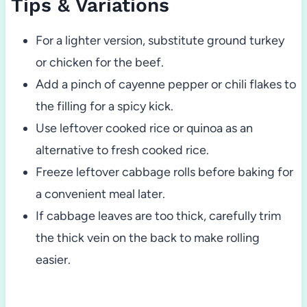
Tips & Variations
For a lighter version, substitute ground turkey
or chicken for the beef.
Add a pinch of cayenne pepper or chili flakes to
the filling for a spicy kick.
Use leftover cooked rice or quinoa as an
alternative to fresh cooked rice.
Freeze leftover cabbage rolls before baking for
a convenient meal later.
If cabbage leaves are too thick, carefully trim
the thick vein on the back to make rolling
easier.