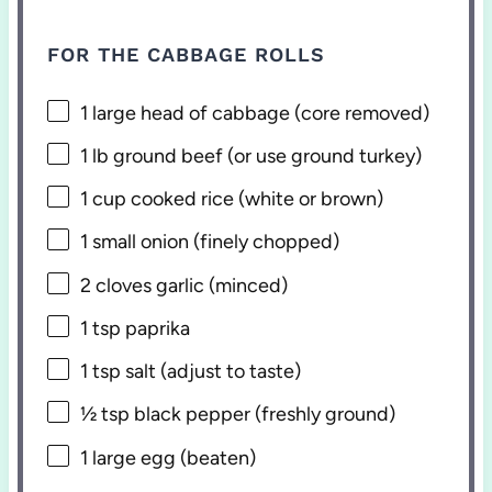
FOR THE CABBAGE ROLLS
1
large head of cabbage (core removed)
1
lb ground beef (or use ground turkey)
1 cup
cooked rice (white or brown)
1
small onion (finely chopped)
2
cloves garlic (minced)
1 tsp
paprika
1 tsp
salt (adjust to taste)
½ tsp
black pepper (freshly ground)
1
large egg (beaten)