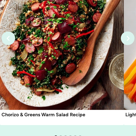
Chorizo & Greens Warm Salad Recipe
Ligh