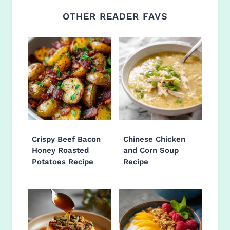
OTHER READER FAVS
Crispy Beef Bacon
Chinese Chicken
Honey Roasted
and Corn Soup
Potatoes Recipe
Recipe